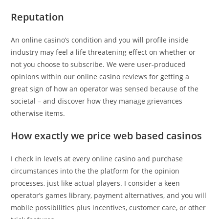
Reputation
An online casino’s condition and you will profile inside
industry may feel a life threatening effect on whether or
not you choose to subscribe. We were user-produced
opinions within our online casino reviews for getting a
great sign of how an operator was sensed because of the
societal – and discover how they manage grievances
otherwise items.
How exactly we price web based casinos
I check in levels at every online casino and purchase
circumstances into the the platform for the opinion
processes, just like actual players. I consider a keen
operator’s games library, payment alternatives, and you will
mobile possibilities plus incentives, customer care, or other