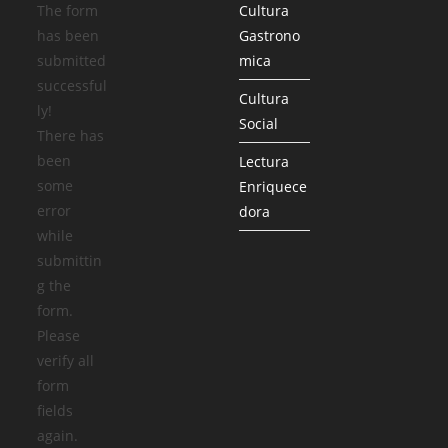
The form
Cultura
has been
Gastrono
submitted
mica
successful
Cultura
ly!
Social
There has
been
Lectura
some
Enriquece
error
dora
while
submittin
g the
form.
Please
verify all
form
fields
again.