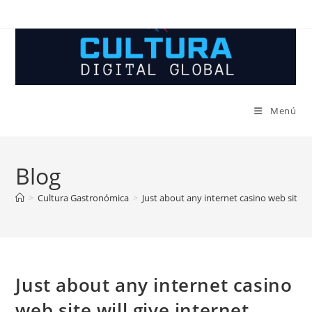
Ir
al
contenido
Menú
Blog
>
Cultura Gastronómica
>
Just about any internet casino web site w
Just about any internet casino
web site will give internet