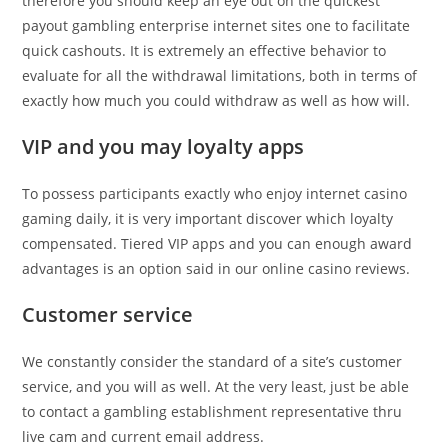
therefore you should keep an eye out on the quickest
payout gambling enterprise internet sites one to facilitate
quick cashouts. It is extremely an effective behavior to
evaluate for all the withdrawal limitations, both in terms of
exactly how much you could withdraw as well as how will.
VIP and you may loyalty apps
To possess participants exactly who enjoy internet casino
gaming daily, it is very important discover which loyalty
compensated. Tiered VIP apps and you can enough award
advantages is an option said in our online casino reviews.
Customer service
We constantly consider the standard of a site’s customer
service, and you will as well. At the very least, just be able
to contact a gambling establishment representative thru
live cam and current email address.