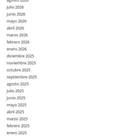
agosto 2026
julio 2026
junio 2026
mayo 2026
abril 2026
marzo 2026
febrero 2026
enero 2026
diciembre 2025
noviembre 2025
octubre 2025
septiembre 2025
agosto 2025
julio 2025
junio 2025
mayo 2025
abril 2025
marzo 2025
febrero 2025
enero 2025