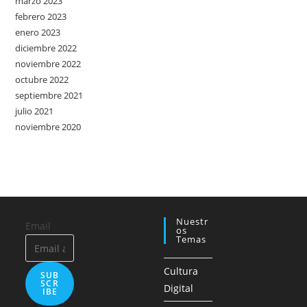
marzo 2023
febrero 2023
enero 2023
diciembre 2022
noviembre 2022
octubre 2022
septiembre 2021
julio 2021
noviembre 2020
Nuestr
Email
Os
Temas
Cultura
SUB
SCR
Digital
IBE