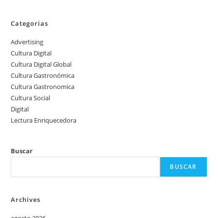
Categorias
Advertising
Cultura Digital
Cultura Digital Global
Cultura Gastronómica
Cultura Gastronomica
Cultura Social
Digital
Lectura Enriquecedora
Buscar
BUSCAR
Archives