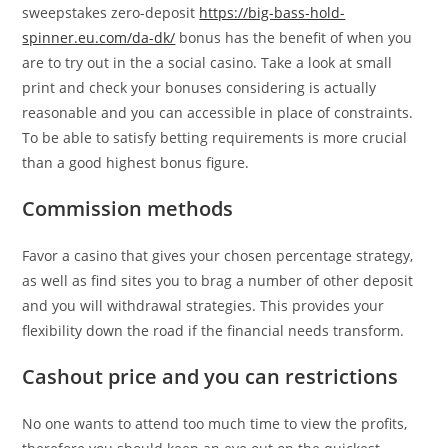
sweepstakes zero-deposit
https://big-bass-hold-
spinner.eu.com/da-dk/
bonus has the benefit of when you
are to try out in the a social casino. Take a look at small
print and check your bonuses considering is actually
reasonable and you can accessible in place of constraints.
To be able to satisfy betting requirements is more crucial
than a good highest bonus figure.
Commission methods
Favor a casino that gives your chosen percentage strategy,
as well as find sites you to brag a number of other deposit
and you will withdrawal strategies. This provides your
flexibility down the road if the financial needs transform.
Cashout price and you can restrictions
No one wants to attend too much time to view the profits,