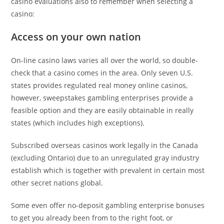
casino evaluations also to remember when selecting a
casino:
Access on your own nation
On-line casino laws varies all over the world, so double-
check that a casino comes in the area. Only seven U.S.
states provides regulated real money online casinos,
however, sweepstakes gambling enterprises provide a
feasible option and they are easily obtainable in really
states (which includes high exceptions).
Subscribed overseas casinos work legally in the Canada
(excluding Ontario) due to an unregulated gray industry
establish which is together with prevalent in certain most
other secret nations global.
Some even offer no-deposit gambling enterprise bonuses
to get you already been from to the right foot, or