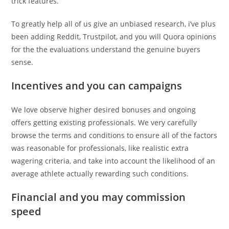
trick features.
To greatly help all of us give an unbiased research, i’ve plus
been adding Reddit, Trustpilot, and you will Quora opinions
for the the evaluations understand the genuine buyers
sense.
Incentives and you can campaigns
We love observe higher desired bonuses and ongoing
offers getting existing professionals. We very carefully
browse the terms and conditions to ensure all of the factors
was reasonable for professionals, like realistic extra
wagering criteria, and take into account the likelihood of an
average athlete actually rewarding such conditions.
Financial and you may commission
speed