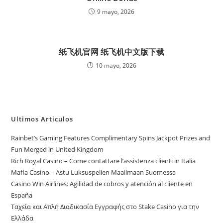
9 mayo, 2026
纸飞机官网 纸飞机中文版下载
10 mayo, 2026
Ultimos Articulos
Rainbet’s Gaming Features Complimentary Spins Jackpot Prizes and
Fun Merged in United Kingdom
Rich Royal Casino – Come contattare l’assistenza clienti in Italia
Mafia Casino – Astu Luksuspelien Maailmaan Suomessa
Casino Win Airlines: Agilidad de cobros y atención al cliente en
España
Ταχεία και Απλή Διαδικασία Εγγραφής στο Stake Casino για την
Ελλάδα