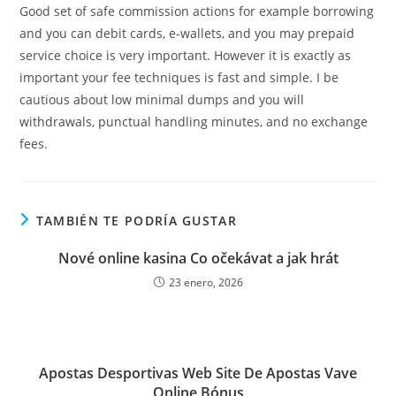
Good set of safe commission actions for example borrowing
and you can debit cards, e-wallets, and you may prepaid
service choice is very important. However it is exactly as
important your fee techniques is fast and simple. I be
cautious about low minimal dumps and you will
withdrawals, punctual handling minutes, and no exchange
fees.
TAMBIÉN TE PODRÍA GUSTAR
Nové online kasina Co očekávat a jak hrát
23 enero, 2026
Apostas Desportivas Web Site De Apostas Vave
Online Bónus