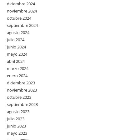
diciembre 2024
noviembre 2024
octubre 2024
septiembre 2024
agosto 2024
julio 2024
junio 2024
mayo 2024
abril 2024
marzo 2024
enero 2024
diciembre 2023
noviembre 2023
octubre 2023
septiembre 2023
agosto 2023
julio 2023
junio 2023
mayo 2023