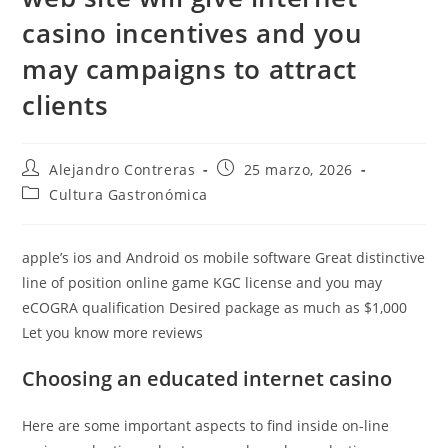
casino incentives and you
may campaigns to attract
clients
Autor
Entrada
Alejandro Contreras
25 marzo, 2026
de
publicada:
Categoría
Cultura Gastronómica
la
de
entrada:
la
entrada:
apple’s ios and Android os mobile software Great distinctive
line of position online game KGC license and you may
eCOGRA qualification Desired package as much as $1,000
Let you know more reviews
Choosing an educated internet casino
Here are some important aspects to find inside on-line