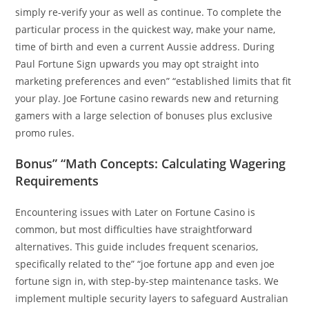
simply re-verify your as well as continue. To complete the
particular process in the quickest way, make your name,
time of birth and even a current Aussie address. During
Paul Fortune Sign upwards you may opt straight into
marketing preferences and even” “established limits that fit
your play. Joe Fortune casino rewards new and returning
gamers with a large selection of bonuses plus exclusive
promo rules.
Bonus” “Math Concepts: Calculating Wagering
Requirements
Encountering issues with Later on Fortune Casino is
common, but most difficulties have straightforward
alternatives. This guide includes frequent scenarios,
specifically related to the” “joe fortune app and even joe
fortune sign in, with step-by-step maintenance tasks. We
implement multiple security layers to safeguard Australian