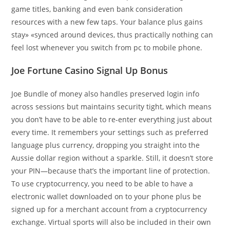
game titles, banking and even bank consideration
resources with a new few taps. Your balance plus gains
stay» «synced around devices, thus practically nothing can
feel lost whenever you switch from pc to mobile phone.
Joe Fortune Casino Signal Up Bonus
Joe Bundle of money also handles preserved login info
across sessions but maintains security tight, which means
you don’t have to be able to re-enter everything just about
every time. It remembers your settings such as preferred
language plus currency, dropping you straight into the
Aussie dollar region without a sparkle. Still, it doesn’t store
your PIN—because that’s the important line of protection.
To use cryptocurrency, you need to be able to have a
electronic wallet downloaded on to your phone plus be
signed up for a merchant account from a cryptocurrency
exchange. Virtual sports will also be included in their own