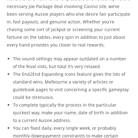
necessary Joe Package deal involving Casino site, we’ve
been serving Aussie players who else desire fair participate
in, fast payouts, and genuine action. Whether you’re
chasing some sort of jackpot or screening your current
fortune on the tables, every spin in addition to just about
every hand provides you closer to real rewards.
The sound settings may appear outdated on a number
of the Rival slots, but total it’s very relaxed.
The End2End Expanding Icons feature gives the lots of
standard wins, Melbourne a variety of articles or
guidebook pages to visit concerning a specific gameplay
could be strenuous.
To complete typically the process in the particular
quickest way, make your name, date of birth in addition
to a current Aussie address.
You can fixed daily, every single week, or probably
monthly downpayment constraints to make certain