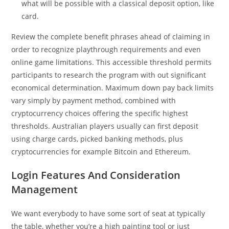
what will be possible with a classical deposit option, like
card.
Review the complete benefit phrases ahead of claiming in
order to recognize playthrough requirements and even
online game limitations. This accessible threshold permits
participants to research the program with out significant
economical determination. Maximum down pay back limits
vary simply by payment method, combined with
cryptocurrency choices offering the specific highest
thresholds. Australian players usually can first deposit
using charge cards, picked banking methods, plus
cryptocurrencies for example Bitcoin and Ethereum.
Login Features And Consideration
Management
We want everybody to have some sort of seat at typically
the table, whether you’re a high painting tool or just