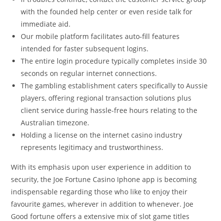
with the founded help center or even reside talk for
immediate aid.
Our mobile platform facilitates auto-fill features
intended for faster subsequent logins.
The entire login procedure typically completes inside 30
seconds on regular internet connections.
The gambling establishment caters specifically to Aussie
players, offering regional transaction solutions plus
client service during hassle-free hours relating to the
Australian timezone.
Holding a license on the internet casino industry
represents legitimacy and trustworthiness.
With its emphasis upon user experience in addition to
security, the Joe Fortune Casino Iphone app is becoming
indispensable regarding those who like to enjoy their
favourite games, wherever in addition to whenever. Joe
Good fortune offers a extensive mix of slot game titles