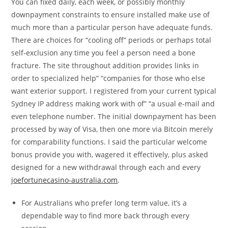
You can fixed daily, each week, or possibly monthly
downpayment constraints to ensure installed make use of
much more than a particular person have adequate funds.
There are choices for “cooling off” periods or perhaps total
self-exclusion any time you feel a person need a bone
fracture. The site throughout addition provides links in
order to specialized help” “companies for those who else
want exterior support. I registered from your current typical
Sydney IP address making work with of” “a usual e-mail and
even telephone number. The initial downpayment has been
processed by way of Visa, then one more via Bitcoin merely
for comparability functions. I said the particular welcome
bonus provide you with, wagered it effectively, plus asked
designed for a new withdrawal through each and every
joefortunecasino-australia.com
.
For Australians who prefer long term value, it’s a
dependable way to find more back through every