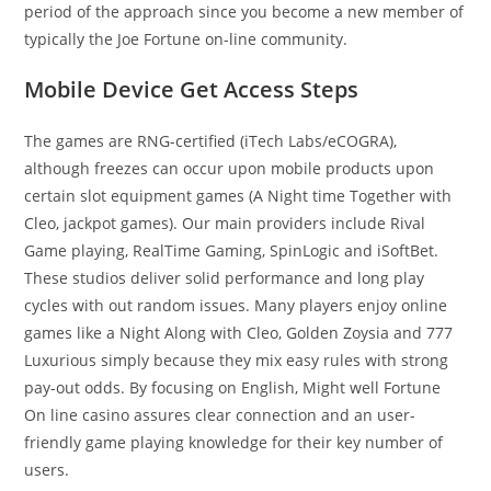
period of the approach since you become a new member of
typically the Joe Fortune on-line community.
Mobile Device Get Access Steps
The games are RNG-certified (iTech Labs/eCOGRA),
although freezes can occur upon mobile products upon
certain slot equipment games (A Night time Together with
Cleo, jackpot games). Our main providers include Rival
Game playing, RealTime Gaming, SpinLogic and iSoftBet.
These studios deliver solid performance and long play
cycles with out random issues. Many players enjoy online
games like a Night Along with Cleo, Golden Zoysia and 777
Luxurious simply because they mix easy rules with strong
pay-out odds. By focusing on English, Might well Fortune
On line casino assures clear connection and an user-
friendly game playing knowledge for their key number of
users.