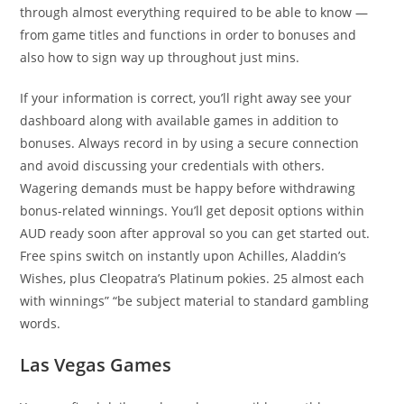
through almost everything required to be able to know —
from game titles and functions in order to bonuses and
also how to sign way up throughout just mins.
If your information is correct, you’ll right away see your
dashboard along with available games in addition to
bonuses. Always record in by using a secure connection
and avoid discussing your credentials with others.
Wagering demands must be happy before withdrawing
bonus-related winnings. You’ll get deposit options within
AUD ready soon after approval so you can get started out.
Free spins switch on instantly upon Achilles, Aladdin’s
Wishes, plus Cleopatra’s Platinum pokies. 25 almost each
with winnings” “be subject material to standard gambling
words.
Las Vegas Games