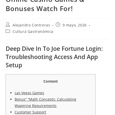
Bonuses Watch For!
Autor
Entrada
Alejandro Contreras
9 mayo, 2026
de
publicada:
Categoría
Cultura Gastronómica
la
de
entrada:
la
entrada:
Deep Dive In To Joe Fortune Login:
Troubleshooting Access And App
Setup
Content
Las Vegas Games
Bonus” “Math Concepts: Calculating
Wagering Requirements
Customer Support