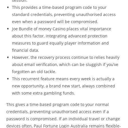
session.
This provides a time-based program code to your
standard credentials, preventing unauthorised access
even when a password will be compromised.
Joe Bundle of money Casino places vital importance
about this factor, integrating advanced protection
measures to guard equally player information and
financial data.
However, the recovery process continue to relies heavily
about email verification, which can be sluggish if you’ve
forgotten an old tackle.
This recurrent feature means every week is actually a
new opportunity, a brand new start, always combined
with some extra gambling funds.
This gives a time-based program code to your normal
credentials, preventing unauthorised access even if a
password is compromised. If an individual travel or change
devices often, Paul Fortune Login Australia remains flexible-