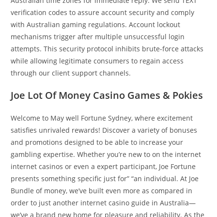
Australian time zones for immediate reply. We send TEXT
verification codes to assure account security and comply
with Australian gaming regulations. Account lockout
mechanisms trigger after multiple unsuccessful login
attempts. This security protocol inhibits brute-force attacks
while allowing legitimate consumers to regain access
through our client support channels.
Joe Lot Of Money Casino Games & Pokies
Welcome to May well Fortune Sydney, where excitement
satisfies unrivaled rewards! Discover a variety of bonuses
and promotions designed to be able to increase your
gambling expertise. Whether you’re new to on the internet
internet casinos or even a expert participant, Joe Fortune
presents something specific just for” “an individual. At Joe
Bundle of money, we’ve built even more as compared in
order to just another internet casino guide in Australia—
we’ve a brand new home for pleasure and reliability. As the