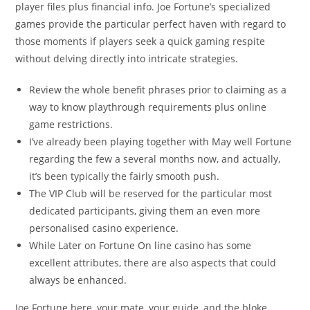
player files plus financial info. Joe Fortune’s specialized
games provide the particular perfect haven with regard to
those moments if players seek a quick gaming respite
without delving directly into intricate strategies.
Review the whole benefit phrases prior to claiming as a
way to know playthrough requirements plus online
game restrictions.
I’ve already been playing together with May well Fortune
regarding the few a several months now, and actually,
it’s been typically the fairly smooth push.
The VIP Club will be reserved for the particular most
dedicated participants, giving them an even more
personalised casino experience.
While Later on Fortune On line casino has some
excellent attributes, there are also aspects that could
always be enhanced.
Joe Fortune here, your mate, your guide, and the bloke