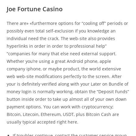
Joe Fortune Casino
There are» «furthermore options for “cooling off” periods or
possibly even total self-exclusion if you knowledge an
individual need the crack. The web-site also provides
hyperlinks in order in order to professional help”
“companies for many that else need external support.
Whether you’re using a great Android phone, apple
company iphone, or maybe product, the world extensive
web web-site modifications perfectly to the screen. After
your is definitely verified along with your Later on Bundle of
money login is normally working, obtain the “Deposit Funds”
button inside order to take up almost all of your own down
payment options. You can work with cryptocurrency;
Bitcoin, Litecoin, Ethereum, USDT, plus Bitcoin Cash are
usually typical accepted right here.
If troubles continue, contact the customer service group