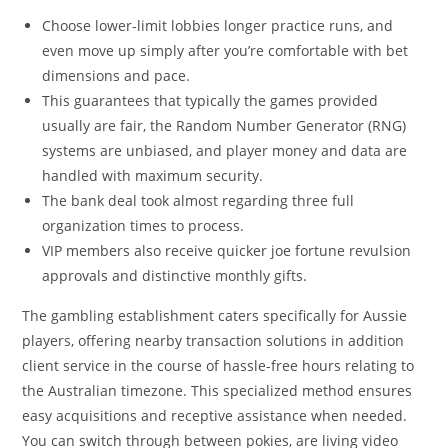
Choose lower-limit lobbies longer practice runs, and
even move up simply after you’re comfortable with bet
dimensions and pace.
This guarantees that typically the games provided
usually are fair, the Random Number Generator (RNG)
systems are unbiased, and player money and data are
handled with maximum security.
The bank deal took almost regarding three full
organization times to process.
VIP members also receive quicker joe fortune revulsion
approvals and distinctive monthly gifts.
The gambling establishment caters specifically for Aussie
players, offering nearby transaction solutions in addition
client service in the course of hassle-free hours relating to
the Australian timezone. This specialized method ensures
easy acquisitions and receptive assistance when needed.
You can switch through between pokies, are living video