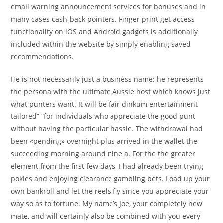
email warning announcement services for bonuses and in
many cases cash-back pointers. Finger print get access
functionality on iOS and Android gadgets is additionally
included within the website by simply enabling saved
recommendations.
He is not necessarily just a business name; he represents
the persona with the ultimate Aussie host which knows just
what punters want. It will be fair dinkum entertainment
tailored” “for individuals who appreciate the good punt
without having the particular hassle. The withdrawal had
been «pending» overnight plus arrived in the wallet the
succeeding morning around nine a. For the the greater
element from the first few days, I had already been trying
pokies and enjoying clearance gambling bets. Load up your
own bankroll and let the reels fly since you appreciate your
way so as to fortune. My name’s Joe, your completely new
mate, and will certainly also be combined with you every