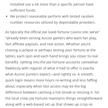
installed use a lot more than a specific person have
sufficient funds.
We protect reasonable perform with tested random
number resources utilized by dependable providers.
As typically the official Joe Good fortune Casino site, we’ve”
“already been serving Aussie gamers who want fair play,
fast affiliate payouts, and real action. Whether you’re
chasing a jackpot or perhaps testing your fortune at the
tables, each spin and each hand brings you closer to real
benefits. Getting into the Joe Fortune accounts somewhat
flawlessly with regards of what it had to offer is exactly
what Aussie punters expect—and rightly so. A smooth,
quick login means more hours re-writing and less faffing
about, especially when fast access may be the big
difference between catching a hot streak or missing it. For
the local crew, Joe Fortune maintains things straightforward
along with a web-based set up that shows up crisp on