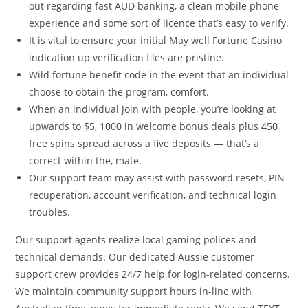
out regarding fast AUD banking, a clean mobile phone
experience and some sort of licence that’s easy to verify.
It is vital to ensure your initial May well Fortune Casino
indication up verification files are pristine.
Wild fortune benefit code in the event that an individual
choose to obtain the program, comfort.
When an individual join with people, you’re looking at
upwards to $5, 1000 in welcome bonus deals plus 450
free spins spread across a five deposits — that’s a
correct within the, mate.
Our support team may assist with password resets, PIN
recuperation, account verification, and technical login
troubles.
Our support agents realize local gaming polices and
technical demands. Our dedicated Aussie customer
support crew provides 24/7 help for login-related concerns.
We maintain community support hours in-line with