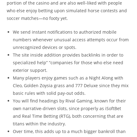
portion of the casino and are also well-liked with people
who else enjoy betting upon simulated horse contests and
soccer matches—no footy yet.
We send instant notifications to authorized mobile
numbers whenever unusual access attempts occur from
unrecognized devices or spots.
The site inside addition provides backlinks in order to
specialized help” “companies for those who else need
exterior support.
Many players enjoy games such as a Night Along with
Cleo, Golden Zoysia grass and 777 Deluxe since they mix
basic rules with solid pay-out odds.
You will find headings by Rival Gaming, known for their
own narrative-driven slots, since properly as iSoftBet
and Real Time Betting (RTG), both concerning that are
titans within the industry.
Over time, this adds up to a much bigger bankroll than