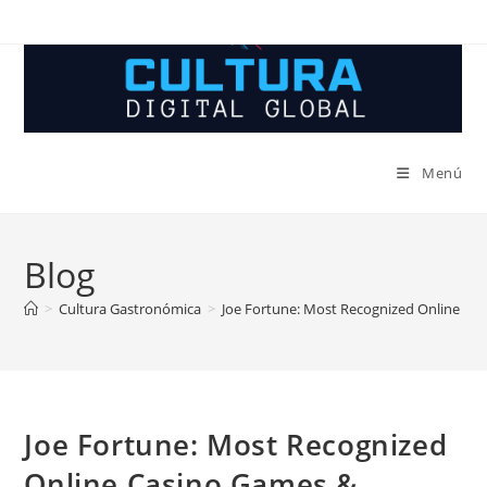
Ir
al
contenido
Menú
Blog
>
Cultura Gastronómica
>
Joe Fortune: Most Recognized Online Ca
Joe Fortune: Most Recognized
Online Casino Games &