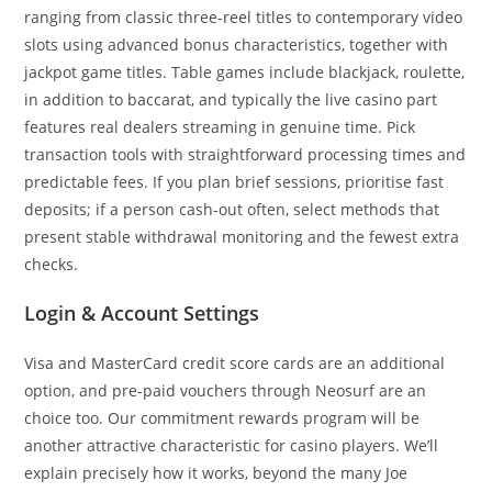
ranging from classic three-reel titles to contemporary video
slots using advanced bonus characteristics, together with
jackpot game titles. Table games include blackjack, roulette,
in addition to baccarat, and typically the live casino part
features real dealers streaming in genuine time. Pick
transaction tools with straightforward processing times and
predictable fees. If you plan brief sessions, prioritise fast
deposits; if a person cash-out often, select methods that
present stable withdrawal monitoring and the fewest extra
checks.
Login & Account Settings
Visa and MasterCard credit score cards are an additional
option, and pre-paid vouchers through Neosurf are an
choice too. Our commitment rewards program will be
another attractive characteristic for casino players. We’ll
explain precisely how it works, beyond the many Joe