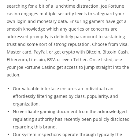
searching for a bit of a lunchtime distraction. Joe Fortune
casino engages multiple security levels to safeguard your
own login and monetary data. Ensuring gamers have got a
smooth knowledge which any queries or concerns are
addressed promptly is definitely paramount to sustaining
trust and some sort of strong reputation. Choose from Visa,
Master card, PayPal, or get crypto with Bitcoin, Bitcoin Cash,
Ethereum, Litecoin, BSV, or even Tether. Once listed, use
your Joe Fortune Casino get access to jump straight into the
action.
Our valuable interface ensures an individual can
effortlessly filtering games by class, popularity, and
organization.
No verifiable gaming document from the acknowledged
regulating authority has recently been publicly disclosed
regarding this brand.
Our system inspections operate through typically the