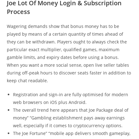
Joe Lot Of Money Login & Subscription
Process
Wagering demands show that bonus money has to be
played by means of a certain quantity of times ahead of
they can be withdrawn. Players ought to always check the
particular exact multiplier, qualified games, maximum
gamble limits, and expiry dates before using a bonus.
When you want a more social sense, open live seller tables
during off-peak hours to discover seats faster in addition to
keep chat readable.
Registration and sign-in are fully optimised for modern
web browsers on iOS plus Android.
The overall trend here appears that Joe Package deal of
money” “Gambling establishment pays away earnings
well, especially if it comes to cryptocurrency options.
The Joe Fortune” “mobile app delivers smooth gameplay,