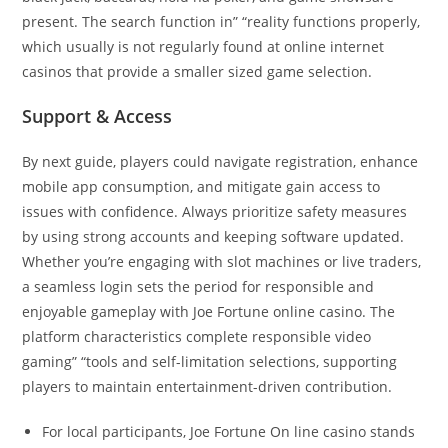
present. The search function in” “reality functions properly,
which usually is not regularly found at online internet
casinos that provide a smaller sized game selection.
Support & Access
By next guide, players could navigate registration, enhance
mobile app consumption, and mitigate gain access to
issues with confidence. Always prioritize safety measures
by using strong accounts and keeping software updated.
Whether you’re engaging with slot machines or live traders,
a seamless login sets the period for responsible and
enjoyable gameplay with Joe Fortune online casino. The
platform characteristics complete responsible video
gaming” “tools and self-limitation selections, supporting
players to maintain entertainment-driven contribution.
For local participants, Joe Fortune On line casino stands