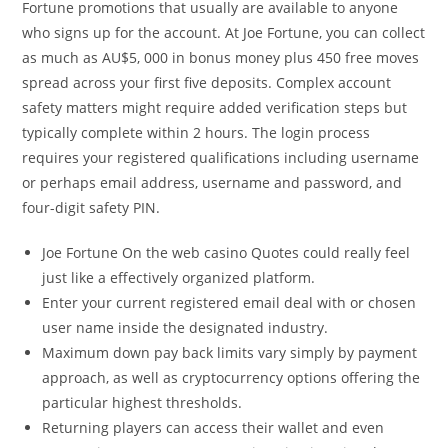
Fortune promotions that usually are available to anyone
who signs up for the account. At Joe Fortune, you can collect
as much as AU$5, 000 in bonus money plus 450 free moves
spread across your first five deposits. Complex account
safety matters might require added verification steps but
typically complete within 2 hours. The login process
requires your registered qualifications including username
or perhaps email address, username and password, and
four-digit safety PIN.
Joe Fortune On the web casino Quotes could really feel
just like a effectively organized platform.
Enter your current registered email deal with or chosen
user name inside the designated industry.
Maximum down pay back limits vary simply by payment
approach, as well as cryptocurrency options offering the
particular highest thresholds.
Returning players can access their wallet and even