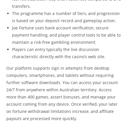
transfers.
The programme has a number of tiers, and progression
is based on your deposit record and gameplay action.
Joe Fortune uses bank account verification, secure
payment handling, and player control tools to be able to
maintain a risk-free gambling environment.
Players can entry typically the live discussion
characteristic directly with the casino’s web site.
Our platform supports sign in attempts from desktop
computers, smartphones, and tablets without requiring
further software downloads. You can access your account
24/7 from anywhere within Australian territory. Access
more than 400 games, assert bonuses, and manage your
account coming from any device. Once verified, your later
on fortune withdrawal limitations increase, and affiliate
payouts are processed more quickly.