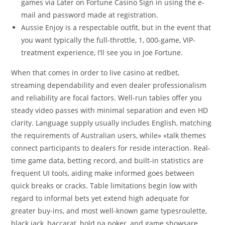
games via Later on Fortune Casino Sign in using the e-
mail and password made at registration.
Aussie Enjoy is a respectable outfit, but in the event that
you want typically the full-throttle, 1, 000-game, VIP-
treatment experience, I’ll see you in Joe Fortune.
When that comes in order to live casino at redbet,
streaming dependability and even dealer professionalism
and reliability are focal factors. Well-run tables offer you
steady video passes with minimal separation and even HD
clarity. Language supply usually includes English, matching
the requirements of Australian users, while» «talk themes
connect participants to dealers for reside interaction. Real-
time game data, betting record, and built-in statistics are
frequent UI tools, aiding make informed goes between
quick breaks or cracks. Table limitations begin low with
regard to informal bets yet extend high adequate for
greater buy-ins, and most well-known game typesroulette,
black jack, baccarat, hold na poker, and game showsare