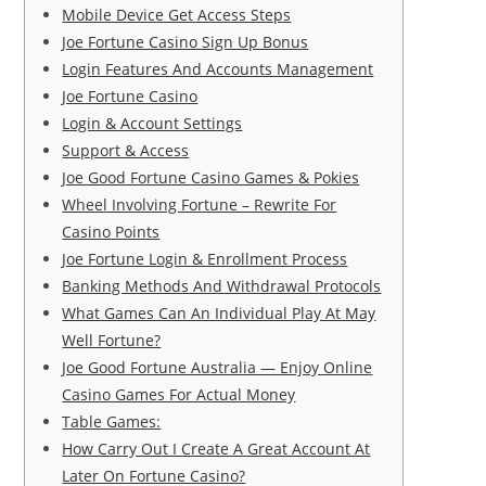
Mobile Device Get Access Steps
Joe Fortune Casino Sign Up Bonus
Login Features And Accounts Management
Joe Fortune Casino
Login & Account Settings
Support & Access
Joe Good Fortune Casino Games & Pokies
Wheel Involving Fortune – Rewrite For
Casino Points
Joe Fortune Login & Enrollment Process
Banking Methods And Withdrawal Protocols
What Games Can An Individual Play At May
Well Fortune?
Joe Good Fortune Australia — Enjoy Online
Casino Games For Actual Money
Table Games:
How Carry Out I Create A Great Account At
Later On Fortune Casino?