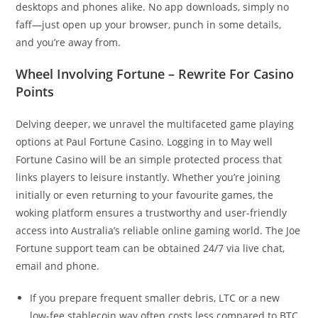
desktops and phones alike. No app downloads, simply no
faff—just open up your browser, punch in some details,
and you’re away from.
Wheel Involving Fortune – Rewrite For Casino
Points
Delving deeper, we unravel the multifaceted game playing
options at Paul Fortune Casino. Logging in to May well
Fortune Casino will be an simple protected process that
links players to leisure instantly. Whether you’re joining
initially or even returning to your favourite games, the
woking platform ensures a trustworthy and user-friendly
access into Australia’s reliable online gaming world. The Joe
Fortune support team can be obtained 24/7 via live chat,
email and phone.
If you prepare frequent smaller debris, LTC or a new
low-fee stablecoin way often costs less compared to BTC