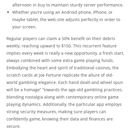
afternoon in buy to maintain sturdy server performance.
Whether you’re using an Android phone, iPhone, or
maybe tablet, the web-site adjusts perfectly in order to
your screen.
Regular players can claim a 50% benefit on their debris
weekly, reaching upward to $150. This recurrent feature
implies every week is really a new opportunity, a fresh start,
always combined with some extra game playing funds.
Embodying the heart and spirit of traditional casinos, the
scratch cards at Joe Fortune replicate the allure of old-
world gambling elegance. Each hand dealt-and wheel spun
will be a homage” “towards the age-old gambling practices,
blending nostalgia along with contemporary online game
playing dynamics. Additionally, the particular app employs
strong security measures, making sure players can
confidently game, knowing their data and finances are
secure.