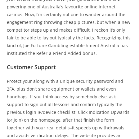
powering one of Australia’s favourite online internet
casinos. Now, I’m certainly not one to wander around the
engagement ring throwing cheap pictures, but when a new
competitor steps up and makes difficult, I reckon it’s only
fair to be able to lay out typically the facts. Recognizing this
kind of, Joe Fortune Gambling establishment Australia has
instituted the Refer-a-Friend Added bonus.
Customer Support
Protect your along with a unique security password and
2FA, plus don’t share equipment or wallets and even
handbags. If you think access by somebody else, ask
support to sign out all lessons and confirm typically the
previous login IP/device checklist. Click Indication Upwards
(or Join) on the homepage, after that finish the form
together with your real details–it speeds up withdrawals
and avoids verification delays. The website provides an