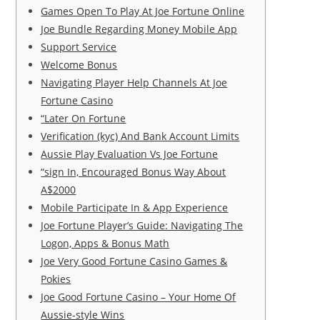
Games Open To Play At Joe Fortune Online
Joe Bundle Regarding Money Mobile App
Support Service
Welcome Bonus
Navigating Player Help Channels At Joe
Fortune Casino
“Later On Fortune
Verification (kyc) And Bank Account Limits
Aussie Play Evaluation Vs Joe Fortune
“sign In, Encouraged Bonus Way About
A$2000
Mobile Participate In & App Experience
Joe Fortune Player’s Guide: Navigating The
Logon, Apps & Bonus Math
Joe Very Good Fortune Casino Games &
Pokies
Joe Good Fortune Casino – Your Home Of
Aussie-style Wins