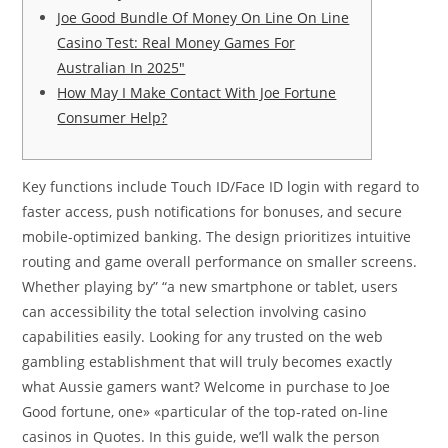
Joe Good Bundle Of Money On Line On Line
Casino Test: Real Money Games For
Australian In 2025″
How May I Make Contact With Joe Fortune
Consumer Help?
Key functions include Touch ID/Face ID login with regard to
faster access, push notifications for bonuses, and secure
mobile-optimized banking. The design prioritizes intuitive
routing and game overall performance on smaller screens.
Whether playing by” “a new smartphone or tablet, users
can accessibility the total selection involving casino
capabilities easily. Looking for any trusted on the web
gambling establishment that will truly becomes exactly
what Aussie gamers want? Welcome in purchase to Joe
Good fortune, one» «particular of the top-rated on-line
casinos in Quotes. In this guide, we’ll walk the person