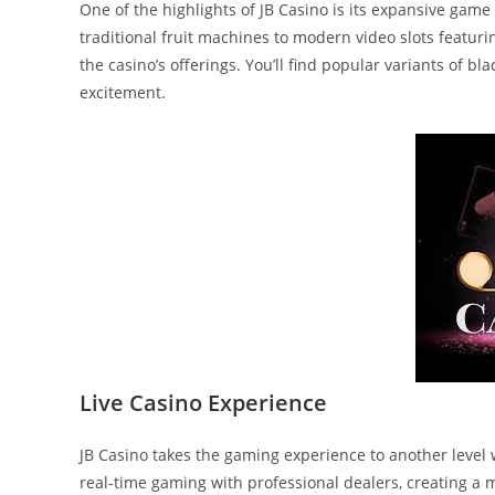
One of the highlights of JB Casino is its expansive game
traditional fruit machines to modern video slots featuri
the casino’s offerings. You’ll find popular variants of bl
excitement.
Live Casino Experience
JB Casino takes the gaming experience to another level wi
real-time gaming with professional dealers, creating a