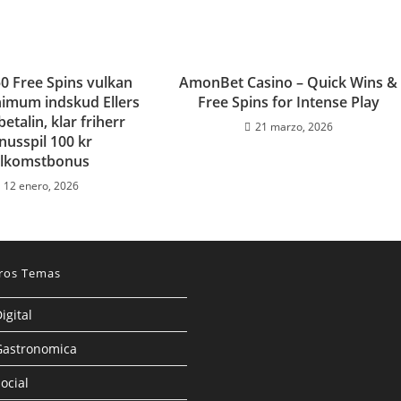
50 Free Spins vulkan
AmonBet Casino – Quick Wins &
imum indskud Ellers
Free Spins for Intense Play
etalin, klar friherr
21 marzo, 2026
nusspil 100 kr
lkomstbonus
12 enero, 2026
ros Temas
igital
Gastronomica
ocial