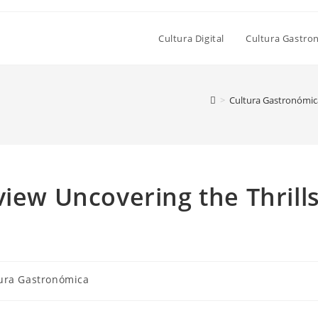
Cultura Digital
Cultura Gastro
>
Cultura Gastronómic
view Uncovering the Thrill
ría
ura Gastronómica