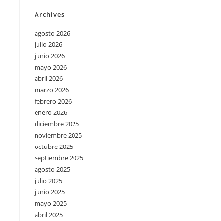
Archives
agosto 2026
julio 2026
junio 2026
mayo 2026
abril 2026
marzo 2026
febrero 2026
enero 2026
diciembre 2025
noviembre 2025
octubre 2025
septiembre 2025
agosto 2025
julio 2025
junio 2025
mayo 2025
abril 2025