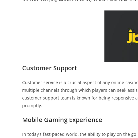
Customer Support
Customer service is a crucial aspect of any online casi
multiple channels through which players can seek assist
customer support team is known for being responsive an
promptly.
Mobile Gaming Experience
In today’s fast-paced world, the ability to play on the go