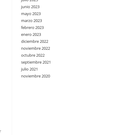
junio 2023
mayo 2023
marzo 2023
febrero 2023
enero 2023
diciembre 2022
noviembre 2022
octubre 2022
septiembre 2021
julio 2021
noviembre 2020
r