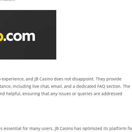
no experience, and JB Casino does not disappoint. They provide
ance, including live chat, email, and a dedicated FAQ section. The
d helpful, ensuring that any issues or queries are addressed
 is essential for many users. JB Casino has optimized its platform fo