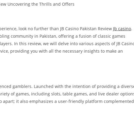
a:
xperience, look no further than JB Casino Pakistan Review
Jb casino
.
mbling community in Pakistan, offering a fusion of classic games
ayers. In this review, we will delve into various aspects of JB Casino
ice, providing you with all the necessary insights to make an
ienced gamblers. Launched with the intention of providing a divers
ty of games, including slots, table games, and live dealer option
ino apart; it also emphasizes a user-friendly platform complemented