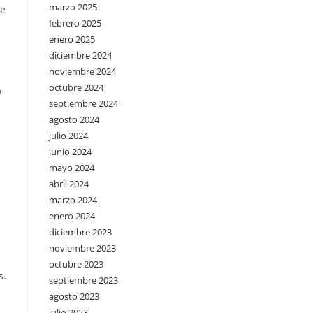
marzo 2025
ve
febrero 2025
enero 2025
diciembre 2024
noviembre 2024
octubre 2024
w
septiembre 2024
agosto 2024
julio 2024
junio 2024
mayo 2024
abril 2024
marzo 2024
enero 2024
diciembre 2023
noviembre 2023
octubre 2023
s.
septiembre 2023
agosto 2023
julio 2023