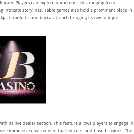
 library. Players can explore numerous slots, ranging from
ng intricate storylines. Table games also hold a prominent place in
ackjack, roulette, and baccarat, each bringing its own unique
th its live dealer section. This feature allows players to engage in
 more immersive environment that mirrors land-based casinos. The