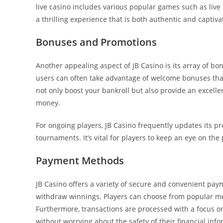
live casino includes various popular games such as live b
a thrilling experience that is both authentic and captiva
Bonuses and Promotions
Another appealing aspect of JB Casino is its array of 
users can often take advantage of welcome bonuses that 
not only boost your bankroll but also provide an excelle
money.
For ongoing players, JB Casino frequently updates its p
tournaments. It’s vital for players to keep an eye on th
Payment Methods
JB Casino offers a variety of secure and convenient paym
withdraw winnings. Players can choose from popular met
Furthermore, transactions are processed with a focus on
without worrying about the safety of their financial info