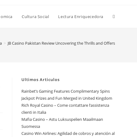
Alternar
nomica
Cultura Social
Lectura Enriquecedora
búsqueda
a
>
JB Casino Pakistan Review Uncovering the Thrills and Offers
de
Ultimos Articulos
s
la
Rainbet’s Gaming Features Complimentary Spins
Jackpot Prizes and Fun Merged in United Kingdom
Rich Royal Casino – Come contattare l’assistenza
web
clienti in Italia
Mafia Casino – Astu Luksuspelien Maailmaan
Suomessa
Casino Win Airlines: Agilidad de cobros y atención al