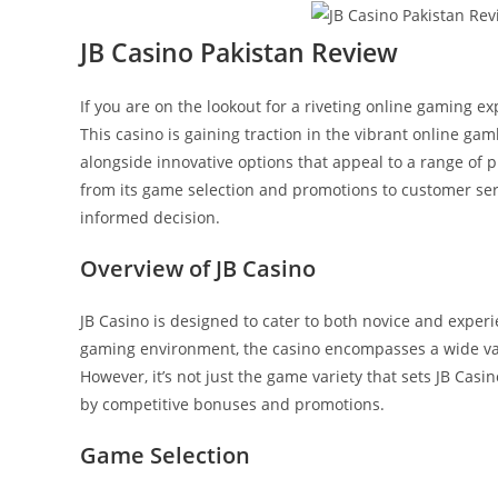
entrada:
entrad
JB Casino Pakistan Review
If you are on the lookout for a riveting online gaming e
This casino is gaining traction in the vibrant online ga
alongside innovative options that appeal to a range of pl
from its game selection and promotions to customer serv
informed decision.
Overview of JB Casino
JB Casino is designed to cater to both novice and exper
gaming environment, the casino encompasses a wide varie
However, it’s not just the game variety that sets JB Cas
by competitive bonuses and promotions.
Game Selection