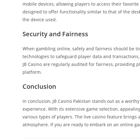
mobile devices, allowing players to access their favori
designed to offer functionality similar to that of the d
the device used.
Security and Fairness
When gambling online, safety and fairness should be to
technologies to safeguard player data and transactions,
JB Casino are regularly audited for fairness, providing 
platform.
Conclusion
In conclusion, JB Casino Pakistan stands out as a worth
experience. With its extensive game selection, appealin
various types of players. The live casino feature bring
atmosphere. If you are ready to embark on an online gam