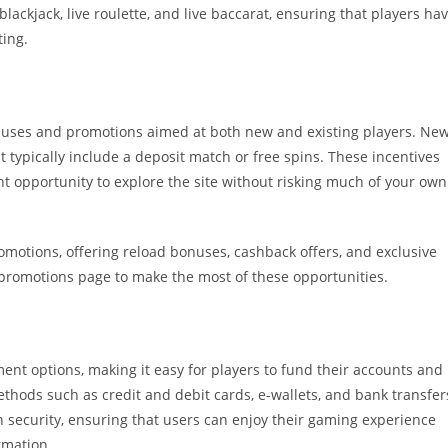
lackjack, live roulette, and live baccarat, ensuring that players ha
ting.
bonuses and promotions aimed at both new and existing players. Ne
typically include a deposit match or free spins. These incentives
nt opportunity to explore the site without risking much of your own
romotions, offering reload bonuses, cashback offers, and exclusive
e promotions page to make the most of these opportunities.
ent options, making it easy for players to fund their accounts and
hods such as credit and debit cards, e-wallets, and bank transfer
 security, ensuring that users can enjoy their gaming experience
rmation.