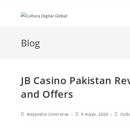
Ir
al
contenido
Blog
JB Casino Pakistan Re
and Offers
Autor
Entrada
Catego
Alejandro Contreras
9 mayo, 2026
Cult
de
publicada:
de
la
la