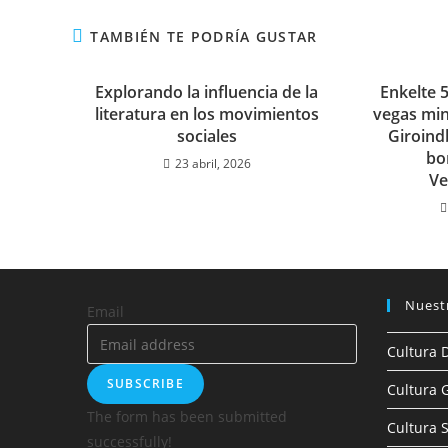
TAMBIÉN TE PODRÍA GUSTAR
Explorando la influencia de la
Enkelte 
literatura en los movimientos
vegas min
sociales
Giroindb
bo
23 abril, 2026
Ve
Nuest
Email
Cultura D
SUBSCRIBE
Cultura 
The form has been submitted
Cultura S
successfully!