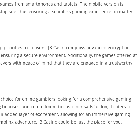
te games from smartphones and tablets. The mobile version is
esktop site, thus ensuring a seamless gaming experience no matter
p priorities for players. JB Casino employs advanced encryption
 ensuring a secure environment. Additionally, the games offered at
players with peace of mind that they are engaged in a trustworthy
y choice for online gamblers looking for a comprehensive gaming
g bonuses, and commitment to customer satisfaction, it caters to
s an added layer of excitement, allowing for an immersive gaming
bling adventure, JB Casino could be just the place for you.