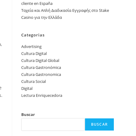
cliente en España
Ταχεία και Απλή Διαδικασία Εγγραφής στο Stake
Casino για την Ελλάδα
Categorias
,
Advertising
Cultura Digital
Cultura Digital Global
Cultura Gastronómica
Cultura Gastronomica
Cultura Social
e
Digital
s.
Lectura Enriquecedora
Buscar
BUSCAR