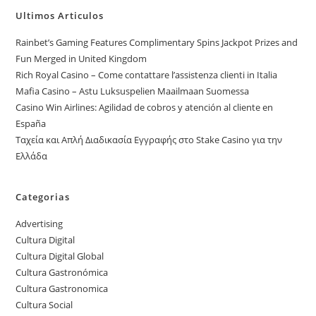
Ultimos Articulos
Rainbet’s Gaming Features Complimentary Spins Jackpot Prizes and
Fun Merged in United Kingdom
Rich Royal Casino – Come contattare l’assistenza clienti in Italia
Mafia Casino – Astu Luksuspelien Maailmaan Suomessa
Casino Win Airlines: Agilidad de cobros y atención al cliente en
España
Ταχεία και Απλή Διαδικασία Εγγραφής στο Stake Casino για την
Ελλάδα
Categorias
Advertising
Cultura Digital
Cultura Digital Global
Cultura Gastronómica
Cultura Gastronomica
Cultura Social