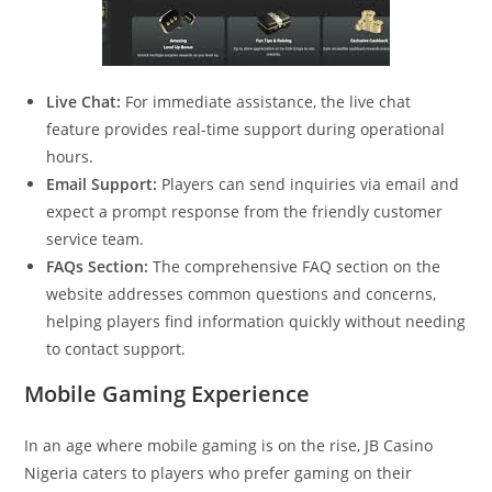
Live Chat:
For immediate assistance, the live chat
feature provides real-time support during operational
hours.
Email Support:
Players can send inquiries via email and
expect a prompt response from the friendly customer
service team.
FAQs Section:
The comprehensive FAQ section on the
website addresses common questions and concerns,
helping players find information quickly without needing
to contact support.
Mobile Gaming Experience
In an age where mobile gaming is on the rise, JB Casino
Nigeria caters to players who prefer gaming on their