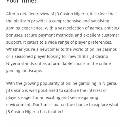
Your Time?
After a detailed review of JB Casino Nigeria, it is clear that
the platform provides a comprehensive and satisfying
gaming experience. With a vast selection of games, enticing
bonuses, secure payment methods, and excellent customer
support, it caters to a wide range of player preferences.
Whether you’re a newcomer to the world of online casinos
or a seasoned player looking for new thrills, JB Casino
Nigeria stands out as a formidable choice in the online
gaming landscape.
With the growing popularity of online gambling in Nigeria,
JB Casino is well positioned to capture the interest of
players eager for an exciting and secure gaming
environment. Don’t miss out on the chance to explore what
JB Casino Nigeria has to offer!