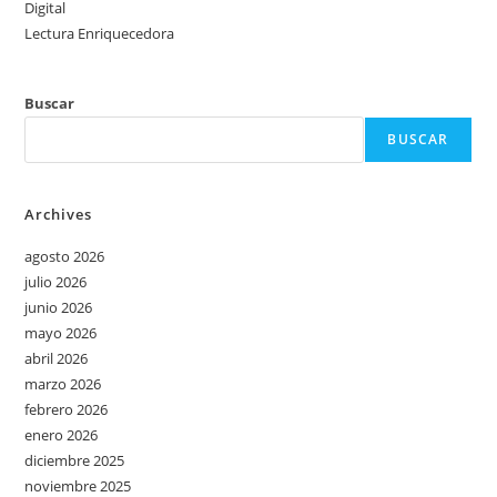
Digital
Lectura Enriquecedora
Buscar
BUSCAR
Archives
agosto 2026
julio 2026
junio 2026
mayo 2026
abril 2026
marzo 2026
febrero 2026
enero 2026
diciembre 2025
noviembre 2025