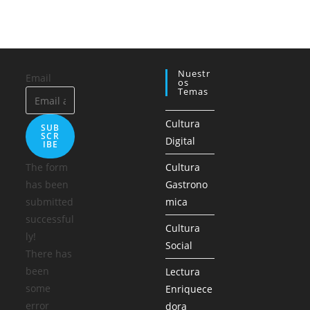
Nuestr
Email
Os
Temas
Cultura
SUB
SCR
Digital
IBE
The form
Cultura
has been
Gastrono
submitted
mica
successful
Cultura
ly!
Social
There has
been
Lectura
some
Enriquece
error
dora