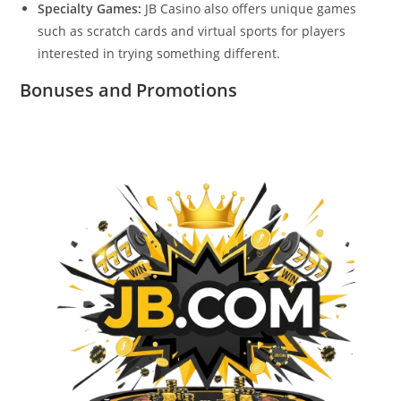
Specialty Games:
JB Casino also offers unique games
such as scratch cards and virtual sports for players
interested in trying something different.
Bonuses and Promotions