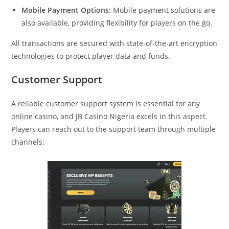
Mobile Payment Options:
Mobile payment solutions are
also available, providing flexibility for players on the go.
All transactions are secured with state-of-the-art encryption
technologies to protect player data and funds.
Customer Support
A reliable customer support system is essential for any
online casino, and JB Casino Nigeria excels in this aspect.
Players can reach out to the support team through multiple
channels: