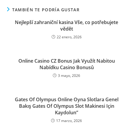
TAMBIÉN TE PODRÍA GUSTAR
Nejlepší zahraniční kasina Vše, co potřebujete
vědět
22 enero, 2026
Online Casino CZ Bonus Jak Využít Nabitou
Nabídku Casino Bonusů
3 mayo, 2026
Gates Of Olympus Online Oyna Slotlara Genel
Bakış Gates Of Olympus Slot Makinesi Için
Kaydolun”
17 marzo, 2026