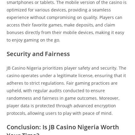
smartphones or tablets. The mobile version of the casino is
optimized for various devices, providing a seamless
experience without compromising on quality. Players can
access their favorite games, make deposits, and claim
bonuses directly from their mobile devices, making it easy
to enjoy gaming on the go.
Security and Fairness
JB Casino Nigeria prioritizes player safety and security. The
casino operates under a legitimate license, ensuring that it
adheres to strict regulations. Fair gaming practices are
upheld, with regular audits conducted to ensure
randomness and fairness in game outcomes. Moreover,
player data is protected through advanced encryption
protocols, allowing users to play with peace of mind.
Conclusion: Is JB Casino Nigeria Worth