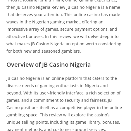
then JB Casino Nigeria Review
JB
Casino Nigeria is a name
that deserves your attention. This online casino has made
waves in the Nigerian gaming market, offering an
impressive array of games, secure payment options, and
attractive bonuses. In this review, we will delve deep into
what makes JB Casino Nigeria an option worth considering
for both new and seasoned gamblers.
Overview of JB Casino Nigeria
JB Casino Nigeria is an online platform that caters to the
diverse needs of gaming enthusiasts in Nigeria and
beyond. With its user-friendly interface, a rich selection of
games, and a commitment to security and fairness, JB
Casino positions itself as a competitive player in the online
gambling space. This review will explore the casino’s
unique selling points, including its game library, bonuses,
payment methods, and customer support services.