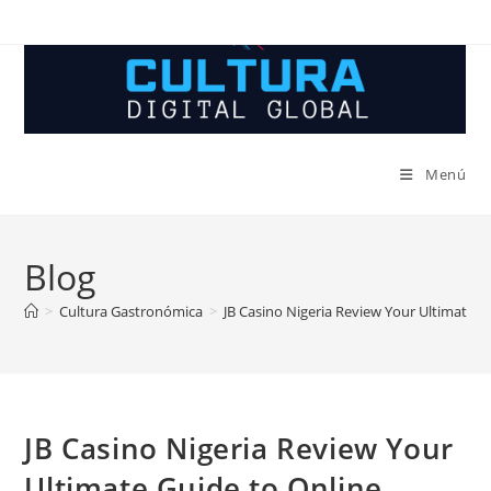
Ir
al
contenido
Menú
Blog
>
Cultura Gastronómica
>
JB Casino Nigeria Review Your Ultimate 
JB Casino Nigeria Review Your
Ultimate Guide to Online