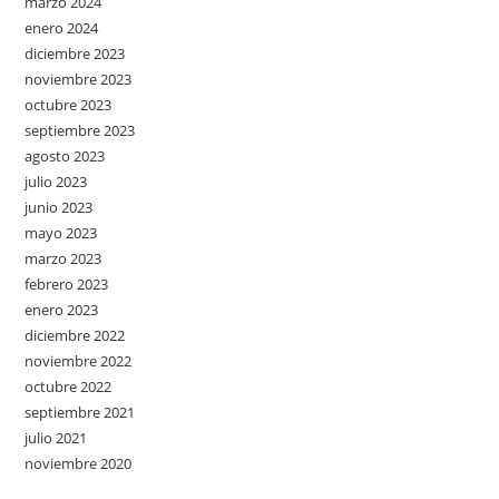
marzo 2024
enero 2024
diciembre 2023
noviembre 2023
octubre 2023
septiembre 2023
agosto 2023
julio 2023
junio 2023
mayo 2023
marzo 2023
febrero 2023
enero 2023
diciembre 2022
noviembre 2022
octubre 2022
septiembre 2021
julio 2021
noviembre 2020