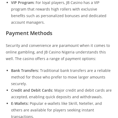
VIP Program:
For loyal players, JB Casino has a VIP
program that rewards high rollers with exclusive
benefits such as personalized bonuses and dedicated
account managers.
Payment Methods
Security and convenience are paramount when it comes to
online gambling, and JB Casino Nigeria understands this
well. The casino offers a range of payment options:
Bank Transfers:
Traditional bank transfers are a reliable
method for those who prefer to move larger amounts
securely.
Credit and Debit Cards:
Major credit and debit cards are
accepted, enabling quick deposits and withdrawals.
E-Wallets:
Popular e-wallets like Skrill, Neteller, and
others are available for players seeking instant
transactions.