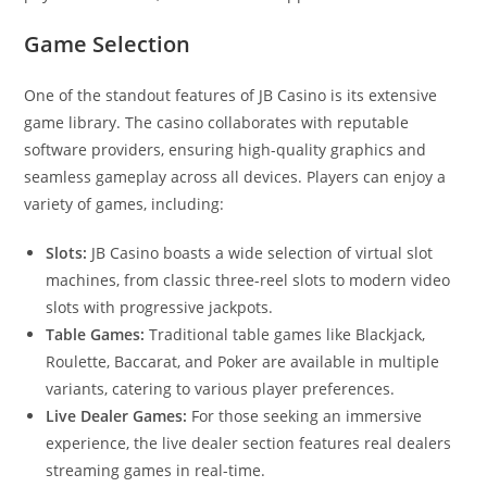
Game Selection
One of the standout features of JB Casino is its extensive
game library. The casino collaborates with reputable
software providers, ensuring high-quality graphics and
seamless gameplay across all devices. Players can enjoy a
variety of games, including:
Slots:
JB Casino boasts a wide selection of virtual slot
machines, from classic three-reel slots to modern video
slots with progressive jackpots.
Table Games:
Traditional table games like Blackjack,
Roulette, Baccarat, and Poker are available in multiple
variants, catering to various player preferences.
Live Dealer Games:
For those seeking an immersive
experience, the live dealer section features real dealers
streaming games in real-time.