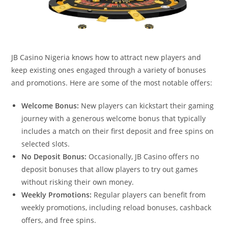
JB Casino Nigeria knows how to attract new players and
keep existing ones engaged through a variety of bonuses
and promotions. Here are some of the most notable offers:
Welcome Bonus:
New players can kickstart their gaming
journey with a generous welcome bonus that typically
includes a match on their first deposit and free spins on
selected slots.
No Deposit Bonus:
Occasionally, JB Casino offers no
deposit bonuses that allow players to try out games
without risking their own money.
Weekly Promotions:
Regular players can benefit from
weekly promotions, including reload bonuses, cashback
offers, and free spins.