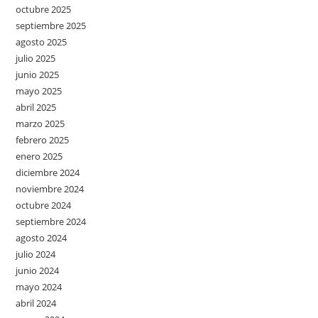
octubre 2025
septiembre 2025
agosto 2025
julio 2025
junio 2025
mayo 2025
abril 2025
marzo 2025
febrero 2025
enero 2025
diciembre 2024
noviembre 2024
octubre 2024
septiembre 2024
agosto 2024
julio 2024
junio 2024
mayo 2024
abril 2024