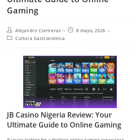
Gaming
Autor
Entrada
Alejandro Contreras
8 mayo, 2026
de
publicada:
Categoría
Cultura Gastronómica
la
de
entrada:
la
entrada:
JB Casino Nigeria Review: Your
Ultimate Guide to Online Gaming
If you’re looking for a thrilling online gaming experience,