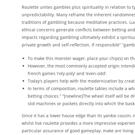
Roulette unites gambles plus spirituality in relation to ty
unpredictability. Many reframe the inherent randomness 
traditions of gambling because meditative practices. Luc
ethical concerns generate conflicts between betting and 
impacts regarding gambling ultimately exhibit a spiritua
private growth and self-reflection. If responsible” “gambl
To make this monster wager, place your chip(s) on the
However, the most commonly accepted origin intend
french games ‘roly-poly’ and ‘even-odd’.
Today’s players help with the modernization by creat
In terms of composition, roulette tables include a whe
betting choices.” “[newline]The wheel itself will be d
slot machines or pockets directly into which the baske
Since it has a lower house edge than its yankie cousin, m
whilst live roulette provides a more impressive experie
particular assurance of good gameplay, make are living