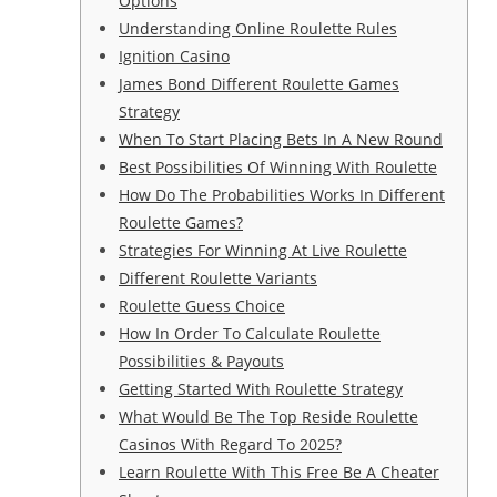
Options
Understanding Online Roulette Rules
Ignition Casino
James Bond Different Roulette Games
Strategy
When To Start Placing Bets In A New Round
Best Possibilities Of Winning With Roulette
How Do The Probabilities Works In Different
Roulette Games?
Strategies For Winning At Live Roulette
Different Roulette Variants
Roulette Guess Choice
How In Order To Calculate Roulette
Possibilities & Payouts
Getting Started With Roulette Strategy
What Would Be The Top Reside Roulette
Casinos With Regard To 2025?
Learn Roulette With This Free Be A Cheater