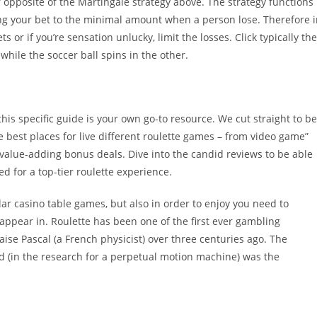
r opposite of the Martingale strategy above. The strategy functions
ing your bet to the minimal amount when a person lose. Therefore 
s or if you’re sensation unlucky, limit the losses. Click typically the
hile the soccer ball spins in the other.
, this specific guide is your own go-to resource. We cut straight to be
e best places for live different roulette games – from video game”
d value-adding bonus deals. Dive into the candid reviews to be able
d for a top-tier roulette experience.
ar casino table games, but also in order to enjoy you need to
s appear in. Roulette has been one of the first ever gambling
ise Pascal (a French physicist) over three centuries ago. The
d (in the research for a perpetual motion machine) was the