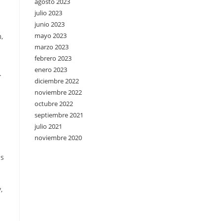
agosto 2023
julio 2023
junio 2023
mayo 2023
,
marzo 2023
febrero 2023
enero 2023
.
diciembre 2022
noviembre 2022
octubre 2022
septiembre 2021
julio 2021
noviembre 2020
as
,