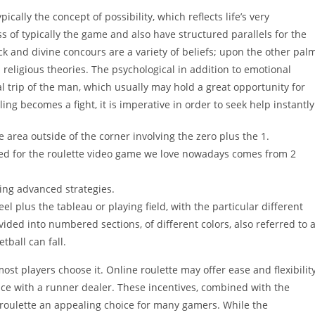
pically the concept of possibility, which reflects life’s very
of typically the game and also have structured parallels for the
k and divine concours are a variety of beliefs; upon the other palm
religious theories. The psychological in addition to emotional
l trip of the man, which usually may hold a great opportunity for
ing becomes a fight, it is imperative in order to seek help instantly
 area outside of the corner involving the zero plus the 1.
ed for the roulette video game we love nowadays comes from 2
ing advanced strategies.
el plus the tableau or playing field, with the particular different
ivided into numbered sections, of different colors, also referred to 
tball can fall.
ost players choose it. Online roulette may offer ease and flexibility
nce with a runner dealer. These incentives, combined with the
 roulette an appealing choice for many gamers. While the