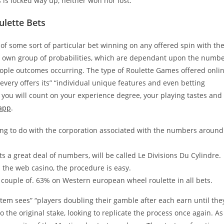
is locked way up, neither won nor lost.
ulette Bets
ity of some sort of particular bet winning on any offered spin with th
eir own group of probabilities, which are dependant upon the numb
eople outcomes occurring. The type of Roulette Games offered onli
 every offers its” “individual unique features and even betting
o you will count on your experience degree, your playing tastes and
app
.
thing to do with the corporation associated with the numbers around
ts a great deal of numbers, will be called Le Divisions Du Cylindre.
n the web casino, the procedure is easy.
 couple of. 63% on Western european wheel roulette in all bets.
stem sees” “players doubling their gamble after each earn until the
to the original stake, looking to replicate the process once again. As