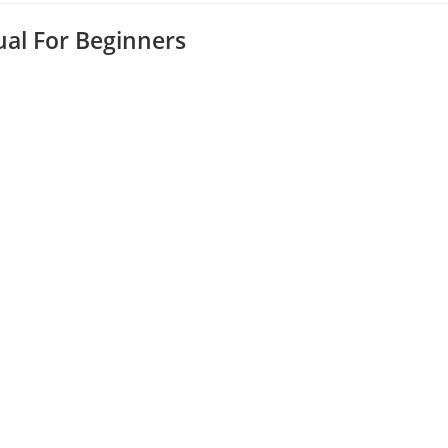
rada:
al For Beginners