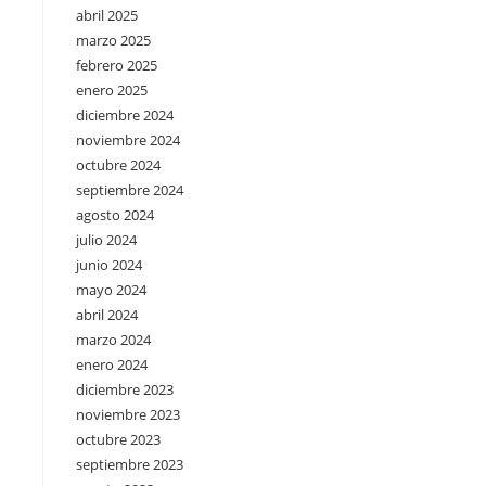
abril 2025
marzo 2025
febrero 2025
enero 2025
diciembre 2024
noviembre 2024
octubre 2024
septiembre 2024
agosto 2024
julio 2024
junio 2024
mayo 2024
abril 2024
marzo 2024
enero 2024
diciembre 2023
noviembre 2023
octubre 2023
septiembre 2023