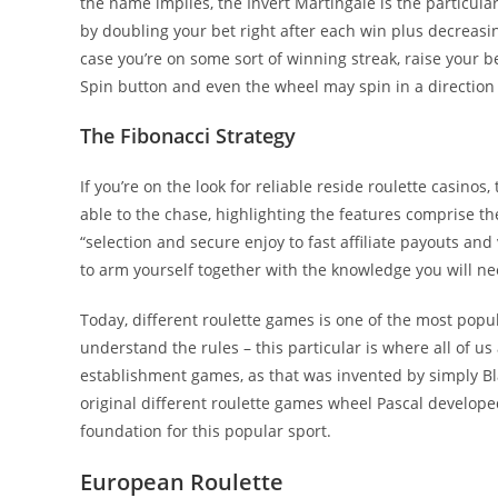
the name implies, the Invert Martingale is the particula
by doubling your bet right after each win plus decreas
case you’re on some sort of winning streak, raise your bet
Spin button and even the wheel may spin in a direction w
The Fibonacci Strategy
If you’re on the look for reliable reside roulette casinos
able to the chase, highlighting the features comprise th
“selection and secure enjoy to fast affiliate payouts an
to arm yourself together with the knowledge you will nee
Today, different roulette games is one of the most popul
understand the rules – this particular is where all of u
establishment games, as that was invented by simply Bla
original different roulette games wheel Pascal develope
foundation for this popular sport.
European Roulette