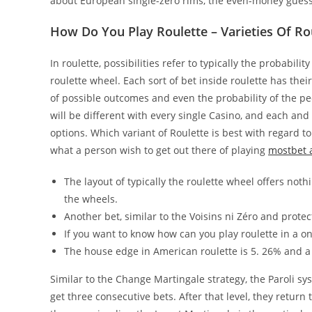
about European single-zero rims, the even-money guess 
How Do You Play Roulette – Varieties Of Ro
In roulette, possibilities refer to typically the probabil
roulette wheel. Each sort of bet inside roulette has th
of possible outcomes and even the probability of the p
will be different with every single Casino, and each and
options. Which variant of Roulette is best with regard t
what a person wish to get out there of playing
mostbet 
The layout of typically the roulette wheel offers no
the wheels.
Another bet, similar to the Voisins ni Zéro and protec
If you want to know how can you play roulette in a o
The house edge in American roulette is 5. 26% and a
Similar to the Change Martingale strategy, the Paroli sy
get three consecutive bets. After that level, they return 