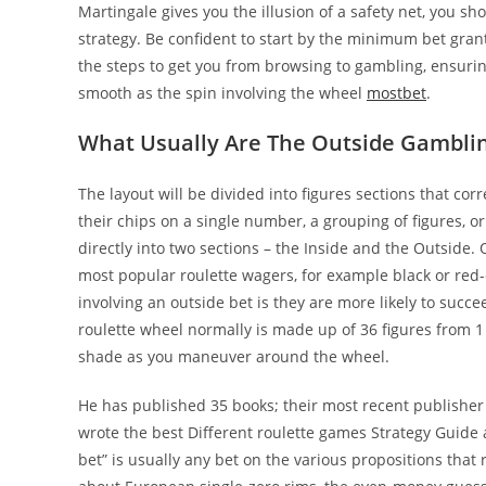
Martingale gives you the illusion of a safety net, you sh
strategy. Be confident to start by the minimum bet grant
the steps to get you from browsing to gambling, ensuring
smooth as the spin involving the wheel
mostbet
.
What Usually Are The Outside Gamblin
The layout will be divided into figures sections that c
their chips on a single number, a grouping of figures, 
directly into two sections – the Inside and the Outside.
most popular roulette wagers, for example black or red-
involving an outside bet is they are more likely to succ
roulette wheel normally is made up of 36 figures from 1
shade as you maneuver around the wheel.
He has published 35 books; their most recent publisher
wrote the best Different roulette games Strategy Guide a
bet” is usually any bet on the various propositions that