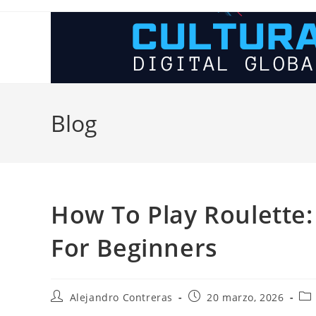
Ir
al
contenido
Blog
How To Play Roulette:
For Beginners
Autor
Entrada
Cat
Alejandro Contreras
20 marzo, 2026
de
publicada:
de