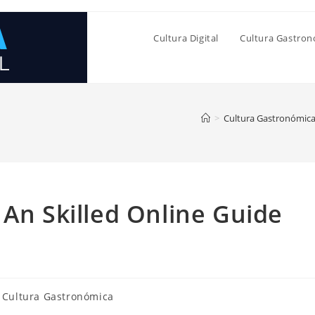
Cultura Digital
Cultura Gastro
>
Cultura Gastronómic
 An Skilled Online Guide
egoría
Cultura Gastronómica