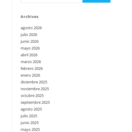
Archives
agosto 2026
julio 2026
junio 2026
mayo 2026
abril 2026
marzo 2026
febrero 2026
enero 2026
diciembre 2025
noviembre 2025
octubre 2025
septiembre 2025
agosto 2025
julio 2025
junio 2025
mayo 2025