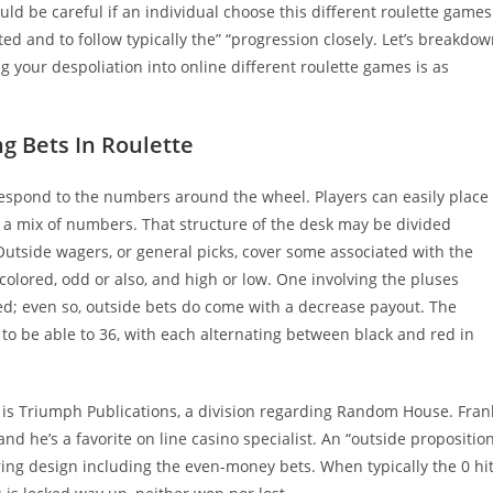
ould be careful if an individual choose this different roulette games
ed and to follow typically the” “progression closely. Let’s breakdo
 your despoliation into online different roulette games is as
g Bets In Roulette
orrespond to the numbers around the wheel. Players can easily place
or a mix of numbers. That structure of the desk may be divided
 Outside wagers, or general picks, cover some associated with the
colored, odd or also, and high or low. One involving the pluses
eed; even so, outside bets do come with a decrease payout. The
 to be able to 36, with each alternating between black and red in
 is Triumph Publications, a division regarding Random House. Fran
nd he’s a favorite on line casino specialist. An “outside propositio
 ring design including the even-money bets. When typically the 0 hi