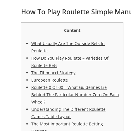
la
la
entrada:
ent
How To Play Roulette Simple Manu
Content
What Usually Are The Outside Bets In
Roulette
How Do You Play Roulette – Varieties Of
Roulette Bets
The Fibonacci Strategy
European Roulette
Roulette 0 Or 00 – What Guidelines Lie
Behind The Particular Number Zero On Each
Wheel?
Understanding The Different Roulette
Games Table Layout
The Most Important Roulette Betting