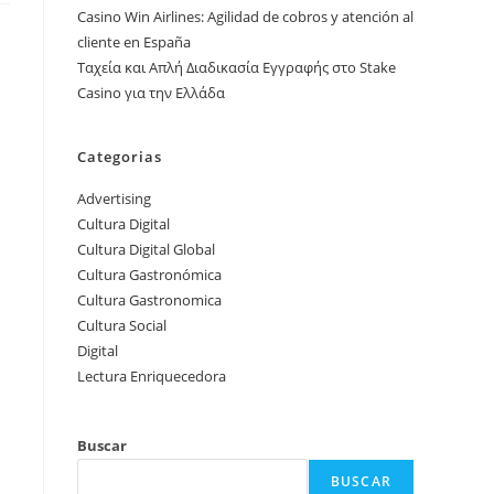
Casino Win Airlines: Agilidad de cobros y atención al
cliente en España
Ταχεία και Απλή Διαδικασία Εγγραφής στο Stake
Casino για την Ελλάδα
Categorias
Advertising
Cultura Digital
Cultura Digital Global
Cultura Gastronómica
Cultura Gastronomica
Cultura Social
Digital
Lectura Enriquecedora
Buscar
BUSCAR