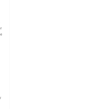
e
er
ne
y