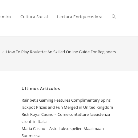
Alternar
nomica
Cultura Social
Lectura Enriquecedora
búsqueda
a
>
How To Play Roulette: An Skilled Online Guide For Beginners
de
la
Ultimos Articulos
Rainbet’s Gaming Features Complimentary Spins
Jackpot Prizes and Fun Merged in United Kingdom
web
Rich Royal Casino – Come contattare l’assistenza
clienti in Italia
Mafia Casino – Astu Luksuspelien Maailmaan
Suomessa