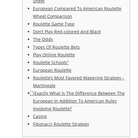
Sheet
European Compared To American Roulette
Wheel Comparison
Roulette Game Type
Don’t Play Red-colored And Black
The Odds
Types Of Roulette Bets
Play Online Roulette
Roulette Schools”
European Roulette
Roulette’s Most Favored Wagering Strategy –
Martingale
⃣ Exactly What Is The Difference Between The
European In Addition To American Rules
Involving Roulette?
Casino
Fibonacci Roulette Strategy