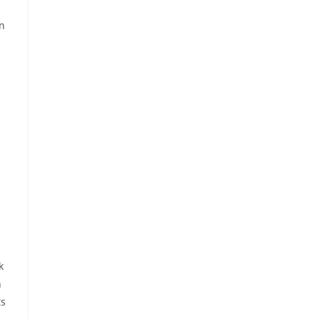
wn
k
n
ts