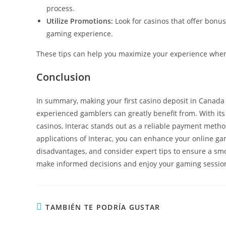
process.
Utilize Promotions:
Look for casinos that offer bonu
gaming experience.
These tips can help you maximize your experience when 
Conclusion
In summary, making your first casino deposit in Canada 
experienced gamblers can greatly benefit from. With it
casinos, Interac stands out as a reliable payment metho
applications of Interac, you can enhance your online 
disadvantages, and consider expert tips to ensure a sm
make informed decisions and enjoy your gaming sessions
TAMBIÉN TE PODRÍA GUSTAR