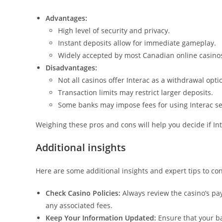
Advantages:
High level of security and privacy.
Instant deposits allow for immediate gameplay.
Widely accepted by most Canadian online casino
Disadvantages:
Not all casinos offer Interac as a withdrawal opt
Transaction limits may restrict larger deposits.
Some banks may impose fees for using Interac se
Weighing these pros and cons will help you decide if Int
Additional insights
Here are some additional insights and expert tips to co
Check Casino Policies:
Always review the casino’s pa
any associated fees.
Keep Your Information Updated:
Ensure that your ba