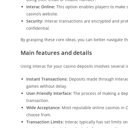
Interac Online:
This option enables players to make d
casino’s website.
Security:
Interac transactions are encrypted and prot
confidential.
By grasping these core ideas, you can better navigate t
Main features and details
Using Interac for your casino deposits involves several
Instant Transactions:
Deposits made through Interac a
games without delay.
User-Friendly Interface:
The process of making a depo
transaction.
Wide Acceptance:
Most reputable online casinos in C
choose from.
Transaction Limits:
Interac typically has set limits o