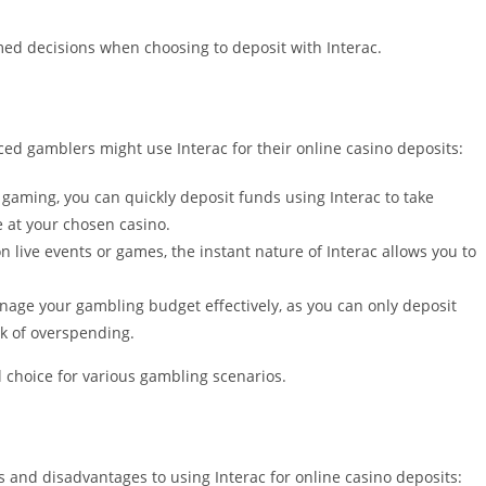
ed decisions when choosing to deposit with Interac.
ed gamblers might use Interac for their online casino deposits:
gaming, you can quickly deposit funds using Interac to take
 at your chosen casino.
 live events or games, the instant nature of Interac allows you to
age your gambling budget effectively, as you can only deposit
sk of overspending.
l choice for various gambling scenarios.
and disadvantages to using Interac for online casino deposits: