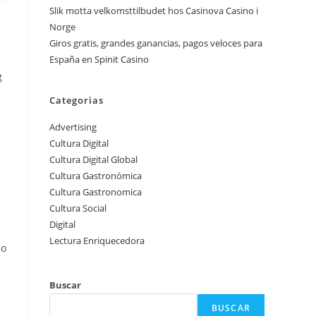
Slik motta velkomsttilbudet hos Casinova Casino i
Norge
Giros gratis, grandes ganancias, pagos veloces para
España en Spinit Casino
g
Categorias
Advertising
Cultura Digital
Cultura Digital Global
Cultura Gastronómica
Cultura Gastronomica
Cultura Social
Digital
Lectura Enriquecedora
no
Buscar
BUSCAR