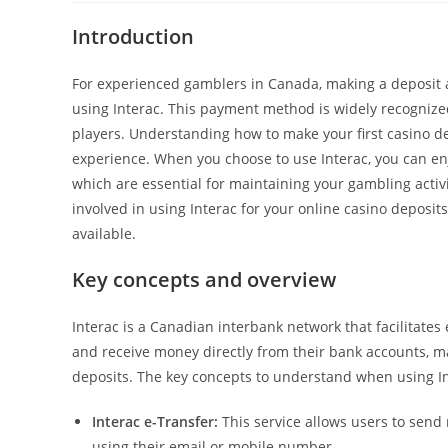
la
la
entrada:
entrad
Introduction
For experienced gamblers in Canada, making a deposit a
using Interac. This payment method is widely recognized
players. Understanding how to make your first casino de
experience. When you choose to use Interac, you can enj
which are essential for maintaining your gambling activi
involved in using Interac for your online casino deposit
available.
Key concepts and overview
Interac is a Canadian interbank network that facilitates
and receive money directly from their bank accounts, ma
deposits. The key concepts to understand when using In
Interac e-Transfer:
This service allows users to send 
using their email or mobile number.