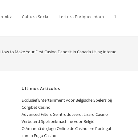
Alternar
nomica
Cultura Social
Lectura Enriquecedora
búsqueda
How to Make Your First Casino Deposit in Canada Using Interac
de
la
Ultimos Articulos
Exclusief Entertainment voor Belgische Spelers bij
Corgibet Casino
web
Advanced Filters Geïntroduceerd: Lizaro Casino
Verbeterd Spelzoekmachine voor België
O Amanhã do Jogo Online de Casino em Portugal
com o Fugu Casino