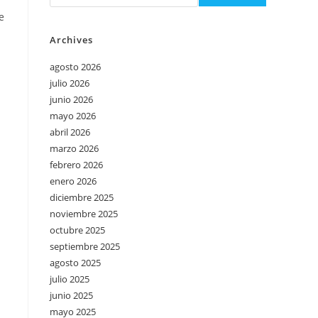
e
Archives
agosto 2026
julio 2026
junio 2026
mayo 2026
abril 2026
marzo 2026
febrero 2026
enero 2026
diciembre 2025
noviembre 2025
octubre 2025
septiembre 2025
agosto 2025
julio 2025
junio 2025
mayo 2025