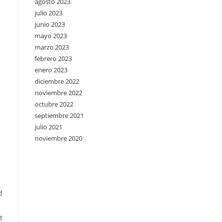
agosto 2023
julio 2023
junio 2023
mayo 2023
marzo 2023
febrero 2023
enero 2023
diciembre 2022
noviembre 2022
octubre 2022
septiembre 2021
julio 2021
noviembre 2020
d
t