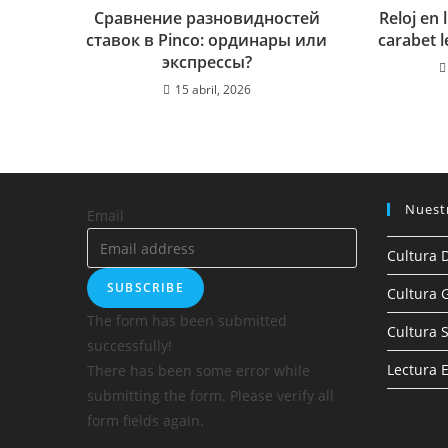
Сравнение разновидностей
Reloj en 
ставок в Pinco: ординары или
carabet l
экспрессы?
15 abril, 2026
Nuest
Email
Cultura D
SUBSCRIBE
Cultura 
The form has been submitted
Cultura S
successfully!
Lectura 
There has been some error while
submitting the form. Please verify all
form fields again.