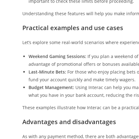
important to check these limits before proceeding.
Understanding these features will help you make inform
Practical examples and use cases
Let’s explore some real-world scenarios where experienc
Weekend Gaming Sessions:
If you plan a weekend of 
advantage of promotional offers or bonuses available
Last-Minute Bets:
For those who enjoy placing bets on
fund your account quickly and make timely wagers.
Budget Management:
Using Interac can help you man
what you have in your bank account, reducing the ri
These examples illustrate how Interac can be a practica
Advantages and disadvantages
As with any payment method, there are both advantages 