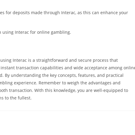
ses for deposits made through Interac, as this can enhance your
using Interac for online gambling.
using Interac is a straightforward and secure process that
s instant transaction capabilities and wide acceptance among onlin
d. By understanding the key concepts, features, and practical
gambling experience. Remember to weigh the advantages and
ooth transaction. With this knowledge, you are well-equipped to
 to the fullest.