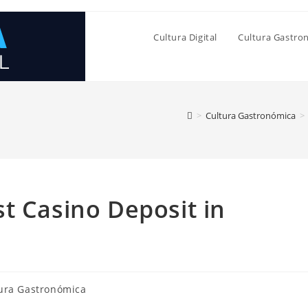
Cultura Digital
Cultura Gastro
>
Cultura Gastronómica
>
t Casino Deposit in
ría
ura Gastronómica