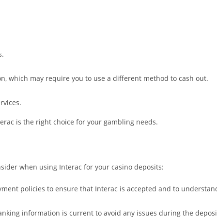
s.
ion, which may require you to use a different method to cash out.
rvices.
erac is the right choice for your gambling needs.
nsider when using Interac for your casino deposits:
yment policies to ensure that Interac is accepted and to understan
nking information is current to avoid any issues during the deposi