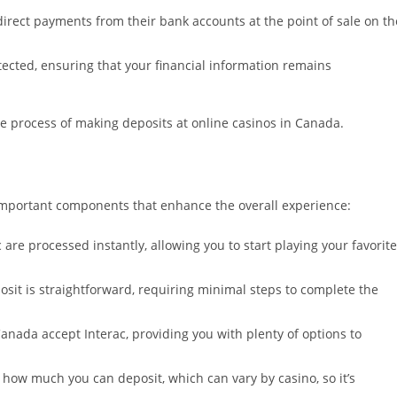
irect payments from their bank accounts at the point of sale on th
ected, ensuring that your financial information remains
he process of making deposits at online casinos in Canada.
 important components that enhance the overall experience:
re processed instantly, allowing you to start playing your favorite
sit is straightforward, requiring minimal steps to complete the
anada accept Interac, providing you with plenty of options to
n how much you can deposit, which can vary by casino, so it’s