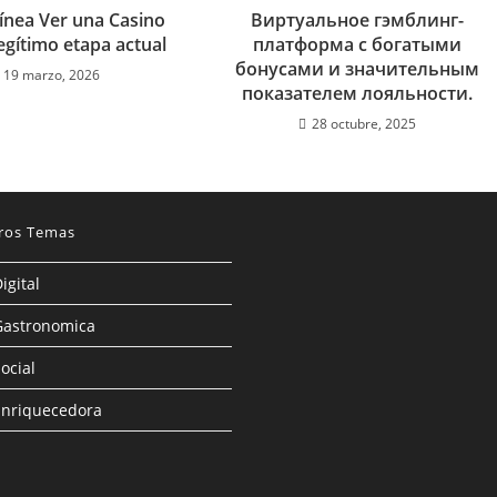
línea Ver una Casino
Виртуальное гэмблинг-
egítimo etapa actual
платформа с богатыми
бонусами и значительным
19 marzo, 2026
показателем лояльности.
28 octubre, 2025
ros Temas
igital
Gastronomica
ocial
Enriquecedora