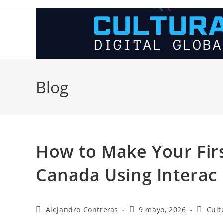
Ir
al
contenido
Blog
How to Make Your Firs
Canada Using Interac
Autor
Entrada
Catego
Alejandro Contreras
9 mayo, 2026
Cult
de
publicada:
de