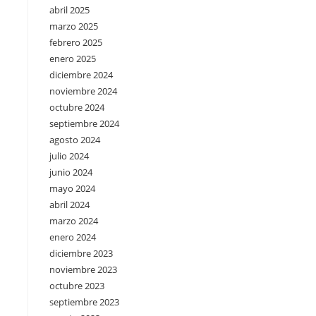
abril 2025
marzo 2025
febrero 2025
enero 2025
diciembre 2024
noviembre 2024
octubre 2024
septiembre 2024
agosto 2024
julio 2024
junio 2024
mayo 2024
abril 2024
marzo 2024
enero 2024
diciembre 2023
noviembre 2023
octubre 2023
septiembre 2023