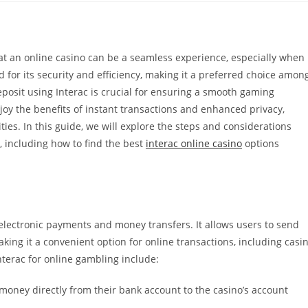
a:
t an online casino can be a seamless experience, especially when
 for its security and efficiency, making it a preferred choice amon
posit using Interac is crucial for ensuring a smooth gaming
oy the benefits of instant transactions and enhanced privacy,
ties. In this guide, we will explore the steps and considerations
s, including how to find the best
interac online casino
options
 electronic payments and money transfers. It allows users to send
king it a convenient option for online transactions, including casi
terac for online gambling include:
money directly from their bank account to the casino’s account