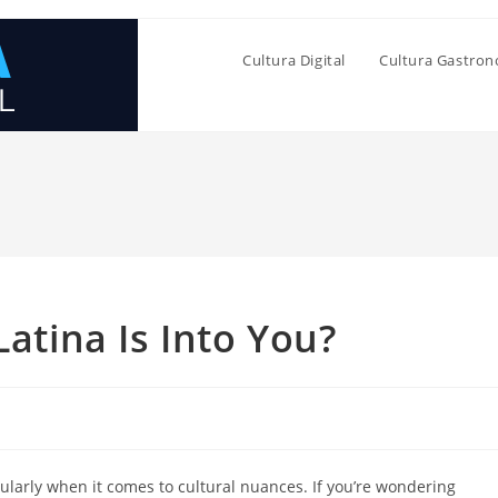
Cultura Digital
Cultura Gastro
Latina Is Into You?
cularly when it comes to cultural nuances. If you’re wondering