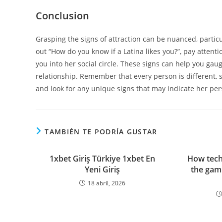
Conclusion
Grasping the signs of attraction can be nuanced, particul
out “How do you know if a Latina likes you?”, pay attenti
you into her social circle. These signs can help you ga
relationship. Remember that every person is different, s
and look for any unique signs that may indicate her pe
TAMBIÉN TE PODRÍA GUSTAR
1xbet Giriş Türkiye 1xbet En
How tech
Yeni Giriş
the gam
18 abril, 2026