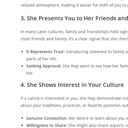
relaxed atmosphere, making it easier for both of you to 
3. She Presents You to Her Friends an
In many Latin cultures, family and friendships hold signi
close friends and family, it’s a clear signal that she cher
It Represents Trust:
Introducing someone to family an
parts of her life.
Seeking Approval:
She may want to see how her famil
her.
4. She Shows Interest in Your Culture
If a Latina is interested in you, she may demonstrate c
about your traditions, practices, or favorite pastimes ou
Genuine Connection:
Her desire to learn about you e
Willingness to Share:
She might also share aspects o