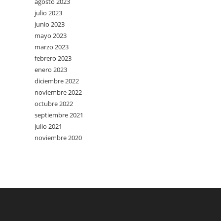
agosto 2023
julio 2023
junio 2023
mayo 2023
marzo 2023
febrero 2023
enero 2023
diciembre 2022
noviembre 2022
octubre 2022
septiembre 2021
julio 2021
noviembre 2020