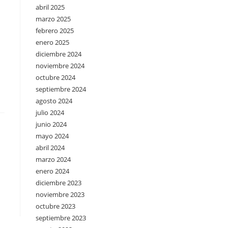
abril 2025
marzo 2025
febrero 2025
enero 2025
diciembre 2024
noviembre 2024
octubre 2024
septiembre 2024
agosto 2024
julio 2024
junio 2024
mayo 2024
abril 2024
marzo 2024
enero 2024
diciembre 2023
noviembre 2023
octubre 2023
septiembre 2023