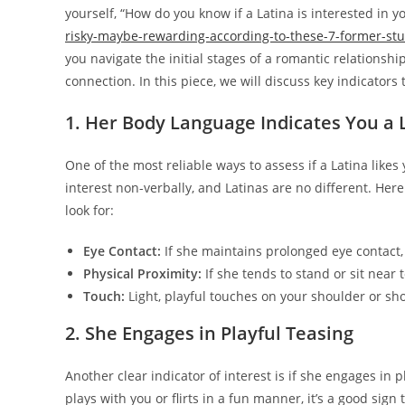
yourself, “How do you know if a Latina is interested in 
risky-maybe-rewarding-according-to-these-7-former-st
you navigate the initial stages of a romantic relationshi
connection. In this piece, we will discuss key indicators
1. Her Body Language Indicates You a 
One of the most reliable ways to assess if a Latina lik
interest non-verbally, and Latinas are no different. He
look for:
Eye Contact:
If she maintains prolonged eye contact, 
Physical Proximity:
If she tends to stand or sit near
Touch:
Light, playful touches on your shoulder or sh
2. She Engages in Playful Teasing
Another clear indicator of interest is if she engages in 
plays with you or flirts in a fun manner, it’s a good sig