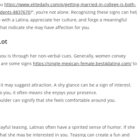
you
https://www.elitedaily.com/p/getting-married-in-college-is-both-
udents-8837670
?”, you’re not alone. Recognizing these signs can he
p with a Latina, appreciate her culture, and forge a meaningful
 that indicate she may have affection for you.
Lot
es you is through her non-verbal cues. Generally, women convey
re are some signs
https://single-mexican-female.best4dating.com/
to
it may suggest attraction. A shy glance can be a sign of interest.
 to you, it often means she enjoys your presence.
oulder can signify that she feels comfortable around you.
playful teasing. Latinas often have a spirited sense of humor. If she
n that she may be interested in you. Teasing can create a fun and