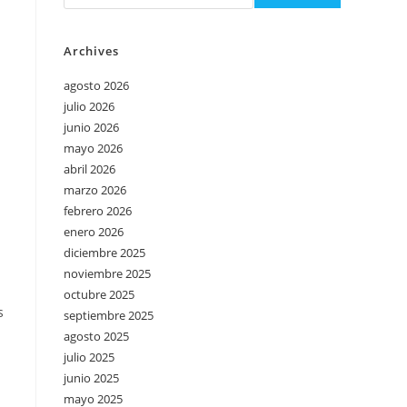
Archives
agosto 2026
julio 2026
junio 2026
mayo 2026
abril 2026
marzo 2026
febrero 2026
enero 2026
diciembre 2025
noviembre 2025
octubre 2025
s
septiembre 2025
agosto 2025
julio 2025
junio 2025
mayo 2025