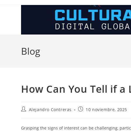
Ir
al
contenido
Blog
How Can You Tell if a 
Autor
Entrada
Alejandro Contreras
10 noviembre, 2025
de
publicada:
la
entrada:
Grasping the signs of interest can be challenging, parti