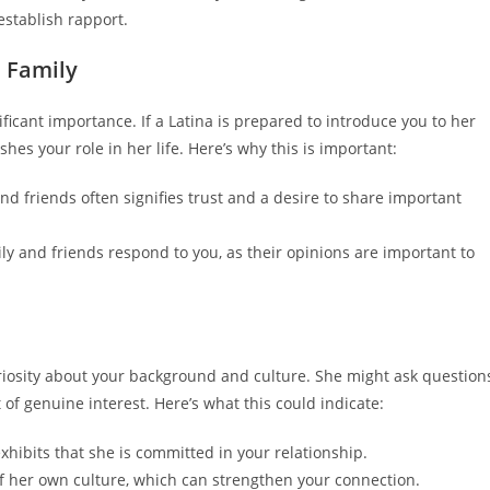
establish rapport.
d Family
ficant importance. If a Latina is prepared to introduce you to her
ishes your role in her life. Here’s why this is important:
d friends often signifies trust and a desire to share important
y and friends respond to you, as their opinions are important to
uriosity about your background and culture. She might ask question
t of genuine interest. Here’s what this could indicate:
xhibits that she is committed in your relationship.
f her own culture, which can strengthen your connection.