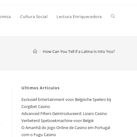
Alternar
nomica
Cultura Social
Lectura Enriquecedora
búsqueda
>
How Can You Tell if a Latina Is Into You?
de
la
Ultimos Articulos
Exclusief Entertainment voor Belgische Spelers bij
Corgibet Casino
web
Advanced Filters Geïntroduceerd: Lizaro Casino
Verbeterd Spelzoekmachine voor België
O Amanhã do Jogo Online de Casino em Portugal
com o Fugu Casino