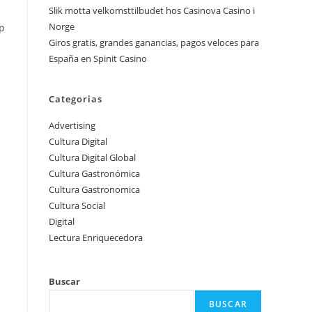
Slik motta velkomsttilbudet hos Casinova Casino i
Norge
lp
Giros gratis, grandes ganancias, pagos veloces para
España en Spinit Casino
Categorias
Advertising
Cultura Digital
Cultura Digital Global
Cultura Gastronómica
Cultura Gastronomica
Cultura Social
Digital
Lectura Enriquecedora
Buscar
BUSCAR