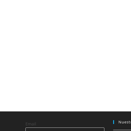
Nuest
Email