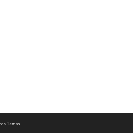
ros Temas