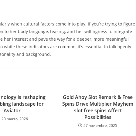
arly when cultural factors come into play. If you’re trying to figure
on to her body language, teasing, and her willingness to integrate
uge her interest and pave the way for a deeper, more meaningful
o while these indicators are common, it’s essential to talk openly
rsonality and background.
nology is reshaping
Gold Ahoy Slot Remark & Free
bling landscape for
Spins Drive Multiplier Mayhem
Aviator
slot free spins Affect
Possibilities
20 marzo, 2026
27 noviembre, 2025