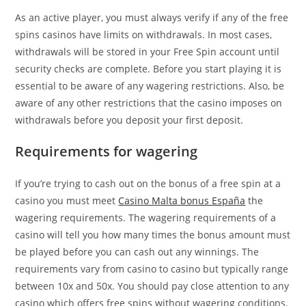
As an active player, you must always verify if any of the free
spins casinos have limits on withdrawals. In most cases,
withdrawals will be stored in your Free Spin account until
security checks are complete. Before you start playing it is
essential to be aware of any wagering restrictions. Also, be
aware of any other restrictions that the casino imposes on
withdrawals before you deposit your first deposit.
Requirements for wagering
If you’re trying to cash out on the bonus of a free spin at a
casino you must meet
Casino Malta bonus España
the
wagering requirements. The wagering requirements of a
casino will tell you how many times the bonus amount must
be played before you can cash out any winnings. The
requirements vary from casino to casino but typically range
between 10x and 50x. You should pay close attention to any
casino which offers free spins without wagering conditions.