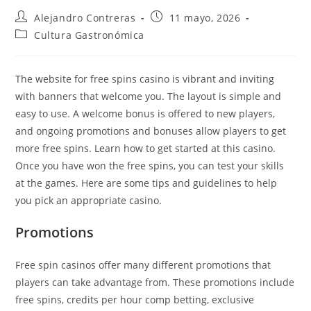
Autor
Entrada
Alejandro Contreras
11 mayo, 2026
de
publicada:
Categoría
Cultura Gastronómica
la
de
entrada:
la
entrada:
The website for free spins casino is vibrant and inviting
with banners that welcome you. The layout is simple and
easy to use. A welcome bonus is offered to new players,
and ongoing promotions and bonuses allow players to get
more free spins. Learn how to get started at this casino.
Once you have won the free spins, you can test your skills
at the
games. Here are some tips and guidelines to help
you pick an appropriate casino.
Promotions
Free spin casinos offer many different promotions that
players can take advantage from. These promotions include
free spins, credits per hour comp betting, exclusive