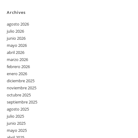
Archives
agosto 2026
julio 2026
junio 2026
mayo 2026
abril 2026
marzo 2026
febrero 2026
enero 2026
diciembre 2025
noviembre 2025
octubre 2025
septiembre 2025
agosto 2025
julio 2025
junio 2025
mayo 2025
abril 2025