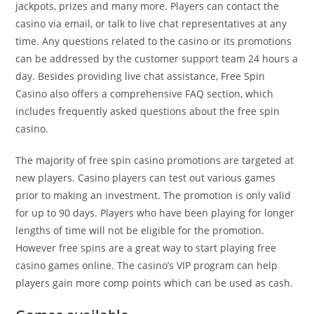
jackpots, prizes and many more. Players can contact the
casino via email, or talk to live chat representatives at any
time. Any questions related to the casino or its promotions
can be addressed by the customer support team 24 hours a
day. Besides providing live chat assistance, Free Spin
Casino also offers a comprehensive FAQ section, which
includes frequently asked questions about the free spin
casino.
The majority of free spin casino promotions are targeted at
new players. Casino players can test out various games
prior to making an investment. The promotion is only valid
for up to 90 days. Players who have been playing for longer
lengths of time will not be eligible for the promotion.
However free spins are a great way to start playing free
casino games online. The casino’s VIP program can help
players gain more comp points which can be used as cash.