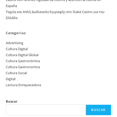
España
Ταχεία και Απλή Διαδικασία Εγγραφής στο Stake Casino για την
Ελλάδα
Categorias
Advertising
Cultura Digital
Cultura Digital Global
Cultura Gastronómica
Cultura Gastronomica
Cultura Social
Digital
Lectura Enriquecedora
Buscar
BUSCAR