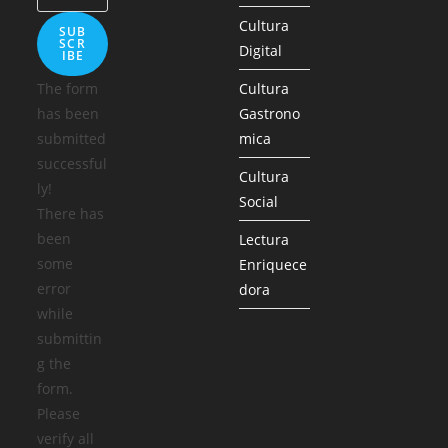
Cultura
SUB
SCR
Digital
IBE
The form
Cultura
has been
Gastrono
submitted
mica
successful
Cultura
ly!
Social
There has
been
Lectura
some
Enriquece
error
dora
while
submittin
g the
form.
Please
verify all