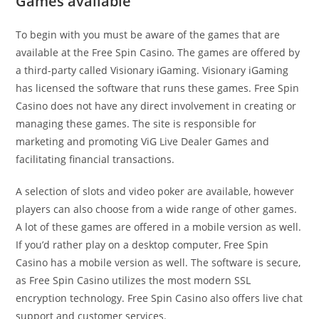
Games available
To begin with you must be aware of the games that are
available at the Free Spin Casino. The games are offered by
a third-party called Visionary iGaming. Visionary iGaming
has licensed the software that runs these games. Free Spin
Casino does not have any direct involvement in creating or
managing these games. The site is responsible for
marketing and promoting ViG Live Dealer Games and
facilitating financial transactions.
A selection of slots and video poker are available, however
players can also choose from a wide range of other games.
A lot of these games are offered in a mobile version as well.
If you’d rather play on a desktop computer, Free Spin
Casino has a mobile version as well. The software is secure,
as Free Spin Casino utilizes the most modern SSL
encryption technology. Free Spin Casino also offers live chat
support and customer services.