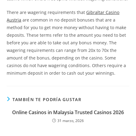
There are wagering requirements that
Gibraltar Casino
Austria
are common in no deposit bonuses that are a
method for you to get more money without having to make
deposits. These terms refer to the amount you need to bet
before you are able to take out any bonus money. The
wagering requirements can range from 20x to 70x the
amount of the bonus, depending on the casino. Some
casinos do not have wagering conditions. Others require a
minimum deposit in order to cash out your winnings.
TAMBIÉN TE PODRÍA GUSTAR
Online Casinos in Malaysia Trusted Casinos 2026
31 marzo, 2026