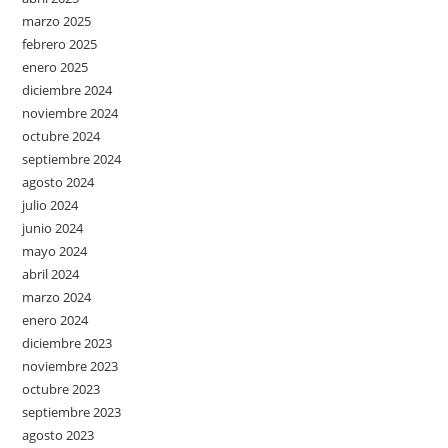
marzo 2025
febrero 2025
enero 2025
diciembre 2024
noviembre 2024
octubre 2024
septiembre 2024
agosto 2024
julio 2024
junio 2024
mayo 2024
abril 2024
marzo 2024
enero 2024
diciembre 2023
noviembre 2023
octubre 2023
septiembre 2023
agosto 2023