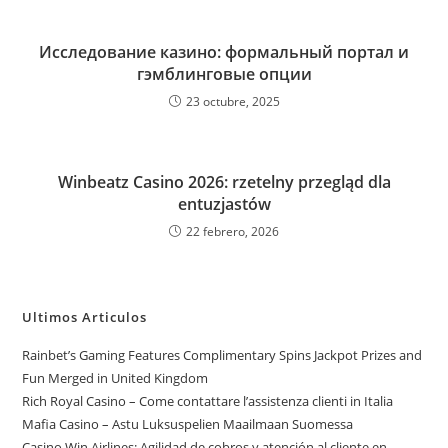
Исследование казино: формальный портал и
гэмблинговые опции
23 octubre, 2025
Winbeatz Casino 2026: rzetelny przegląd dla
entuzjastów
22 febrero, 2026
Ultimos Articulos
Rainbet’s Gaming Features Complimentary Spins Jackpot Prizes and
Fun Merged in United Kingdom
Rich Royal Casino – Come contattare l’assistenza clienti in Italia
Mafia Casino – Astu Luksuspelien Maailmaan Suomessa
Casino Win Airlines: Agilidad de cobros y atención al cliente en