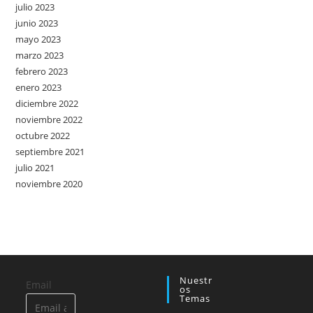
julio 2023
junio 2023
mayo 2023
marzo 2023
febrero 2023
enero 2023
diciembre 2022
noviembre 2022
octubre 2022
septiembre 2021
julio 2021
noviembre 2020
Nuestr
Email
Os
Temas