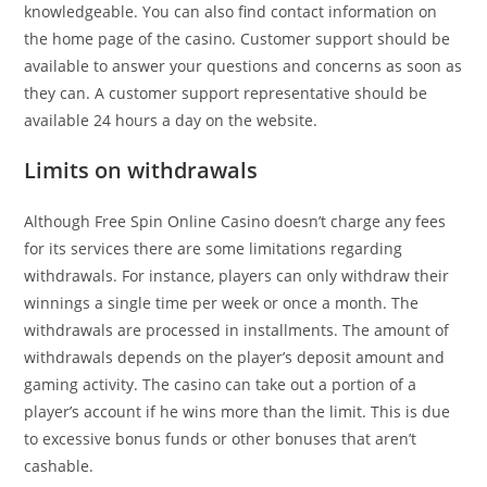
knowledgeable. You can also find contact information on
the home page of the casino. Customer support should be
available to answer your questions and concerns as soon as
they can. A customer support representative should be
available 24 hours a day on the website.
Limits on withdrawals
Although Free Spin Online Casino doesn’t charge any fees
for its services there are some limitations regarding
withdrawals. For instance, players can only withdraw their
winnings a single time per week or once a month. The
withdrawals are processed in installments. The amount of
withdrawals depends on the player’s deposit amount and
gaming activity. The casino can take out a portion of a
player’s account if he wins more than the limit. This is due
to excessive bonus funds or other bonuses that aren’t
cashable.