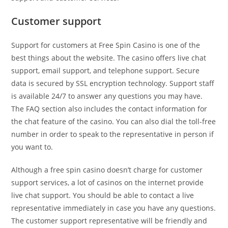
Customer support
Support for customers at Free Spin Casino is one of the
best things about the website. The casino offers live chat
support, email support, and telephone support. Secure
data is secured by SSL encryption technology. Support staff
is available 24/7 to answer any questions you may have.
The FAQ section also includes the contact information for
the chat feature of the casino. You can also dial the toll-free
number in order to speak to the representative in person if
you want to.
Although a free spin casino doesn’t charge for customer
support services, a lot of casinos on the internet provide
live chat support. You should be able to contact a live
representative immediately in case you have any questions.
The customer support representative will be friendly and