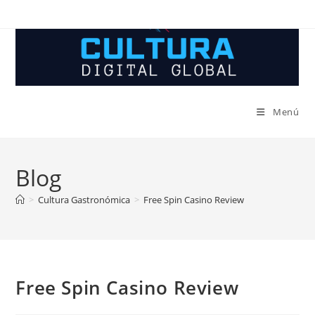
Ir
al
contenido
Menú
Blog
>
Cultura Gastronómica
>
Free Spin Casino Review
Free Spin Casino Review