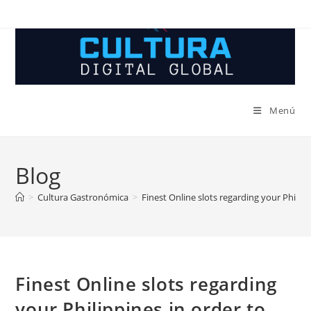
Ir
al
contenido
Menú
Blog
>
Cultura Gastronómica
>
Finest Online slots regarding your Philipp
Finest Online slots regarding
your Philippines in order to