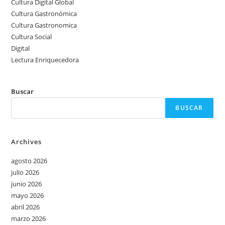
Cultura Digital Global
Cultura Gastronómica
Cultura Gastronomica
Cultura Social
Digital
Lectura Enriquecedora
Buscar
BUSCAR
Archives
agosto 2026
julio 2026
junio 2026
mayo 2026
abril 2026
marzo 2026