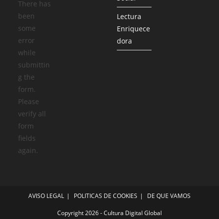
There has
been
Lectura
some
Enriquece
error
dora
while
submittin
g the
form.
Please
verify all
form
fields
again.
AVISO LEGAL
POLITICAS DE COOKIES
DE QUE VAMOS
Copyright 2026 - Cultura Digital Global