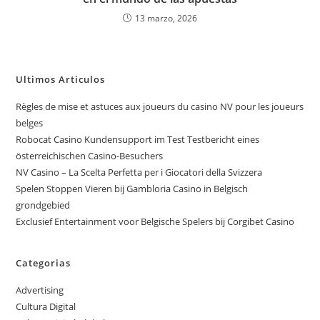
13 marzo, 2026
Ultimos Articulos
Règles de mise et astuces aux joueurs du casino NV pour les joueurs
belges
Robocat Casino Kundensupport im Test Testbericht eines
österreichischen Casino-Besuchers
NV Casino – La Scelta Perfetta per i Giocatori della Svizzera
Spelen Stoppen Vieren bij Gambloria Casino in Belgisch
grondgebied
Exclusief Entertainment voor Belgische Spelers bij Corgibet Casino
Categorias
Advertising
Cultura Digital