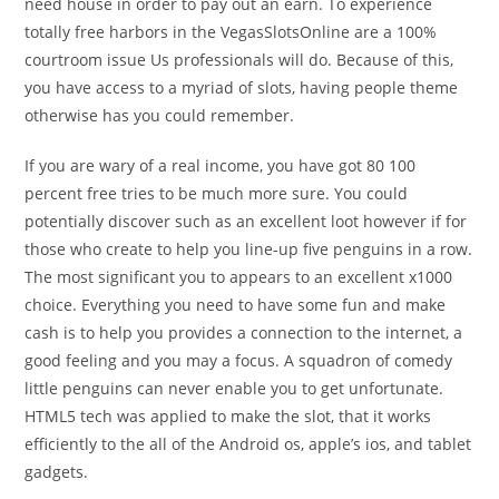
need house in order to pay out an earn. To experience
totally free harbors in the VegasSlotsOnline are a 100%
courtroom issue Us professionals will do. Because of this,
you have access to a myriad of slots, having people theme
otherwise has you could remember.
If you are wary of a real income, you have got 80 100
percent free tries to be much more sure. You could
potentially discover such as an excellent loot however if for
those who create to help you line-up five penguins in a row.
The most significant you to appears to an excellent x1000
choice. Everything you need to have some fun and make
cash is to help you provides a connection to the internet, a
good feeling and you may a focus. A squadron of comedy
little penguins can never enable you to get unfortunate.
HTML5 tech was applied to make the slot, that it works
efficiently to the all of the Android os, apple’s ios, and tablet
gadgets.