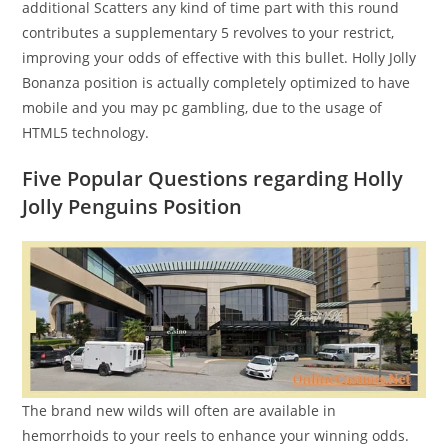
additional Scatters any kind of time part with this round
contributes a supplementary 5 revolves to your restrict,
improving your odds of effective with this bullet. Holly Jolly
Bonanza position is actually completely optimized to have
mobile and you may pc gambling, due to the usage of
HTML5 technology.
Five Popular Questions regarding Holly
Jolly Penguins Position
The brand new wilds will often are available in
hemorrhoids to your reels to enhance your winning odds.