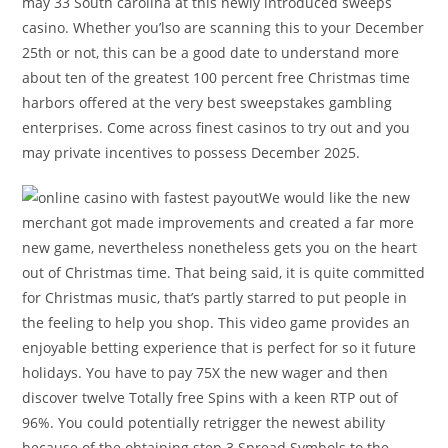
may 33 South carolina at this newly introduced sweeps
casino. Whether you’lso are scanning this to your December
25th or not, this can be a good date to understand more
about ten of the greatest 100 percent free Christmas time
harbors offered at the very best sweepstakes gambling
enterprises. Come across finest casinos to try out and you
may private incentives to possess December 2025.
We would like the new
merchant got made improvements and created a far more
new game, nevertheless nonetheless gets you on the heart
out of Christmas time. That being said, it is quite committed
for Christmas music, that’s partly starred to put people in
the feeling to help you shop. This video game provides an
enjoyable betting experience that is perfect for so it future
holidays. You have to pay 75X the new wager and then
discover twelve Totally free Spins with a keen RTP out of
96%. You could potentially retrigger the newest ability
because of the obtaining step 3 Spread Symbols to the