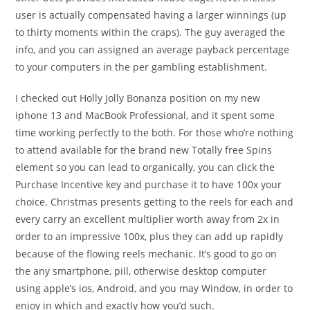
user is actually compensated having a larger winnings (up
to thirty moments within the craps). The guy averaged the
info, and you can assigned an average payback percentage
to your computers in the per gambling establishment.
I checked out Holly Jolly Bonanza position on my new
iphone 13 and MacBook Professional, and it spent some
time working perfectly to the both. For those who’re nothing
to attend available for the brand new Totally free Spins
element so you can lead to organically, you can click the
Purchase Incentive key and purchase it to have 100x your
choice. Christmas presents getting to the reels for each and
every carry an excellent multiplier worth away from 2x in
order to an impressive 100x, plus they can add up rapidly
because of the flowing reels mechanic. It’s good to go on
the any smartphone, pill, otherwise desktop computer
using apple’s ios, Android, and you may Window, in order to
enjoy in which and exactly how you’d such.