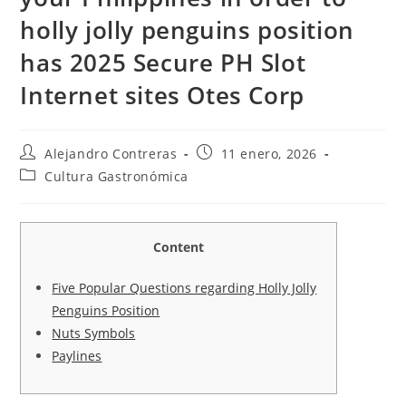
holly jolly penguins position
has 2025 Secure PH Slot
Internet sites Otes Corp
Autor
Entrada
Alejandro Contreras
11 enero, 2026
de
publicada:
Categoría
Cultura Gastronómica
la
de
entrada:
la
entrada:
Content
Five Popular Questions regarding Holly Jolly
Penguins Position
Nuts Symbols
Paylines