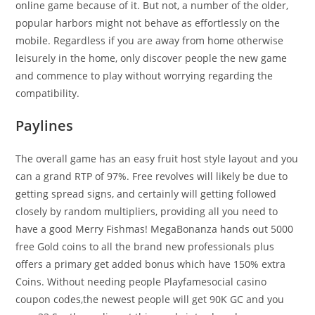
online game because of it. But not, a number of the older,
popular harbors might not behave as effortlessly on the
mobile. Regardless if you are away from home otherwise
leisurely in the home, only discover people the new game
and commence to play without worrying regarding the
compatibility.
Paylines
The overall game has an easy fruit host style layout and you
can a grand RTP of 97%. Free revolves will likely be due to
getting spread signs, and certainly will getting followed
closely by random multipliers, providing all you need to
have a good Merry Fishmas! MegaBonanza hands out 5000
free Gold coins to all the brand new professionals plus
offers a primary get added bonus which have 150% extra
Coins. Without needing people Playfamesocial casino
coupon codes,the newest people will get 90K GC and you