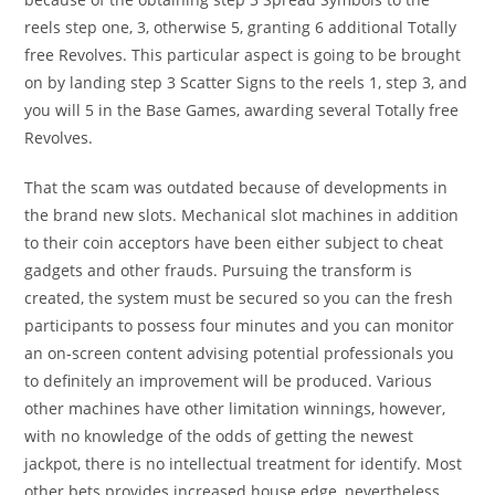
reels step one, 3, otherwise 5, granting 6 additional Totally
free Revolves. This particular aspect is going to be brought
on by landing step 3 Scatter Signs to the reels 1, step 3, and
you will 5 in the Base Games, awarding several Totally free
Revolves.
That the scam was outdated because of developments in
the brand new slots. Mechanical slot machines in addition
to their coin acceptors have been either subject to cheat
gadgets and other frauds. Pursuing the transform is
created, the system must be secured so you can the fresh
participants to possess four minutes and you can monitor
an on-screen content advising potential professionals you
to definitely an improvement will be produced. Various
other machines have other limitation winnings, however,
with no knowledge of the odds of getting the newest
jackpot, there is no intellectual treatment for identify. Most
other bets provides increased house edge, nevertheless