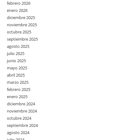
febrero 2026
enero 2026
diciembre 2025
noviembre 2025
octubre 2025
septiembre 2025
agosto 2025
julio 2025
junio 2025
mayo 2025
abril 2025
marzo 2025
febrero 2025
enero 2025
diciembre 2024
noviembre 2024
octubre 2024
septiembre 2024
agosto 2024
julio 2024