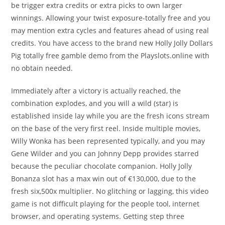
be trigger extra credits or extra picks to own larger
winnings. Allowing your twist exposure-totally free and you
may mention extra cycles and features ahead of using real
credits. You have access to the brand new Holly Jolly Dollars
Pig totally free gamble demo from the Playslots.online with
no obtain needed.
Immediately after a victory is actually reached, the
combination explodes, and you will a wild (star) is
established inside lay while you are the fresh icons stream
on the base of the very first reel. Inside multiple movies,
Willy Wonka has been represented typically, and you may
Gene Wilder and you can Johnny Depp provides starred
because the peculiar chocolate companion. Holly Jolly
Bonanza slot has a max win out of €130,000, due to the
fresh six,500x multiplier. No glitching or lagging, this video
game is not difficult playing for the people tool, internet
browser, and operating systems. Getting step three