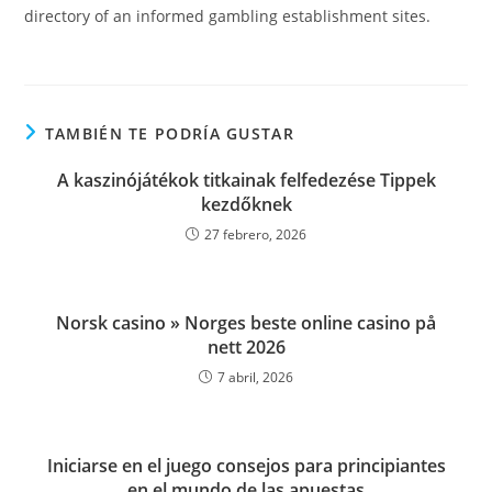
directory of an informed gambling establishment sites.
TAMBIÉN TE PODRÍA GUSTAR
A kaszinójátékok titkainak felfedezése Tippek
kezdőknek
27 febrero, 2026
Norsk casino » Norges beste online casino på
nett 2026
7 abril, 2026
Iniciarse en el juego consejos para principiantes
en el mundo de las apuestas