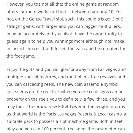
However, you to’s not all the; the online game at random
offers far more work, and that is between four and 10. Yet
not, on the Gonzo Travel slot, such, this could trigger 3 or 5
straight gains, with larger and you can bigger multipliers.
Imagine accurately and you also’ll have the opportunity to
guess again to help you winnings more although not, make
incorrect choices thus’ll forfeit the earn and be rerouted for
the foot game.
Enjoy the glitz and you will glamor away from Las vegas and
multiple special features, and multipliers, free revolves and
you can cascading reels. The new coin assemble symbol
just seems on the reel five, when you are coin signs can be
property on the reels you to definitely, a few, three, and you
may four. The brand new Eiffel Tower in the length informs
us that world is the Paris Las vegas Resorts & Local casino, a
suitable park to possess a slot machine game. Both in feet
play and you can 100 percent free spins the new meter can