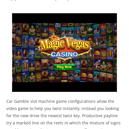
Car Gamble slot machine game configurations allow the
video game to help you twist instantly, instead you looking
for the new drive the newest twist key. Productive payline
try a marked line on the reels in which the mixture of signs