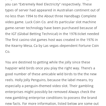
you can “Extremely Reel Electricity” respectively. These
types of server had appeared in Australian continent out of
no less than 1994 to the About three Handbags Complete
video game. Luck Coin Co. and its particular slot machine
game-server technology have been purchased because of
the IGT (Global Betting Technical) in the 1978.ticket needed
The first casino slot games host was created in the 1976 in
the Kearny Mesa, Ca by Las vegas–dependent Fortune Coin
Co.
You are destined to getting while the jolly since these
happier wild birds once you play the right way. There’s a
good number of these amicable wild birds to the the new
reels. Holly Jolly Penguins, because the label means, try
especially a penguin-themed video slot. Their gambling
enterprises might possibly be removed Always check the
new gambling enterprise conditions to possess the brand
new facts. For more information, listed below are some out