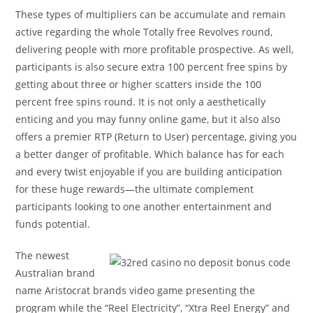
These types of multipliers can be accumulate and remain
active regarding the whole Totally free Revolves round,
delivering people with more profitable prospective. As well,
participants is also secure extra 100 percent free spins by
getting about three or higher scatters inside the 100
percent free spins round. It is not only a aesthetically
enticing and you may funny online game, but it also also
offers a premier RTP (Return to User) percentage, giving you
a better danger of profitable. Which balance has for each
and every twist enjoyable if you are building anticipation
for these huge rewards—the ultimate complement
participants looking to one another entertainment and
funds potential.
The newest
Australian brand
name Aristocrat brands video game presenting the
program while the “Reel Electricity”, “Xtra Reel Energy” and