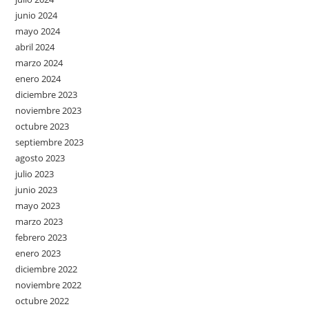
junio 2024
mayo 2024
abril 2024
marzo 2024
enero 2024
diciembre 2023
noviembre 2023
octubre 2023
septiembre 2023
agosto 2023
julio 2023
junio 2023
mayo 2023
marzo 2023
febrero 2023
enero 2023
diciembre 2022
noviembre 2022
octubre 2022