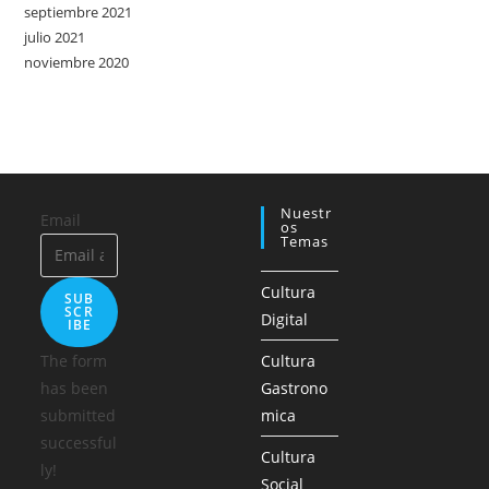
septiembre 2021
julio 2021
noviembre 2020
Nuestr
Email
Os
Temas
Cultura
SUB
SCR
Digital
IBE
The form
Cultura
has been
Gastrono
submitted
mica
successful
Cultura
ly!
Social