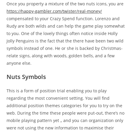
Once you property a mixture of the two nuts icons, you are
https://happy-gambler.com/twister/real-money/
compensated to your Crazy Spend function. Lorenzo and
Rudy are both wilds and can help the game play somewhat
to you. One of the lovely things often notice inside Holly
Jolly Penguins is the fact that the there have been two wild
symbols instead of one. He or she is backed by Christmas-
relate signs, along with woods, golden bells, and a few
anyone else.
Nuts Symbols
This is a form of position trial enabling you to play
regarding the most convenient setting. You will find
additional position themes categories for you to try on the
web. During the time these people were put-out, there’s no
mobile playing pattern yet ,, and you can organization only
were not using the new information to maximise their