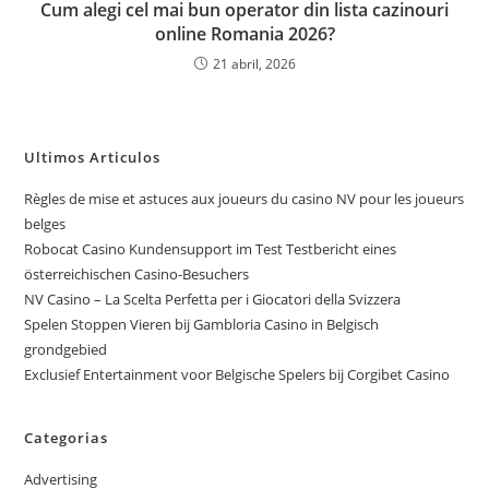
Cum alegi cel mai bun operator din lista cazinouri
online Romania 2026?
21 abril, 2026
Ultimos Articulos
Règles de mise et astuces aux joueurs du casino NV pour les joueurs
belges
Robocat Casino Kundensupport im Test Testbericht eines
österreichischen Casino-Besuchers
NV Casino – La Scelta Perfetta per i Giocatori della Svizzera
Spelen Stoppen Vieren bij Gambloria Casino in Belgisch
grondgebied
Exclusief Entertainment voor Belgische Spelers bij Corgibet Casino
Categorias
Advertising