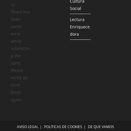
Cultura
ly!
Social
There has
been
Lectura
some
Enriquece
error
dora
while
submittin
g the
form.
Please
verify all
form
fields
again.
AVISO LEGAL
POLITICAS DE COOKIES
DE QUE VAMOS