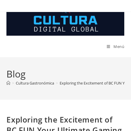
Ir
al
contenido
Menú
Blog
>
Cultura Gastronómica
>
Exploring the Excitement of BC FUN Your
Exploring the Excitement of
BC FUN Your Ultimate Gaming