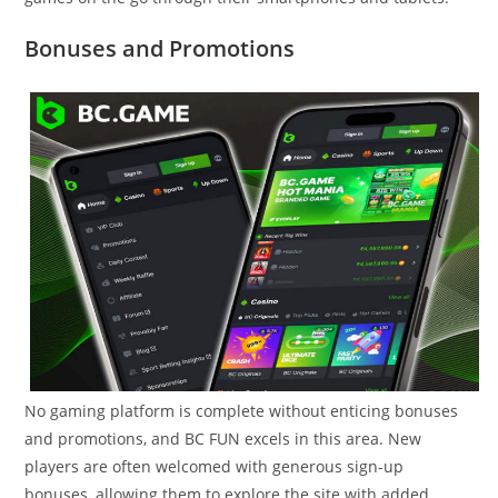
Bonuses and Promotions
No gaming platform is complete without enticing bonuses
and promotions, and BC FUN excels in this area. New
players are often welcomed with generous sign-up
bonuses, allowing them to explore the site with added