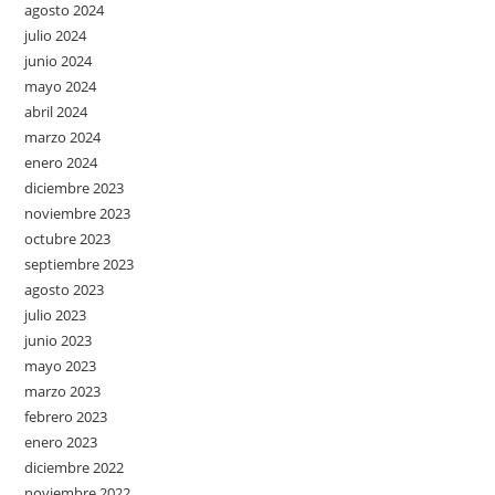
agosto 2024
julio 2024
junio 2024
mayo 2024
abril 2024
marzo 2024
enero 2024
diciembre 2023
noviembre 2023
octubre 2023
septiembre 2023
agosto 2023
julio 2023
junio 2023
mayo 2023
marzo 2023
febrero 2023
enero 2023
diciembre 2022
noviembre 2022