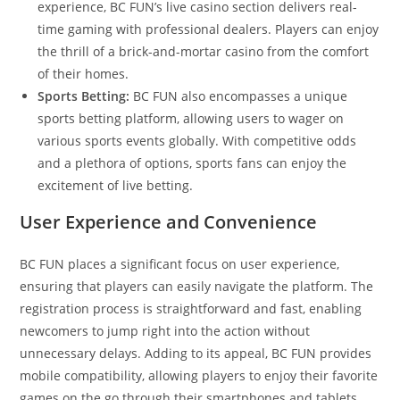
experience, BC FUN’s live casino section delivers real-
time gaming with professional dealers. Players can enjoy
the thrill of a brick-and-mortar casino from the comfort
of their homes.
Sports Betting:
BC FUN also encompasses a unique
sports betting platform, allowing users to wager on
various sports events globally. With competitive odds
and a plethora of options, sports fans can enjoy the
excitement of live betting.
User Experience and Convenience
BC FUN places a significant focus on user experience,
ensuring that players can easily navigate the platform. The
registration process is straightforward and fast, enabling
newcomers to jump right into the action without
unnecessary delays. Adding to its appeal, BC FUN provides
mobile compatibility, allowing players to enjoy their favorite
games on the go through their smartphones and tablets.