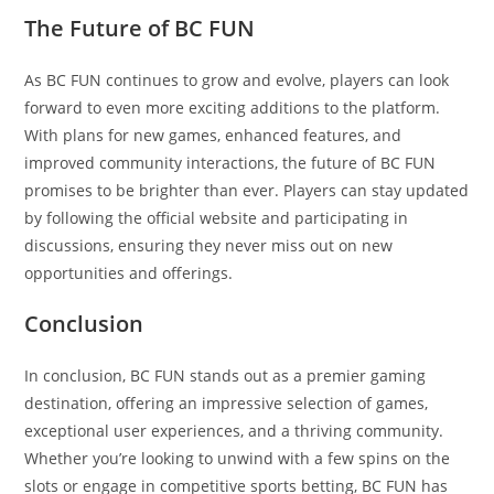
The Future of BC FUN
As BC FUN continues to grow and evolve, players can look
forward to even more exciting additions to the platform.
With plans for new games, enhanced features, and
improved community interactions, the future of BC FUN
promises to be brighter than ever. Players can stay updated
by following the official website and participating in
discussions, ensuring they never miss out on new
opportunities and offerings.
Conclusion
In conclusion, BC FUN stands out as a premier gaming
destination, offering an impressive selection of games,
exceptional user experiences, and a thriving community.
Whether you’re looking to unwind with a few spins on the
slots or engage in competitive sports betting, BC FUN has