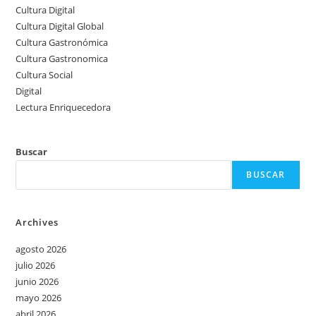
Cultura Digital
Cultura Digital Global
Cultura Gastronómica
Cultura Gastronomica
Cultura Social
Digital
Lectura Enriquecedora
Buscar
BUSCAR
Archives
agosto 2026
julio 2026
junio 2026
mayo 2026
abril 2026