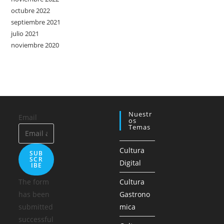
octubre 2022
septiembre 2021
julio 2021
noviembre 2020
Nuestr
Email
Os
Temas
Cultura
SUB
SCR
Digital
IBE
The form
Cultura
has been
Gastrono
submitted
mica
successful