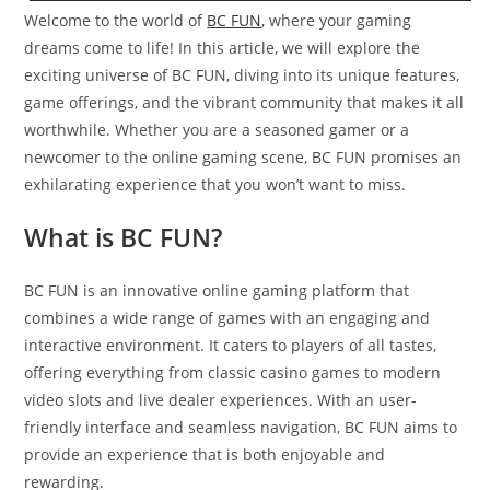
Welcome to the world of
BC FUN
, where your gaming
dreams come to life! In this article, we will explore the
exciting universe of BC FUN, diving into its unique features,
game offerings, and the vibrant community that makes it all
worthwhile. Whether you are a seasoned gamer or a
newcomer to the online gaming scene, BC FUN promises an
exhilarating experience that you won’t want to miss.
What is BC FUN?
BC FUN is an innovative online gaming platform that
combines a wide range of games with an engaging and
interactive environment. It caters to players of all tastes,
offering everything from classic casino games to modern
video slots and live dealer experiences. With an user-
friendly interface and seamless navigation, BC FUN aims to
provide an experience that is both enjoyable and
rewarding.