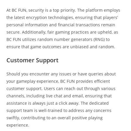
At BC FUN, security is a top priority. The platform employs
the latest encryption technologies, ensuring that players’
personal information and financial transactions remain
secure. Additionally, fair gaming practices are upheld, as
BC FUN utilizes random number generators (RNG) to
ensure that game outcomes are unbiased and random.
Customer Support
Should you encounter any issues or have queries about
your gameplay experience, BC FUN provides efficient
customer support. Users can reach out through various
channels, including live chat and email, ensuring that
assistance is always just a click away. The dedicated
support team is well-trained to address any concerns
swiftly, contributing to an overall positive playing
experience.