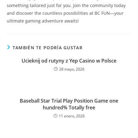
something tailored just for you. Join the community today
and discover the countless possibilities at BC FUN—your
ultimate gaming adventure awaits!
TAMBIÉN TE PODRÍA GUSTAR
Ucieknij od rutyny z Yep Casino w Polsce
28 mayo, 2026
Baseball Star Trial Play Position Game one
hundred% Totally free
11 enero, 2026