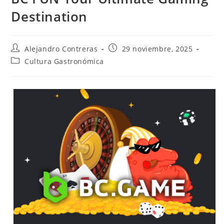
Destination
Autor
Entrada
Alejandro Contreras
29 noviembre, 2025
de
publicada:
Categoría
Cultura Gastronómica
la
de
entrada:
la
entrada: