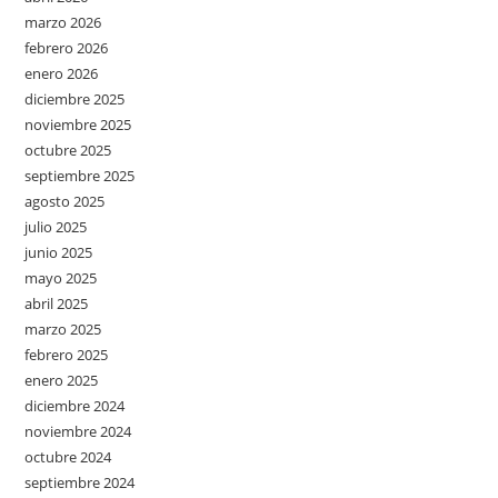
marzo 2026
febrero 2026
enero 2026
diciembre 2025
noviembre 2025
octubre 2025
septiembre 2025
agosto 2025
julio 2025
junio 2025
mayo 2025
abril 2025
marzo 2025
febrero 2025
enero 2025
diciembre 2024
noviembre 2024
octubre 2024
septiembre 2024