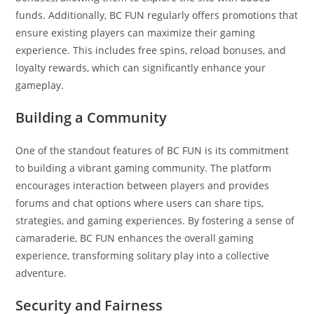
funds. Additionally, BC FUN regularly offers promotions that
ensure existing players can maximize their gaming
experience. This includes free spins, reload bonuses, and
loyalty rewards, which can significantly enhance your
gameplay.
Building a Community
One of the standout features of BC FUN is its commitment
to building a vibrant gaming community. The platform
encourages interaction between players and provides
forums and chat options where users can share tips,
strategies, and gaming experiences. By fostering a sense of
camaraderie, BC FUN enhances the overall gaming
experience, transforming solitary play into a collective
adventure.
Security and Fairness