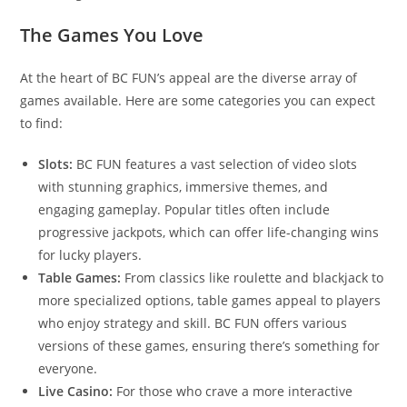
The Games You Love
At the heart of BC FUN’s appeal are the diverse array of
games available. Here are some categories you can expect
to find:
Slots:
BC FUN features a vast selection of video slots
with stunning graphics, immersive themes, and
engaging gameplay. Popular titles often include
progressive jackpots, which can offer life-changing wins
for lucky players.
Table Games:
From classics like roulette and blackjack to
more specialized options, table games appeal to players
who enjoy strategy and skill. BC FUN offers various
versions of these games, ensuring there’s something for
everyone.
Live Casino:
For those who crave a more interactive