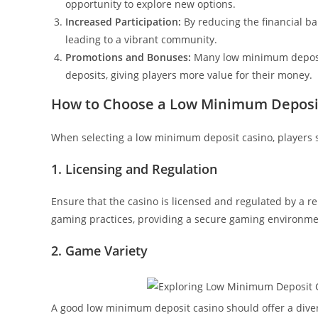
opportunity to explore new options.
Increased Participation:
By reducing the financial bar
leading to a vibrant community.
Promotions and Bonuses:
Many low minimum deposit 
deposits, giving players more value for their money.
How to Choose a Low Minimum Deposi
When selecting a low minimum deposit casino, players s
1. Licensing and Regulation
Ensure that the casino is licensed and regulated by a re
gaming practices, providing a secure gaming environme
2. Game Variety
A good low minimum deposit casino should offer a divers