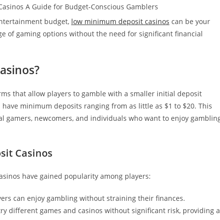
da:
 entertainment budget,
low minimum deposit casinos
can be your
ge of gaming options without the need for significant financial
asinos?
s that allow players to gamble with a smaller initial deposit
s have minimum deposits ranging from as little as $1 to $20. This
sual gamers, newcomers, and individuals who want to enjoy gamblin
it Casinos
asinos have gained popularity among players:
ers can enjoy gambling without straining their finances.
ry different games and casinos without significant risk, providing 