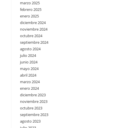
marzo 2025
febrero 2025
enero 2025
diciembre 2024
noviembre 2024
octubre 2024
septiembre 2024
agosto 2024
julio 2024
junio 2024
mayo 2024
abril 2024
marzo 2024
enero 2024
diciembre 2023
noviembre 2023
octubre 2023
septiembre 2023
agosto 2023
julio 2023