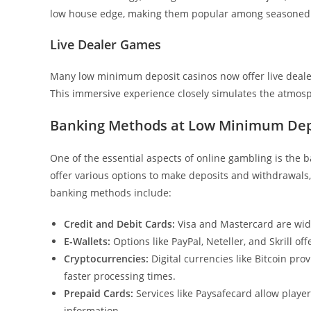
low house edge, making them popular among seasoned 
Live Dealer Games
Many low minimum deposit casinos now offer live dealer 
This immersive experience closely simulates the atmosp
Banking Methods at Low Minimum Dep
One of the essential aspects of online gambling is the
offer various options to make deposits and withdrawal
banking methods include:
Credit and Debit Cards:
Visa and Mastercard are wide
E-Wallets:
Options like PayPal, Neteller, and Skrill of
Cryptocurrencies:
Digital currencies like Bitcoin pr
faster processing times.
Prepaid Cards:
Services like Paysafecard allow playe
information.