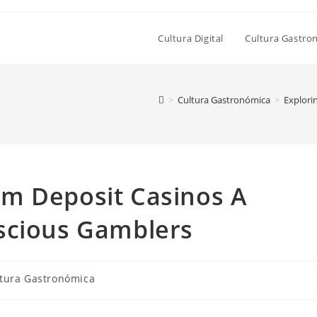
Cultura Digital
Cultura Gastro
>
Cultura Gastronómica
>
Explori
m Deposit Casinos A
scious Gamblers
oría
tura Gastronómica