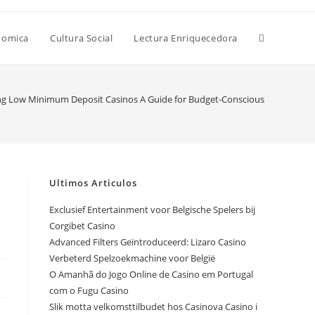
Alternar
nomica
Cultura Social
Lectura Enriquecedora
búsqueda
ng Low Minimum Deposit Casinos A Guide for Budget-Conscious Gamblers
de
Ultimos Articulos
la
Exclusief Entertainment voor Belgische Spelers bij
Corgibet Casino
Advanced Filters Geïntroduceerd: Lizaro Casino
web
Verbeterd Spelzoekmachine voor België
O Amanhã do Jogo Online de Casino em Portugal
com o Fugu Casino
Slik motta velkomsttilbudet hos Casinova Casino i