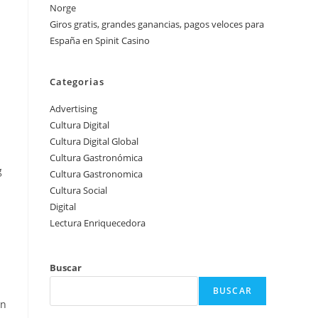
Norge
Giros gratis, grandes ganancias, pagos veloces para
España en Spinit Casino
Categorias
Advertising
Cultura Digital
Cultura Digital Global
Cultura Gastronómica
g
Cultura Gastronomica
Cultura Social
Digital
Lectura Enriquecedora
Buscar
BUSCAR
an