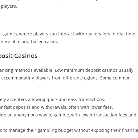
players.
games, where players can interact with real dealers in real time.
here of a land-based casino.
osit Casinos
 banking methods available. Low minimum deposit casinos usually
s, accommodating players from different regions. Some common
ly accepted, allowing quick and easy transactions.
fer fast deposits and withdrawals, often with lower fees.
ovide an anonymous way to gamble, with lower transaction fees and
rs to manage their gambling budget without exposing their financia