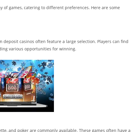
y of games, catering to different preferences. Here are some
 deposit casinos often feature a large selection. Players can find
iding various opportunities for winning.
ulette, and poker are commonly available. These games often have a