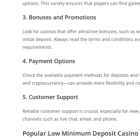
options. This variety ensures that players can find gam
3. Bonuses and Promotions
Look for casinos that offer attractive bonuses, such a
initial deposit. Always read the terms and conditions 
requirements.
4. Payment Options
Check the available payment methods for deposits and wi
and cryptocurrency—can provide more flexibility and c
5. Customer Support
Reliable customer support is crucial, especially for new
channels such as live chat, email, and phone.
Popular Low Minimum Deposit Casin