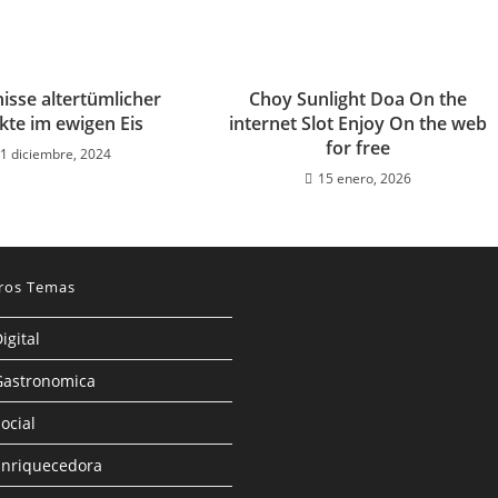
isse altertümlicher
Choy Sunlight Doa On the
kte im ewigen Eis
internet Slot Enjoy On the web
for free
1 diciembre, 2024
15 enero, 2026
ros Temas
igital
Gastronomica
ocial
Enriquecedora