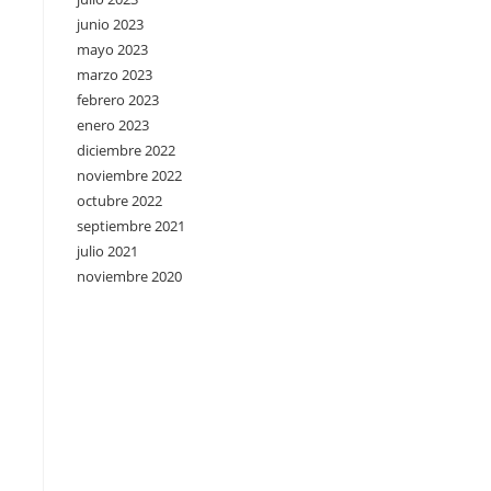
junio 2023
mayo 2023
marzo 2023
febrero 2023
enero 2023
diciembre 2022
noviembre 2022
octubre 2022
septiembre 2021
julio 2021
noviembre 2020