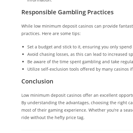
Responsible Gambling Practices
While low minimum deposit casinos can provide fantasti
practices. Here are some tips:
Set a budget and stick to it, ensuring you only spend
Avoid chasing losses, as this can lead to increased s
Be aware of the time spent gambling and take regular
Utilize self-exclusion tools offered by many casinos 
Conclusion
Low minimum deposit casinos offer an excellent opportu
By understanding the advantages, choosing the right ca
most of their gaming experience. Whether you’re a seas
ride without the hefty price tag.