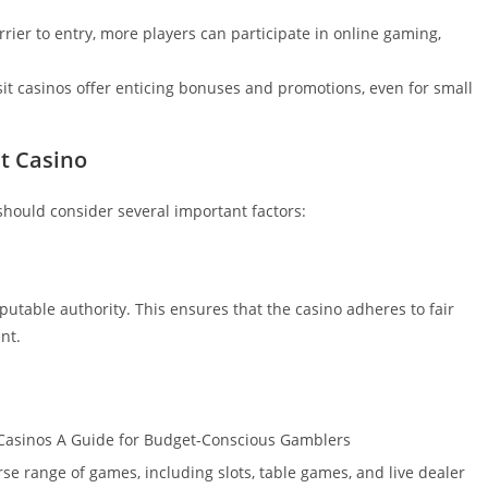
rier to entry, more players can participate in online gaming,
casinos offer enticing bonuses and promotions, even for small
t Casino
hould consider several important factors:
putable authority. This ensures that the casino adheres to fair
nt.
e range of games, including slots, table games, and live dealer