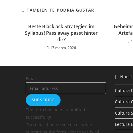
TAMBIÉN TE PODRÍA GUSTAR
Beste Blackjack Strategien im
Geheimn
Syllabus! Pass away passt hinter
Artefa
dir?
1
17 marzo, 2026
Nuest
Email
Cultura D
SUBSCRIBE
Cultura 
The form has been submitted
Cultura S
successfully!
Lectura 
There has been some error while
submitting the form. Please verify all