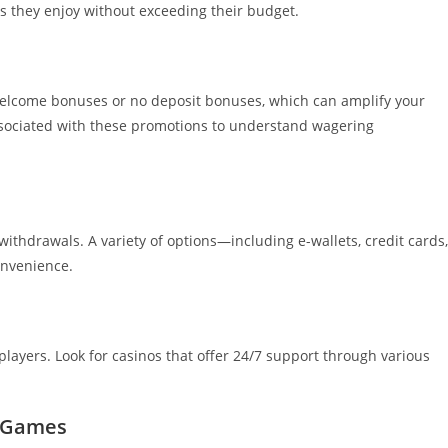
es they enjoy without exceeding their budget.
s welcome bonuses or no deposit bonuses, which can amplify your
associated with these promotions to understand wagering
thdrawals. A variety of options—including e-wallets, credit cards,
onvenience.
 players. Look for casinos that offer 24/7 support through various
o Games