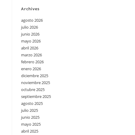
Archives
agosto 2026
julio 2026
junio 2026
mayo 2026
abril 2026
marzo 2026
febrero 2026
enero 2026
diciembre 2025
noviembre 2025
octubre 2025
septiembre 2025
agosto 2025
julio 2025
junio 2025
mayo 2025
abril 2025