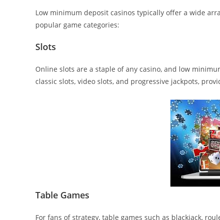
Low minimum deposit casinos typically offer a wide arra
popular game categories:
Slots
Online slots are a staple of any casino, and low minimum
classic slots, video slots, and progressive jackpots, prov
Table Games
For fans of strategy, table games such as blackjack, ro