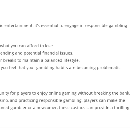
c entertainment, it’s essential to engage in responsible gambling
 what you can afford to lose.
pending and potential financial issues.
 breaks to maintain a balanced lifestyle.
if you feel that your gambling habits are becoming problematic.
nity for players to enjoy online gaming without breaking the bank
sino, and practicing responsible gambling, players can make the
oned gambler or a newcomer, these casinos can provide a thrilling