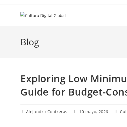
Ir
al
contenido
Blog
Exploring Low Minimu
Guide for Budget-Con
Autor
Entrada
Categ
Alejandro Contreras
10 mayo, 2026
Cul
de
publicada:
de
la
la