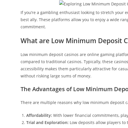
entrada:
entra
If you’re a gambling enthusiast looking to stretch your
best ally. These platforms allow you to enjoy a wide ran
commitment.
What are Low Minimum Deposit C
Low minimum deposit casinos are online gaming platform
compared to traditional casinos. Typically, these casino
accessibility makes them particularly attractive for ca
without risking large sums of money.
The Advantages of Low Minimum Depos
There are multiple reasons why low minimum deposit c
Affordability:
With lower financial commitments, play
Trial and Exploration:
Low deposits allow players to t