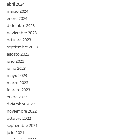
abril 2024
marzo 2024
enero 2024
diciembre 2023
noviembre 2023
octubre 2023
septiembre 2023
agosto 2023
julio 2023
junio 2023
mayo 2023
marzo 2023
febrero 2023
enero 2023
diciembre 2022
noviembre 2022
octubre 2022
septiembre 2021
julio 2021