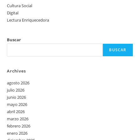
Cultura Social
Digital
Lectura Enriquecedora
Buscar
BUSCAR
Archives
agosto 2026
julio 2026
junio 2026
mayo 2026
abril 2026
marzo 2026
febrero 2026
enero 2026