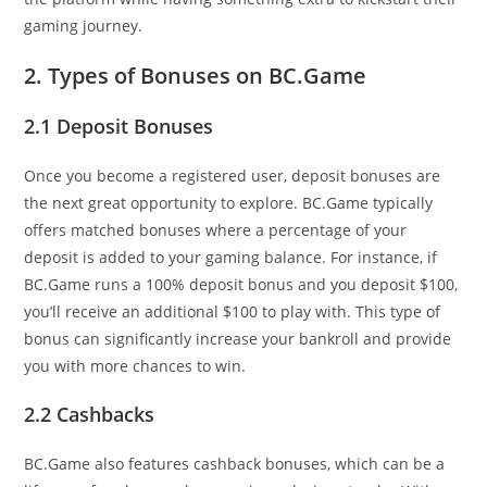
gaming journey.
2. Types of Bonuses on BC.Game
2.1 Deposit Bonuses
Once you become a registered user, deposit bonuses are
the next great opportunity to explore. BC.Game typically
offers matched bonuses where a percentage of your
deposit is added to your gaming balance. For instance, if
BC.Game runs a 100% deposit bonus and you deposit $100,
you’ll receive an additional $100 to play with. This type of
bonus can significantly increase your bankroll and provide
you with more chances to win.
2.2 Cashbacks
BC.Game also features cashback bonuses, which can be a