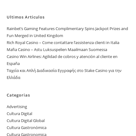
Ultimos Articulos
Rainbet’s Gaming Features Complimentary Spins Jackpot Prizes and
Fun Merged in United Kingdom
Rich Royal Casino – Come contattare l’assistenza clienti in Italia
Mafia Casino – Astu Luksuspelien Maailmaan Suomessa
Casino Win Airlines: Agilidad de cobros y atención al cliente en
España
Ταχεία και Απλή Διαδικασία Εγγραφής στο Stake Casino για την
Ελλάδα
Categorias
Advertising
Cultura Digital
Cultura Digital Global
Cultura Gastronómica
Cultura Gastronomica