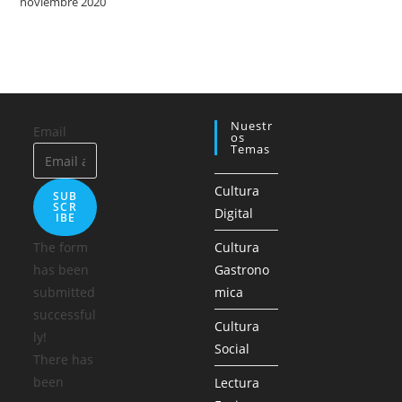
noviembre 2020
Nuestr
Email
Os
Temas
Cultura
SUB
SCR
Digital
IBE
The form
Cultura
has been
Gastrono
submitted
mica
successful
Cultura
ly!
Social
There has
been
Lectura