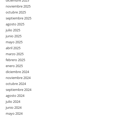
diciembre 2025
noviembre 2025
octubre 2025
septiembre 2025
agosto 2025
julio 2025
junio 2025
mayo 2025
abril 2025
marzo 2025
febrero 2025
enero 2025
diciembre 2024
noviembre 2024
octubre 2024
septiembre 2024
agosto 2024
julio 2024
junio 2024
mayo 2024