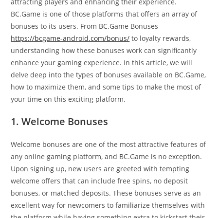
attracting players and enhancing their experience.
BC.Game is one of those platforms that offers an array of
bonuses to its users. From BC.Game Bonuses
https://bcgame-android.com/bonus/
to loyalty rewards,
understanding how these bonuses work can significantly
enhance your gaming experience. In this article, we will
delve deep into the types of bonuses available on BC.Game,
how to maximize them, and some tips to make the most of
your time on this exciting platform.
1. Welcome Bonuses
Welcome bonuses are one of the most attractive features of
any online gaming platform, and BC.Game is no exception.
Upon signing up, new users are greeted with tempting
welcome offers that can include free spins, no deposit
bonuses, or matched deposits. These bonuses serve as an
excellent way for newcomers to familiarize themselves with
the platform while having something extra to kickstart their