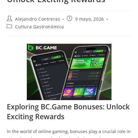
Autor
Entrada
Alejandro Contreras
9 mayo, 2026
de
publicada:
Categoría
Cultura Gastronómica
la
de
entrada:
la
entrada:
Exploring BC.Game Bonuses: Unlock
Exciting Rewards
In the world of online gaming, bonuses play a crucial role in