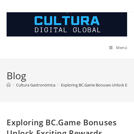
Ir
al
contenido
Menú
Blog
>
Cultura Gastronómica
>
Exploring BC.Game Bonuses Unlock Excit
Exploring BC.Game Bonuses
Unlock Exciting Rewards