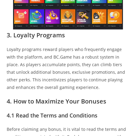
3. Loyalty Programs
Loyalty programs reward players who frequently engage
with the platform, and BC.Game has a robust system in
place. As players accumulate points, they can climb tiers
that unlock additional bonuses, exclusive promotions, and
other perks. This incentivizes players to continue playing
and enhances the overall gaming experience.
4. How to Maximize Your Bonuses
4.1 Read the Terms and Conditions
Before claiming any bonus, it is vital to read the terms and