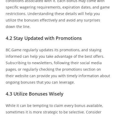
conditions associated with it. Each bonus may come with
specific wagering requirements, expiration dates, and game
restrictions. Understanding these details will help you
utilize the bonuses effectively and avoid any surprises
down the line.
4.2 Stay Updated with Promotions
BC.Game regularly updates its promotions, and staying
informed can help you take advantage of the best offers.
Subscribing to newsletters, following their social media
pages, or regularly checking the promotions section on
their website can provide you with timely information about
ongoing bonuses that you can leverage.
4.3 Utilize Bonuses Wisely
While it can be tempting to claim every bonus available,
sometimes it is more strategic to be selective. Consider