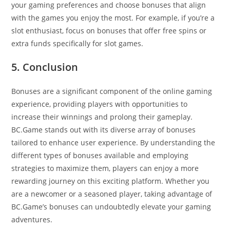
your gaming preferences and choose bonuses that align
with the games you enjoy the most. For example, if you’re a
slot enthusiast, focus on bonuses that offer free spins or
extra funds specifically for slot games.
5. Conclusion
Bonuses are a significant component of the online gaming
experience, providing players with opportunities to
increase their winnings and prolong their gameplay.
BC.Game stands out with its diverse array of bonuses
tailored to enhance user experience. By understanding the
different types of bonuses available and employing
strategies to maximize them, players can enjoy a more
rewarding journey on this exciting platform. Whether you
are a newcomer or a seasoned player, taking advantage of
BC.Game’s bonuses can undoubtedly elevate your gaming
adventures.