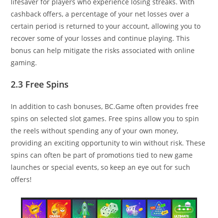
lifesaver for players who experience losing streaks. With
cashback offers, a percentage of your net losses over a
certain period is returned to your account, allowing you to
recover some of your losses and continue playing. This
bonus can help mitigate the risks associated with online
gaming.
2.3 Free Spins
In addition to cash bonuses, BC.Game often provides free
spins on selected slot games. Free spins allow you to spin
the reels without spending any of your own money,
providing an exciting opportunity to win without risk. These
spins can often be part of promotions tied to new game
launches or special events, so keep an eye out for such
offers!