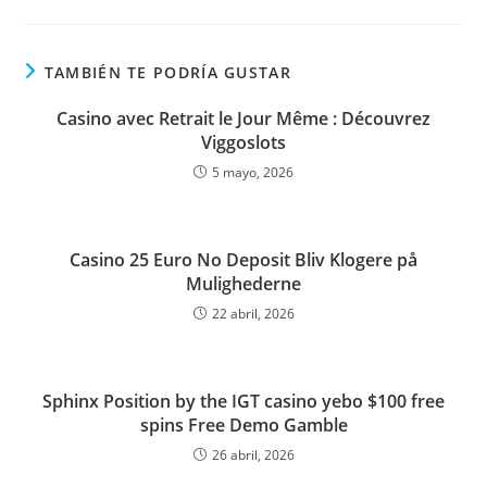
TAMBIÉN TE PODRÍA GUSTAR
Casino avec Retrait le Jour Même : Découvrez
Viggoslots
5 mayo, 2026
Casino 25 Euro No Deposit Bliv Klogere på
Mulighederne
22 abril, 2026
Sphinx Position by the IGT casino yebo $100 free
spins Free Demo Gamble
26 abril, 2026