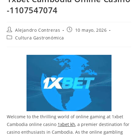
-1107547074
Autor
Entrada
Alejandro Contreras
10 mayo, 2026
de
publicada:
Categoría
Cultura Gastronómica
la
de
entrada:
la
entrada:
Welcome to the thrilling world of online gaming at 1xbet
Cambodia online casino
1xbet kh
, a premier destination for
casino enthusiasts in Cambodia. As the online gambling