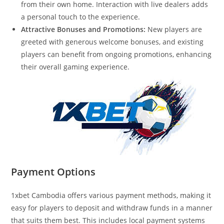
from their own home. Interaction with live dealers adds
a personal touch to the experience.
Attractive Bonuses and Promotions:
New players are
greeted with generous welcome bonuses, and existing
players can benefit from ongoing promotions, enhancing
their overall gaming experience.
Payment Options
1xbet Cambodia offers various payment methods, making it
easy for players to deposit and withdraw funds in a manner
that suits them best. This includes local payment systems