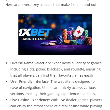
Here are several key aspects that make 1xbet stand out:
Diverse Game Selection:
1xbet hosts a variety of games
including slots, poker, blackjack, and roulette, ensuring
that all players can find their favorite games easily.
User-Friendly Interface:
The website is designed for
ease of navigation. Users can quickly access various
sections, making their gaming experience seamless.
Live Casino Experience:
With live dealer games, players
can enjoy the atmosphere of a real casino while playing