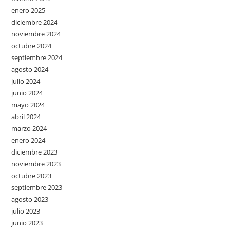
enero 2025
diciembre 2024
noviembre 2024
octubre 2024
septiembre 2024
agosto 2024
julio 2024
junio 2024
mayo 2024
abril 2024
marzo 2024
enero 2024
diciembre 2023
noviembre 2023
octubre 2023
septiembre 2023
agosto 2023
julio 2023
junio 2023