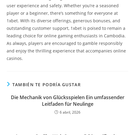
user experience and safety. Whether you’re a seasoned
player or a beginner, there’s something for everyone at
1xbet. With its diverse offerings, generous bonuses, and
outstanding customer support, 1xbet is poised to remain a
leading choice for online gaming enthusiasts in Cambodia.
As always, players are encouraged to gamble responsibly
and enjoy the thrilling experience that accompanies online
casinos.
TAMBIÉN TE PODRÍA GUSTAR
Die Mechanik von Glücksspielen Ein umfassender
Leitfaden für Neulinge
6 abril, 2026