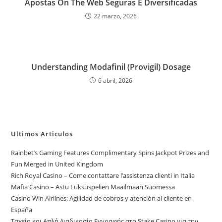
Apostas On The Web Seguras E Diversificadas
22 marzo, 2026
Understanding Modafinil (Provigil) Dosage
6 abril, 2026
Ultimos Articulos
Rainbet’s Gaming Features Complimentary Spins Jackpot Prizes and
Fun Merged in United Kingdom
Rich Royal Casino – Come contattare l’assistenza clienti in Italia
Mafia Casino – Astu Luksuspelien Maailmaan Suomessa
Casino Win Airlines: Agilidad de cobros y atención al cliente en
España
Ταχεία και Απλή Διαδικασία Εγγραφής στο Stake Casino για την