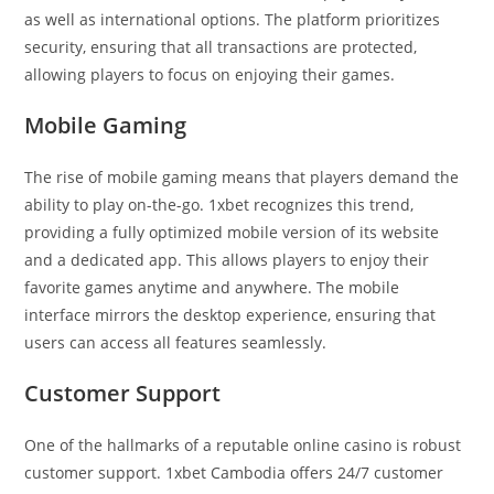
as well as international options. The platform prioritizes
security, ensuring that all transactions are protected,
allowing players to focus on enjoying their games.
Mobile Gaming
The rise of mobile gaming means that players demand the
ability to play on-the-go. 1xbet recognizes this trend,
providing a fully optimized mobile version of its website
and a dedicated app. This allows players to enjoy their
favorite games anytime and anywhere. The mobile
interface mirrors the desktop experience, ensuring that
users can access all features seamlessly.
Customer Support
One of the hallmarks of a reputable online casino is robust
customer support. 1xbet Cambodia offers 24/7 customer