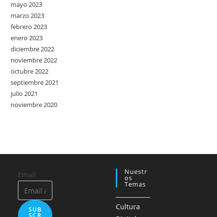
mayo 2023
marzo 2023
febrero 2023
enero 2023
diciembre 2022
noviembre 2022
octubre 2022
septiembre 2021
julio 2021
noviembre 2020
Nuestr
Email
Os
Temas
Cultura
SUB
SCR