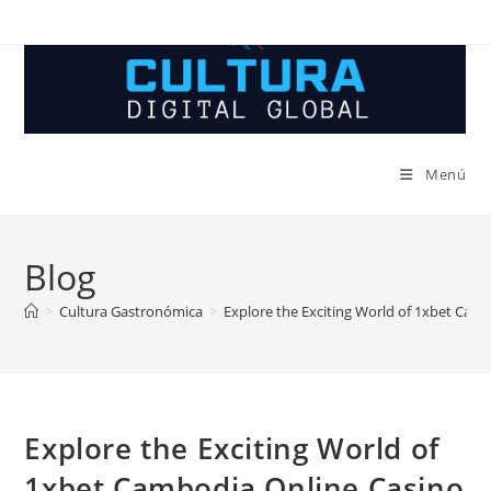
Ir
al
contenido
Menú
Blog
>
Cultura Gastronómica
>
Explore the Exciting World of 1xbet Cam
Explore the Exciting World of
1xbet Cambodia Online Casino