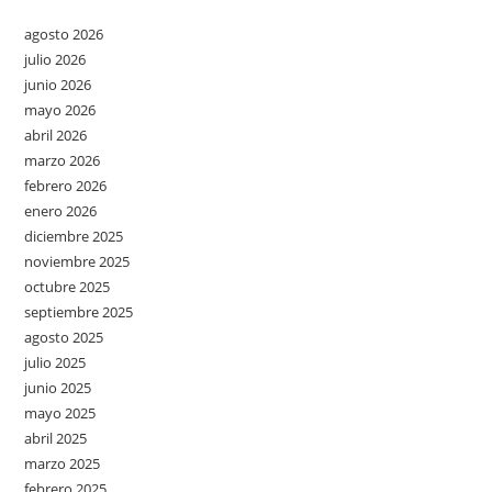
agosto 2026
julio 2026
junio 2026
mayo 2026
abril 2026
marzo 2026
febrero 2026
enero 2026
diciembre 2025
noviembre 2025
octubre 2025
septiembre 2025
agosto 2025
julio 2025
junio 2025
mayo 2025
abril 2025
marzo 2025
febrero 2025