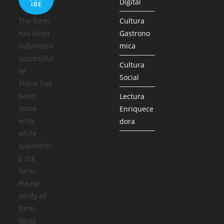
Digital
IBE
The form
Cultura
has been
Gastrono
submitted
mica
successful
Cultura
ly!
Social
There has
been
Lectura
some
Enriquece
error
dora
while
submittin
g the
form.
Please
verify all
form
fields