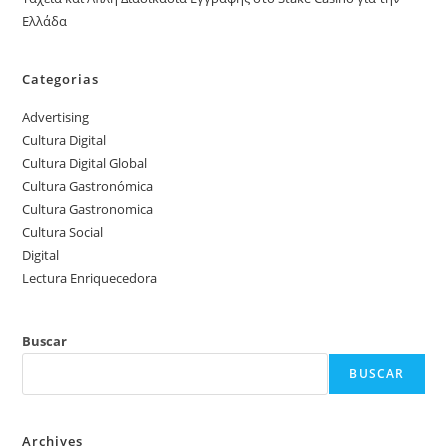
Ελλάδα
Categorias
Advertising
Cultura Digital
Cultura Digital Global
Cultura Gastronómica
Cultura Gastronomica
Cultura Social
Digital
Lectura Enriquecedora
Buscar
BUSCAR
Archives