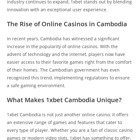
industry continues to expand, 1xbet stands out by blending
innovation with an exceptional user experience.
The Rise of Online Casinos in Cambodia
In recent years, Cambodia has witnessed a significant
increase in the popularity of online casinos. With the
advent of technology and the internet, players now have
easier access to their favorite games right from the comfort
of their homes. The Cambodian government has even
recognized this trend, implementing regulations to ensure
a safe gaming environment.
What Makes 1xbet Cambodia Unique?
1xbet Cambodia is not just another online casino; it offers
an extensive range of games and features that cater to
every type of player. Whether you are a fan of classic casino
games or modern video slots, 1xbet has something to offer.