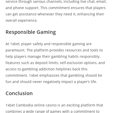
service through various channels, including live chat, email,
and phone support. This commitment ensures that players
can get assistance whenever they need it, enhancing their
overall experience.
Responsible Gaming
At 1xbet, player safety and responsible gaming are
paramount. The platform provides resources and tools to
help players manage their gambling habits responsibly.
Features such as deposit limits, self-exclusion options, and
access to gambling addiction helplines back this
commitment. 1xbet emphasizes that gambling should be
fun and should never negatively impact a player’s life.
Conclusion
1xbet Cambodia online casino is an exciting platform that
combines a wide range of games with a commitment to