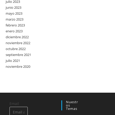
julio 2023
junio 2023
mayo 2023
marzo 2023
febrero 2023
enero 2023
diciembre 2022
noviembre 2022
octubre 2022
septiembre 2021
julio 2021
noviembre 2020
Nuestr
Email
Os
Temas