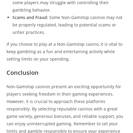
some players may struggle with controlling their
gambling behavior.
Scams and Fraud:
Some Non-Gamstop casinos may not
be properly regulated, leading to potential scams or
unfair practices.
If you choose to play at a Non-Gamstop casino, it is vital to
keep gambling as a fun and entertaining activity while
setting limits on your spending.
Conclusion
Non-Gamstop casinos present an exciting opportunity for
players seeking freedom in their gaming experiences.
However, it is crucial to approach these platforms
responsibly. By selecting reputable casinos with a great
game variety, generous bonuses, and reliable support, you
can enjoy uninterrupted gaming. Remember to set your
limits and gamble responsibly to ensure your experience