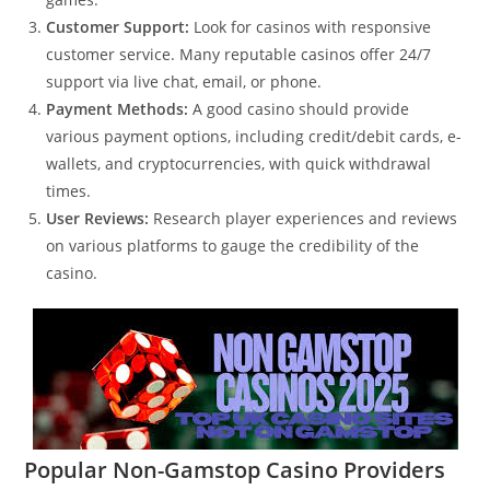
Customer Support:
Look for casinos with responsive
customer service. Many reputable casinos offer 24/7
support via live chat, email, or phone.
Payment Methods:
A good casino should provide
various payment options, including credit/debit cards, e-
wallets, and cryptocurrencies, with quick withdrawal
times.
User Reviews:
Research player experiences and reviews
on various platforms to gauge the credibility of the
casino.
Popular Non-Gamstop Casino Providers