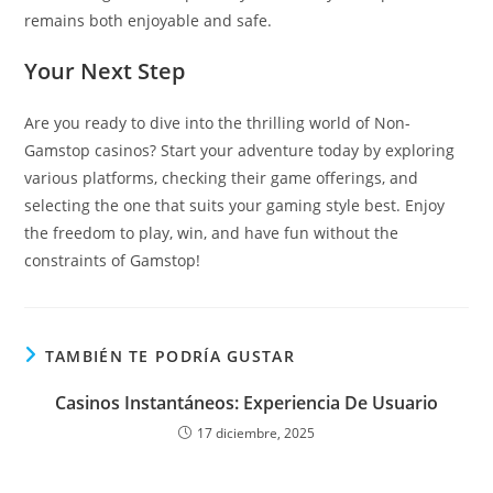
remains both enjoyable and safe.
Your Next Step
Are you ready to dive into the thrilling world of Non-
Gamstop casinos? Start your adventure today by exploring
various platforms, checking their game offerings, and
selecting the one that suits your gaming style best. Enjoy
the freedom to play, win, and have fun without the
constraints of Gamstop!
TAMBIÉN TE PODRÍA GUSTAR
Casinos Instantáneos: Experiencia De Usuario
17 diciembre, 2025