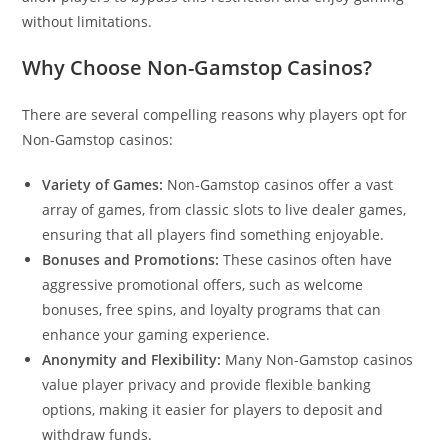
without limitations.
Why Choose Non-Gamstop Casinos?
There are several compelling reasons why players opt for
Non-Gamstop casinos:
Variety of Games:
Non-Gamstop casinos offer a vast
array of games, from classic slots to live dealer games,
ensuring that all players find something enjoyable.
Bonuses and Promotions:
These casinos often have
aggressive promotional offers, such as welcome
bonuses, free spins, and loyalty programs that can
enhance your gaming experience.
Anonymity and Flexibility:
Many Non-Gamstop casinos
value player privacy and provide flexible banking
options, making it easier for players to deposit and
withdraw funds.