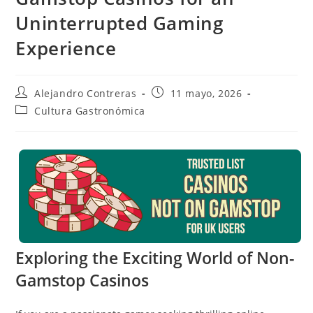
Uninterrupted Gaming
Experience
Autor
Entrada
Alejandro Contreras
11 mayo, 2026
de
publicada:
Categoría
Cultura Gastronómica
la
de
entrada:
la
entrada:
Exploring the Exciting World of Non-
Gamstop Casinos