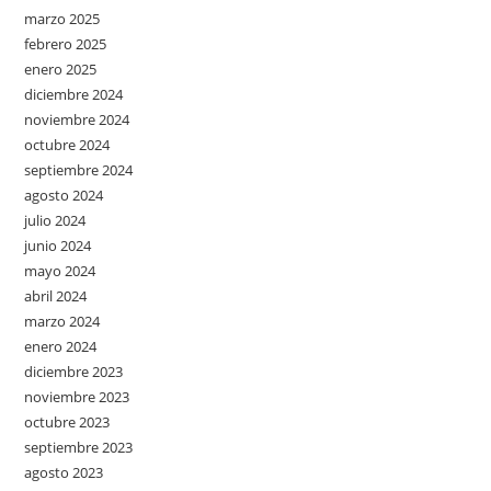
marzo 2025
febrero 2025
enero 2025
diciembre 2024
noviembre 2024
octubre 2024
septiembre 2024
agosto 2024
julio 2024
junio 2024
mayo 2024
abril 2024
marzo 2024
enero 2024
diciembre 2023
noviembre 2023
octubre 2023
septiembre 2023
agosto 2023