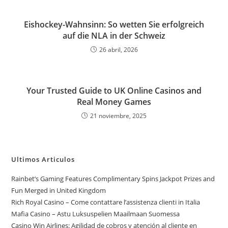
Eishockey-Wahnsinn: So wetten Sie erfolgreich
auf die NLA in der Schweiz
26 abril, 2026
Your Trusted Guide to UK Online Casinos and
Real Money Games
21 noviembre, 2025
Ultimos Articulos
Rainbet’s Gaming Features Complimentary Spins Jackpot Prizes and
Fun Merged in United Kingdom
Rich Royal Casino – Come contattare l’assistenza clienti in Italia
Mafia Casino – Astu Luksuspelien Maailmaan Suomessa
Casino Win Airlines: Agilidad de cobros y atención al cliente en