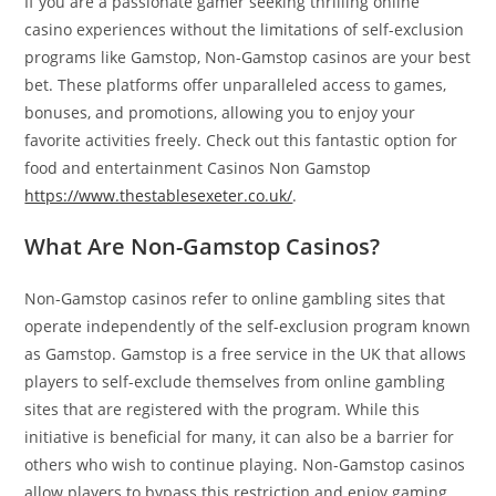
If you are a passionate gamer seeking thrilling online
casino experiences without the limitations of self-exclusion
programs like Gamstop, Non-Gamstop casinos are your best
bet. These platforms offer unparalleled access to games,
bonuses, and promotions, allowing you to enjoy your
favorite activities freely. Check out this fantastic option for
food and entertainment Casinos Non Gamstop
https://www.thestablesexeter.co.uk/
.
What Are Non-Gamstop Casinos?
Non-Gamstop casinos refer to online gambling sites that
operate independently of the self-exclusion program known
as Gamstop. Gamstop is a free service in the UK that allows
players to self-exclude themselves from online gambling
sites that are registered with the program. While this
initiative is beneficial for many, it can also be a barrier for
others who wish to continue playing. Non-Gamstop casinos
allow players to bypass this restriction and enjoy gaming