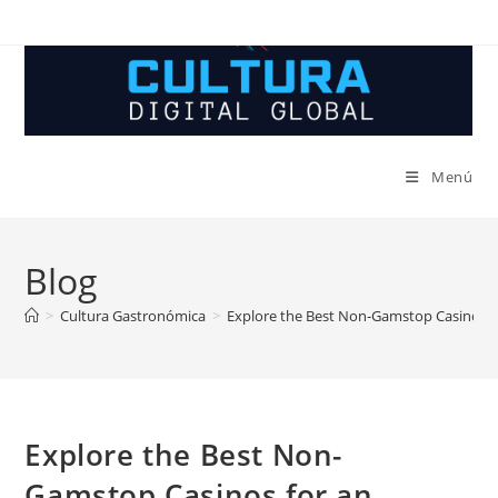
Ir
al
contenido
Menú
Blog
>
Cultura Gastronómica
>
Explore the Best Non-Gamstop Casinos f
Explore the Best Non-
Gamstop Casinos for an