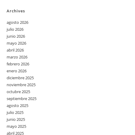
Archives
agosto 2026
julio 2026
junio 2026
mayo 2026
abril 2026
marzo 2026
febrero 2026
enero 2026
diciembre 2025
noviembre 2025
octubre 2025
septiembre 2025
agosto 2025
julio 2025
junio 2025
mayo 2025
abril 2025