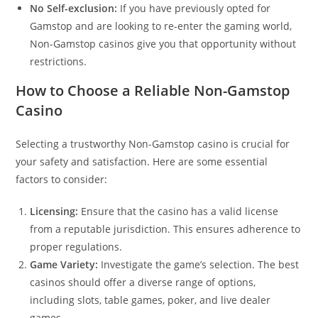
No Self-exclusion:
If you have previously opted for
Gamstop and are looking to re-enter the gaming world,
Non-Gamstop casinos give you that opportunity without
restrictions.
How to Choose a Reliable Non-Gamstop
Casino
Selecting a trustworthy Non-Gamstop casino is crucial for
your safety and satisfaction. Here are some essential
factors to consider:
Licensing:
Ensure that the casino has a valid license
from a reputable jurisdiction. This ensures adherence to
proper regulations.
Game Variety:
Investigate the game’s selection. The best
casinos should offer a diverse range of options,
including slots, table games, poker, and live dealer
games.