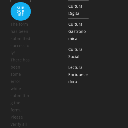
Cultura
SUB
SCR
Digital
IBE
The form
Cultura
has been
Gastrono
submitted
mica
successful
Cultura
ly!
Social
There has
been
Lectura
some
Enriquece
error
dora
while
submittin
g the
form.
Please
verify all