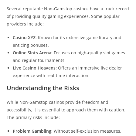
Several reputable Non-Gamstop casinos have a track record
of providing quality gaming experiences. Some popular
providers include:
Casino XYZ:
Known for its extensive game library and
enticing bonuses.
Online Slots Arena:
Focuses on high-quality slot games
and regular tournaments.
Live Casino Heavens:
Offers an immersive live dealer
experience with real-time interaction.
Understanding the Risks
While Non-Gamstop casinos provide freedom and
accessibility, it is essential to approach them with caution.
The primary risks include:
Problem Gambling:
Without self-exclusion measures,