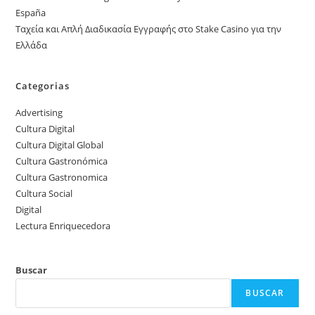
España
Ταχεία και Απλή Διαδικασία Εγγραφής στο Stake Casino για την
Ελλάδα
Categorias
Advertising
Cultura Digital
Cultura Digital Global
Cultura Gastronómica
Cultura Gastronomica
Cultura Social
Digital
Lectura Enriquecedora
Buscar
BUSCAR