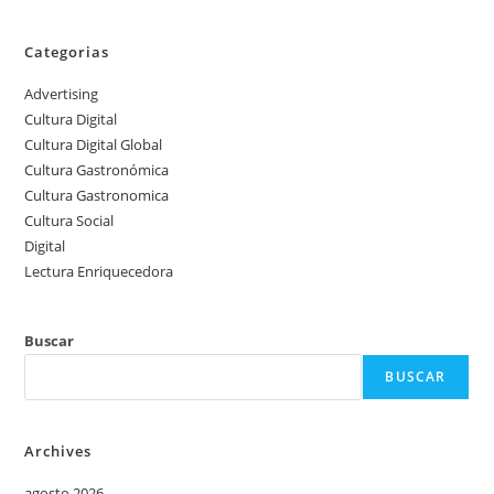
Categorias
Advertising
Cultura Digital
Cultura Digital Global
Cultura Gastronómica
Cultura Gastronomica
Cultura Social
Digital
Lectura Enriquecedora
Buscar
BUSCAR
Archives
agosto 2026