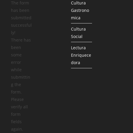
The form
Cultura
has been
Gastrono
submitted
mica
successful
Cultura
ly!
Social
There has
been
Lectura
some
Enriquece
error
dora
while
submittin
g the
form.
Please
verify all
form
fields
again.