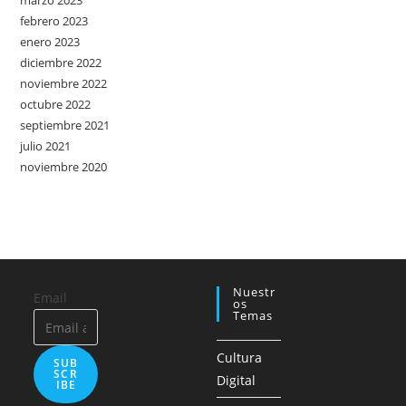
marzo 2023
febrero 2023
enero 2023
diciembre 2022
noviembre 2022
octubre 2022
septiembre 2021
julio 2021
noviembre 2020
Nuestr
Email
Os
Temas
Cultura
SUB
SCR
Digital
IBE