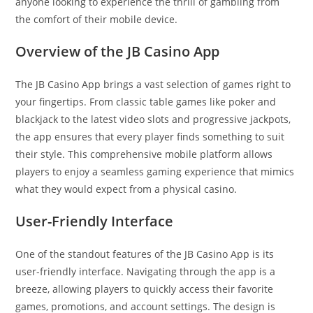
anyone looking to experience the thrill of gambling from
the comfort of their mobile device.
Overview of the JB Casino App
The JB Casino App brings a vast selection of games right to
your fingertips. From classic table games like poker and
blackjack to the latest video slots and progressive jackpots,
the app ensures that every player finds something to suit
their style. This comprehensive mobile platform allows
players to enjoy a seamless gaming experience that mimics
what they would expect from a physical casino.
User-Friendly Interface
One of the standout features of the JB Casino App is its
user-friendly interface. Navigating through the app is a
breeze, allowing players to quickly access their favorite
games, promotions, and account settings. The design is