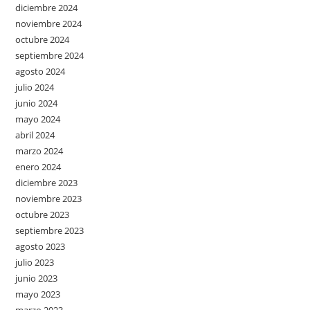
diciembre 2024
noviembre 2024
octubre 2024
septiembre 2024
agosto 2024
julio 2024
junio 2024
mayo 2024
abril 2024
marzo 2024
enero 2024
diciembre 2023
noviembre 2023
octubre 2023
septiembre 2023
agosto 2023
julio 2023
junio 2023
mayo 2023