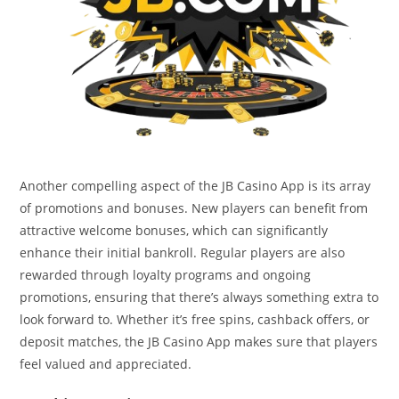
Another compelling aspect of the JB Casino App is its array
of promotions and bonuses. New players can benefit from
attractive welcome bonuses, which can significantly
enhance their initial bankroll. Regular players are also
rewarded through loyalty programs and ongoing
promotions, ensuring that there’s always something extra to
look forward to. Whether it’s free spins, cashback offers, or
deposit matches, the JB Casino App makes sure that players
feel valued and appreciated.