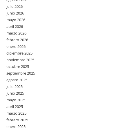
julio 2026
junio 2026
mayo 2026
abril 2026
marzo 2026
febrero 2026
enero 2026
diciembre 2025
noviembre 2025
octubre 2025
septiembre 2025
agosto 2025
julio 2025
junio 2025
mayo 2025
abril 2025
marzo 2025
febrero 2025
enero 2025