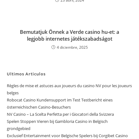
23 abril, 2024
Bemutatjuk Önnek a Verde casino hu-et: a
legjobb internetes játékszabadságot
4 diciembre, 2025
Ultimos Articulos
Règles de mise et astuces aux joueurs du casino NV pour les joueurs
belges
Robocat Casino Kundensupport im Test Testbericht eines
österreichischen Casino-Besuchers
NV Casino – La Scelta Perfetta per i Giocatori della Svizzera
Spelen Stoppen Vieren bij Gambloria Casino in Belgisch
grondgebied
Exclusief Entertainment voor Belgische Spelers bij Corgibet Casino