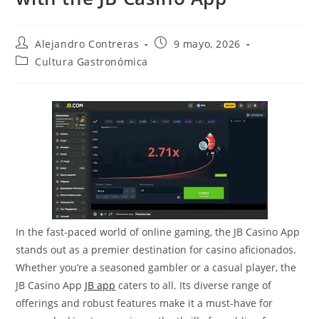
Autor
Entrada
Alejandro Contreras
9 mayo, 2026
de
publicada:
Categoría
Cultura Gastronómica
la
de
entrada:
la
entrada:
In the fast-paced world of online gaming, the JB Casino App
stands out as a premier destination for casino aficionados.
Whether you’re a seasoned gambler or a casual player, the
JB Casino App
JB app
caters to all. Its diverse range of
offerings and robust features make it a must-have for