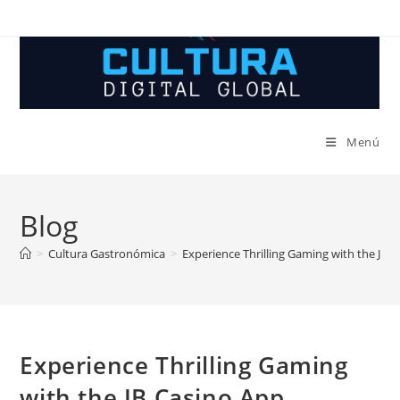
Ir
al
contenido
Menú
Blog
>
Cultura Gastronómica
>
Experience Thrilling Gaming with the JB 
Experience Thrilling Gaming
with the JB Casino App