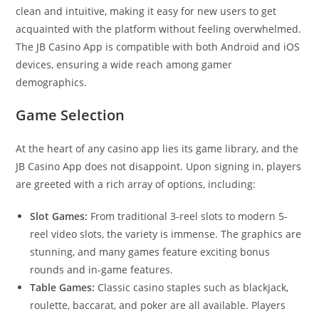
clean and intuitive, making it easy for new users to get
acquainted with the platform without feeling overwhelmed.
The JB Casino App is compatible with both Android and iOS
devices, ensuring a wide reach among gamer
demographics.
Game Selection
At the heart of any casino app lies its game library, and the
JB Casino App does not disappoint. Upon signing in, players
are greeted with a rich array of options, including:
Slot Games:
From traditional 3-reel slots to modern 5-
reel video slots, the variety is immense. The graphics are
stunning, and many games feature exciting bonus
rounds and in-game features.
Table Games:
Classic casino staples such as blackjack,
roulette, baccarat, and poker are all available. Players