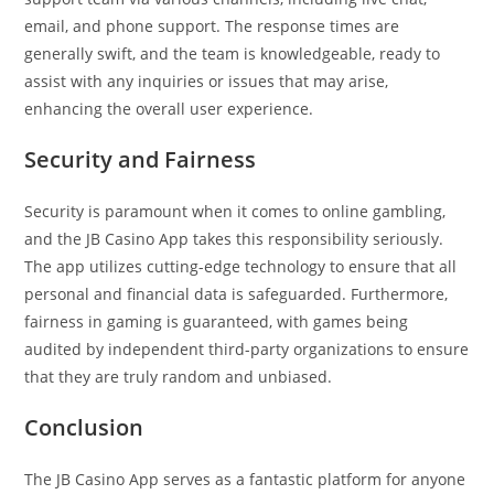
email, and phone support. The response times are
generally swift, and the team is knowledgeable, ready to
assist with any inquiries or issues that may arise,
enhancing the overall user experience.
Security and Fairness
Security is paramount when it comes to online gambling,
and the JB Casino App takes this responsibility seriously.
The app utilizes cutting-edge technology to ensure that all
personal and financial data is safeguarded. Furthermore,
fairness in gaming is guaranteed, with games being
audited by independent third-party organizations to ensure
that they are truly random and unbiased.
Conclusion
The JB Casino App serves as a fantastic platform for anyone