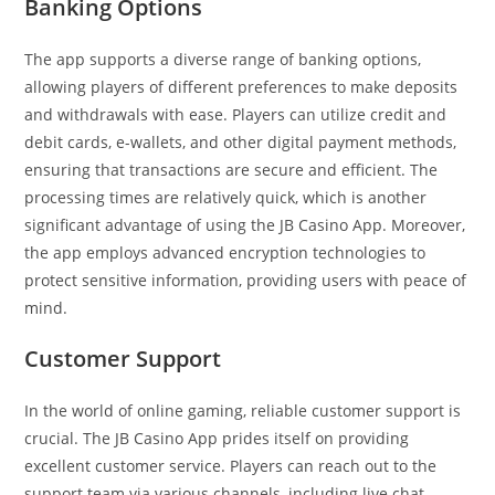
Banking Options
The app supports a diverse range of banking options,
allowing players of different preferences to make deposits
and withdrawals with ease. Players can utilize credit and
debit cards, e-wallets, and other digital payment methods,
ensuring that transactions are secure and efficient. The
processing times are relatively quick, which is another
significant advantage of using the JB Casino App. Moreover,
the app employs advanced encryption technologies to
protect sensitive information, providing users with peace of
mind.
Customer Support
In the world of online gaming, reliable customer support is
crucial. The JB Casino App prides itself on providing
excellent customer service. Players can reach out to the
support team via various channels, including live chat,