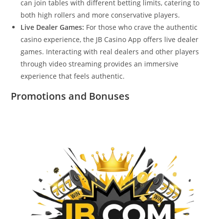
can join tables with different betting limits, catering to
both high rollers and more conservative players.
Live Dealer Games:
For those who crave the authentic
casino experience, the JB Casino App offers live dealer
games. Interacting with real dealers and other players
through video streaming provides an immersive
experience that feels authentic.
Promotions and Bonuses