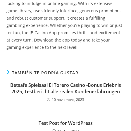
looking to indulge in online gaming. With its extensive
game library, user-friendly interface, generous promotions,
and robust customer support, it creates a fulfilling
gambling experience. Whether you’re playing to win or just
for fun, the JB Casino App promises thrills and excitement
at every turn. Download the app today and take your
gaming experience to the next level!
TAMBIÉN TE PODRÍA GUSTAR
Betsafe Spielsaal El Torero Casino -Bonus Erlebnis
2025, Testbericht alle realen Kundenerfahrungen
10 noviembre, 2025
Test Post for WordPress