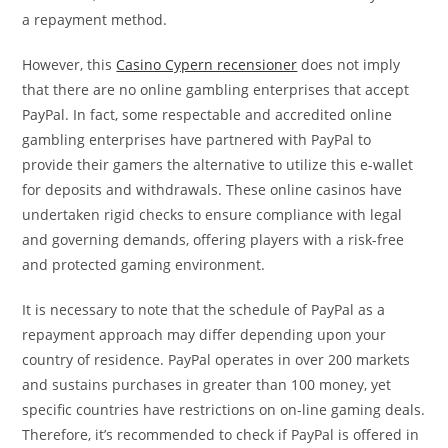
a repayment method.
However, this
Casino Cypern recensioner
does not imply
that there are no online gambling enterprises that accept
PayPal. In fact, some respectable and accredited online
gambling enterprises have partnered with PayPal to
provide their gamers the alternative to utilize this e-wallet
for deposits and withdrawals. These online casinos have
undertaken rigid checks to ensure compliance with legal
and governing demands, offering players with a risk-free
and protected gaming environment.
It is necessary to note that the schedule of PayPal as a
repayment approach may differ depending upon your
country of residence. PayPal operates in over 200 markets
and sustains purchases in greater than 100 money, yet
specific countries have restrictions on on-line gaming deals.
Therefore, it’s recommended to check if PayPal is offered in