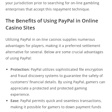
your jurisdiction prior to searching for on-line gambling
enterprises that accept this repayment technique.
The Benefits of Using PayPal in Online
Casino Sites
Utilizing PayPal in on-line casinos supplies numerous
advantages for players, making it a preferred settlement
alternative for several. Below are some crucial advantages
of using PayPal:
Protection:
PayPal utilizes sophisticated file encryption
and fraud discovery systems to guarantee the safety of
customers’ financial details. By using PayPal, gamers can
appreciate a protected and protected gaming
experience.
Ease:
PayPal permits quick and seamless transactions,
making it possible for gamers to down payment funds