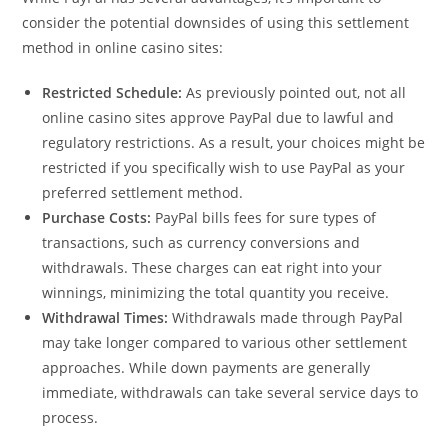
consider the potential downsides of using this settlement
method in online casino sites:
Restricted Schedule:
As previously pointed out, not all
online casino sites approve PayPal due to lawful and
regulatory restrictions. As a result, your choices might be
restricted if you specifically wish to use PayPal as your
preferred settlement method.
Purchase Costs:
PayPal bills fees for sure types of
transactions, such as currency conversions and
withdrawals. These charges can eat right into your
winnings, minimizing the total quantity you receive.
Withdrawal Times:
Withdrawals made through PayPal
may take longer compared to various other settlement
approaches. While down payments are generally
immediate, withdrawals can take several service days to
process.