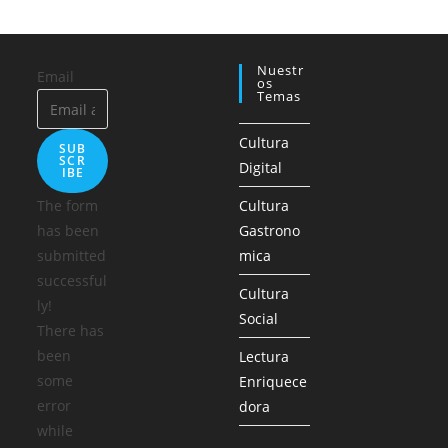
Nuestr
Email
Os
Temas
Cultura
SUB
SCR
Digital
IBE
The form
Cultura
has been
Gastrono
submitted
mica
successful
Cultura
ly!
Social
There has
been
Lectura
some
Enriquece
error
dora
while