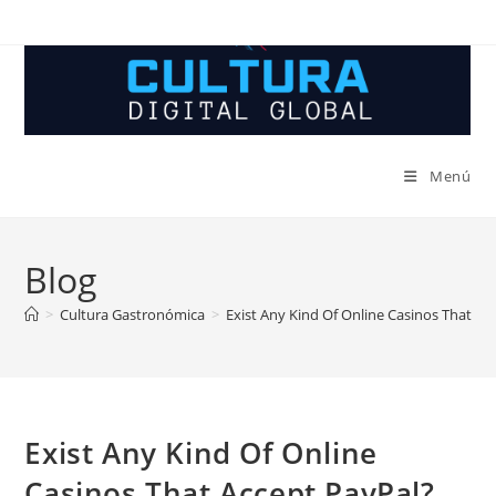
Ir
al
contenido
Menú
Blog
>
Cultura Gastronómica
>
Exist Any Kind Of Online Casinos That Ac
Exist Any Kind Of Online
Casinos That Accept PayPal?