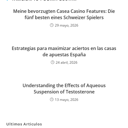
Meine bevorzugten Casea Casino Features: Die
fünf besten eines Schweizer Spielers
29 mayo, 2026
Estrategias para maximizar aciertos en las casas
de apuestas España
24 abril, 2026
Understanding the Effects of Aqueous
Suspension of Testosterone
13 mayo, 2026
Ultimos Articulos