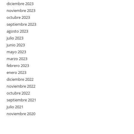
diciembre 2023
noviembre 2023
octubre 2023
septiembre 2023
agosto 2023
julio 2023
junio 2023
mayo 2023
marzo 2023
febrero 2023
enero 2023
diciembre 2022
noviembre 2022
octubre 2022
septiembre 2021
julio 2021
noviembre 2020