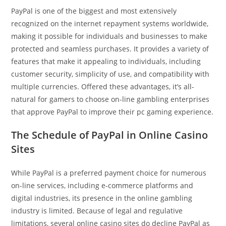
PayPal is one of the biggest and most extensively
recognized on the internet repayment systems worldwide,
making it possible for individuals and businesses to make
protected and seamless purchases. It provides a variety of
features that make it appealing to individuals, including
customer security, simplicity of use, and compatibility with
multiple currencies. Offered these advantages, it’s all-
natural for gamers to choose on-line gambling enterprises
that approve PayPal to improve their pc gaming experience.
The Schedule of PayPal in Online Casino
Sites
While PayPal is a preferred payment choice for numerous
on-line services, including e-commerce platforms and
digital industries, its presence in the online gambling
industry is limited. Because of legal and regulative
limitations, several online casino sites do decline PayPal as