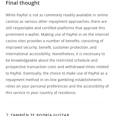
Final thought
While PayPal is not as commonly readily available in online
casinos as various other repayment approaches, there are
still respectable and certified platforms that approve this
prominent e-wallet. Making use of PayPal in on the internet
casino sites provides a number of benefits, consisting of
improved security, benefit, customer protection, and
international accessibility. Nonetheless, it is necessary to
be knowledgeable about the restricted schedule and
prospective transaction costs and withdrawal times related
to PayPal. Eventually, the choice to make use of PayPal as a
repayment method in on-line gambling establishments
relies on your personal preferences and the accessibility of
this service in your country of residence.
TAMBIÉN TE PODRÍA GUSTAR