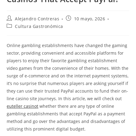
Autor
Entrada
Alejandro Contreras
10 mayo, 2026
de
publicada:
Categoría
Cultura Gastronómica
la
de
entrada:
la
entrada:
Online gambling establishments have changed the gaming
sector, providing convenient and accessible platforms for
players to enjoy their favorite gambling establishment
video games from the convenience of their homes. With the
surge of e-commerce and on the internet payment systems,
it’s no surprise that numerous players are asking yourself if
they
can use their trusted PayPal accounts to fund their on-
line casino site journeys. In this article, we will check out
euteller casinot
whether there are any type of online
gambling establishments that accept PayPal as a payment
method and go over the advantages and disadvantages of
utilizing this prominent digital budget.