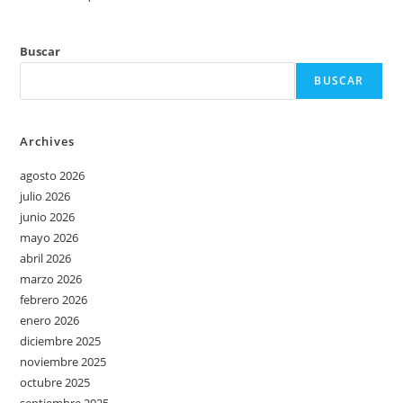
Buscar
BUSCAR
Archives
agosto 2026
julio 2026
junio 2026
mayo 2026
abril 2026
marzo 2026
febrero 2026
enero 2026
diciembre 2025
noviembre 2025
octubre 2025