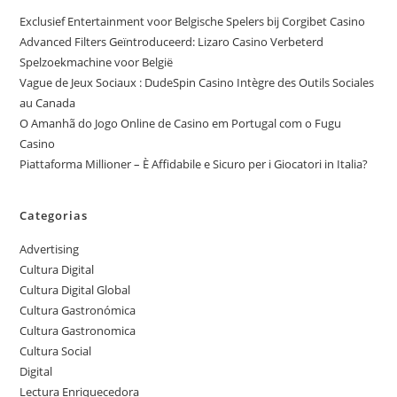
Exclusief Entertainment voor Belgische Spelers bij Corgibet Casino
Advanced Filters Geïntroduceerd: Lizaro Casino Verbeterd
Spelzoekmachine voor België
Vague de Jeux Sociaux : DudeSpin Casino Intègre des Outils Sociales
au Canada
O Amanhã do Jogo Online de Casino em Portugal com o Fugu
Casino
Piattaforma Millioner – È Affidabile e Sicuro per i Giocatori in Italia?
Categorias
Advertising
Cultura Digital
Cultura Digital Global
Cultura Gastronómica
Cultura Gastronomica
Cultura Social
Digital
Lectura Enriquecedora