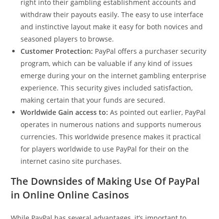
right into their gambling establishment accounts and
withdraw their payouts easily. The easy to use interface
and instinctive layout make it easy for both novices and
seasoned players to browse.
Customer Protection:
PayPal offers a purchaser security
program, which can be valuable if any kind of issues
emerge during your on the internet gambling enterprise
experience. This security gives included satisfaction,
making certain that your funds are secured.
Worldwide Gain access to:
As pointed out earlier, PayPal
operates in numerous nations and supports numerous
currencies. This worldwide presence makes it practical
for players worldwide to use PayPal for their on the
internet casino site purchases.
The Downsides of Making Use Of PayPal
in Online Online Casinos
While PayPal has several advantages, it’s important to