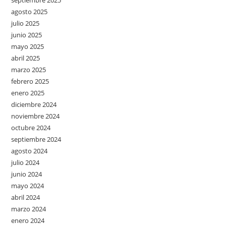
septiembre 2025
agosto 2025
julio 2025
junio 2025
mayo 2025
abril 2025
marzo 2025
febrero 2025
enero 2025
diciembre 2024
noviembre 2024
octubre 2024
septiembre 2024
agosto 2024
julio 2024
junio 2024
mayo 2024
abril 2024
marzo 2024
enero 2024