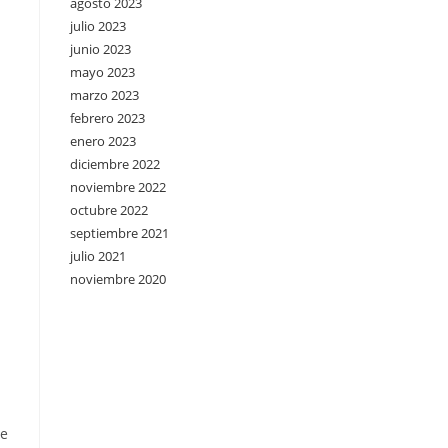
agosto 2023
julio 2023
junio 2023
mayo 2023
marzo 2023
febrero 2023
enero 2023
diciembre 2022
noviembre 2022
octubre 2022
septiembre 2021
julio 2021
noviembre 2020
he