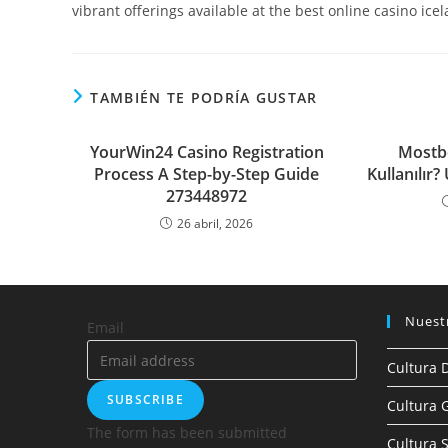
vibrant offerings available at the best online casino ice
TAMBIÉN TE PODRÍA GUSTAR
YourWin24 Casino Registration
Mostbe
Process A Step-by-Step Guide
Kullanılır
273448972
26 abril, 2026
Nuest
Email
Cultura D
SUBSCRIBE
Cultura 
The form has been submitted
Cultura S