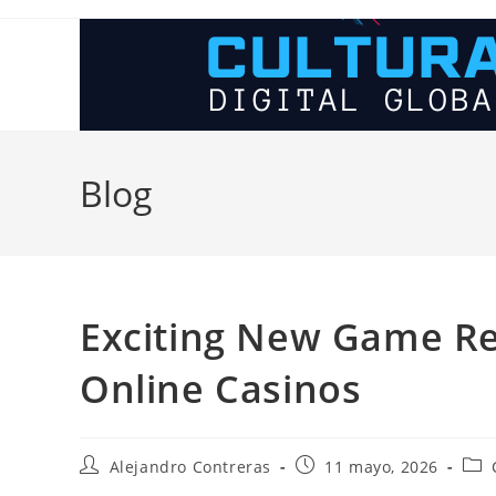
Ir
al
contenido
Blog
Exciting New Game Rel
Online Casinos
Autor
Entrada
Cate
Alejandro Contreras
11 mayo, 2026
de
publicada:
de