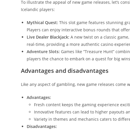
To illustrate the appeal of new game releases, let’s co
Icelandic players:
Mythical Quest:
This slot game features stunning gr
Players can enjoy interactive bonus rounds that offer
Live Dealer Blackjack:
A new twist on a classic game, t
real-time, providing a more authentic casino experie
Adventure Slots:
Games like “Treasure Hunt” combine 
players the chance to embark on a quest for big wins
Advantages and disadvantages
Like any aspect of gambling, new game releases come w
Advantages:
Fresh content keeps the gaming experience excit
Innovative features can lead to higher payouts a
Variety in themes and mechanics caters to differ
Disadvantages: