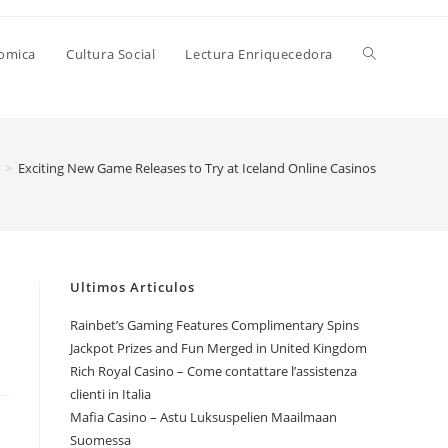
Alternar
nomica
Cultura Social
Lectura Enriquecedora
búsqueda
>
Exciting New Game Releases to Try at Iceland Online Casinos
de
la
Ultimos Articulos
Rainbet’s Gaming Features Complimentary Spins
Jackpot Prizes and Fun Merged in United Kingdom
web
Rich Royal Casino – Come contattare l’assistenza
clienti in Italia
Mafia Casino – Astu Luksuspelien Maailmaan
Suomessa