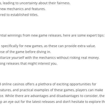
leading to uncertainty about their fairness.
o new mechanics and features.
d to established titles.
ntial winnings from new game releases, here are some expert tips:
ecifically for new games, as these can provide extra value.
se of the game before diving in.
iarize yourself with the mechanics without risking real money.
ng releases that might interest you.
 online casinos offers a plethora of exciting opportunities for
eatures, and practical examples of these games, players can make
ce. While there are advantages and disadvantages to consider, the
eep an eye out for the latest releases and don’t hesitate to explore t