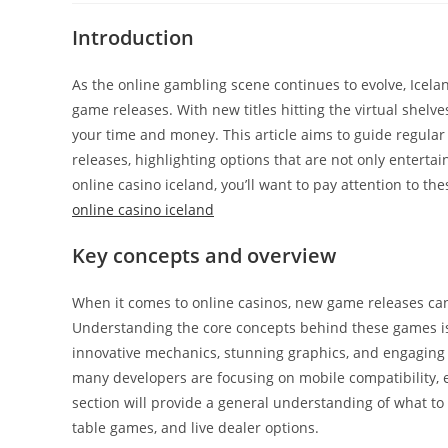
la
la
entrada:
entr
Introduction
As the online gambling scene continues to evolve, Icelan
game releases. With new titles hitting the virtual shelv
your time and money. This article aims to guide regula
releases, highlighting options that are not only entertai
online casino iceland, you’ll want to pay attention to t
online casino iceland
Key concepts and overview
When it comes to online casinos, new game releases can
Understanding the core concepts behind these games is
innovative mechanics, stunning graphics, and engaging s
many developers are focusing on mobile compatibility, e
section will provide a general understanding of what to
table games, and live dealer options.