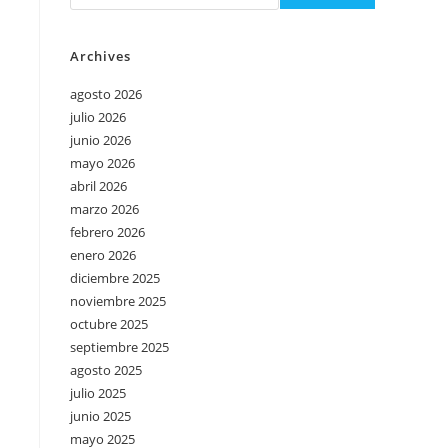
Archives
agosto 2026
julio 2026
junio 2026
mayo 2026
abril 2026
marzo 2026
febrero 2026
enero 2026
diciembre 2025
noviembre 2025
octubre 2025
septiembre 2025
agosto 2025
julio 2025
junio 2025
mayo 2025