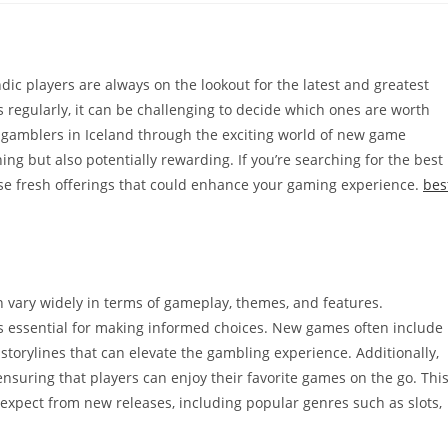
ada:
dic players are always on the lookout for the latest and greatest
es regularly, it can be challenging to decide which ones are worth
r gamblers in Iceland through the exciting world of new game
ning but also potentially rewarding. If you’re searching for the best
hese fresh offerings that could enhance your gaming experience.
bes
 vary widely in terms of gameplay, themes, and features.
 essential for making informed choices. New games often include
torylines that can elevate the gambling experience. Additionally,
nsuring that players can enjoy their favorite games on the go. Thi
 expect from new releases, including popular genres such as slots,