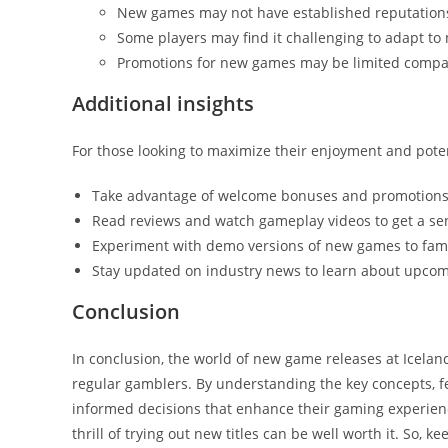
New games may not have established reputations, 
Some players may find it challenging to adapt t
Promotions for new games may be limited compare
Additional insights
For those looking to maximize their enjoyment and pote
Take advantage of welcome bonuses and promotions sp
Read reviews and watch gameplay videos to get a sen
Experiment with demo versions of new games to famil
Stay updated on industry news to learn about upcomi
Conclusion
In conclusion, the world of new game releases at Iceland
regular gamblers. By understanding the key concepts, f
informed decisions that enhance their gaming experien
thrill of trying out new titles can be well worth it. So, k