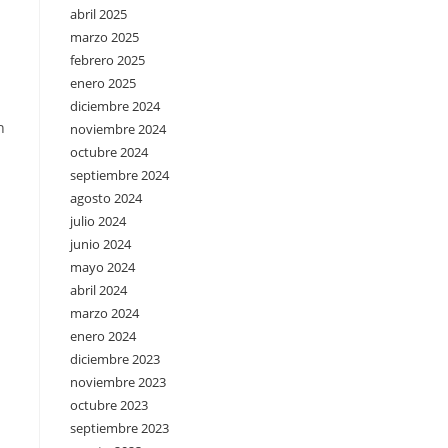
abril 2025
marzo 2025
febrero 2025
enero 2025
diciembre 2024
n
noviembre 2024
octubre 2024
septiembre 2024
agosto 2024
julio 2024
junio 2024
mayo 2024
abril 2024
marzo 2024
enero 2024
diciembre 2023
noviembre 2023
octubre 2023
septiembre 2023