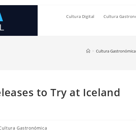
Cultura Digital
Cultura Gastro
>
Cultura Gastronómica
eases to Try at Iceland
goría
Cultura Gastronómica