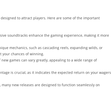
designed to attract players. Here are some of the important
sive soundtracks enhance the gaming experience, making it more
ue mechanics, such as cascading reels, expanding wilds, or
ct your chances of winning.
 new games can vary greatly, appealing to a wide range of
age is crucial, as it indicates the expected return on your wagers
, many new releases are designed to function seamlessly on