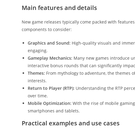
Main features and details
New game releases typically come packed with features 
components to consider:
Graphics and Sound:
High-quality visuals and immer
engaging.
Gameplay Mechanics:
Many new games introduce uniq
interactive bonus rounds that can significantly impa
Themes:
From mythology to adventure, the themes of
interests.
Return to Player (RTP):
Understanding the RTP percent
over time.
Mobile Optimization:
With the rise of mobile gaming
smartphones and tablets.
Practical examples and use cases