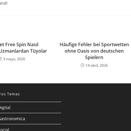
land!
t Free Spin Nasıl
Häufige Fehler bei Sportwetten
? Uzmanlardan Tüyolar
ohne Oasis von deutschen
Spielern
3 mayo, 2026
14 abril, 2026
ros Temas
igital
Gastronomica
ocial