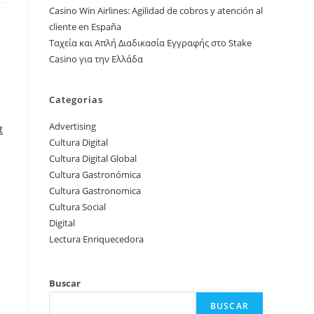
Casino Win Airlines: Agilidad de cobros y atención al
cliente en España
Ταχεία και Απλή Διαδικασία Εγγραφής στο Stake
Casino για την Ελλάδα
Categorias
Advertising
t
Cultura Digital
Cultura Digital Global
Cultura Gastronómica
Cultura Gastronomica
Cultura Social
Digital
Lectura Enriquecedora
s
Buscar
BUSCAR