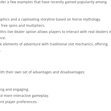
nsider a few examples that have recently gained popularity among
aphics and a captivating storyline based on Norse mythology.
 free spins and multipliers.
his live dealer option allows players to interact with real dealers i
nce.
elements of adventure with traditional slot mechanics, offering
.
ith their own set of advantages and disadvantages:
ing and engaging.
nd more interactive gameplay.
ent player preferences.