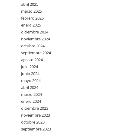
abril 2025
marzo 2025
febrero 2025
enero 2025
diciembre 2024
noviembre 2024
octubre 2024
septiembre 2024
agosto 2024
julio 2024
junio 2024
mayo 2024
abril 2024
marzo 2024
enero 2024
diciembre 2023
noviembre 2023
octubre 2023
septiembre 2023