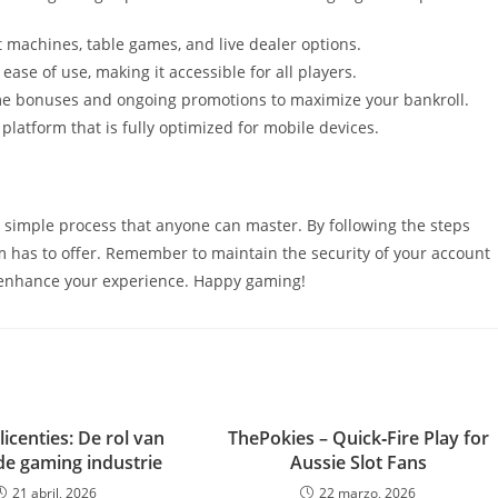
 machines, table games, and live dealer options.
ease of use, making it accessible for all players.
e bonuses and ongoing promotions to maximize your bankroll.
latform that is fully optimized for mobile devices.
a simple process that anyone can master. By following the steps
orm has to offer. Remember to maintain the security of your account
 enhance your experience. Happy gaming!
icenties: De rol van
ThePokies – Quick‑Fire Play for
e gaming industrie
Aussie Slot Fans
21 abril, 2026
22 marzo, 2026