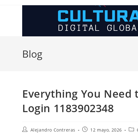
Ir
al
contenido
Blog
Everything You Need 
Login 1183902348
Autor
Entrada
Cate
Alejandro Contreras
12 mayo, 2026
de
publicada:
de