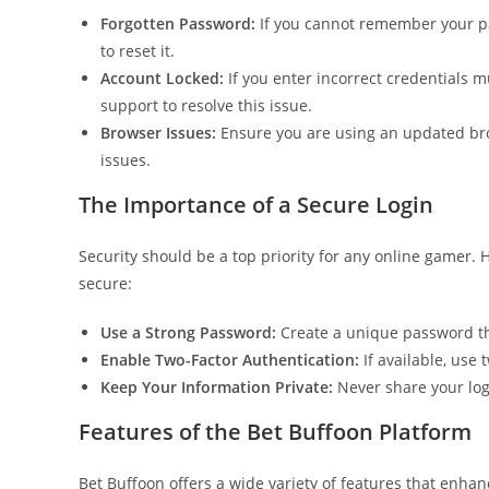
Forgotten Password:
If you cannot remember your pa
to reset it.
Account Locked:
If you enter incorrect credentials 
support to resolve this issue.
Browser Issues:
Ensure you are using an updated bro
issues.
The Importance of a Secure Login
Security should be a top priority for any online gamer.
secure:
Use a Strong Password:
Create a unique password tha
Enable Two-Factor Authentication:
If available, use 
Keep Your Information Private:
Never share your log
Features of the Bet Buffoon Platform
Bet Buffoon offers a wide variety of features that enha