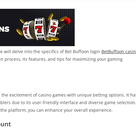
ada:
e will delve into the specifics of Bet Buffoon login
BetBuffoon casi
n process, its features, and tips for maximizing your gaming
 the excitement of casino games with unique betting options. It ha
rs due to its user-friendly interface and diverse game selection
 the platform, you can enhance your overall experience.
ount