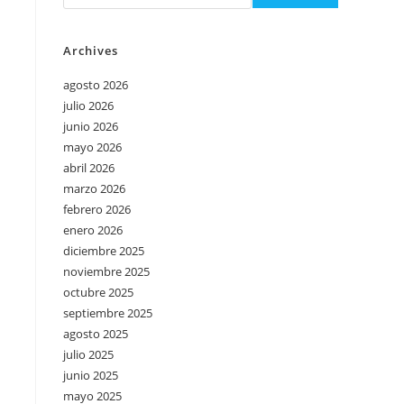
Archives
agosto 2026
julio 2026
junio 2026
mayo 2026
abril 2026
marzo 2026
febrero 2026
enero 2026
diciembre 2025
noviembre 2025
octubre 2025
septiembre 2025
agosto 2025
julio 2025
junio 2025
mayo 2025