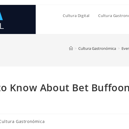
Cultura Digital
Cultura Gastro
>
Cultura Gastronómica
>
Ever
to Know About Bet Buffoo
goría
Cultura Gastronómica