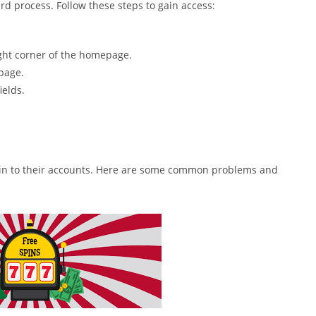
rd process. Follow these steps to gain access:
right corner of the homepage.
 page.
ields.
g in to their accounts. Here are some common problems and