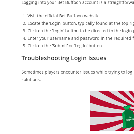
Logging into your Bet Buffoon account is a straightforwa
Visit the official Bet Buffoon website.
Locate the ‘Login’ button, typically found at the top 
Click on the ‘Login’ button to be directed to the login
Enter your username and password in the required f
Click on the ‘Submit’ or ‘Log In’ button.
Troubleshooting Login Issues
Sometimes players encounter issues while trying to lo
solutions: