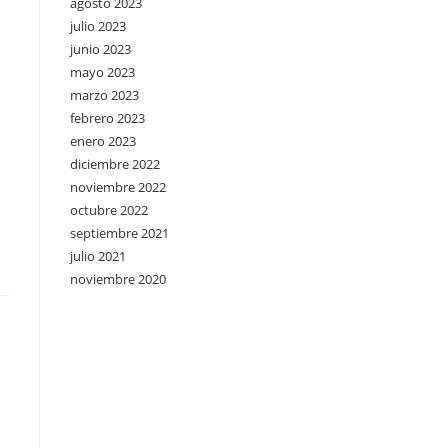
agosto 2023
julio 2023
junio 2023
mayo 2023
marzo 2023
febrero 2023
enero 2023
diciembre 2022
noviembre 2022
octubre 2022
septiembre 2021
julio 2021
noviembre 2020