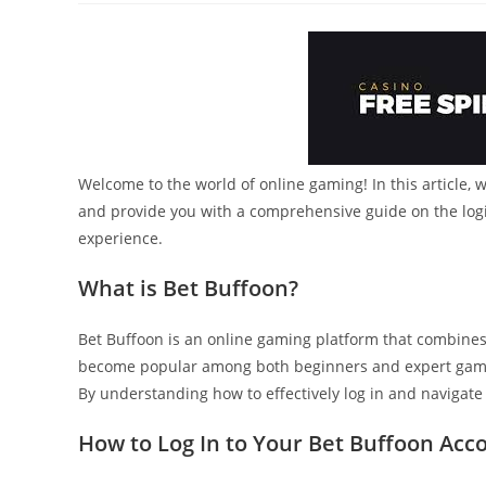
la
la
entrada:
entr
Welcome to the world of online gaming! In this article, w
and provide you with a comprehensive guide on the logi
experience.
What is Bet Buffoon?
Bet Buffoon is an online gaming platform that combines
become popular among both beginners and expert gamble
By understanding how to effectively log in and navigate
How to Log In to Your Bet Buffoon Acc