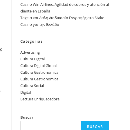
Casino Win Airlines: Agilidad de cobros y atención al
cliente en España
Ταχεία και Απλή Διαδικασία Εγγραφής στο Stake
Casino για την Ελλάδα
Categorias
no
Advertising
Cultura Digital
Cultura Digital Global
Cultura Gastronómica
Cultura Gastronomica
Cultura Social
s
Digital
.
Lectura Enriquecedora
Buscar
BUSCAR