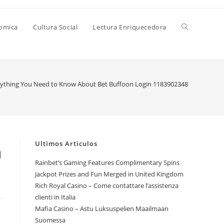
Alternar
nomica
Cultura Social
Lectura Enriquecedora
búsqueda
ything You Need to Know About Bet Buffoon Login 1183902348
de
la
Ultimos Articulos
n
Rainbet’s Gaming Features Complimentary Spins
Jackpot Prizes and Fun Merged in United Kingdom
web
Rich Royal Casino – Come contattare l’assistenza
clienti in Italia
Mafia Casino – Astu Luksuspelien Maailmaan
Suomessa