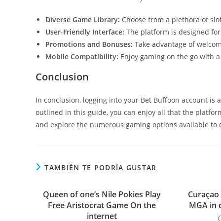
Diverse Game Library:
Choose from a plethora of slot
User-Friendly Interface:
The platform is designed for 
Promotions and Bonuses:
Take advantage of welcom
Mobile Compatibility:
Enjoy gaming on the go with a p
Conclusion
In conclusion, logging into your Bet Buffoon account is 
outlined in this guide, you can enjoy all that the platf
and explore the numerous gaming options available to
TAMBIÉN TE PODRÍA GUSTAR
Queen of one’s Nile Pokies Play
Curaçao l
Free Aristocrat Game On the
MGA in d
internet