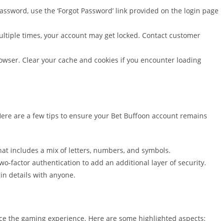
ssword, use the ‘Forgot Password’ link provided on the login page
multiple times, your account may get locked. Contact customer
wser. Clear your cache and cookies if you encounter loading
 Here are a few tips to ensure your Bet Buffoon account remains
t includes a mix of letters, numbers, and symbols.
two-factor authentication to add an additional layer of security.
in details with anyone.
nce the gaming experience. Here are some highlighted aspects: