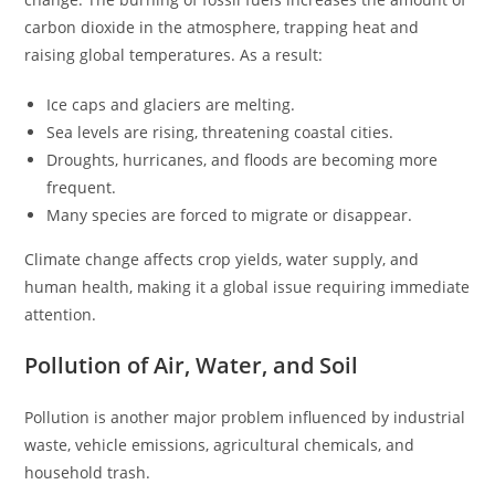
carbon dioxide in the atmosphere, trapping heat and
raising global temperatures. As a result:
Ice caps and glaciers are melting.
Sea levels are rising, threatening coastal cities.
Droughts, hurricanes, and floods are becoming more
frequent.
Many species are forced to migrate or disappear.
Climate change affects crop yields, water supply, and
human health, making it a global issue requiring immediate
attention.
Pollution of Air, Water, and Soil
Pollution is another major problem influenced by industrial
waste, vehicle emissions, agricultural chemicals, and
household trash.