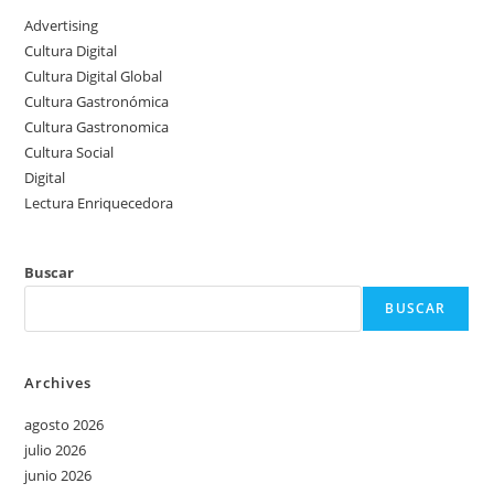
Advertising
Cultura Digital
Cultura Digital Global
Cultura Gastronómica
Cultura Gastronomica
Cultura Social
Digital
Lectura Enriquecedora
Buscar
BUSCAR
Archives
agosto 2026
julio 2026
junio 2026