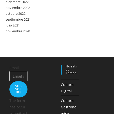
diciembre 2022
noviembre 2022
octubre 2022
septiembre 2021
julio 2021
noviembre 2020
Nuestr
Email
Os
Temas
Cultura
SUB
SCR
Digital
IBE
The form
Cultura
has been
Gastrono
submitted
mica