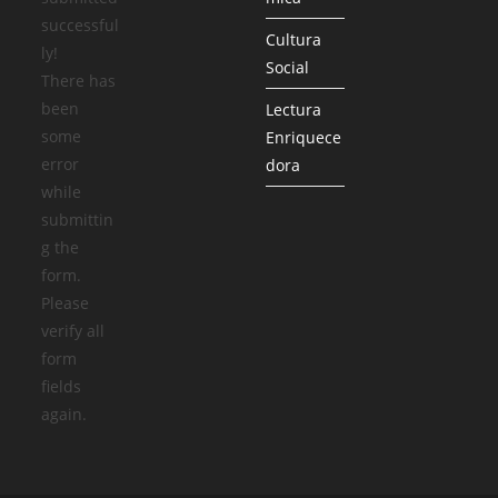
successful
Cultura
ly!
Social
There has
been
Lectura
some
Enriquece
error
dora
while
submittin
g the
form.
Please
verify all
form
fields
again.