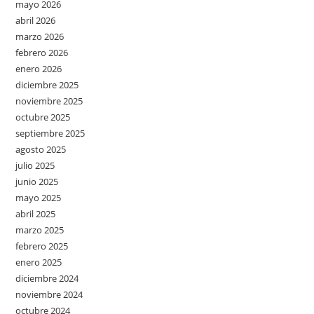
mayo 2026
abril 2026
marzo 2026
febrero 2026
enero 2026
diciembre 2025
noviembre 2025
octubre 2025
septiembre 2025
agosto 2025
julio 2025
junio 2025
mayo 2025
abril 2025
marzo 2025
febrero 2025
enero 2025
diciembre 2024
noviembre 2024
octubre 2024