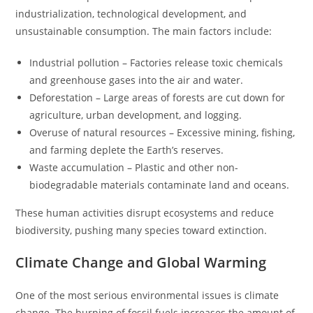
industrialization, technological development, and
unsustainable consumption. The main factors include:
Industrial pollution – Factories release toxic chemicals
and greenhouse gases into the air and water.
Deforestation – Large areas of forests are cut down for
agriculture, urban development, and logging.
Overuse of natural resources – Excessive mining, fishing,
and farming deplete the Earth’s reserves.
Waste accumulation – Plastic and other non-
biodegradable materials contaminate land and oceans.
These human activities disrupt ecosystems and reduce
biodiversity, pushing many species toward extinction.
Climate Change and Global Warming
One of the most serious environmental issues is climate
change. The burning of fossil fuels increases the amount of