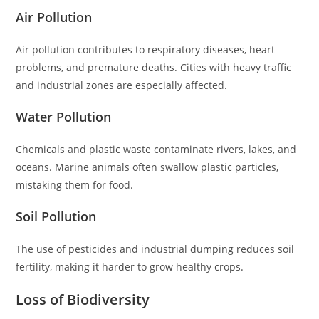
Air Pollution
Air pollution contributes to respiratory diseases, heart
problems, and premature deaths. Cities with heavy traffic
and industrial zones are especially affected.
Water Pollution
Chemicals and plastic waste contaminate rivers, lakes, and
oceans. Marine animals often swallow plastic particles,
mistaking them for food.
Soil Pollution
The use of pesticides and industrial dumping reduces soil
fertility, making it harder to grow healthy crops.
Loss of Biodiversity