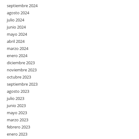
septiembre 2024
agosto 2024
julio 2024
junio 2024
mayo 2024
abril 2024
marzo 2024
enero 2024
diciembre 2023
noviembre 2023
octubre 2023
septiembre 2023
agosto 2023
julio 2023
junio 2023
mayo 2023
marzo 2023
febrero 2023
enero 2023