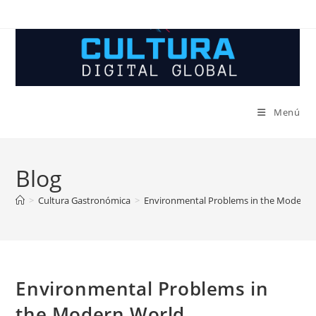
Ir
al
contenido
Menú
Blog
>
Cultura Gastronómica
>
Environmental Problems in the Modern 
Environmental Problems in
the Modern World