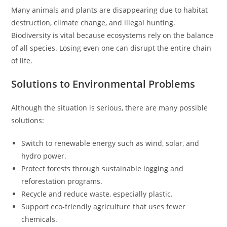
Many animals and plants are disappearing due to habitat
destruction, climate change, and illegal hunting.
Biodiversity is vital because ecosystems rely on the balance
of all species. Losing even one can disrupt the entire chain
of life.
Solutions to Environmental Problems
Although the situation is serious, there are many possible
solutions:
Switch to renewable energy such as wind, solar, and
hydro power.
Protect forests through sustainable logging and
reforestation programs.
Recycle and reduce waste, especially plastic.
Support eco-friendly agriculture that uses fewer
chemicals.