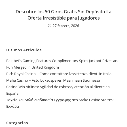
Descubre los 50 Giros Gratis Sin Depósito La
Oferta Irresistible para Jugadores
27 febrero, 2026
Ultimos Articulos
Rainbet’s Gaming Features Complimentary Spins Jackpot Prizes and
Fun Merged in United Kingdom
Rich Royal Casino – Come contattare l’assistenza clienti in Italia
Mafia Casino – Astu Luksuspelien Maailmaan Suomessa
Casino Win Airlines: Agilidad de cobros y atención al cliente en
España
Ταχεία και Απλή Διαδικασία Εγγραφής στο Stake Casino για την
Ελλάδα
Categorias