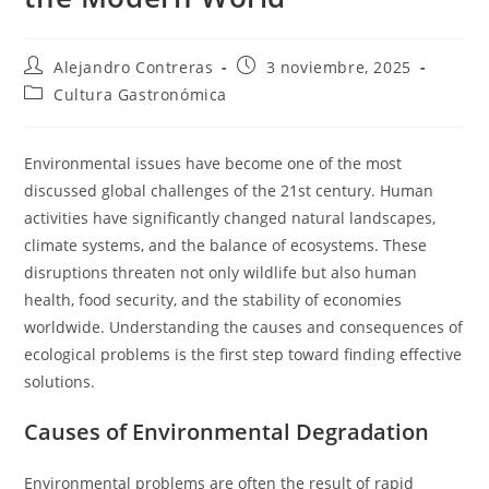
Autor
Entrada
Alejandro Contreras
3 noviembre, 2025
de
publicada:
Categoría
Cultura Gastronómica
la
de
entrada:
la
entrada:
Environmental issues have become one of the most
discussed global challenges of the 21st century. Human
activities have significantly changed natural landscapes,
climate systems, and the balance of ecosystems. These
disruptions threaten not only wildlife but also human
health, food security, and the stability of economies
worldwide. Understanding the causes and consequences of
ecological problems is the first step toward finding effective
solutions.
Causes of Environmental Degradation
Environmental problems are often the result of rapid