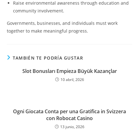
Raise environmental awareness through education and
community involvement.
Governments, businesses, and individuals must work
together to make meaningful progress.
TAMBIÉN TE PODRÍA GUSTAR
Slot Bonusları Empieza Büyük Kazançlar
10 abril, 2026
Ogni Giocata Conta per una Gratifica in Svizzera
con Robocat Casino
13 junio, 2026