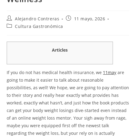
Autor
Entrada
Alejandro Contreras
11 mayo, 2026
de
publicada:
Categoría
Cultura Gastronómica
la
de
entrada:
la
entrada:
Articles
If you do not has medical health insurance, we
11may
are
going to make it easier to talk about reasonable
possibilities, as well! We hope, we are going to pay attention
to their story and really hear exactly what provides has
worked, exactly what hasn’t, and just how the book products
can get your body weight losings dive-started even instead
of an online weight loss mentor. Your sigh away from rage,
maybe you were equipped first off the newest talk
regarding the weight loss, but your rely on is actually