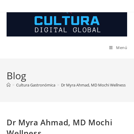
Ir
al
contenido
Menú
Blog
>
Cultura Gastronómica
>
Dr Myra Ahmad, MD Mochi Wellness
Dr Myra Ahmad, MD Mochi
Wellness