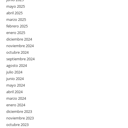
mayo 2025
abril 2025
marzo 2025
febrero 2025
enero 2025
diciembre 2024
noviembre 2024
octubre 2024
septiembre 2024
agosto 2024
julio 2024
junio 2024
mayo 2024
abril 2024
marzo 2024
enero 2024
diciembre 2023
noviembre 2023
octubre 2023