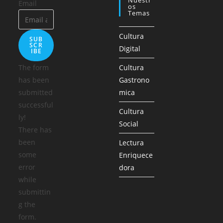
Nuestr
Email
Os
Temas
Cultura
SUB
SCR
Digital
IBE
The form
Cultura
has been
Gastrono
submitted
mica
successful
Cultura
ly!
Social
There has
been
Lectura
some
Enriquece
error
dora
while
submittin
g the
form.