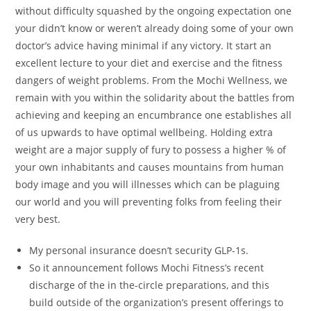
without difficulty squashed by the ongoing expectation one
your didn’t know or weren’t already doing some of your own
doctor’s advice having minimal if any victory. It start an
excellent lecture to your diet and exercise and the fitness
dangers of weight problems. From the Mochi Wellness, we
remain with you within the solidarity about the battles from
achieving and keeping an encumbrance one establishes all
of us upwards to have optimal wellbeing. Holding extra
weight are a major supply of fury to possess a higher % of
your own inhabitants and causes mountains from human
body image and you will illnesses which can be plaguing
our world and you will preventing folks from feeling their
very best.
My personal insurance doesn’t security GLP-1s.
So it announcement follows Mochi Fitness’s recent
discharge of the in the-circle preparations, and this
build outside of the organization’s present offerings to