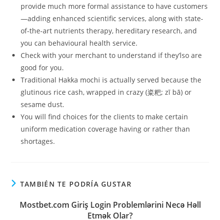
provide much more formal assistance to have customers
—adding enhanced scientific services, along with state-
of-the-art nutrients therapy, hereditary research, and
you can behavioural health service.
Check with your merchant to understand if they’lso are
good for you.
Traditional Hakka mochi is actually served because the
glutinous rice cash, wrapped in crazy (粢粑; zī bā) or
sesame dust.
You will find choices for the clients to make certain
uniform medication coverage having or rather than
shortages.
TAMBIÉN TE PODRÍA GUSTAR
Mostbet.com Giriş Login Problemlərini Necə Həll
Etmək Olar?