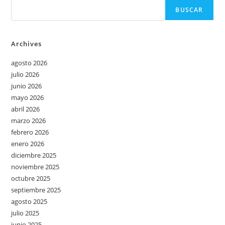
BUSCAR
Archives
agosto 2026
julio 2026
junio 2026
mayo 2026
abril 2026
marzo 2026
febrero 2026
enero 2026
diciembre 2025
noviembre 2025
octubre 2025
septiembre 2025
agosto 2025
julio 2025
junio 2025