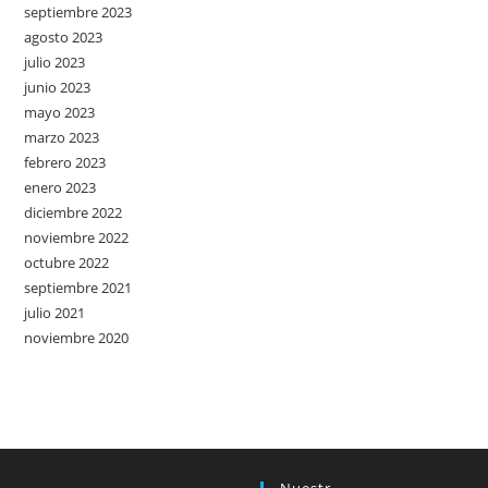
septiembre 2023
agosto 2023
julio 2023
junio 2023
mayo 2023
marzo 2023
febrero 2023
enero 2023
diciembre 2022
noviembre 2022
octubre 2022
septiembre 2021
julio 2021
noviembre 2020