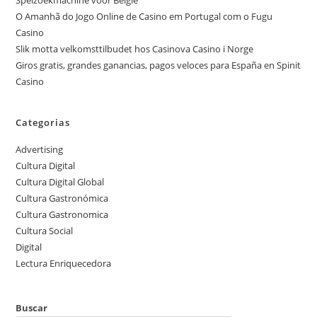
Spelzoekmachine voor België
O Amanhã do Jogo Online de Casino em Portugal com o Fugu
Casino
Slik motta velkomsttilbudet hos Casinova Casino i Norge
Giros gratis, grandes ganancias, pagos veloces para España en Spinit
Casino
Categorias
Advertising
Cultura Digital
Cultura Digital Global
Cultura Gastronómica
Cultura Gastronomica
Cultura Social
Digital
Lectura Enriquecedora
Buscar