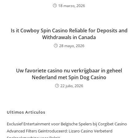
18 marzo, 2026
Is it Cowboy Spin Casino Reliable for Deposits and
Withdrawals in Canada
28 mayo, 2026
Uw favoriete casino nu verkrijgbaar in geheel
Nederland met Spin Dog Casino
22 julio, 2026
Ultimos Articulos
Exclusief Entertainment voor Belgische Spelers bij Corgibet Casino
Advanced Filters Geïntroduceerd: Lizaro Casino Verbeterd