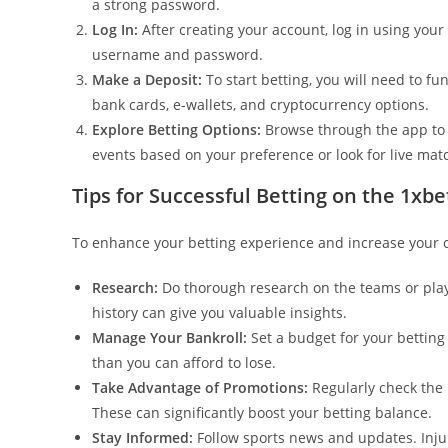
a strong password.
Log In:
After creating your account, log in using your
username and password.
Make a Deposit:
To start betting, you will need to f
bank cards, e-wallets, and cryptocurrency options.
Explore Betting Options:
Browse through the app to f
events based on your preference or look for live mat
Tips for Successful Betting on the 1xbe
To enhance your betting experience and increase your ch
Research:
Do thorough research on the teams or play
history can give you valuable insights.
Manage Your Bankroll:
Set a budget for your betting 
than you can afford to lose.
Take Advantage of Promotions:
Regularly check the 
These can significantly boost your betting balance.
Stay Informed:
Follow sports news and updates. Injur