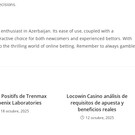
cisions.
 enthusiast in Azerbaijan. Its ease of use, coupled with a
tractive choice for both newcomers and experienced bettors. With
o the thrilling world of online betting. Remember to always gamble
s Positifs de Trenmax
Locowin Casino análisis de
enix Laboratories
requisitos de apuesta y
beneficios reales
18 octubre, 2025
12 octubre, 2025