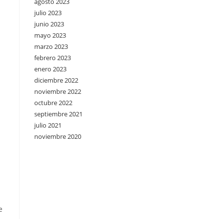
agosto 2023
julio 2023
junio 2023
mayo 2023
marzo 2023
febrero 2023
enero 2023
diciembre 2022
noviembre 2022
octubre 2022
septiembre 2021
julio 2021
noviembre 2020
e