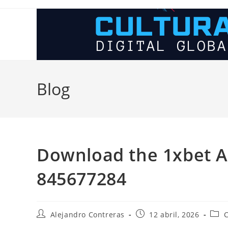
Ir
al
contenido
Blog
Download the 1xbet A
845677284
Autor
Entrada
Cate
Alejandro Contreras
12 abril, 2026
C
de
publicada:
de