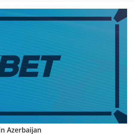
ada:
n Azerbaijan