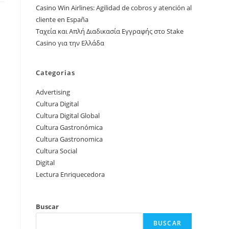
Casino Win Airlines: Agilidad de cobros y atención al
cliente en España
Ταχεία και Απλή Διαδικασία Εγγραφής στο Stake
Casino για την Ελλάδα
Categorias
Advertising
Cultura Digital
Cultura Digital Global
Cultura Gastronómica
Cultura Gastronomica
Cultura Social
Digital
Lectura Enriquecedora
Buscar
BUSCAR