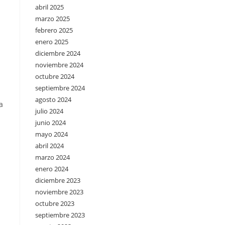
abril 2025
marzo 2025
febrero 2025
enero 2025
diciembre 2024
noviembre 2024
octubre 2024
septiembre 2024
agosto 2024
a
julio 2024
junio 2024
mayo 2024
abril 2024
marzo 2024
enero 2024
diciembre 2023
noviembre 2023
octubre 2023
septiembre 2023