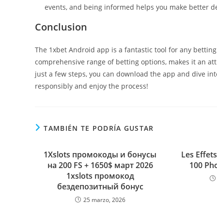
events, and being informed helps you make better de
Conclusion
The 1xbet Android app is a fantastic tool for any betting
comprehensive range of betting options, makes it an at
just a few steps, you can download the app and dive int
responsibly and enjoy the process!
TAMBIÉN TE PODRÍA GUSTAR
1Xslots промокоды и бонусы
Les Effet
на 200 FS + 1650$ март 2026
100 Pho
1xslots промокод
бездепозитный бонус
25 marzo, 2026