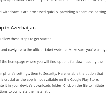
 withdrawals are processed quickly, providing a seamless betting
p in Azerbaijan
ollow these steps to get started:
nd navigate to the official 1xbet website. Make sure you’re using 
f the homepage where you will find options for downloading the
ur phone’s settings, then to Security. Here, enable the option that
s crucial as the app is not available on the Google Play Store.
 it in your device’s downloads folder. Click on the file to initiate
tions to complete the installation.