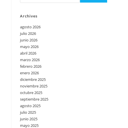
Archives
agosto 2026
julio 2026
junio 2026
mayo 2026
abril 2026
marzo 2026
febrero 2026
enero 2026
diciembre 2025
noviembre 2025
a
octubre 2025
septiembre 2025
agosto 2025
julio 2025
junio 2025
mayo 2025