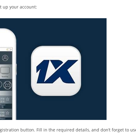
set up your account:
stration button. Fill in the required details, and don’t forget to us