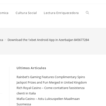
Alternar
nomica
Cultura Social
Lectura Enriquecedora
búsqueda
ca
>
Download the 1xbet Android App in Azerbaijan 845677284
de
la
Ultimos Articulos
Rainbet’s Gaming Features Complimentary Spins
Jackpot Prizes and Fun Merged in United Kingdom
web
Rich Royal Casino – Come contattare l’assistenza
clienti in Italia
Mafia Casino – Astu Luksuspelien Maailmaan
Suomessa