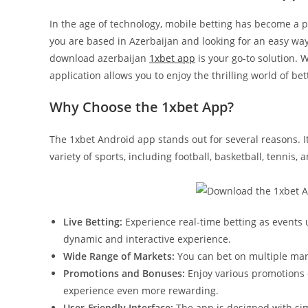
In the age of technology, mobile betting has become a p
you are based in Azerbaijan and looking for an easy way 
download azerbaijan
1xbet app
is your go-to solution. 
application allows you to enjoy the thrilling world of be
Why Choose the 1xbet App?
The 1xbet Android app stands out for several reasons. 
variety of sports, including football, basketball, tennis,
Live Betting:
Experience real-time betting as events 
dynamic and interactive experience.
Wide Range of Markets:
You can bet on multiple mar
Promotions and Bonuses:
Enjoy various promotions 
experience even more rewarding.
User-Friendly Interface:
The app is designed with sim