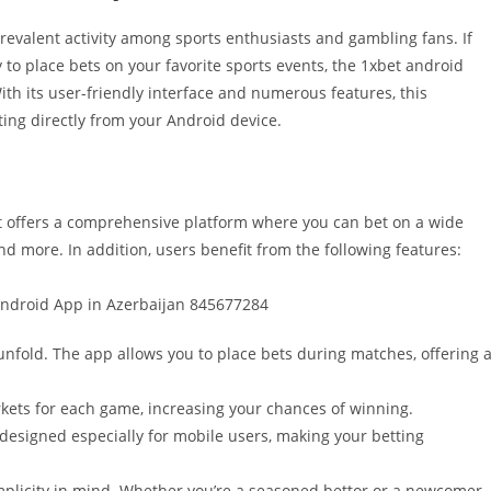
revalent activity among sports enthusiasts and gambling fans. If
to place bets on your favorite sports events, the 1xbet android
With its user-friendly interface and numerous features, this
tting directly from your Android device.
It offers a comprehensive platform where you can bet on a wide
 and more. In addition, users benefit from the following features:
unfold. The app allows you to place bets during matches, offering 
kets for each game, increasing your chances of winning.
designed especially for mobile users, making your betting
plicity in mind. Whether you’re a seasoned bettor or a newcomer,