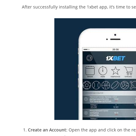
After successfully installing the 1xbet app, it’s time to 
Create an Account:
Open the app and click on the regi