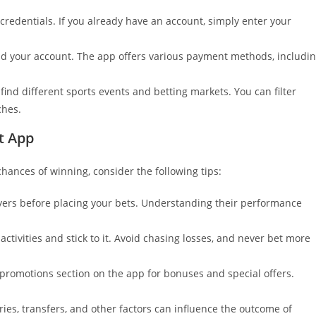
 credentials. If you already have an account, simply enter your
und your account. The app offers various payment methods, includi
ind different sports events and betting markets. You can filter
ches.
t App
ances of winning, consider the following tips:
ers before placing your bets. Understanding their performance
activities and stick to it. Avoid chasing losses, and never bet more
promotions section on the app for bonuses and special offers.
ies, transfers, and other factors can influence the outcome of