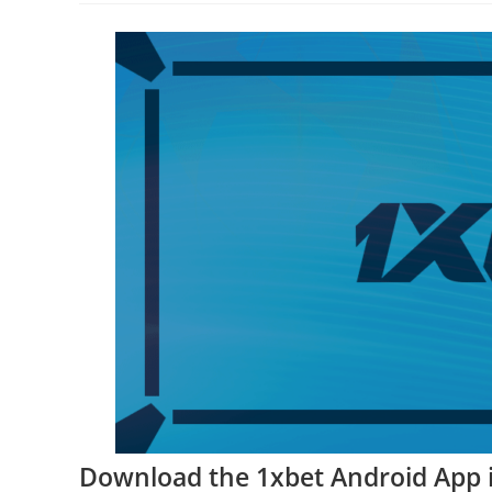
la
la
entrada:
entr
Download the 1xbet Android App i