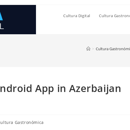
Cultura Digital
Cultura Gastro
>
Cultura Gastronómi
ndroid App in Azerbaijan
goría
ultura Gastronómica