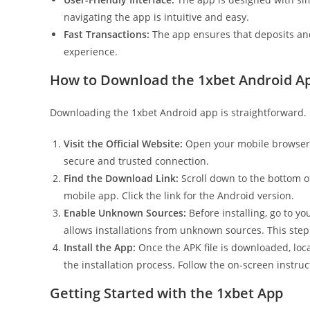
navigating the app is intuitive and easy.
Fast Transactions:
The app ensures that deposits and
experience.
How to Download the 1xbet Android Ap
Downloading the 1xbet Android app is straightforward. F
Visit the Official Website:
Open your mobile browser a
secure and trusted connection.
Find the Download Link:
Scroll down to the bottom o
mobile app. Click the link for the Android version.
Enable Unknown Sources:
Before installing, go to yo
allows installations from unknown sources. This step i
Install the App:
Once the APK file is downloaded, locate
the installation process. Follow the on-screen instruc
Getting Started with the 1xbet App