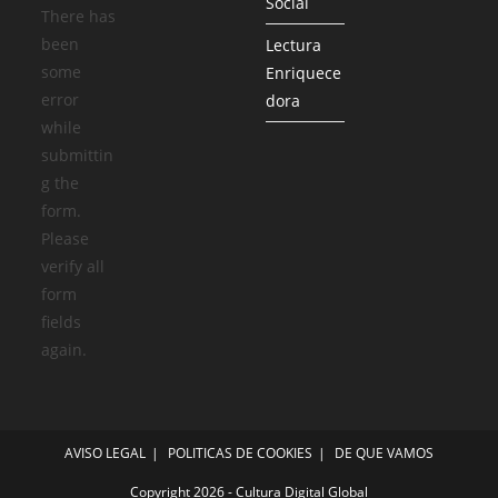
Social
There has
been
Lectura
some
Enriquece
error
dora
while
submittin
g the
form.
Please
verify all
form
fields
again.
AVISO LEGAL
POLITICAS DE COOKIES
DE QUE VAMOS
Copyright 2026 - Cultura Digital Global