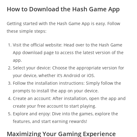
How to Download the Hash Game App
Getting started with the Hash Game App is easy. Follow
these simple steps:
Visit the official website: Head over to the Hash Game
App download page to access the latest version of the
app.
Select your device: Choose the appropriate version for
your device, whether it’s Android or iOS.
Follow the installation instructions: Simply follow the
prompts to install the app on your device.
Create an account: After installation, open the app and
create your free account to start playing.
Explore and enjoy: Dive into the games, explore the
features, and start earning rewards!
Maximizing Your Gaming Experience