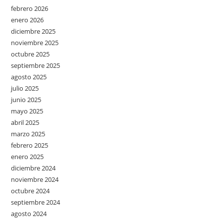
febrero 2026
enero 2026
diciembre 2025
noviembre 2025
octubre 2025
septiembre 2025
agosto 2025
julio 2025
junio 2025
mayo 2025
abril 2025
marzo 2025
febrero 2025
enero 2025
diciembre 2024
noviembre 2024
octubre 2024
septiembre 2024
agosto 2024