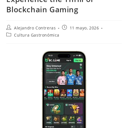
Blockchain Gaming
Autor
Entrada
Alejandro Contreras
11 mayo, 2026
de
publicada:
Categoría
Cultura Gastronómica
la
de
entrada:
la
entrada: