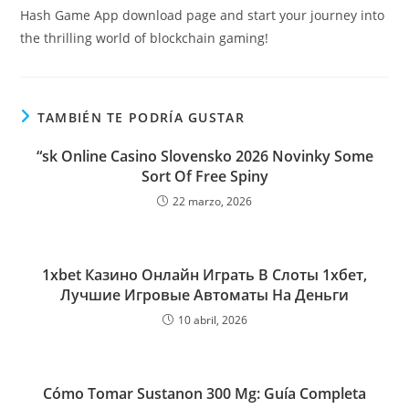
Hash Game App download page and start your journey into
the thrilling world of blockchain gaming!
TAMBIÉN TE PODRÍA GUSTAR
“sk Online Casino Slovensko 2026 Novinky Some
Sort Of Free Spiny
22 marzo, 2026
1xbet Казино Онлайн Играть В Слоты 1хбет,
Лучшие Игровые Автоматы На Деньги
10 abril, 2026
Cómo Tomar Sustanon 300 Mg: Guía Completa