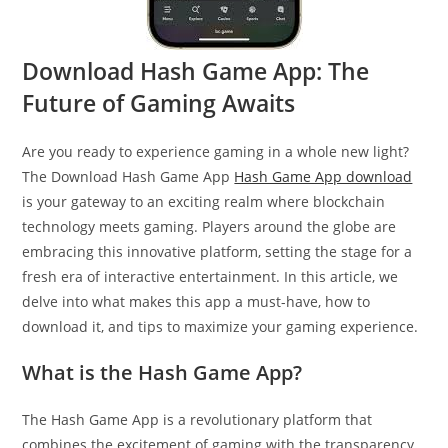
Download Hash Game App: The
Future of Gaming Awaits
Are you ready to experience gaming in a whole new light?
The Download Hash Game App
Hash Game App download
is your gateway to an exciting realm where blockchain
technology meets gaming. Players around the globe are
embracing this innovative platform, setting the stage for a
fresh era of interactive entertainment. In this article, we
delve into what makes this app a must-have, how to
download it, and tips to maximize your gaming experience.
What is the Hash Game App?
The Hash Game App is a revolutionary platform that
combines the excitement of gaming with the transparency