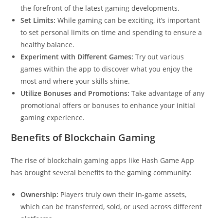
the forefront of the latest gaming developments.
Set Limits:
While gaming can be exciting, it’s important
to set personal limits on time and spending to ensure a
healthy balance.
Experiment with Different Games:
Try out various
games within the app to discover what you enjoy the
most and where your skills shine.
Utilize Bonuses and Promotions:
Take advantage of any
promotional offers or bonuses to enhance your initial
gaming experience.
Benefits of Blockchain Gaming
The rise of blockchain gaming apps like Hash Game App
has brought several benefits to the gaming community:
Ownership:
Players truly own their in-game assets,
which can be transferred, sold, or used across different