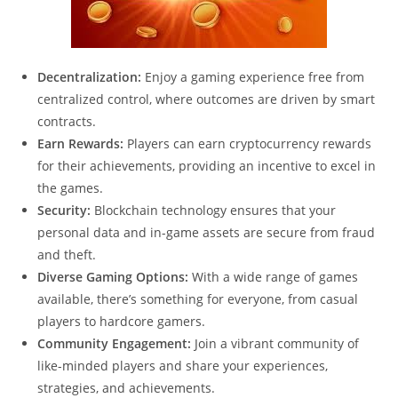
Decentralization:
Enjoy a gaming experience free from
centralized control, where outcomes are driven by smart
contracts.
Earn Rewards:
Players can earn cryptocurrency rewards
for their achievements, providing an incentive to excel in
the games.
Security:
Blockchain technology ensures that your
personal data and in-game assets are secure from fraud
and theft.
Diverse Gaming Options:
With a wide range of games
available, there’s something for everyone, from casual
players to hardcore gamers.
Community Engagement:
Join a vibrant community of
like-minded players and share your experiences,
strategies, and achievements.