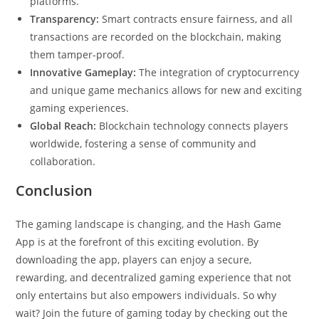
platforms.
Transparency:
Smart contracts ensure fairness, and all
transactions are recorded on the blockchain, making
them tamper-proof.
Innovative Gameplay:
The integration of cryptocurrency
and unique game mechanics allows for new and exciting
gaming experiences.
Global Reach:
Blockchain technology connects players
worldwide, fostering a sense of community and
collaboration.
Conclusion
The gaming landscape is changing, and the Hash Game
App is at the forefront of this exciting evolution. By
downloading the app, players can enjoy a secure,
rewarding, and decentralized gaming experience that not
only entertains but also empowers individuals. So why
wait? Join the future of gaming today by checking out the