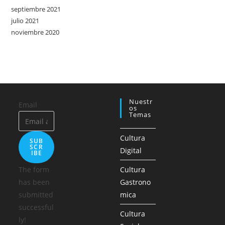
septiembre 2021
julio 2021
noviembre 2020
Nuestr
Email
Os
Temas
Cultura
SUB
SCR
Digital
IBE
The form
Cultura
has been
Gastrono
submitted
mica
successful
Cultura
ly!