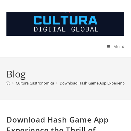
Ir
al
contenido
Menú
Blog
>
Cultura Gastronómica
>
Download Hash Game App Experience the 
Download Hash Game App
Experience the Thrill of