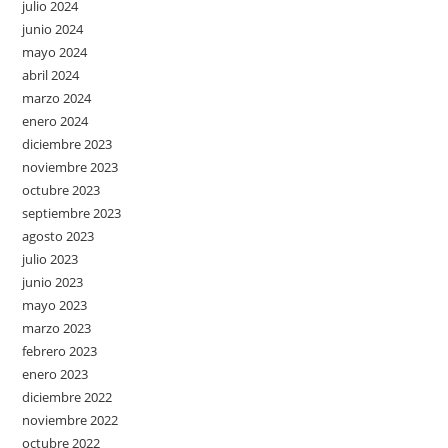
julio 2024
junio 2024
mayo 2024
abril 2024
marzo 2024
enero 2024
diciembre 2023
noviembre 2023
octubre 2023
septiembre 2023
agosto 2023
julio 2023
junio 2023
mayo 2023
marzo 2023
febrero 2023
enero 2023
diciembre 2022
noviembre 2022
octubre 2022