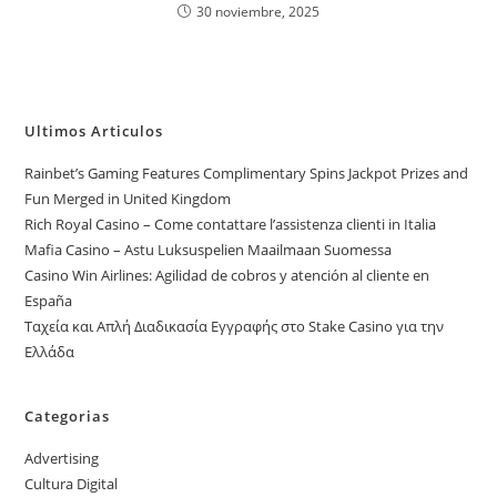
30 noviembre, 2025
Ultimos Articulos
Rainbet’s Gaming Features Complimentary Spins Jackpot Prizes and
Fun Merged in United Kingdom
Rich Royal Casino – Come contattare l’assistenza clienti in Italia
Mafia Casino – Astu Luksuspelien Maailmaan Suomessa
Casino Win Airlines: Agilidad de cobros y atención al cliente en
España
Ταχεία και Απλή Διαδικασία Εγγραφής στο Stake Casino για την
Ελλάδα
Categorias
Advertising
Cultura Digital