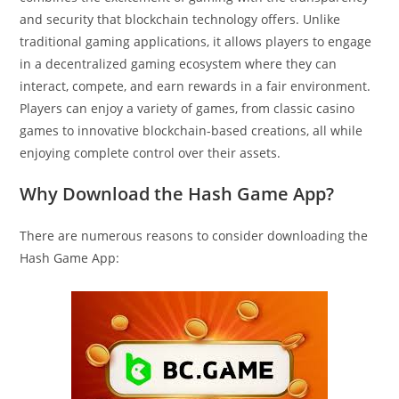
and security that blockchain technology offers. Unlike
traditional gaming applications, it allows players to engage
in a decentralized gaming ecosystem where they can
interact, compete, and earn rewards in a fair environment.
Players can enjoy a variety of games, from classic casino
games to innovative blockchain-based creations, all while
enjoying complete control over their assets.
Why Download the Hash Game App?
There are numerous reasons to consider downloading the
Hash Game App: