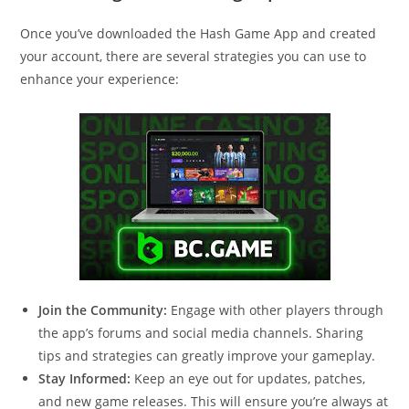
Once you’ve downloaded the Hash Game App and created
your account, there are several strategies you can use to
enhance your experience:
Join the Community:
Engage with other players through
the app’s forums and social media channels. Sharing
tips and strategies can greatly improve your gameplay.
Stay Informed:
Keep an eye out for updates, patches,
and new game releases. This will ensure you’re always at