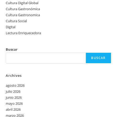
Cultura Digital Global
Cultura Gastronómica
Cultura Gastronomica
Cultura Social
Digital
Lectura Enriquecedora
Buscar
BUSCAR
Archives
agosto 2026
julio 2026
junio 2026
mayo 2026
abril 2026
marzo 2026