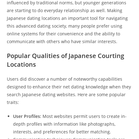
influenced by traditional norms, but younger generations
are starting to do everyday relationship as well. Making
Japanese dating locations an important tool for navigating
this advanced dating society, many people prefer using
online systems for their convenience and the ability to
communicate with others who have similar interests.
Popular Qualities of Japanese Courting
Locations
Users did discover a number of noteworthy capabilities
designed to enhance their net dating knowledge when they
search Japanese dating websites. Here are some popular
traits:
User Profiles:
Most websites permit users to create in-
depth profiles with information like photographs,
interests, and preferences for better matching.