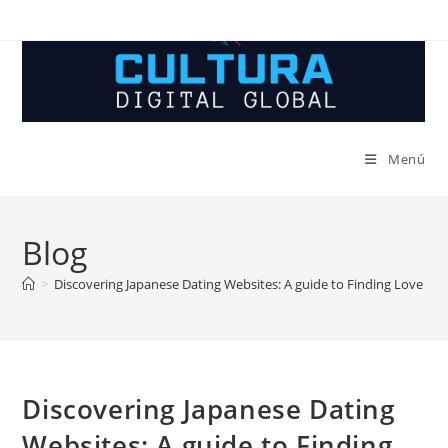
Ir
al
contenido
Menú
Blog
>
Discovering Japanese Dating Websites: A guide to Finding Love in 
Discovering Japanese Dating
Websites: A guide to Finding