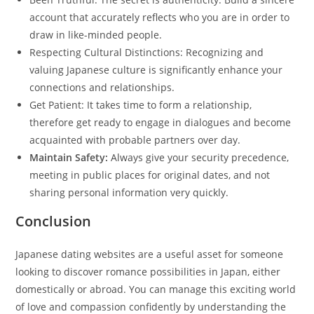
account that accurately reflects who you are in order to
draw in like-minded people.
Respecting Cultural Distinctions: Recognizing and
valuing Japanese culture is significantly enhance your
connections and relationships.
Get Patient: It takes time to form a relationship,
therefore get ready to engage in dialogues and become
acquainted with probable partners over day.
Maintain Safety:
Always give your security precedence,
meeting in public places for original dates, and not
sharing personal information very quickly.
Conclusion
Japanese dating websites are a useful asset for someone
looking to discover romance possibilities in Japan, either
domestically or abroad. You can manage this exciting world
of love and compassion confidently by understanding the