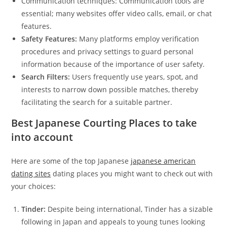
Communication techniques: Communication tools are
essential; many websites offer video calls, email, or chat
features.
Safety Features:
Many platforms employ verification
procedures and privacy settings to guard personal
information because of the importance of user safety.
Search Filters:
Users frequently use years, spot, and
interests to narrow down possible matches, thereby
facilitating the search for a suitable partner.
Best Japanese Courting Places to take
into account
Here are some of the top Japanese
japanese american
dating sites
dating places you might want to check out with
your choices:
Tinder:
Despite being international, Tinder has a sizable
following in Japan and appeals to young tunes looking