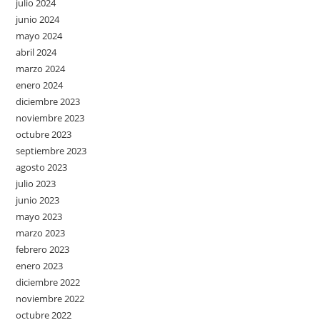
julio 2024
junio 2024
mayo 2024
abril 2024
marzo 2024
enero 2024
diciembre 2023
noviembre 2023
octubre 2023
septiembre 2023
agosto 2023
julio 2023
junio 2023
mayo 2023
marzo 2023
febrero 2023
enero 2023
diciembre 2022
noviembre 2022
octubre 2022