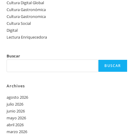
Cultura Digital Global
Cultura Gastronómica
Cultura Gastronomica
Cultura Social
Digital
Lectura Enriquecedora
Buscar
BUSCAR
Archives
agosto 2026
julio 2026
junio 2026
mayo 2026
abril 2026
marzo 2026