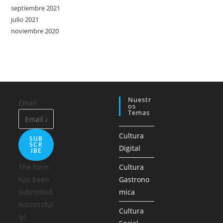
septiembre 2021
julio 2021
noviembre 2020
Nuestr
Email
Os
Temas
Cultura
SUB
SCR
Digital
IBE
The form
Cultura
has been
Gastrono
submitted
mica
successful
Cultura
ly!