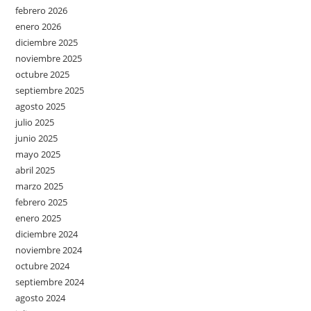
febrero 2026
enero 2026
diciembre 2025
noviembre 2025
octubre 2025
septiembre 2025
agosto 2025
julio 2025
junio 2025
mayo 2025
abril 2025
marzo 2025
febrero 2025
enero 2025
diciembre 2024
noviembre 2024
octubre 2024
septiembre 2024
agosto 2024