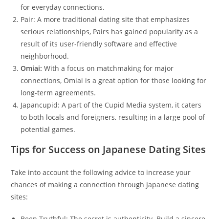
for everyday connections.
Pair: A more traditional dating site that emphasizes
serious relationships, Pairs has gained popularity as a
result of its user-friendly software and effective
neighborhood.
Omiai:
With a focus on matchmaking for major
connections, Omiai is a great option for those looking for
long-term agreements.
Japancupid: A part of the Cupid Media system, it caters
to both locals and foreigners, resulting in a large pool of
potential games.
Tips for Success on Japanese Dating Sites
Take into account the following advice to increase your
chances of making a connection through Japanese dating
sites:
Been Truthful: The secret is authenticity. Build a sincere