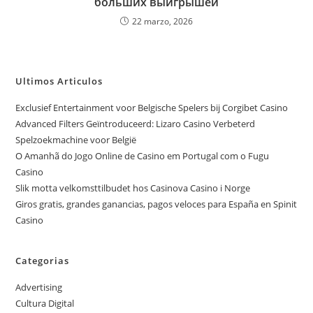
больших выигрышей
22 marzo, 2026
Ultimos Articulos
Exclusief Entertainment voor Belgische Spelers bij Corgibet Casino
Advanced Filters Geïntroduceerd: Lizaro Casino Verbeterd
Spelzoekmachine voor België
O Amanhã do Jogo Online de Casino em Portugal com o Fugu
Casino
Slik motta velkomsttilbudet hos Casinova Casino i Norge
Giros gratis, grandes ganancias, pagos veloces para España en Spinit
Casino
Categorias
Advertising
Cultura Digital