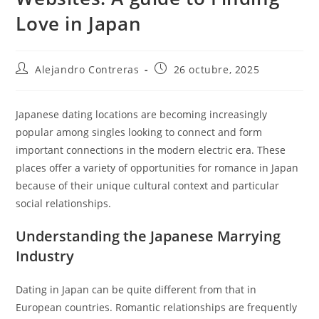
Love in Japan
Autor
Entrada
Alejandro Contreras
26 octubre, 2025
de
publicada:
la
entrada:
Japanese dating locations are becoming increasingly
popular among singles looking to connect and form
important connections in the modern electric era. These
places offer a variety of opportunities for romance in Japan
because of their unique cultural context and particular
social relationships.
Understanding the Japanese Marrying
Industry
Dating in Japan can be quite different from that in
European countries. Romantic relationships are frequently