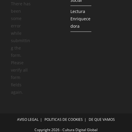
Social
There has
been
Lectura
some
Enriquece
error
dora
while
submittin
g the
form.
Please
verify all
form
fields
again.
AVISO LEGAL
POLITICAS DE COOKIES
DE QUE VAMOS
Copyright 2026 - Cultura Digital Global