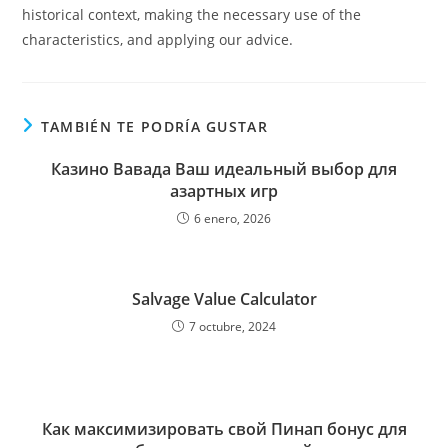
historical context, making the necessary use of the
characteristics, and applying our advice.
TAMBIÉN TE PODRÍA GUSTAR
Казино Вавада Ваш идеальный выбор для
азартных игр
6 enero, 2026
Salvage Value Calculator
7 octubre, 2024
Как максимизировать свой Пинап бонус для