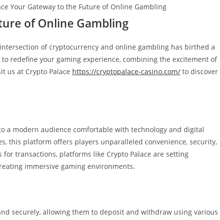
da:
ture of Online Gambling
e intersection of cryptocurrency and online gambling has birthed a
 to redefine your gaming experience, combining the excitement of
sit us at Crypto Palace
https://cryptopalace-casino.com/
to discover
s to a modern audience comfortable with technology and digital
es, this platform offers players unparalleled convenience, security,
for transactions, platforms like Crypto Palace are setting
creating immersive gaming environments.
 and securely, allowing them to deposit and withdraw using various