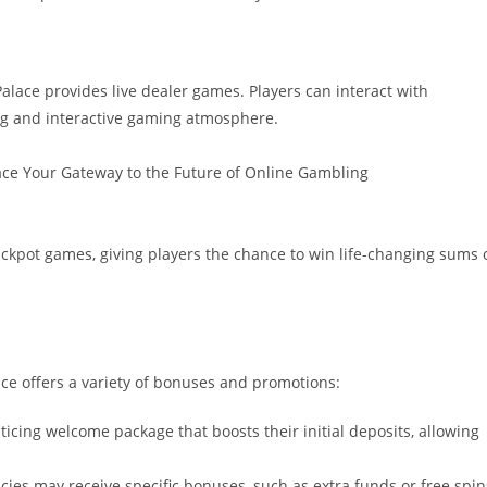
alace provides live dealer games. Players can interact with
ing and interactive gaming atmosphere.
jackpot games, giving players the chance to win life-changing sums 
ace offers a variety of bonuses and promotions:
icing welcome package that boosts their initial deposits, allowing
ies may receive specific bonuses, such as extra funds or free spin