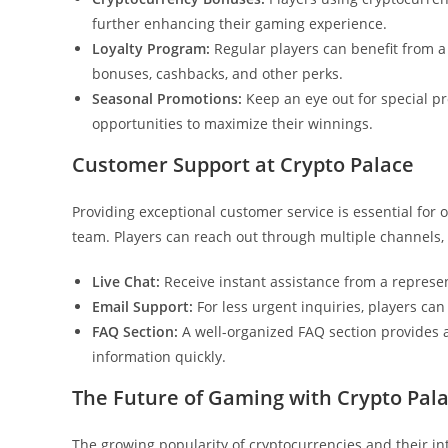
further enhancing their gaming experience.
Loyalty Program:
Regular players can benefit from a
bonuses, cashbacks, and other perks.
Seasonal Promotions:
Keep an eye out for special p
opportunities to maximize their winnings.
Customer Support at Crypto Palace
Providing exceptional customer service is essential for o
team. Players can reach out through multiple channels, 
Live Chat:
Receive instant assistance from a representa
Email Support:
For less urgent inquiries, players ca
FAQ Section:
A well-organized FAQ section provides 
information quickly.
The Future of Gaming with Crypto Pal
The growing popularity of cryptocurrencies and their int