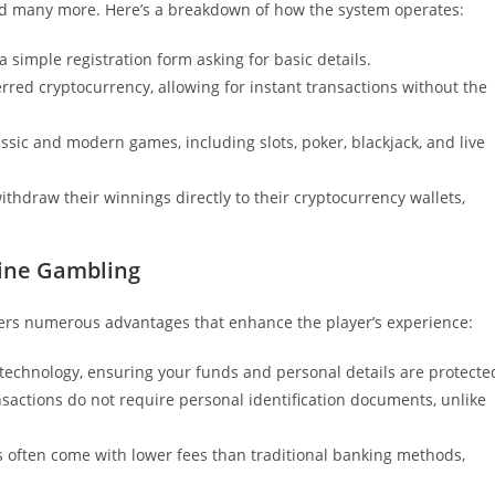
and many more. Here’s a breakdown of how the system operates:
 simple registration form asking for basic details.
rred cryptocurrency, allowing for instant transactions without the
ssic and modern games, including slots, poker, blackjack, and live
ithdraw their winnings directly to their cryptocurrency wallets,
line Gambling
fers numerous advantages that enhance the player’s experience:
technology, ensuring your funds and personal details are protecte
nsactions do not require personal identification documents, unlike
 often come with lower fees than traditional banking methods,