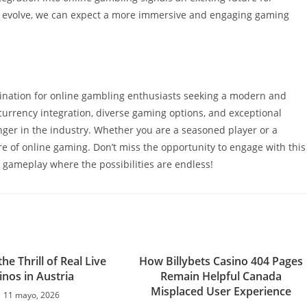
to evolve, we can expect a more immersive and engaging gaming
tination for online gambling enthusiasts seeking a modern and
currency integration, diverse gaming options, and exceptional
anger in the industry. Whether you are a seasoned player or a
re of online gaming. Don’t miss the opportunity to engage with this
g gameplay where the possibilities are endless!
he Thrill of Real Live
How Billybets Casino 404 Pages
inos in Austria
Remain Helpful Canada
Misplaced User Experience
11 mayo, 2026