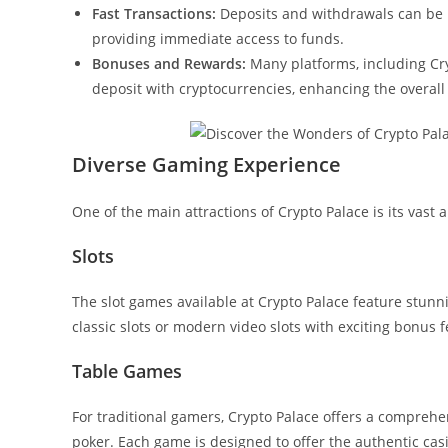
Fast Transactions:
Deposits and withdrawals can be 
providing immediate access to funds.
Bonuses and Rewards:
Many platforms, including Cry
deposit with cryptocurrencies, enhancing the overall
Diverse Gaming Experience
One of the main attractions of Crypto Palace is its vast a
Slots
The slot games available at Crypto Palace feature stun
classic slots or modern video slots with exciting bonus 
Table Games
For traditional gamers, Crypto Palace offers a comprehen
poker. Each game is designed to offer the authentic ca