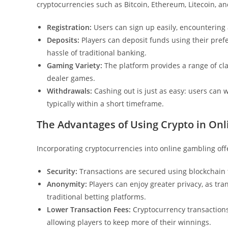
cryptocurrencies such as Bitcoin, Ethereum, Litecoin, 
Registration:
Users can sign up easily, encountering a
Deposits:
Players can deposit funds using their prefe
hassle of traditional banking.
Gaming Variety:
The platform provides a range of cla
dealer games.
Withdrawals:
Cashing out is just as easy: users can w
typically within a short timeframe.
The Advantages of Using Crypto in On
Incorporating cryptocurrencies into online gambling of
Security:
Transactions are secured using blockchain 
Anonymity:
Players can enjoy greater privacy, as tra
traditional betting platforms.
Lower Transaction Fees:
Cryptocurrency transactions
allowing players to keep more of their winnings.