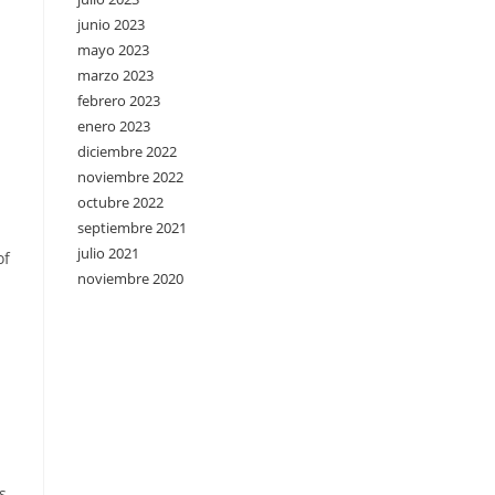
junio 2023
mayo 2023
marzo 2023
febrero 2023
enero 2023
diciembre 2022
noviembre 2022
octubre 2022
septiembre 2021
julio 2021
of
noviembre 2020
s,