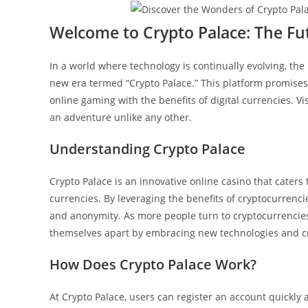
entrada:
entra
Welcome to Crypto Palace: The Fu
In a world where technology is continually evolving, th
new era termed “Crypto Palace.” This platform promises
online gaming with the benefits of digital currencies. Vi
an adventure unlike any other.
Understanding Crypto Palace
Crypto Palace is an innovative online casino that cater
currencies. By leveraging the benefits of cryptocurrenci
and anonymity. As more people turn to cryptocurrencies 
themselves apart by embracing new technologies and 
How Does Crypto Palace Work?
At Crypto Palace, users can register an account quickly