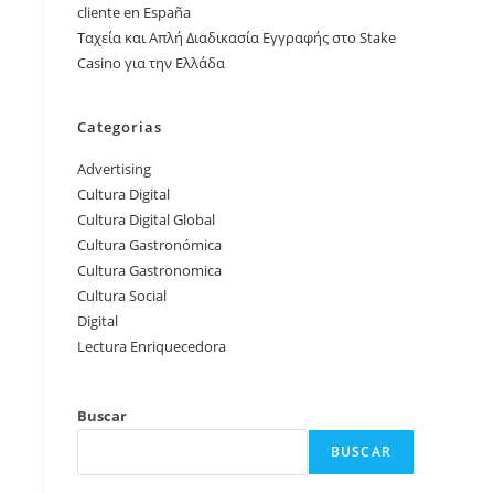
cliente en España
Ταχεία και Απλή Διαδικασία Εγγραφής στο Stake
Casino για την Ελλάδα
Categorias
Advertising
Cultura Digital
Cultura Digital Global
Cultura Gastronómica
Cultura Gastronomica
Cultura Social
Digital
Lectura Enriquecedora
Buscar
BUSCAR