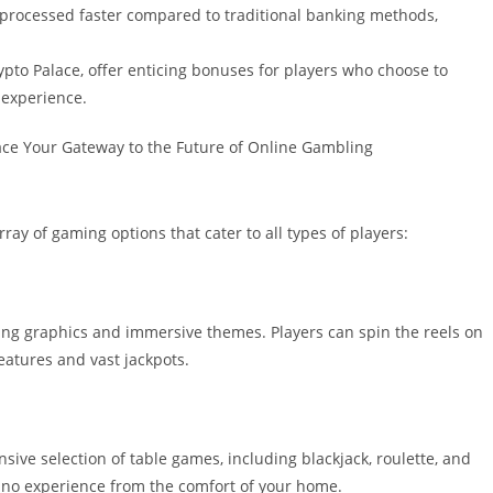
processed faster compared to traditional banking methods,
pto Palace, offer enticing bonuses for players who choose to
 experience.
rray of gaming options that cater to all types of players:
ning graphics and immersive themes. Players can spin the reels on
features and vast jackpots.
sive selection of table games, including blackjack, roulette, and
sino experience from the comfort of your home.