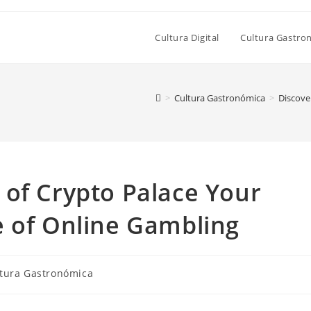
Cultura Digital
Cultura Gastro
>
Cultura Gastronómica
>
Discove
 of Crypto Palace Your
e of Online Gambling
oría
tura Gastronómica