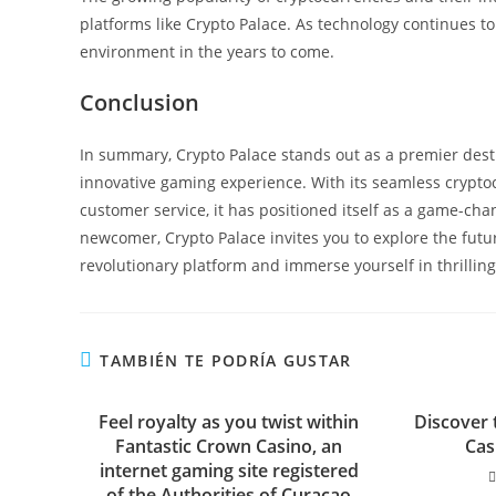
platforms like Crypto Palace. As technology continues 
environment in the years to come.
Conclusion
In summary, Crypto Palace stands out as a premier des
innovative gaming experience. With its seamless crypto
customer service, it has positioned itself as a game-ch
newcomer, Crypto Palace invites you to explore the futu
revolutionary platform and immerse yourself in thrillin
TAMBIÉN TE PODRÍA GUSTAR
Feel royalty as you twist within
Discover t
Fantastic Crown Casino, an
Cas
internet gaming site registered
of the Authorities of Curacao