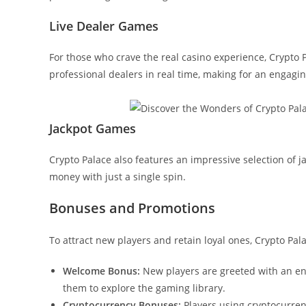
Live Dealer Games
For those who crave the real casino experience, Crypto P
professional dealers in real time, making for an engag
Jackpot Games
Crypto Palace also features an impressive selection of 
money with just a single spin.
Bonuses and Promotions
To attract new players and retain loyal ones, Crypto Pal
Welcome Bonus:
New players are greeted with an ent
them to explore the gaming library.
Cryptocurrency Bonuses:
Players using cryptocurrenc