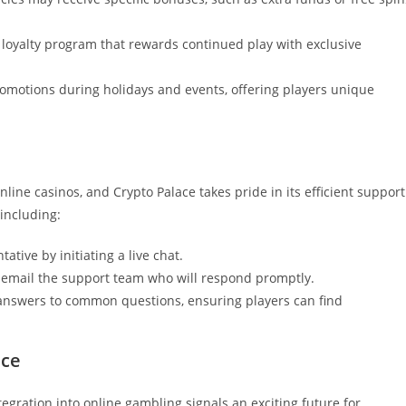
 loyalty program that rewards continued play with exclusive
romotions during holidays and events, offering players unique
nline casinos, and Crypto Palace takes pride in its efficient support
including:
tive by initiating a live chat.
n email the support team who will respond promptly.
answers to common questions, ensuring players can find
ace
egration into online gambling signals an exciting future for