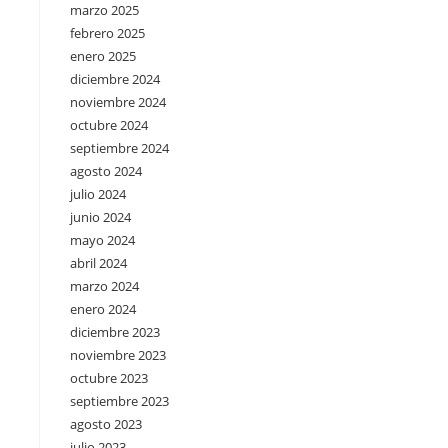
marzo 2025
febrero 2025
enero 2025
diciembre 2024
noviembre 2024
octubre 2024
septiembre 2024
agosto 2024
julio 2024
junio 2024
mayo 2024
abril 2024
marzo 2024
enero 2024
diciembre 2023
noviembre 2023
octubre 2023
septiembre 2023
agosto 2023
julio 2023