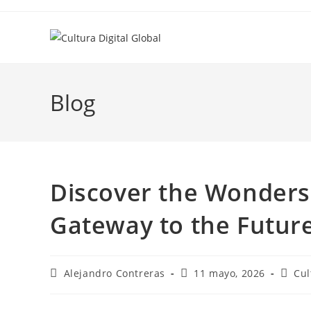
Ir
al
contenido
Blog
Discover the Wonders
Gateway to the Futur
Autor
Entrada
Categ
Alejandro Contreras
11 mayo, 2026
Cul
de
publicada:
de
la
la