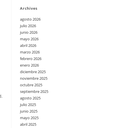
Archives
agosto 2026
julio 2026
junio 2026
mayo 2026
abril 2026
marzo 2026
febrero 2026
enero 2026
diciembre 2025
noviembre 2025
octubre 2025
septiembre 2025
d.
agosto 2025
julio 2025
junio 2025
mayo 2025
abril 2025