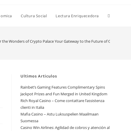
Alternar
nomica
Cultura Social
Lectura Enriquecedora
búsqueda
r the Wonders of Crypto Palace Your Gateway to the Future of Online Gamb
de
Ultimos Articulos
la
Rainbet’s Gaming Features Complimentary Spins
Jackpot Prizes and Fun Merged in United Kingdom
Rich Royal Casino – Come contattare l’assistenza
web
clienti in Italia
Mafia Casino – Astu Luksuspelien Maailmaan
Suomessa
Casino Win Airlines: Agilidad de cobros y atención al