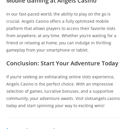
Mobile Gaming at Angels Casino
In our fast-paced world, the ability to play on the go is
crucial. Angels Casino offers a fully optimized mobile
platform that allows players to access their favorite slots
from anywhere, at any time. Whether you’re waiting for a
friend or relaxing at home, you can indulge in thrilling
gameplay from your smartphone or tablet.
Conclusion: Start Your Adventure Today
If you’re seeking an exhilarating online slots experience,
Angels Casino is the perfect choice. With an impressive
selection of games, lucrative bonuses, and a supportive
community, your adventure awaits. Visit slotsangels.casino
today and start spinning your way to exciting wins!