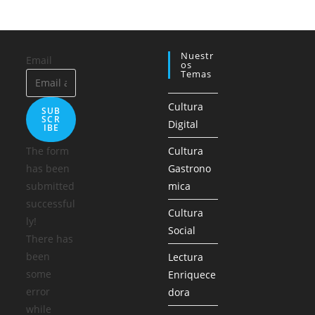
Nuestr
Email
Os
Temas
Cultura
SUB
SCR
Digital
IBE
The form
Cultura
has been
Gastrono
submitted
mica
successful
Cultura
ly!
Social
There has
been
Lectura
some
Enriquece
error
dora
while