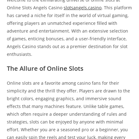
Online Slots Angels Casino
slotsangels.casino
. This platform
has carved a niche for itself in the world of virtual gaming,
offering players an unmatched experience filled with
adventure and entertainment. With an extensive selection
of games, enticing bonuses, and a user-friendly interface,
Angels Casino stands out as a premier destination for slot
enthusiasts.
The Allure of Online Slots
Online slots are a favorite among casino fans for their
simplicity and the thrill they offer. Players are drawn to the
bright colors, engaging graphics, and immersive sound
effects that many machines feature. Unlike table games,
which often require a deeper understanding of rules and
strategies, slots can be enjoyed by anyone with minimal
effort. Whether you are a seasoned pro or a beginner, you
can easily spin the reels and test your luck, making every