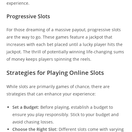
experience.
Progressive Slots
For those dreaming of a massive payout, progressive slots
are the way to go. These games feature a jackpot that
increases with each bet placed until a lucky player hits the
jackpot. The thrill of potentially winning life-changing sums
of money keeps players spinning the reels.
Strategies for Playing Online Slots
While slots are primarily games of chance, there are
strategies that can enhance your experience:
Set a Budget:
Before playing, establish a budget to
ensure you play responsibly. Stick to your budget and
avoid chasing losses.
Choose the Right Slot:
Different slots come with varying