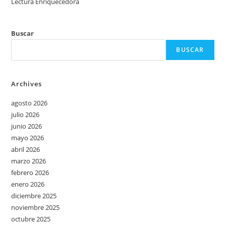
Lectura Enriquecedora
Buscar
BUSCAR
Archives
agosto 2026
julio 2026
junio 2026
mayo 2026
abril 2026
marzo 2026
febrero 2026
enero 2026
diciembre 2025
noviembre 2025
octubre 2025