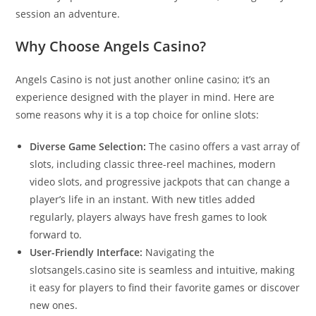
session an adventure.
Why Choose Angels Casino?
Angels Casino is not just another online casino; it’s an
experience designed with the player in mind. Here are
some reasons why it is a top choice for online slots:
Diverse Game Selection:
The casino offers a vast array of
slots, including classic three-reel machines, modern
video slots, and progressive jackpots that can change a
player’s life in an instant. With new titles added
regularly, players always have fresh games to look
forward to.
User-Friendly Interface:
Navigating the
slotsangels.casino site is seamless and intuitive, making
it easy for players to find their favorite games or discover
new ones.