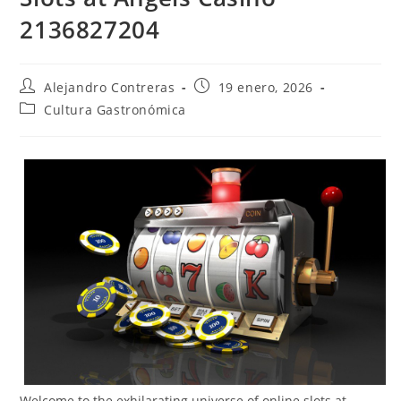
2136827204
Autor
Entrada
Alejandro Contreras
19 enero, 2026
de
publicada:
Categoría
Cultura Gastronómica
la
de
entrada:
la
entrada:
Welcome to the exhilarating universe of online slots at