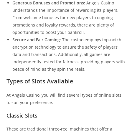
Generous Bonuses and Promotions:
Angels Casino
understands the importance of rewarding its players.
From welcome bonuses for new players to ongoing
promotions and loyalty rewards, there are plenty of
opportunities to boost your bankroll.
Secure and Fair Gaming:
The casino employs top-notch
encryption technology to ensure the safety of players’
data and transactions. Additionally, all games are
independently tested for fairness, providing players with
peace of mind as they spin the reels.
Types of Slots Available
At Angels Casino, you will find several types of online slots
to suit your preference:
Classic Slots
These are traditional three-reel machines that offer a