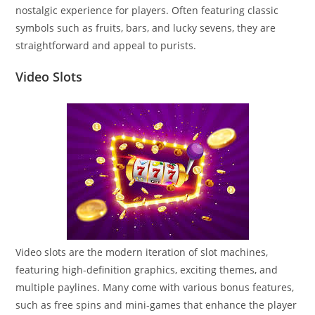
nostalgic experience for players. Often featuring classic
symbols such as fruits, bars, and lucky sevens, they are
straightforward and appeal to purists.
Video Slots
Video slots are the modern iteration of slot machines,
featuring high-definition graphics, exciting themes, and
multiple paylines. Many come with various bonus features,
such as free spins and mini-games that enhance the player