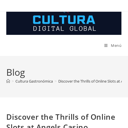
Ir
al
contenido
Menú
Blog
>
Cultura Gastronómica
>
Discover the Thrills of Online Slots at A
Discover the Thrills of Online
Slots at Angels Casino