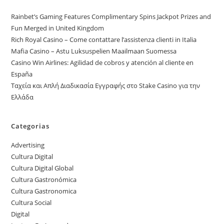
Rainbet’s Gaming Features Complimentary Spins Jackpot Prizes and
Fun Merged in United Kingdom
Rich Royal Casino – Come contattare l’assistenza clienti in Italia
Mafia Casino – Astu Luksuspelien Maailmaan Suomessa
Casino Win Airlines: Agilidad de cobros y atención al cliente en
España
Ταχεία και Απλή Διαδικασία Εγγραφής στο Stake Casino για την
Ελλάδα
Categorias
Advertising
Cultura Digital
Cultura Digital Global
Cultura Gastronómica
Cultura Gastronomica
Cultura Social
Digital