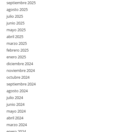
septiembre 2025
agosto 2025
julio 2025
junio 2025
mayo 2025
abril 2025
marzo 2025
febrero 2025
enero 2025
diciembre 2024
noviembre 2024
octubre 2024
septiembre 2024
agosto 2024
julio 2024
junio 2024
mayo 2024
abril 2024
marzo 2024
enero 2024