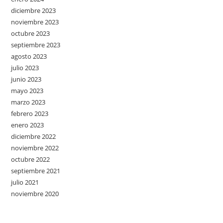
diciembre 2023
noviembre 2023
octubre 2023
septiembre 2023
agosto 2023
julio 2023
junio 2023
mayo 2023
marzo 2023
febrero 2023
enero 2023
diciembre 2022
noviembre 2022
octubre 2022
septiembre 2021
julio 2021
noviembre 2020