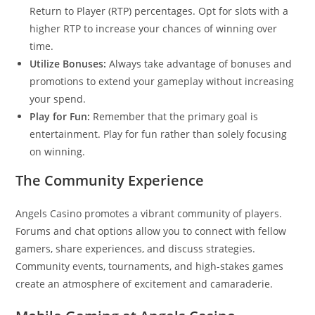
Return to Player (RTP) percentages. Opt for slots with a
higher RTP to increase your chances of winning over
time.
Utilize Bonuses:
Always take advantage of bonuses and
promotions to extend your gameplay without increasing
your spend.
Play for Fun:
Remember that the primary goal is
entertainment. Play for fun rather than solely focusing
on winning.
The Community Experience
Angels Casino promotes a vibrant community of players.
Forums and chat options allow you to connect with fellow
gamers, share experiences, and discuss strategies.
Community events, tournaments, and high-stakes games
create an atmosphere of excitement and camaraderie.