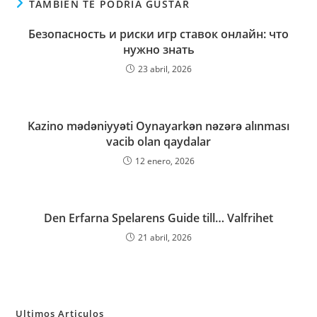
TAMBIÉN TE PODRÍA GUSTAR
Безопасность и риски игр ставок онлайн: что
нужно знать
23 abril, 2026
Kazino mədəniyyəti Oynayarkən nəzərə alınması
vacib olan qaydalar
12 enero, 2026
Den Erfarna Spelarens Guide till… Valfrihet
21 abril, 2026
Ultimos Articulos