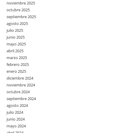
noviembre 2025
octubre 2025
septiembre 2025
agosto 2025
julio 2025
junio 2025
mayo 2025
abril 2025
marzo 2025
febrero 2025
enero 2025
diciembre 2024
noviembre 2024
octubre 2024
septiembre 2024
agosto 2024
julio 2024
junio 2024
mayo 2024
abril 2024