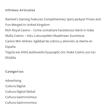
Ultimos Articulos
Rainbet’s Gaming Features Complimentary Spins Jackpot Prizes and
Fun Merged in United Kingdom
Rich Royal Casino – Come contattare l’assistenza clienti in Italia
Mafia Casino – Astu Luksuspelien Maailmaan Suomessa
Casino Win Airlines: Agilidad de cobros y atención al cliente en
España
Ταχεία και Απλή Διαδικασία Εγγραφής στο Stake Casino για την
Ελλάδα
Categorias
Advertising
Cultura Digital
Cultura Digital Global
Cultura Gastronómica
Cultura Gastronomica