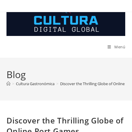
Ir
al
contenido
Menú
Blog
>
Cultura Gastronómica
>
Discover the Thrilling Globe of Online P
Discover the Thrilling Globe of
Online Port Games