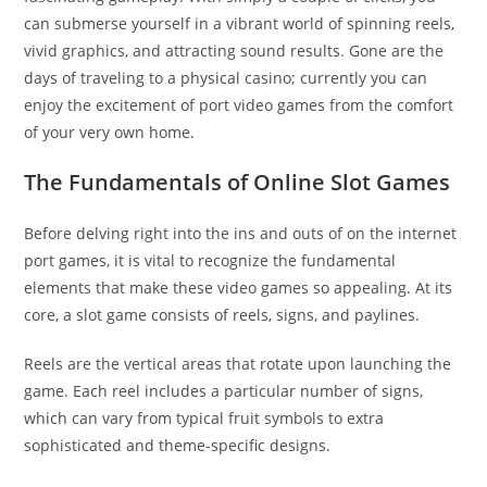
can submerse yourself in a vibrant world of spinning reels,
vivid graphics, and attracting sound results. Gone are the
days of traveling to a physical casino; currently you can
enjoy the excitement of port video games from the comfort
of your very own home.
The Fundamentals of Online Slot Games
Before delving right into the ins and outs of on the internet
port games, it is vital to recognize the fundamental
elements that make these video games so appealing. At its
core, a slot game consists of reels, signs, and paylines.
Reels are the vertical areas that rotate upon launching the
game. Each reel includes a particular number of signs,
which can vary from typical fruit symbols to extra
sophisticated and theme-specific designs.