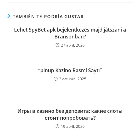
TAMBIÉN TE PODRÍA GUSTAR
Lehet SpyBet apk bejelentkezés majd játszani a
Bransonban?
27 abril, 2026
“pinup Kazino Rəsmi Saytı”
2 octubre, 2025
Игры в казино без депозита: какие слоты
стоит попробовать?
19 abril, 2026