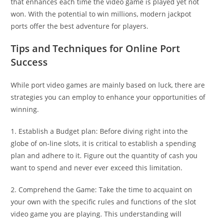
that enhances each time the video game is played yet not
won. With the potential to win millions, modern jackpot
ports offer the best adventure for players.
Tips and Techniques for Online Port
Success
While port video games are mainly based on luck, there are
strategies you can employ to enhance your opportunities of
winning.
1. Establish a Budget plan: Before diving right into the
globe of on-line slots, it is critical to establish a spending
plan and adhere to it. Figure out the quantity of cash you
want to spend and never ever exceed this limitation.
2. Comprehend the Game: Take the time to acquaint on
your own with the specific rules and functions of the slot
video game you are playing. This understanding will