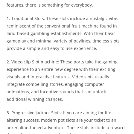
features, there is something for everybody.
1. Traditional Slots: These slots include a nostalgic vibe,
reminiscent of the conventional fruit machine found in
land-based gambling establishments. With their basic
gameplay and minimal variety of paylines, timeless slots
provide a simple and easy to use experience.
2. Video clip Slot machine: These ports take the gaming
experience to an entire new degree with their exciting
visuals and interactive features. Video slots usually
integrate compelling stories, engaging computer
animations, and incentive rounds that can unlock
additional winning chances.
3. Progressive Jackpot Slots: If you are aiming for life-
altering success, modern pot slots are your ticket to an
adrenaline-fueled adventure. These slots include a reward