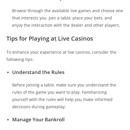
Browse through the available live games and choose one
that interests you. Join a table, place your bets, and
enjoy the interaction with the dealer and other players.
Tips for Playing at Live Casinos
To enhance your experience at live casinos, consider the
following tips:
Understand the Rules
Before joining a table, make sure you understand the
rules of the game you want to play. Familiarizing
yourself with the rules will help you make informed
decisions during gameplay.
Manage Your Bankroll