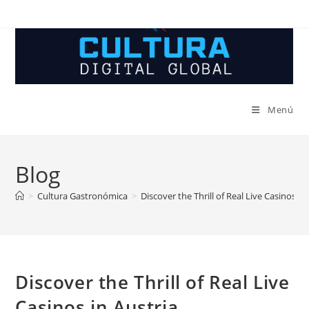
Ir
al
contenido
Menú
Blog
>
Cultura Gastronómica
>
Discover the Thrill of Real Live Casinos in
Discover the Thrill of Real Live
Casinos in Austria