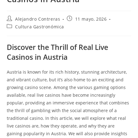
Autor
Entrada
Alejandro Contreras
11 mayo, 2026
de
publicada:
Categoría
Cultura Gastronómica
la
de
entrada:
la
entrada:
Discover the Thrill of Real Live
Casinos in Austria
Austria is known for its rich history, stunning architecture,
and vibrant culture, but it’s also home to an exciting and
growing casino scene. Among the various gaming options
available, real live casinos have become increasingly
popular, providing an immersive experience that combines
the thrill of gambling with the social atmosphere of a
traditional casino. In this article, we will explore what real
live casinos are, how they operate, and why they are
gaining popularity in Austria. We will also provide insights