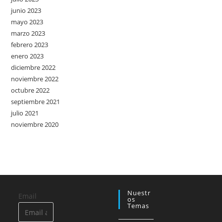
junio 2023
mayo 2023
marzo 2023
febrero 2023
enero 2023
diciembre 2022
noviembre 2022
octubre 2022
septiembre 2021
julio 2021
noviembre 2020
Nuestr
Email
Os
Temas