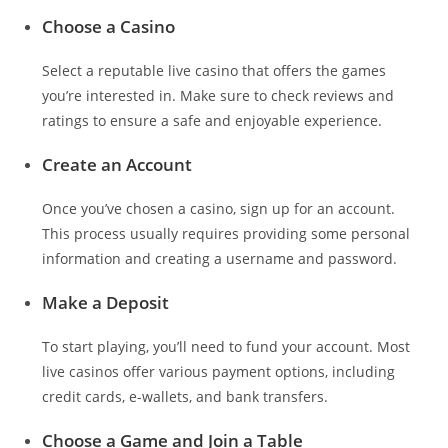
Choose a Casino
Select a reputable live casino that offers the games
you’re interested in. Make sure to check reviews and
ratings to ensure a safe and enjoyable experience.
Create an Account
Once you’ve chosen a casino, sign up for an account.
This process usually requires providing some personal
information and creating a username and password.
Make a Deposit
To start playing, you’ll need to fund your account. Most
live casinos offer various payment options, including
credit cards, e-wallets, and bank transfers.
Choose a Game and Join a Table