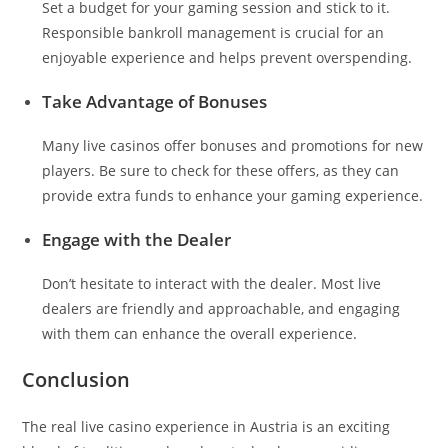
Set a budget for your gaming session and stick to it.
Responsible bankroll management is crucial for an
enjoyable experience and helps prevent overspending.
Take Advantage of Bonuses
Many live casinos offer bonuses and promotions for new
players. Be sure to check for these offers, as they can
provide extra funds to enhance your gaming experience.
Engage with the Dealer
Don’t hesitate to interact with the dealer. Most live
dealers are friendly and approachable, and engaging
with them can enhance the overall experience.
Conclusion
The real live casino experience in Austria is an exciting