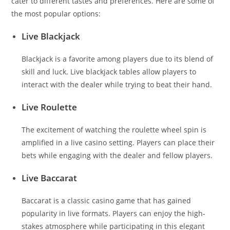
cater to different tastes and preferences. Here are some of
the most popular options:
Live Blackjack
Blackjack is a favorite among players due to its blend of
skill and luck. Live blackjack tables allow players to
interact with the dealer while trying to beat their hand.
Live Roulette
The excitement of watching the roulette wheel spin is
amplified in a live casino setting. Players can place their
bets while engaging with the dealer and fellow players.
Live Baccarat
Baccarat is a classic casino game that has gained
popularity in live formats. Players can enjoy the high-
stakes atmosphere while participating in this elegant