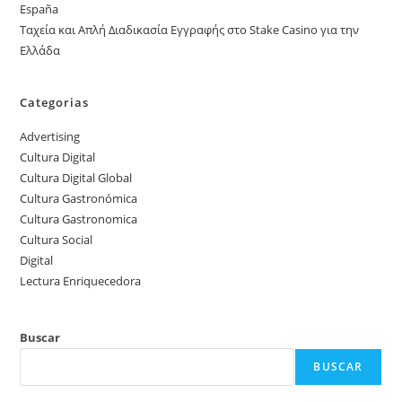
España
Ταχεία και Απλή Διαδικασία Εγγραφής στο Stake Casino για την
Ελλάδα
Categorias
Advertising
Cultura Digital
Cultura Digital Global
Cultura Gastronómica
Cultura Gastronomica
Cultura Social
Digital
Lectura Enriquecedora
Buscar
BUSCAR