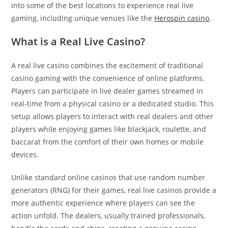
into some of the best locations to experience real live
gaming, including unique venues like the
Herospin casino
.
What is a Real Live Casino?
A real live casino combines the excitement of traditional
casino gaming with the convenience of online platforms.
Players can participate in live dealer games streamed in
real-time from a physical casino or a dedicated studio. This
setup allows players to interact with real dealers and other
players while enjoying games like blackjack, roulette, and
baccarat from the comfort of their own homes or mobile
devices.
Unlike standard online casinos that use random number
generators (RNG) for their games, real live casinos provide a
more authentic experience where players can see the
action unfold. The dealers, usually trained professionals,