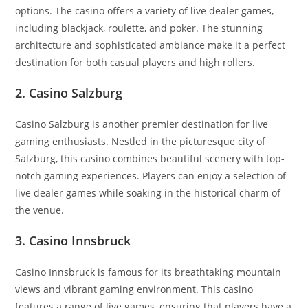
options. The casino offers a variety of live dealer games,
including blackjack, roulette, and poker. The stunning
architecture and sophisticated ambiance make it a perfect
destination for both casual players and high rollers.
2. Casino Salzburg
Casino Salzburg is another premier destination for live
gaming enthusiasts. Nestled in the picturesque city of
Salzburg, this casino combines beautiful scenery with top-
notch gaming experiences. Players can enjoy a selection of
live dealer games while soaking in the historical charm of
the venue.
3. Casino Innsbruck
Casino Innsbruck is famous for its breathtaking mountain
views and vibrant gaming environment. This casino
features a range of live games, ensuring that players have a