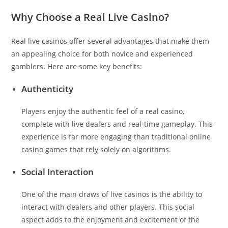
Why Choose a Real Live Casino?
Real live casinos offer several advantages that make them
an appealing choice for both novice and experienced
gamblers. Here are some key benefits:
Authenticity
Players enjoy the authentic feel of a real casino,
complete with live dealers and real-time gameplay. This
experience is far more engaging than traditional online
casino games that rely solely on algorithms.
Social Interaction
One of the main draws of live casinos is the ability to
interact with dealers and other players. This social
aspect adds to the enjoyment and excitement of the