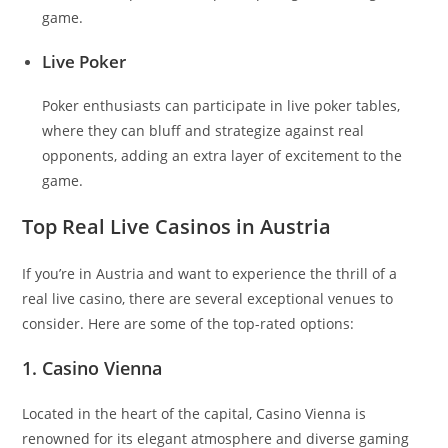
game.
Live Poker
Poker enthusiasts can participate in live poker tables,
where they can bluff and strategize against real
opponents, adding an extra layer of excitement to the
game.
Top Real Live Casinos in Austria
If you’re in Austria and want to experience the thrill of a
real live casino, there are several exceptional venues to
consider. Here are some of the top-rated options:
1. Casino Vienna
Located in the heart of the capital, Casino Vienna is
renowned for its elegant atmosphere and diverse gaming