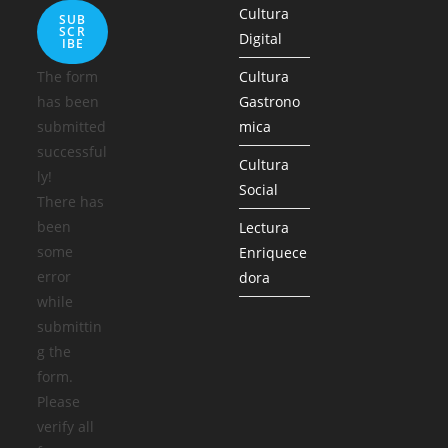
Cultura
SUB
SCR
Digital
IBE
The form
Cultura
has been
Gastrono
submitted
mica
successful
Cultura
ly!
Social
There has
been
Lectura
some
Enriquece
error
dora
while
submittin
g the
form.
Please
verify all