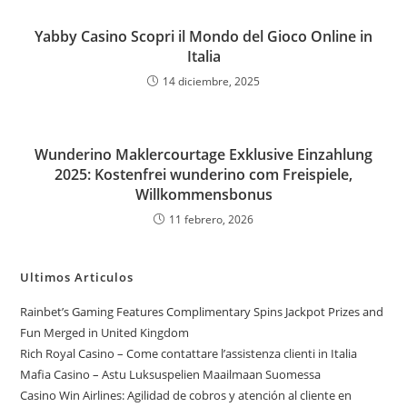
Yabby Casino Scopri il Mondo del Gioco Online in
Italia
14 diciembre, 2025
Wunderino Maklercourtage Exklusive Einzahlung
2025: Kostenfrei wunderino com Freispiele,
Willkommensbonus
11 febrero, 2026
Ultimos Articulos
Rainbet’s Gaming Features Complimentary Spins Jackpot Prizes and
Fun Merged in United Kingdom
Rich Royal Casino – Come contattare l’assistenza clienti in Italia
Mafia Casino – Astu Luksuspelien Maailmaan Suomessa
Casino Win Airlines: Agilidad de cobros y atención al cliente en