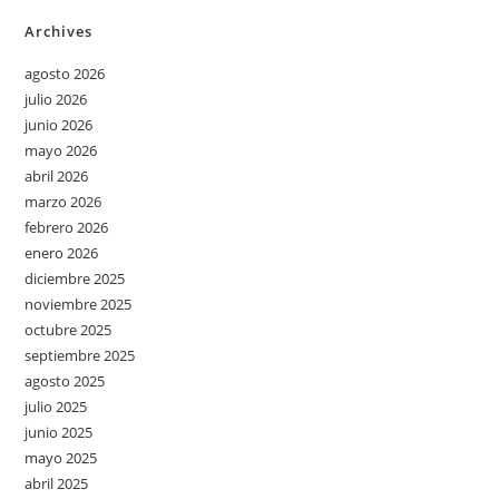
Archives
agosto 2026
julio 2026
junio 2026
mayo 2026
abril 2026
marzo 2026
febrero 2026
enero 2026
diciembre 2025
noviembre 2025
octubre 2025
septiembre 2025
agosto 2025
julio 2025
junio 2025
mayo 2025
abril 2025