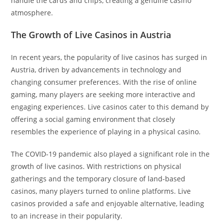
handle the cards and chips, creating a genuine casino
atmosphere.
The Growth of Live Casinos in Austria
In recent years, the popularity of live casinos has surged in
Austria, driven by advancements in technology and
changing consumer preferences. With the rise of online
gaming, many players are seeking more interactive and
engaging experiences. Live casinos cater to this demand by
offering a social gaming environment that closely
resembles the experience of playing in a physical casino.
The COVID-19 pandemic also played a significant role in the
growth of live casinos. With restrictions on physical
gatherings and the temporary closure of land-based
casinos, many players turned to online platforms. Live
casinos provided a safe and enjoyable alternative, leading
to an increase in their popularity.