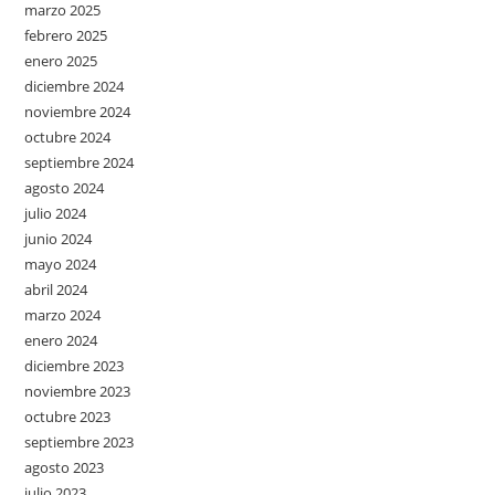
marzo 2025
febrero 2025
enero 2025
diciembre 2024
noviembre 2024
octubre 2024
septiembre 2024
agosto 2024
julio 2024
junio 2024
mayo 2024
abril 2024
marzo 2024
enero 2024
diciembre 2023
noviembre 2023
octubre 2023
septiembre 2023
agosto 2023
julio 2023