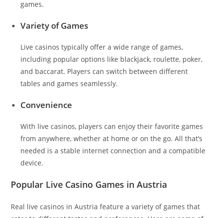
games.
Variety of Games
Live casinos typically offer a wide range of games,
including popular options like blackjack, roulette, poker,
and baccarat. Players can switch between different
tables and games seamlessly.
Convenience
With live casinos, players can enjoy their favorite games
from anywhere, whether at home or on the go. All that’s
needed is a stable internet connection and a compatible
device.
Popular Live Casino Games in Austria
Real live casinos in Austria feature a variety of games that