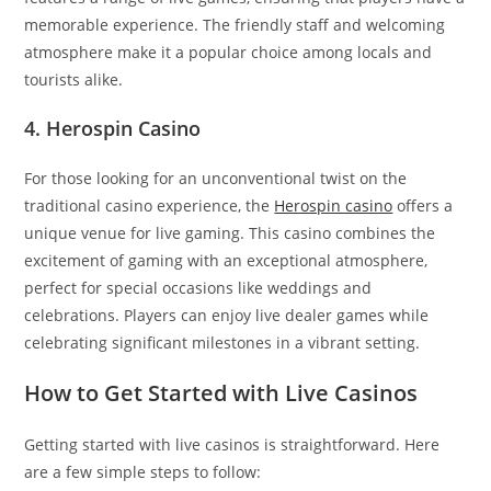
memorable experience. The friendly staff and welcoming
atmosphere make it a popular choice among locals and
tourists alike.
4. Herospin Casino
For those looking for an unconventional twist on the
traditional casino experience, the
Herospin casino
offers a
unique venue for live gaming. This casino combines the
excitement of gaming with an exceptional atmosphere,
perfect for special occasions like weddings and
celebrations. Players can enjoy live dealer games while
celebrating significant milestones in a vibrant setting.
How to Get Started with Live Casinos
Getting started with live casinos is straightforward. Here
are a few simple steps to follow: