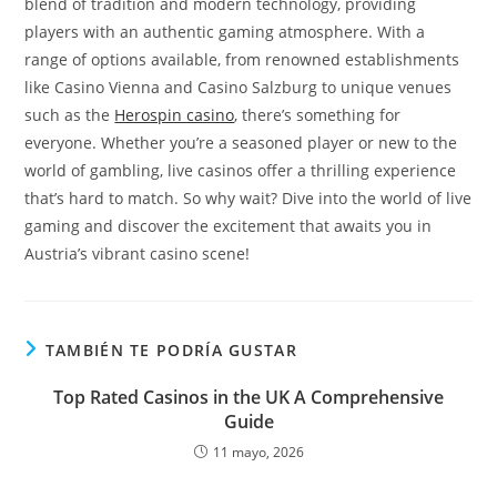
blend of tradition and modern technology, providing
players with an authentic gaming atmosphere. With a
range of options available, from renowned establishments
like Casino Vienna and Casino Salzburg to unique venues
such as the
Herospin casino
, there’s something for
everyone. Whether you’re a seasoned player or new to the
world of gambling, live casinos offer a thrilling experience
that’s hard to match. So why wait? Dive into the world of live
gaming and discover the excitement that awaits you in
Austria’s vibrant casino scene!
TAMBIÉN TE PODRÍA GUSTAR
Top Rated Casinos in the UK A Comprehensive
Guide
11 mayo, 2026