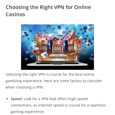
Choosing the Right VPN for Online
Casinos
Selecting the right VPN is crucial for the best online
gambling experience. Here are some factors to consider
when choosing a VPN:
Speed:
Look for a VPN that offers high-speed
connections, as internet speed is crucial for a seamless
gaming experience.