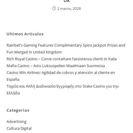
Uk
2 marzo, 2026
Ultimos Articulos
Rainbet’s Gaming Features Complimentary Spins Jackpot Prizes and
Fun Merged in United Kingdom
Rich Royal Casino – Come contattare l’assistenza clienti in Italia
Mafia Casino – Astu Luksuspelien Maailmaan Suomessa
Casino Win Airlines: Agilidad de cobros y atención al cliente en
España
Ταχεία και Απλή Διαδικασία Εγγραφής στο Stake Casino για την
Ελλάδα
Categorias
Advertising
Cultura Digital