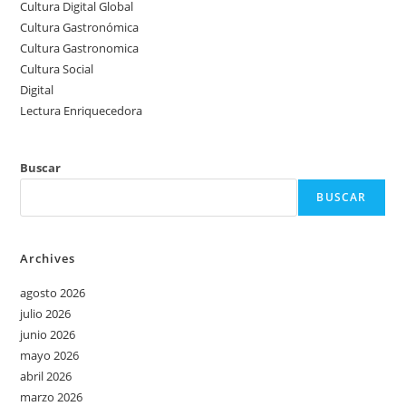
Cultura Digital Global
Cultura Gastronómica
Cultura Gastronomica
Cultura Social
Digital
Lectura Enriquecedora
Buscar
BUSCAR
Archives
agosto 2026
julio 2026
junio 2026
mayo 2026
abril 2026
marzo 2026