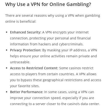
Why Use a VPN for Online Gambling?
There are several reasons why using a VPN when gambling
online is beneficial:
Enhanced Security:
A VPN encrypts your internet
connection, protecting your personal and financial
information from hackers and cybercriminals.
Privacy Protection:
By masking your IP address, a VPN
helps ensure your online activities remain private and
untraceable.
Access to Restricted Content:
Some casinos restrict
access to players from certain countries. A VPN allows
you to bypass these geographical restrictions and access
your favorite sites.
Better Performance:
In some cases, using a VPN can
improve your connection speed, especially if you are
connecting to a server closer to the casino’s data center.