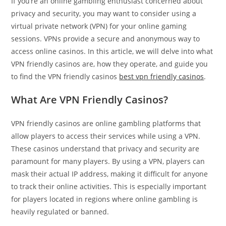
If you’re an online gambling enthusiast concerned about
privacy and security, you may want to consider using a
virtual private network (VPN) for your online gaming
sessions. VPNs provide a secure and anonymous way to
access online casinos. In this article, we will delve into what
VPN friendly casinos are, how they operate, and guide you
to find the VPN friendly casinos
best vpn friendly casinos
.
What Are VPN Friendly Casinos?
VPN friendly casinos are online gambling platforms that
allow players to access their services while using a VPN.
These casinos understand that privacy and security are
paramount for many players. By using a VPN, players can
mask their actual IP address, making it difficult for anyone
to track their online activities. This is especially important
for players located in regions where online gambling is
heavily regulated or banned.