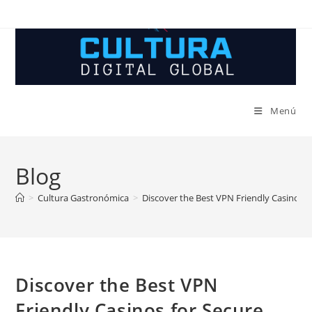
Ir
al
contenido
Menú
Blog
>
Cultura Gastronómica
>
Discover the Best VPN Friendly Casinos 
Discover the Best VPN
Friendly Casinos for Secure