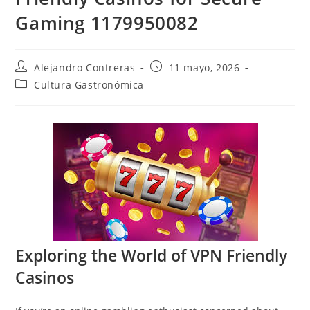
Gaming 1179950082
Autor
Entrada
Alejandro Contreras
11 mayo, 2026
de
publicada:
Categoría
Cultura Gastronómica
la
de
entrada:
la
entrada:
Exploring the World of VPN Friendly
Casinos