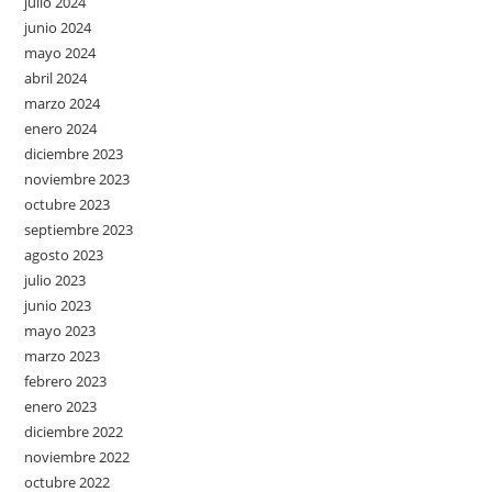
julio 2024
junio 2024
mayo 2024
abril 2024
marzo 2024
enero 2024
diciembre 2023
noviembre 2023
octubre 2023
septiembre 2023
agosto 2023
julio 2023
junio 2023
mayo 2023
marzo 2023
febrero 2023
enero 2023
diciembre 2022
noviembre 2022
octubre 2022