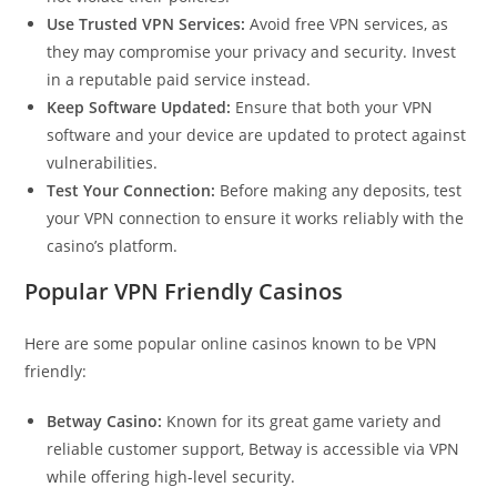
Use Trusted VPN Services:
Avoid free VPN services, as
they may compromise your privacy and security. Invest
in a reputable paid service instead.
Keep Software Updated:
Ensure that both your VPN
software and your device are updated to protect against
vulnerabilities.
Test Your Connection:
Before making any deposits, test
your VPN connection to ensure it works reliably with the
casino’s platform.
Popular VPN Friendly Casinos
Here are some popular online casinos known to be VPN
friendly:
Betway Casino:
Known for its great game variety and
reliable customer support, Betway is accessible via VPN
while offering high-level security.