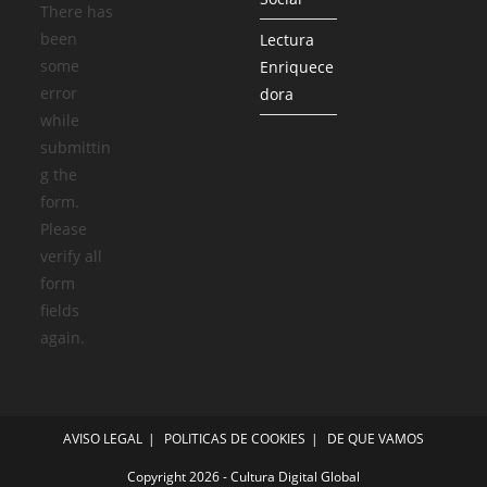
There has
been
Lectura
some
Enriquece
error
dora
while
submittin
g the
form.
Please
verify all
form
fields
again.
AVISO LEGAL
POLITICAS DE COOKIES
DE QUE VAMOS
Copyright 2026 - Cultura Digital Global