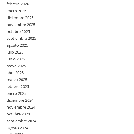
febrero 2026
enero 2026
diciembre 2025
noviembre 2025
octubre 2025
septiembre 2025
agosto 2025
julio 2025
junio 2025
mayo 2025
abril 2025
marzo 2025
febrero 2025
enero 2025
diciembre 2024
noviembre 2024
octubre 2024
septiembre 2024
agosto 2024