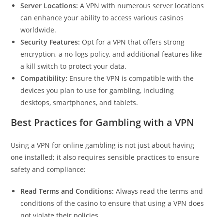
Server Locations:
A VPN with numerous server locations
can enhance your ability to access various casinos
worldwide.
Security Features:
Opt for a VPN that offers strong
encryption, a no-logs policy, and additional features like
a kill switch to protect your data.
Compatibility:
Ensure the VPN is compatible with the
devices you plan to use for gambling, including
desktops, smartphones, and tablets.
Best Practices for Gambling with a VPN
Using a VPN for online gambling is not just about having
one installed; it also requires sensible practices to ensure
safety and compliance:
Read Terms and Conditions:
Always read the terms and
conditions of the casino to ensure that using a VPN does
not violate their policies.