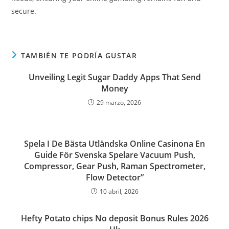
secure.
TAMBIÉN TE PODRÍA GUSTAR
Unveiling Legit Sugar Daddy Apps That Send
Money
29 marzo, 2026
Spela I De Bästa Utländska Online Casinona En
Guide För Svenska Spelare Vacuum Push,
Compressor, Gear Push, Raman Spectrometer,
Flow Detector”
10 abril, 2026
Hefty Potato chips No deposit Bonus Rules 2026