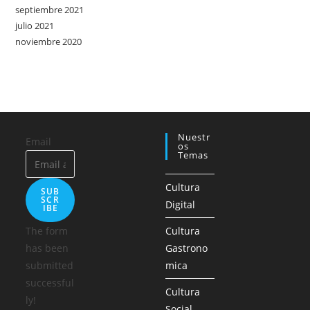
septiembre 2021
julio 2021
noviembre 2020
Nuestr
Email
Os
Temas
Cultura
SUB
SCR
Digital
IBE
The form
Cultura
has been
Gastrono
submitted
mica
successful
Cultura
ly!
Social