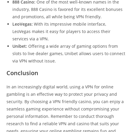
888 Casino:
One of the most well-known names in the
industry, 888 Casino is favored for its excellent bonuses
and promotions, all while being VPN friendly.
LeoVegas:
With its impressive mobile interface,
LeoVegas makes it easy for players to access their
services via a VPN.
Unibet:
Offering a wide array of gaming options from
slots to live dealer games, Unibet allows users to connect
via VPN without issue.
Conclusion
In an increasingly digital world, using a VPN for online
gambling is an effective way to protect your privacy and
security. By choosing a VPN friendly casino, you can enjoy a
seamless gaming experience without compromising your
personal information. Remember to conduct thorough
research to find a reliable VPN and casino that suits your
needs, ensuring your online gambling remains fun and