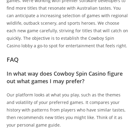
games. We’re working with premier software developers to
find more titles that resonate with Australian tastes. You
can anticipate a increasing selection of games with regional
wildlife, outback scenery, and sports heroes. We choose
each new game carefully, striving for titles that will catch on
quickly. The objective is to establish the Cowboy Spin
Casino lobby a go-to spot for entertainment that feels right.
FAQ
In what way does Cowboy Spin Casino figure
out what games I may prefer?
Our platform looks at what you play, such as the themes
and volatility of your preferred games. It compares your
history with patterns from players who have similar tastes,
then recommends new titles you might like. Think of it as
your personal game guide.