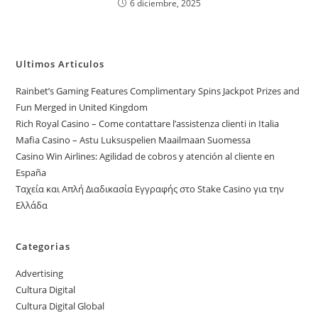
6 diciembre, 2025
Ultimos Articulos
Rainbet’s Gaming Features Complimentary Spins Jackpot Prizes and
Fun Merged in United Kingdom
Rich Royal Casino – Come contattare l’assistenza clienti in Italia
Mafia Casino – Astu Luksuspelien Maailmaan Suomessa
Casino Win Airlines: Agilidad de cobros y atención al cliente en
España
Ταχεία και Απλή Διαδικασία Εγγραφής στο Stake Casino για την
Ελλάδα
Categorias
Advertising
Cultura Digital
Cultura Digital Global