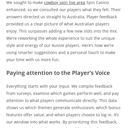
We sought to make
cowboy spin live area
Spin Casino
enhanced, so we consulted our players what they felt. Their
answers directed us straight to Australia. Player feedback
provided us a clear picture of what Australian players
enjoy. This surpasses adding a few new slots into the mix.
We’re reworking the whole experience to suit the unique
style and energy of our Aussie players. Here’s how we’re
using smarter suggestions and a personal touch to make
your time with us more fun.
Paying attention to the Player’s Voice
Everything starts with your input. We compile feedback
from surveys, examine which games perform well, and pay
attention to what players communicate directly. This data
shows us which themes generate enthusiasm, which bonus
features offer value, and when players choose to log in. It’s
our window into what works. By prioritizing this feedback,