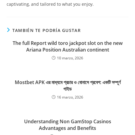
captivating, and tailored to what you enjoy.
TAMBIÉN TE PODRÍA GUSTAR
The full Report wild toro jackpot slot on the new
Ariana Position Australian continent
10 marzo, 2026
Mostbet APK এর মাধ্যমে প্রচার ও বোনাসে প্রবেশ: একটি সম্পূর্ণ
গাইড
16 marzo, 2026
Understanding Non GamStop Casinos
Advantages and Benefits