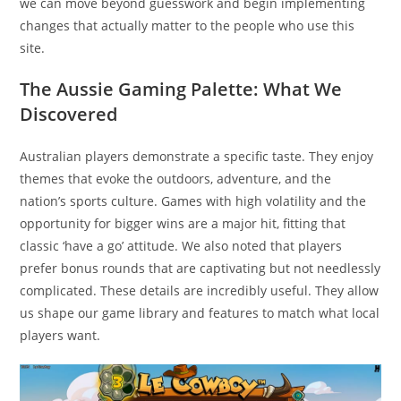
we can move beyond guesswork and begin implementing
changes that actually matter to the people who use this
site.
The Aussie Gaming Palette: What We
Discovered
Australian players demonstrate a specific taste. They enjoy
themes that evoke the outdoors, adventure, and the
nation’s sports culture. Games with high volatility and the
opportunity for bigger wins are a major hit, fitting that
classic ‘have a go’ attitude. We also noted that players
prefer bonus rounds that are captivating but not needlessly
complicated. These details are incredibly useful. They allow
us shape our game library and features to match what local
players want.