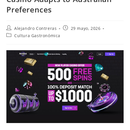
Preferences
Autor
Entrada
Alejandro Contreras
29 mayo, 2026
de
publicada:
Categoría
Cultura Gastronómica
la
de
entrada:
la
entrada: