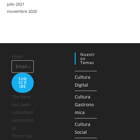
julio 2021
noviembre 2020
Nuestr
Email
Os
Temas
Cultura
SUB
SCR
Digital
IBE
The form
Cultura
has been
Gastrono
submitted
mica
successful
Cultura
ly!
Social
There has