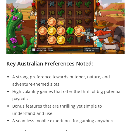
Key Australian Preferences Noted:
A strong preference towards outdoor, nature, and
adventure-themed slots.
High volatility games that offer the thrill of big potential
payouts.
Bonus features that are thrilling yet simple to
understand and use.
A seamless mobile experience for gaming anywhere.