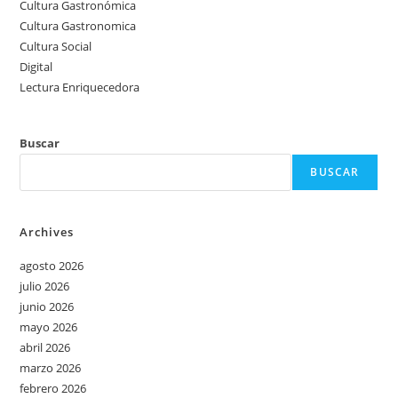
Cultura Gastronómica
Cultura Gastronomica
Cultura Social
Digital
Lectura Enriquecedora
Buscar
BUSCAR
Archives
agosto 2026
julio 2026
junio 2026
mayo 2026
abril 2026
marzo 2026
febrero 2026