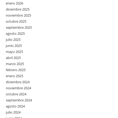
enero 2026
diciembre 2025
noviembre 2025
octubre 2025
septiembre 2025
agosto 2025
julio 2025
junio 2025
mayo 2025
abril 2025
marzo 2025
febrero 2025
enero 2025
diciembre 2024
noviembre 2024
octubre 2024
septiembre 2024
agosto 2024
julio 2024