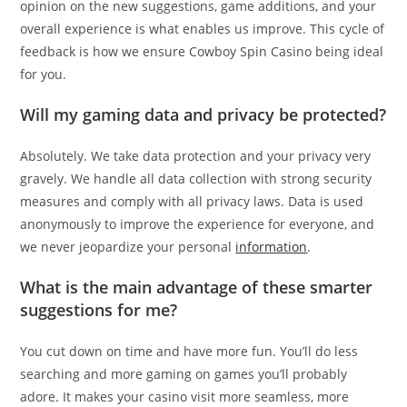
opinion on the new suggestions, game additions, and your
overall experience is what enables us improve. This cycle of
feedback is how we ensure Cowboy Spin Casino being ideal
for you.
Will my gaming data and privacy be protected?
Absolutely. We take data protection and your privacy very
gravely. We handle all data collection with strong security
measures and comply with all privacy laws. Data is used
anonymously to improve the experience for everyone, and
we never jeopardize your personal
information
.
What is the main advantage of these smarter
suggestions for me?
You cut down on time and have more fun. You’ll do less
searching and more gaming on games you’ll probably
adore. It makes your casino visit more seamless, more