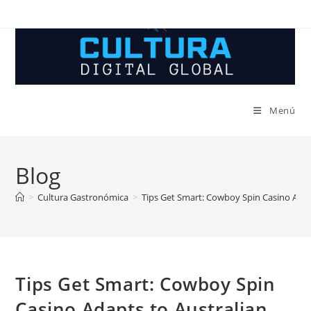
Ir
al
contenido
Menú
Blog
>
Cultura Gastronómica
>
Tips Get Smart: Cowboy Spin Casino Adap
Tips Get Smart: Cowboy Spin
Casino Adapts to Australian