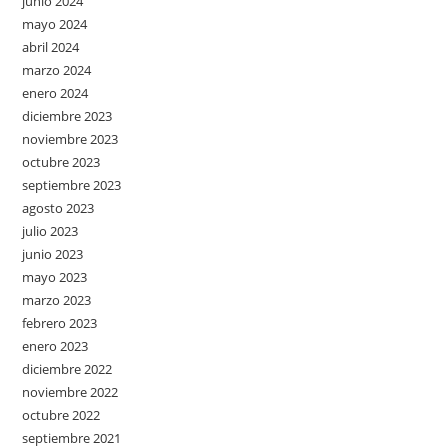
junio 2024
mayo 2024
abril 2024
marzo 2024
enero 2024
diciembre 2023
noviembre 2023
octubre 2023
septiembre 2023
agosto 2023
julio 2023
junio 2023
mayo 2023
marzo 2023
febrero 2023
enero 2023
diciembre 2022
noviembre 2022
octubre 2022
septiembre 2021