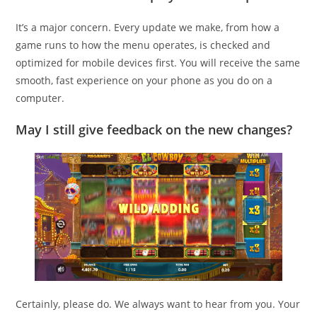
It’s a major concern. Every update we make, from how a
game runs to how the menu operates, is checked and
optimized for mobile devices first. You will receive the same
smooth, fast experience on your phone as you do on a
computer.
May I still give feedback on the new changes?
Certainly, please do. We always want to hear from you. Your