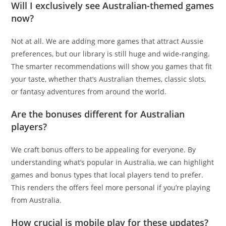
Will I exclusively see Australian-themed games
now?
Not at all. We are adding more games that attract Aussie
preferences, but our library is still huge and wide-ranging.
The smarter recommendations will show you games that fit
your taste, whether that’s Australian themes, classic slots,
or fantasy adventures from around the world.
Are the bonuses different for Australian
players?
We craft bonus offers to be appealing for everyone. By
understanding what’s popular in Australia, we can highlight
games and bonus types that local players tend to prefer.
This renders the offers feel more personal if you’re playing
from Australia.
How crucial is mobile play for these updates?