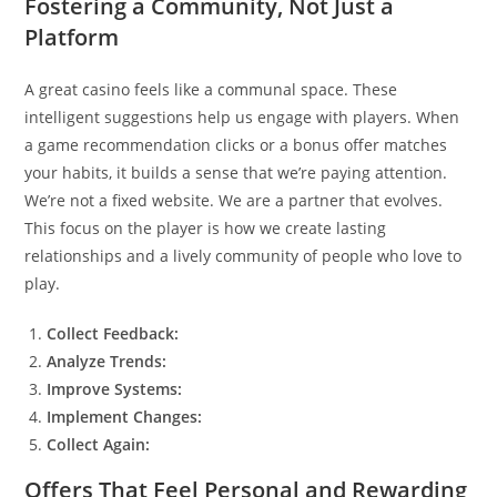
Fostering a Community, Not Just a
Platform
A great casino feels like a communal space. These
intelligent suggestions help us engage with players. When
a game recommendation clicks or a bonus offer matches
your habits, it builds a sense that we’re paying attention.
We’re not a fixed website. We are a partner that evolves.
This focus on the player is how we create lasting
relationships and a lively community of people who love to
play.
Collect Feedback:
Analyze Trends:
Improve Systems:
Implement Changes:
Collect Again:
Offers That Feel Personal and Rewarding