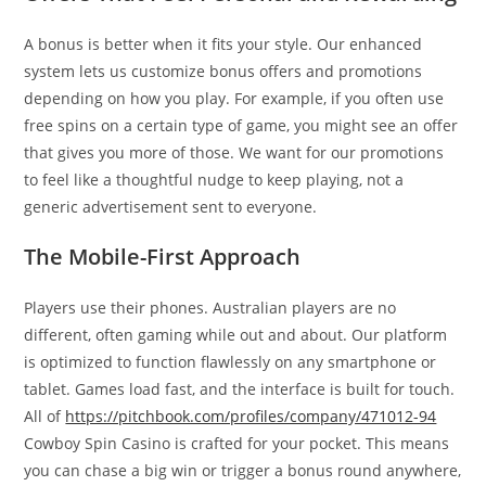
A bonus is better when it fits your style. Our enhanced
system lets us customize bonus offers and promotions
depending on how you play. For example, if you often use
free spins on a certain type of game, you might see an offer
that gives you more of those. We want for our promotions
to feel like a thoughtful nudge to keep playing, not a
generic advertisement sent to everyone.
The Mobile-First Approach
Players use their phones. Australian players are no
different, often gaming while out and about. Our platform
is optimized to function flawlessly on any smartphone or
tablet. Games load fast, and the interface is built for touch.
All of
https://pitchbook.com/profiles/company/471012-94
Cowboy Spin Casino is crafted for your pocket. This means
you can chase a big win or trigger a bonus round anywhere,