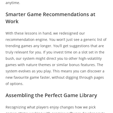
anytime.
Smarter Game Recommendations at
Work
With these lessons in hand, we redesigned our
recommendation engine. You won’t just see a generic list of
trending games any longer. You’ll get suggestions that are
truly relevant for you. If you invest time on a slot set in the
bush, our system might direct you to other high-volatility
games with nature themes or similar bonus features. The
system evolves as you play. This means you can discover a
new favourite game faster, without digging through pages
of options.
Assembling the Perfect Game Library
Recognizing what players enjoy changes how we pick