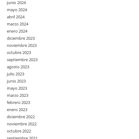
junio 2024
mayo 2024
abril 2024
marzo 2024
enero 2024
diciembre 2023
noviembre 2023
octubre 2023
septiembre 2023
agosto 2023
julio 2023
junio 2023
mayo 2023
marzo 2023
febrero 2023
enero 2023
diciembre 2022
noviembre 2022
octubre 2022
septiembre 2021