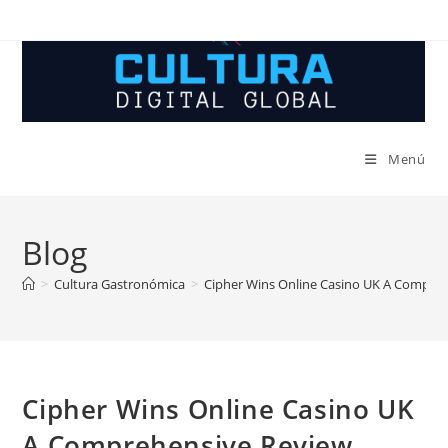
Ir
al
contenido
Menú
Blog
>
Cultura Gastronómica
>
Cipher Wins Online Casino UK A Compre
Cipher Wins Online Casino UK
A Comprehensive Review