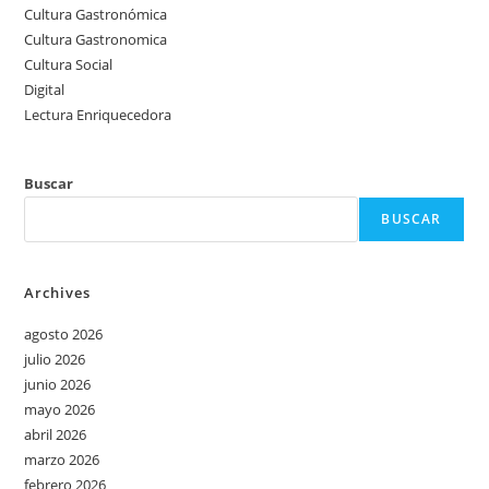
Cultura Gastronómica
Cultura Gastronomica
Cultura Social
Digital
Lectura Enriquecedora
Buscar
BUSCAR
Archives
agosto 2026
julio 2026
junio 2026
mayo 2026
abril 2026
marzo 2026
febrero 2026