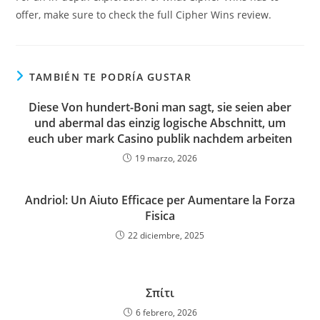
offer, make sure to check the full Cipher Wins review.
TAMBIÉN TE PODRÍA GUSTAR
Diese Von hundert-Boni man sagt, sie seien aber
und abermal das einzig logische Abschnitt, um
euch uber mark Casino publik nachdem arbeiten
19 marzo, 2026
Andriol: Un Aiuto Efficace per Aumentare la Forza
Fisica
22 diciembre, 2025
Σπίτι
6 febrero, 2026