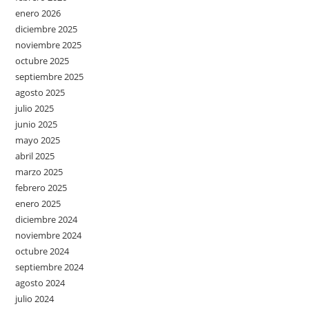
enero 2026
diciembre 2025
noviembre 2025
octubre 2025
septiembre 2025
agosto 2025
julio 2025
junio 2025
mayo 2025
abril 2025
marzo 2025
febrero 2025
enero 2025
diciembre 2024
noviembre 2024
octubre 2024
septiembre 2024
agosto 2024
julio 2024