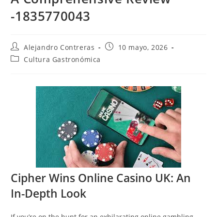
-1835770043
Autor
Entrada
Alejandro Contreras
10 mayo, 2026
de
publicada:
Categoría
Cultura Gastronómica
la
de
entrada:
la
entrada:
Cipher Wins Online Casino UK: An
In-Depth Look
If you’re on the hunt for an exhilarating online gambling