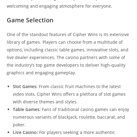
welcoming and engaging atmosphere for everyone.
Game Selection
One of the standout features of Cipher Wins is its extensive
library of games. Players can choose from a multitude of
options, including classic table games, innovative slots, and
live dealer experiences. The casino partners with some of
the industry’s top game developers to deliver high-quality
graphics and engaging gameplay.
Slot Games:
From classic fruit machines to the latest
video slots, Cipher Wins offers a plethora of slot games
with diverse themes and styles.
Table Games:
Fans of traditional casino games can enjoy
numerous variants of blackjack, roulette, baccarat, and
poker.
Live Casino:
For players seeking a more authentic