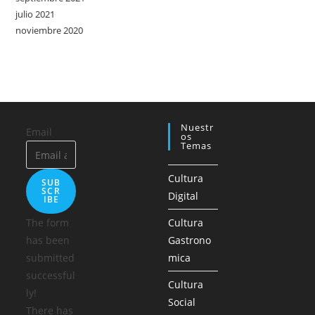
julio 2021
noviembre 2020
Nuestr
Email
Os
Temas
Cultura
SUB
SCR
Digital
IBE
The form
Cultura
has been
Gastrono
submitted
mica
successful
Cultura
ly!
Social
There has