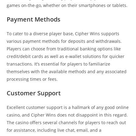
games on-the-go, whether on their smartphones or tablets.
Payment Methods
To cater to a diverse player base, Cipher Wins supports
various payment methods for deposits and withdrawals.
Players can choose from traditional banking options like
credit/debit cards as well as e-wallet solutions for quicker
transactions. It’s essential for players to familiarize
themselves with the available methods and any associated
processing times or fees.
Customer Support
Excellent customer support is a hallmark of any good online
casino, and Cipher Wins does not disappoint in this regard.
The casino offers several channels for players to reach out
for assistance, including live chat, email, and a