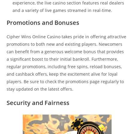
experience, the live casino section features real dealers
and a variety of live games streamed in real-time.
Promotions and Bonuses
Cipher Wins Online Casino takes pride in offering attractive
promotions to both new and existing players. Newcomers
can benefit from a generous welcome bonus that provides
a significant boost to their initial bankroll. Furthermore,
regular promotions, including free spins, reload bonuses,
and cashback offers, keep the excitement alive for loyal
players. Be sure to check the promotions page regularly to
stay updated on the latest offers.
Security and Fairness