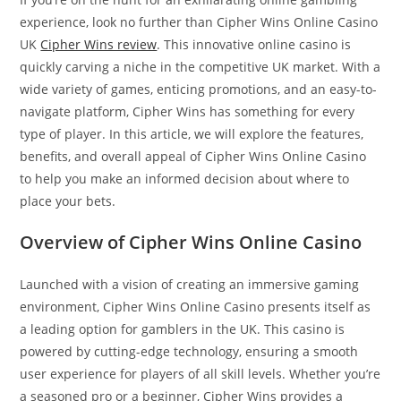
experience, look no further than Cipher Wins Online Casino
UK
Cipher Wins review
. This innovative online casino is
quickly carving a niche in the competitive UK market. With a
wide variety of games, enticing promotions, and an easy-to-
navigate platform, Cipher Wins has something for every
type of player. In this article, we will explore the features,
benefits, and overall appeal of Cipher Wins Online Casino
to help you make an informed decision about where to
place your bets.
Overview of Cipher Wins Online Casino
Launched with a vision of creating an immersive gaming
environment, Cipher Wins Online Casino presents itself as
a leading option for gamblers in the UK. This casino is
powered by cutting-edge technology, ensuring a smooth
user experience for players of all skill levels. Whether you’re
a seasoned pro or a beginner, Cipher Wins provides a