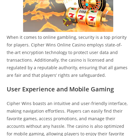
When it comes to online gambling, security is a top priority
for players. Cipher Wins Online Casino employs state-of-
the-art encryption technology to protect user data and
transactions. Additionally, the casino is licensed and
regulated by a reputable authority, ensuring that all games
are fair and that players’ rights are safeguarded.
User Experience and Mobile Gaming
Cipher Wins boasts an intuitive and user-friendly interface,
making navigation effortless. Players can easily find their
favorite games, access promotions, and manage their
accounts without any hassle. The casino is also optimized
for mobile gaming, allowing players to enjoy their favorite