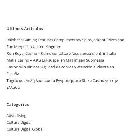
Ultimos Articulos
Rainbet’s Gaming Features Complimentary Spins Jackpot Prizes and
Fun Merged in United Kingdom
Rich Royal Casino – Come contattare l’assistenza clienti in Italia
Mafia Casino – Astu Luksuspelien Maailmaan Suomessa
Casino Win Airlines: Agilidad de cobros y atención al cliente en
España
Ταχεία και Απλή Διαδικασία Εγγραφής στο Stake Casino για την
Ελλάδα
Categorias
Advertising
Cultura Digital
Cultura Digital Global