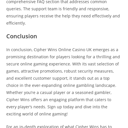
comprehensive FAQ section that addresses common
queries. The support team is friendly and responsive,
ensuring players receive the help they need effectively and
efficiently.
Conclusion
In conclusion, Cipher Wins Online Casino UK emerges as a
promising destination for players looking for a thrilling and
secure online gaming experience. With its vast selection of
games, attractive promotions, robust security measures,
and excellent customer support, it stands out as a top
choice in the ever-expanding online gambling landscape.
Whether you’re a casual player or a seasoned gambler,
Cipher Wins offers an engaging platform that caters to
every player’s needs. Sign up today and dive into the
exciting world of online gaming!
For an in-depth exploration of what Cipher Wins has to