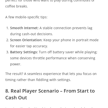
perfect for those who want to play during commutes or
coffee breaks.
A few mobile‑specific tips:
Smooth Internet:
A stable connection prevents lag
during cash‑out decisions.
Screen Orientation:
Keep your phone in portrait mode
for easier tap accuracy.
Battery Settings:
Turn off battery saver while playing;
some devices throttle performance when conserving
power.
The result? A seamless experience that lets you focus on
timing rather than fiddling with settings.
8. Real Player Scenario – From Start to
Cash Out