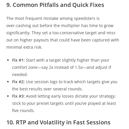
9. Common Pitfalls and Quick Fixes
The most frequent mistake among speedsters is
over‑cashing out before the multiplier has time to grow
significantly. They set a too‑conservative target and miss
out on higher payouts that could have been captured with
minimal extra risk.
Fix #1:
Start with a target slightly higher than your
comfort zone—say 2x instead of 1.5x—and adjust if
needed.
Fix #2:
Use session logs to track which targets give you
the best results over several rounds.
Fix #3:
Avoid letting early losses dictate your strategy;
stick to your preset targets until you’ve played at least
five rounds.
10. RTP and Volatility in Fast Sessions