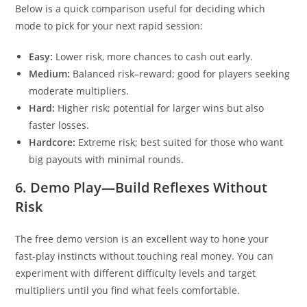
Below is a quick comparison useful for deciding which
mode to pick for your next rapid session:
Easy:
Lower risk, more chances to cash out early.
Medium:
Balanced risk–reward; good for players seeking
moderate multipliers.
Hard:
Higher risk; potential for larger wins but also
faster losses.
Hardcore:
Extreme risk; best suited for those who want
big payouts with minimal rounds.
6. Demo Play—Build Reflexes Without
Risk
The free demo version is an excellent way to hone your
fast‑play instincts without touching real money. You can
experiment with different difficulty levels and target
multipliers until you find what feels comfortable.