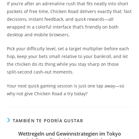
If you’re after an adrenaline rush that fits neatly into short
pockets of free time, Chicken Road delivers exactly that: fast
decisions, instant feedback, and quick rewards—all
wrapped in a colorful interface that’s friendly on both
desktop and mobile browsers.
Pick your difficulty level, set a target multiplier before each
hop, keep your bets small relative to your bankroll, and let
the chicken do its thing while you stay sharp on those
split‑second cash‑out moments.
Your next quick gaming session is just one tap away—so
why not give Chicken Road a try today?
TAMBIÉN TE PODRÍA GUSTAR
Wettregeln und Gewinnstrategien im Tokyo