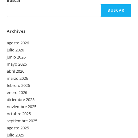
Buscar
BUSCAR
Archives
agosto 2026
julio 2026
junio 2026
mayo 2026
abril 2026
marzo 2026
febrero 2026
enero 2026
diciembre 2025
noviembre 2025
octubre 2025
septiembre 2025
agosto 2025
julio 2025