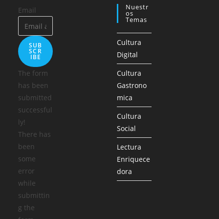
Nuestr
Email
Os
Temas
Cultura
SUB
SCR
Digital
IBE
The form
Cultura
has been
Gastrono
submitted
mica
successful
Cultura
ly!
Social
There has
been
Lectura
some
Enriquece
error
dora
while
submittin
g the