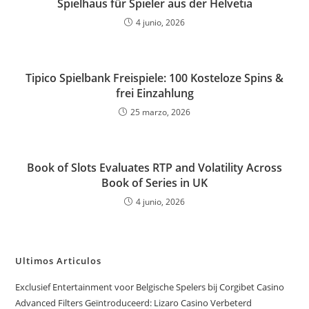
Spielhaus für Spieler aus der Helvetia
4 junio, 2026
Tipico Spielbank Freispiele: 100 Kosteloze Spins &
frei Einzahlung
25 marzo, 2026
Book of Slots Evaluates RTP and Volatility Across
Book of Series in UK
4 junio, 2026
Ultimos Articulos
Exclusief Entertainment voor Belgische Spelers bij Corgibet Casino
Advanced Filters Geïntroduceerd: Lizaro Casino Verbeterd