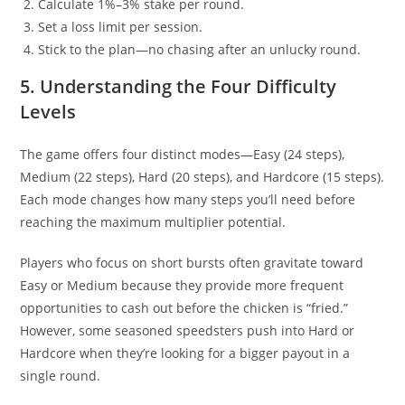
Calculate 1%–3% stake per round.
Set a loss limit per session.
Stick to the plan—no chasing after an unlucky round.
5. Understanding the Four Difficulty
Levels
The game offers four distinct modes—Easy (24 steps),
Medium (22 steps), Hard (20 steps), and Hardcore (15 steps).
Each mode changes how many steps you’ll need before
reaching the maximum multiplier potential.
Players who focus on short bursts often gravitate toward
Easy or Medium because they provide more frequent
opportunities to cash out before the chicken is “fried.”
However, some seasoned speedsters push into Hard or
Hardcore when they’re looking for a bigger payout in a
single round.