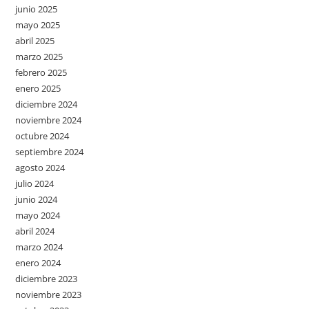
junio 2025
mayo 2025
abril 2025
marzo 2025
febrero 2025
enero 2025
diciembre 2024
noviembre 2024
octubre 2024
septiembre 2024
agosto 2024
julio 2024
junio 2024
mayo 2024
abril 2024
marzo 2024
enero 2024
diciembre 2023
noviembre 2023