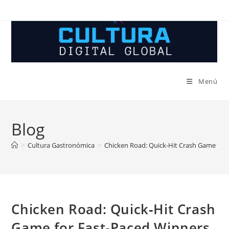
Ir
al
contenido
Menú
Blog
>
Cultura Gastronómica
>
Chicken Road: Quick‑Hit Crash Game for
Chicken Road: Quick‑Hit Crash
Game for Fast‑Paced Winners