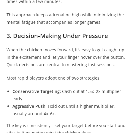
times within a few minutes.
This approach keeps adrenaline high while minimizing the
mental fatigue that accompanies longer games.
3. Decision‑Making Under Pressure
When the chicken moves forward, it’s easy to get caught up
in the excitement and let your finger hover over the button.
Quick decisions are central to mastering fast sessions.
Most rapid players adopt one of two strategies:
Conservative Targeting:
Cash out at 1.5x–2x multiplier
early.
Aggressive Push:
Hold out until a higher multiplier,
usually around 4x–6x.
The key is consistency—set your target before you start and
stick to it no matter what the chicken does.