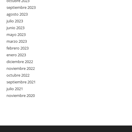
octubre 2023
septiembre 2023
agosto 2023
julio 2023
junio 2023
mayo 2023
marzo 2023
febrero 2023
enero 2023
diciembre 2022
noviembre 2022
octubre 2022
septiembre 2021
julio 2021
noviembre 2020