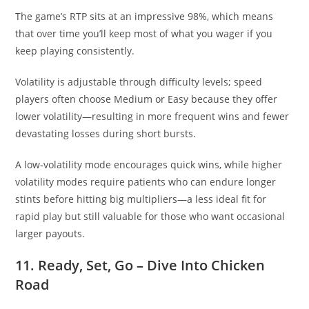
The game’s RTP sits at an impressive 98%, which means
that over time you’ll keep most of what you wager if you
keep playing consistently.
Volatility is adjustable through difficulty levels; speed
players often choose Medium or Easy because they offer
lower volatility—resulting in more frequent wins and fewer
devastating losses during short bursts.
A low‑volatility mode encourages quick wins, while higher
volatility modes require patients who can endure longer
stints before hitting big multipliers—a less ideal fit for
rapid play but still valuable for those who want occasional
larger payouts.
11. Ready, Set, Go – Dive Into Chicken
Road