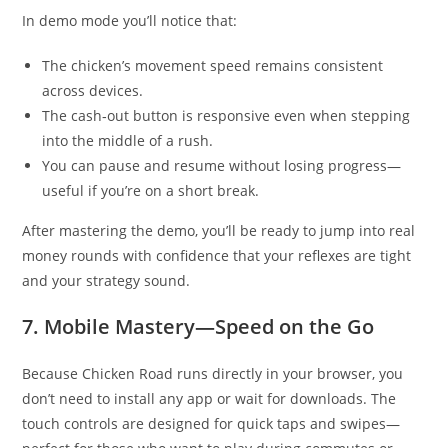
In demo mode you’ll notice that:
The chicken’s movement speed remains consistent
across devices.
The cash‑out button is responsive even when stepping
into the middle of a rush.
You can pause and resume without losing progress—
useful if you’re on a short break.
After mastering the demo, you’ll be ready to jump into real
money rounds with confidence that your reflexes are tight
and your strategy sound.
7. Mobile Mastery—Speed on the Go
Because Chicken Road runs directly in your browser, you
don’t need to install any app or wait for downloads. The
touch controls are designed for quick taps and swipes—