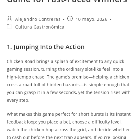
Autor
Entrada
Alejandro Contreras
10 mayo, 2026
de
publicada:
Categoría
Cultura Gastronómica
la
de
entrada:
la
entrada:
1. Jumping Into the Action
Chicken Road brings a splash of excitement to any quick
gaming session, turning the ordinary slot‑like feel into a
high‑tempo chase. The game’s premise—helping a chicken
cross a road full of hidden hazards—is simple enough that
you can grasp it in a few seconds, yet the tension rises with
every step.
What makes this game perfect for short bursts is its instant
feedback loop: you place a bet, choose a difficulty level,
watch the chicken hop across the grid, and decide whether
to cash out before the next trap appears. If you’re looking