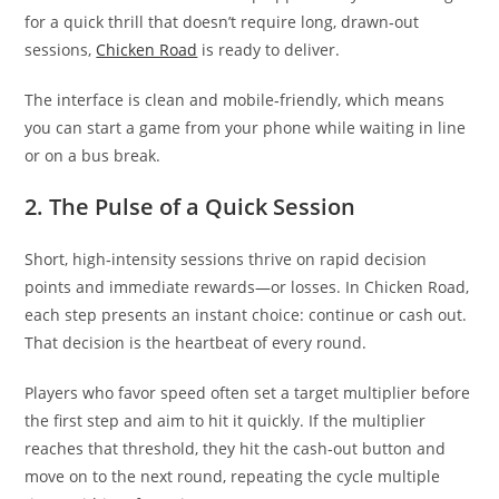
for a quick thrill that doesn’t require long, drawn‑out
sessions,
Chicken Road
is ready to deliver.
The interface is clean and mobile‑friendly, which means
you can start a game from your phone while waiting in line
or on a bus break.
2. The Pulse of a Quick Session
Short, high‑intensity sessions thrive on rapid decision
points and immediate rewards—or losses. In Chicken Road,
each step presents an instant choice: continue or cash out.
That decision is the heartbeat of every round.
Players who favor speed often set a target multiplier before
the first step and aim to hit it quickly. If the multiplier
reaches that threshold, they hit the cash‑out button and
move on to the next round, repeating the cycle multiple