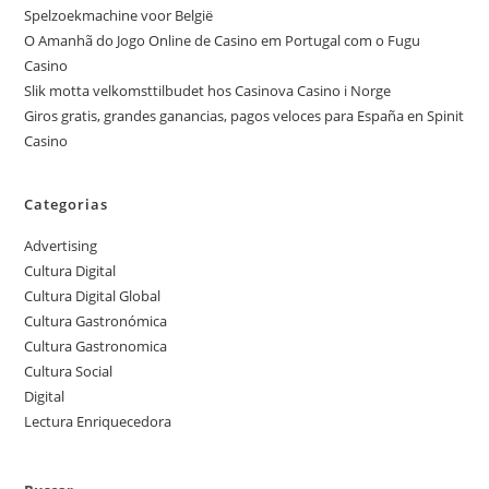
Spelzoekmachine voor België
O Amanhã do Jogo Online de Casino em Portugal com o Fugu
Casino
Slik motta velkomsttilbudet hos Casinova Casino i Norge
Giros gratis, grandes ganancias, pagos veloces para España en Spinit
Casino
Categorias
Advertising
Cultura Digital
Cultura Digital Global
Cultura Gastronómica
Cultura Gastronomica
Cultura Social
Digital
Lectura Enriquecedora