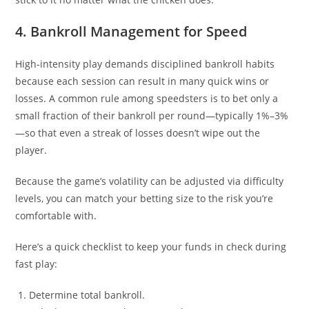
4. Bankroll Management for Speed
High‑intensity play demands disciplined bankroll habits
because each session can result in many quick wins or
losses. A common rule among speedsters is to bet only a
small fraction of their bankroll per round—typically 1%–3%
—so that even a streak of losses doesn’t wipe out the
player.
Because the game’s volatility can be adjusted via difficulty
levels, you can match your betting size to the risk you’re
comfortable with.
Here’s a quick checklist to keep your funds in check during
fast play:
Determine total bankroll.