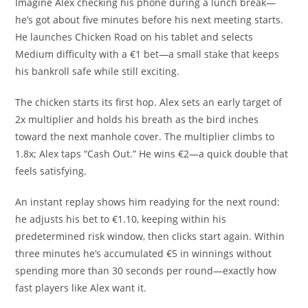
Imagine Alex checking his phone during a lunch break—
he’s got about five minutes before his next meeting starts.
He launches Chicken Road on his tablet and selects
Medium difficulty with a €1 bet—a small stake that keeps
his bankroll safe while still exciting.
The chicken starts its first hop. Alex sets an early target of
2x multiplier and holds his breath as the bird inches
toward the next manhole cover. The multiplier climbs to
1.8x; Alex taps “Cash Out.” He wins €2—a quick double that
feels satisfying.
An instant replay shows him readying for the next round:
he adjusts his bet to €1.10, keeping within his
predetermined risk window, then clicks start again. Within
three minutes he’s accumulated €5 in winnings without
spending more than 30 seconds per round—exactly how
fast players like Alex want it.