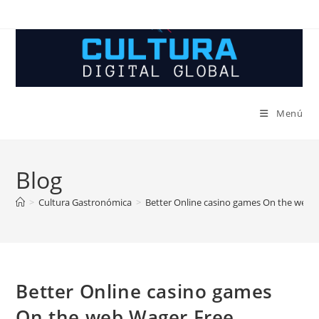
Ir
al
contenido
Menú
Blog
>
Cultura Gastronómica
>
Better Online casino games On the web 
Better Online casino games
On the web Wager Free