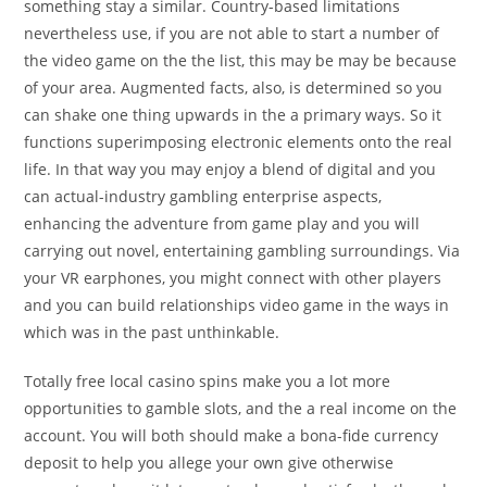
something stay a similar. Country-based limitations
nevertheless use, if you are not able to start a number of
the video game on the the list, this may be may be because
of your area. Augmented facts, also, is determined so you
can shake one thing upwards in the a primary ways. So it
functions superimposing electronic elements onto the real
life. In that way you may enjoy a blend of digital and you
can actual-industry gambling enterprise aspects,
enhancing the adventure from game play and you will
carrying out novel, entertaining gambling surroundings. Via
your VR earphones, you might connect with other players
and you can build relationships video game in the ways in
which was in the past unthinkable.
Totally free local casino spins make you a lot more
opportunities to gamble slots, and the a real income on the
account. You will both should make a bona-fide currency
deposit to help you allege your own give otherwise