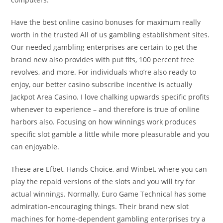
Have the best online casino bonuses for maximum really
worth in the trusted All of us gambling establishment sites.
Our needed gambling enterprises are certain to get the
brand new also provides with put fits, 100 percent free
revolves, and more. For individuals who’re also ready to
enjoy, our better casino subscribe incentive is actually
Jackpot Area Casino. I love chalking upwards specific profits
whenever to experience – and therefore is true of online
harbors also. Focusing on how winnings work produces
specific slot gamble a little while more pleasurable and you
can enjoyable.
These are Efbet, Hands Choice, and Winbet, where you can
play the repaid versions of the slots and you will try for
actual winnings. Normally, Euro Game Technical has some
admiration-encouraging things. Their brand new slot
machines for home-dependent gambling enterprises try a