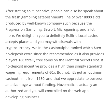
After stating so it incentive, people can also be speak about
the fresh gambling establishment’s line of over 8000 slots
produced by well-known company such because the
Progression Gambling, Betsoft, Microgaming, and a lot
more. We delight in you to definitely Rollino Local casino
accepts places and you may withdrawals with
cryptocurrency. We in the CasinoAlpha ranked which $ten
no-deposit extra since the recommended as it also provides
players 100 totally free spins on the Plentiful Secrets slot. It
no-deposit incentive provides a high than simply standard
wagering requirements of 60x. But not, it’s got an optimum
cashout limit from $180, and that we appreciate to possess
an advantage without funding. Novomatic is actually an
authorized and you will controlled on the web app
developing business.