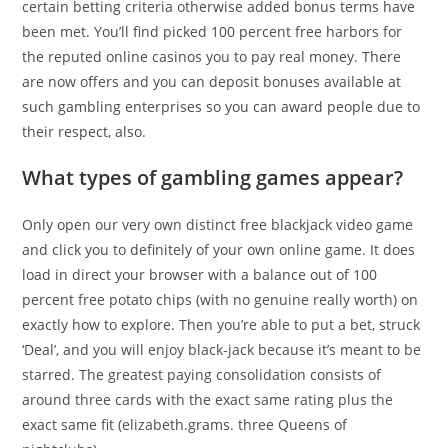
certain betting criteria otherwise added bonus terms have
been met. You’ll find picked 100 percent free harbors for
the reputed online casinos you to pay real money. There
are now offers and you can deposit bonuses available at
such gambling enterprises so you can award people due to
their respect, also.
What types of gambling games appear?
Only open our very own distinct free blackjack video game
and click you to definitely of your own online game. It does
load in direct your browser with a balance out of 100
percent free potato chips (with no genuine really worth) on
exactly how to explore. Then you’re able to put a bet, struck
‘Deal’, and you will enjoy black-jack because it’s meant to be
starred. The greatest paying consolidation consists of
around three cards with the exact same rating plus the
exact same fit (elizabeth.grams. three Queens of