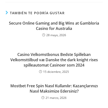
TAMBIÉN TE PODRÍA GUSTAR
Secure Online Gaming and Big Wins at Gambloria
Casino for Australia
28 mayo, 2026
Casino Velkomstbonus Bedste Spilleban
Velkomsttilbud væ Danske the dark knight rises
spilleautomat Casinoer som 2024
15 diciembre, 2025
Mostbet Free Spin Nasıl Kullanılır: Kazançlarınızı
Nasıl Maksimize Edersiniz?
21 marzo, 2026