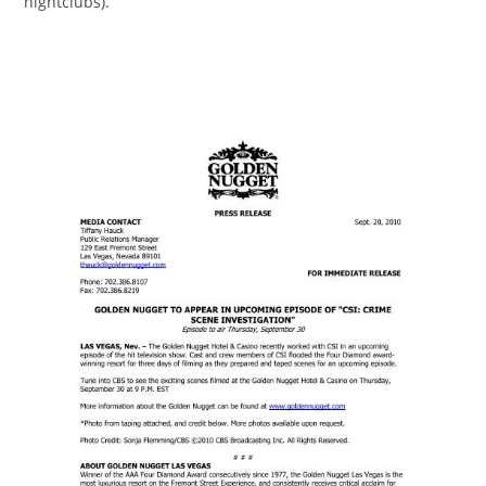
nightclubs).