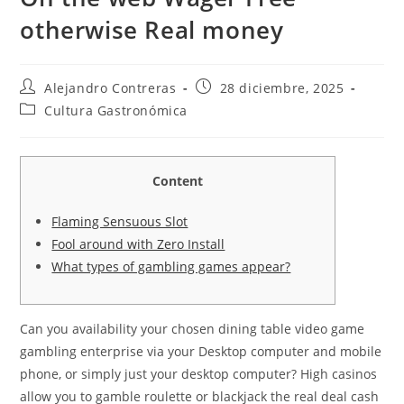
otherwise Real money
Autor
Entrada
Alejandro Contreras
28 diciembre, 2025
de
publicada:
Categoría
Cultura Gastronómica
la
de
entrada:
la
entrada:
Content
Flaming Sensuous Slot
Fool around with Zero Install
What types of gambling games appear?
Can you availability your chosen dining table video game
gambling enterprise via your Desktop computer and mobile
phone, or simply just your desktop computer? High casinos
allow you to gamble roulette or blackjack the real deal cash