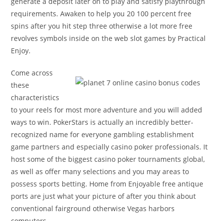
generate a deposit later on to play and satisfy playthrough
requirements. Awaken to help you 20 100 percent free
spins after you hit step three otherwise a lot more free
revolves symbols inside on the web slot games by Practical
Enjoy.
Come across
these
characteristics
to your reels for most more adventure and you will added
ways to win. PokerStars is actually an incredibly better-
recognized name for everyone gambling establishment
game partners and especially casino poker professionals. It
host some of the biggest casino poker tournaments global,
as well as offer many selections and you may areas to
possess sports betting. Home from Enjoyable free antique
ports are just what your picture of after you think about
conventional fairground otherwise Vegas harbors
computers.