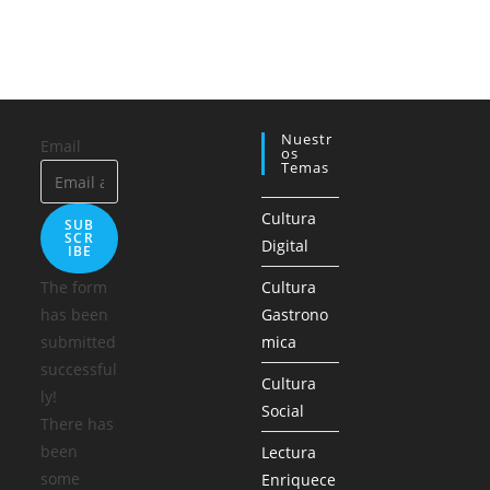
Nuestr
Email
Os
Temas
Cultura
SUB
SCR
Digital
IBE
The form
Cultura
has been
Gastrono
submitted
mica
successful
Cultura
ly!
Social
There has
been
Lectura
some
Enriquece