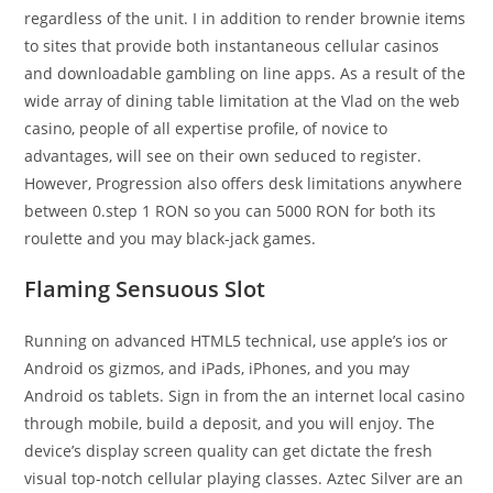
regardless of the unit. I in addition to render brownie items
to sites that provide both instantaneous cellular casinos
and downloadable gambling on line apps.
As a result of the
wide array of dining table limitation at the Vlad on the web
casino, people of all expertise profile, of novice to
advantages, will see on their own seduced to register.
However, Progression also offers desk limitations anywhere
between 0.step 1 RON so you can 5000 RON for both its
roulette and you may black-jack games.
Flaming Sensuous Slot
Running on advanced HTML5 technical, use apple’s ios or
Android os gizmos, and iPads, iPhones, and you may
Android os tablets. Sign in from the an internet local casino
through mobile, build a deposit, and you will enjoy. The
device’s display screen quality can get dictate the fresh
visual top-notch cellular playing classes. Aztec Silver are an