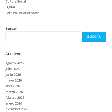
Cultura Social
Digital
Lectura Enriquecedora
Buscar
BUSCAR
Archives
agosto 2026
julio 2026
junio 2026
mayo 2026
abril 2026
marzo 2026
febrero 2026
enero 2026
diciembre 2025