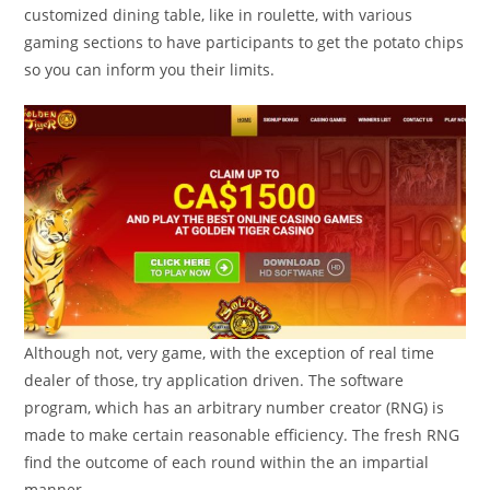
customized dining table, like in roulette, with various
gaming sections to have participants to get the potato chips
so you can inform you their limits.
Although not, very game, with the exception of real time
dealer of those, try application driven. The software
program, which has an arbitrary number creator (RNG) is
made to make certain reasonable efficiency. The fresh RNG
find the outcome of each round within the an impartial
manner.