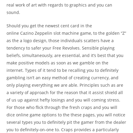
real work of art with regards to graphics and you can
sound.
Should you get the newest cent card in the
online Cazino Zeppelin slot machine game, to the golden “Z”
as the a logo design, those individuals scatters have a
tendency to safer your Free Revolves. Sensible playing
beliefs, simultaneously, are essential, and it’s best that you
make positive models as soon as we gamble on the
internet. Types of it tend to be recalling you to definitely
gambling isn’t an easy method of creating currency, and
only playing everything we are able. Principles such as are
a variety of approach for the reason that it assist shield all
of us up against hefty losings and you will coming stress.
For those who flick through the fresh craps and you will
dice online game options to the these pages, you will notice
several types you to definitely pit the gamer from the dealer
you to definitely-on-one to. Craps provides a particularly