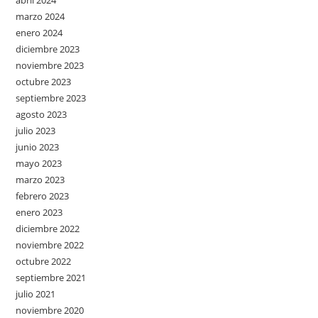
abril 2024
marzo 2024
enero 2024
diciembre 2023
noviembre 2023
octubre 2023
septiembre 2023
agosto 2023
julio 2023
junio 2023
mayo 2023
marzo 2023
febrero 2023
enero 2023
diciembre 2022
noviembre 2022
octubre 2022
septiembre 2021
julio 2021
noviembre 2020