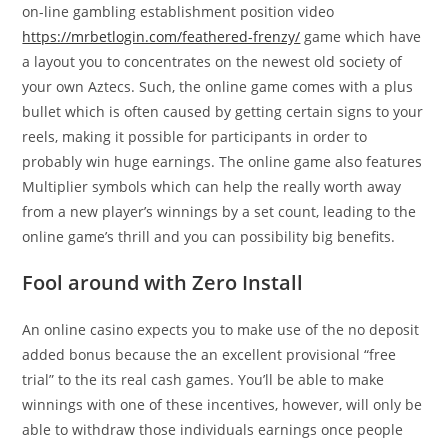
on-line gambling establishment position video
https://mrbetlogin.com/feathered-frenzy/
game which have
a layout you to concentrates on the newest old society of
your own Aztecs. Such, the online game comes with a plus
bullet which is often caused by getting certain signs to your
reels, making it possible for participants in order to
probably win huge earnings. The online game also features
Multiplier symbols which can help the really worth away
from a new player’s winnings by a set count, leading to the
online game’s thrill and you can possibility big benefits.
Fool around with Zero Install
An online casino expects you to make use of the no deposit
added bonus because the an excellent provisional “free
trial” to the its real cash games. You’ll be able to make
winnings with one of these incentives, however, will only be
able to withdraw those individuals earnings once people