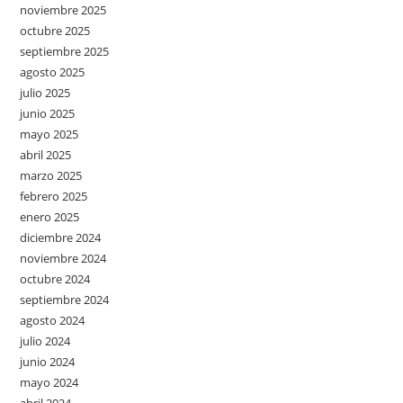
noviembre 2025
octubre 2025
septiembre 2025
agosto 2025
julio 2025
junio 2025
mayo 2025
abril 2025
marzo 2025
febrero 2025
enero 2025
diciembre 2024
noviembre 2024
octubre 2024
septiembre 2024
agosto 2024
julio 2024
junio 2024
mayo 2024