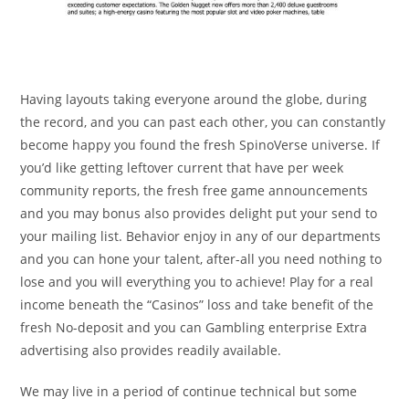
Having layouts taking everyone around the globe, during
the record, and you can past each other, you can constantly
become happy you found the fresh SpinoVerse universe. If
you’d like getting leftover current that have per week
community reports, the fresh free game announcements
and you may bonus also provides delight put your send to
your mailing list. Behavior enjoy in any of our departments
and you can hone your talent, after-all you need nothing to
lose and you will everything you to achieve! Play for a real
income beneath the “Casinos” loss and take benefit of the
fresh No-deposit and you can Gambling enterprise Extra
advertising also provides readily available.
We may live in a period of continue technical but some