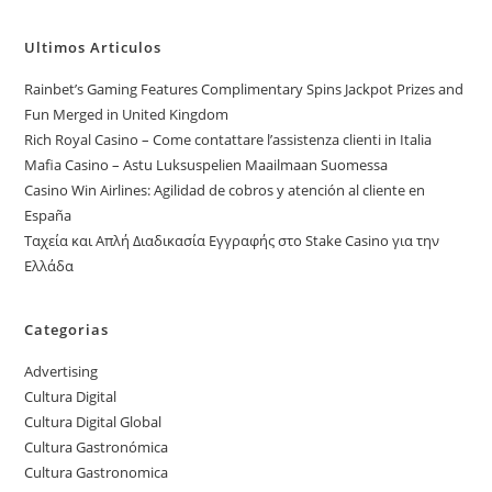
Ultimos Articulos
Rainbet’s Gaming Features Complimentary Spins Jackpot Prizes and
Fun Merged in United Kingdom
Rich Royal Casino – Come contattare l’assistenza clienti in Italia
Mafia Casino – Astu Luksuspelien Maailmaan Suomessa
Casino Win Airlines: Agilidad de cobros y atención al cliente en
España
Ταχεία και Απλή Διαδικασία Εγγραφής στο Stake Casino για την
Ελλάδα
Categorias
Advertising
Cultura Digital
Cultura Digital Global
Cultura Gastronómica
Cultura Gastronomica