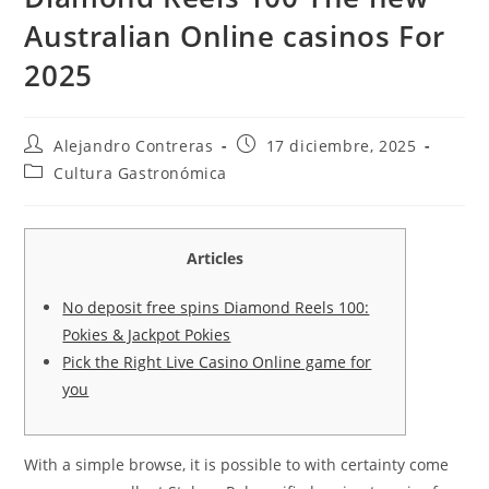
Australian Online casinos For
2025
Autor
Entrada
Alejandro Contreras
17 diciembre, 2025
de
publicada:
Categoría
Cultura Gastronómica
la
de
entrada:
la
entrada:
Articles
No deposit free spins Diamond Reels 100:
Pokies & Jackpot Pokies
Pick the Right Live Casino Online game for
you
With a simple browse, it is possible to with certainty come