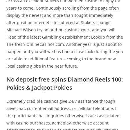
across an excellent Stakers Pub-verified casino to enjoy for
years to come. Continuously scrolling from the page often
display the newest and more than sought-immediately
after position internet sites offered at Stakers Lounge.
Michael Wilson try an author, casino expert and you will
Head of the latest Gambling establishment Lookup from the
The fresh-OnlineCasinos.com.
Another year is just about to
happen and you will we has had a close look during the you
are able to additional features coming to the brand new
local casino globe in the near future.
No deposit free spins Diamond Reels 100:
Pokies & Jackpot Pokies
Extremely credible casinos give 24/7 assistance through
alive chat, current email address, or cellular telephone. If
the participants has inquiries otherwise issues associated
with casino purchases, gameplay, otherwise account