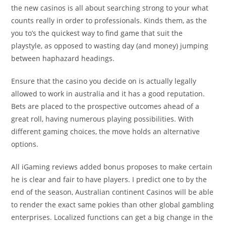
the new casinos is all about searching strong to your what
counts really in order to professionals. Kinds them, as the
you to’s the quickest way to find game that suit the
playstyle, as opposed to wasting day (and money) jumping
between haphazard headings.
Ensure that the casino you decide on is actually legally
allowed to work in australia and it has a good reputation.
Bets are placed to the prospective outcomes ahead of a
great roll, having numerous playing possibilities. With
different gaming choices, the move holds an alternative
options.
All iGaming reviews added bonus proposes to make certain
he is clear and fair to have players. I predict one to by the
end of the season, Australian continent Casinos will be able
to render the exact same pokies than other global gambling
enterprises. Localized functions can get a big change in the