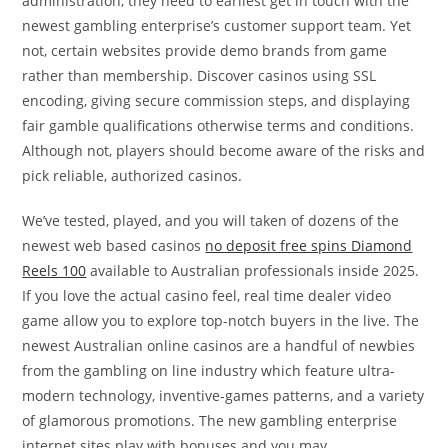
administration, they need to earliest get in touch with the
newest gambling enterprise’s customer support team. Yet
not, certain websites provide demo brands from game
rather than membership. Discover casinos using SSL
encoding, giving secure commission steps, and displaying
fair gamble qualifications otherwise terms and conditions.
Although not, players should become aware of the risks and
pick reliable, authorized casinos.
We’ve tested, played, and you will taken of dozens of the
newest web based casinos
no deposit free spins Diamond
Reels 100
available to Australian professionals inside 2025.
If you love the actual casino feel, real time dealer video
game allow you to explore top-notch buyers in the live. The
newest Australian online casinos are a handful of newbies
from the gambling on line industry which feature ultra-
modern technology, inventive-games patterns, and a variety
of glamorous promotions. The new gambling enterprise
internet sites play with bonuses and you may