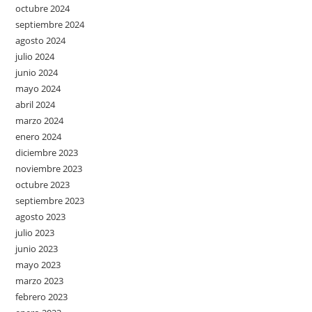
octubre 2024
septiembre 2024
agosto 2024
julio 2024
junio 2024
mayo 2024
abril 2024
marzo 2024
enero 2024
diciembre 2023
noviembre 2023
octubre 2023
septiembre 2023
agosto 2023
julio 2023
junio 2023
mayo 2023
marzo 2023
febrero 2023