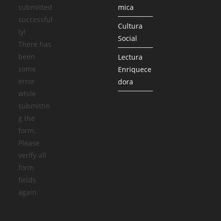
submitted
mica
successful
Cultura
ly!
Social
There has
been
Lectura
some
Enriquece
error
dora
while
submittin
g the
form.
Please
verify all
form
fields
again.