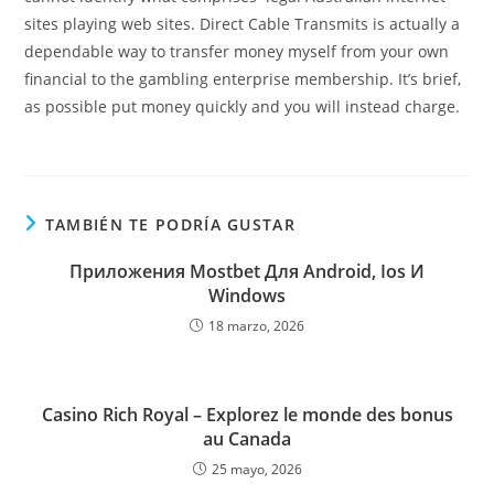
sites playing web sites. Direct Cable Transmits is actually a
dependable way to transfer money myself from your own
financial to the gambling enterprise membership. It’s brief,
as possible put money quickly and you will instead charge.
TAMBIÉN TE PODRÍA GUSTAR
Приложения Mostbet Для Android, Ios И
Windows
18 marzo, 2026
Casino Rich Royal – Explorez le monde des bonus
au Canada
25 mayo, 2026