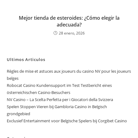
Mejor tienda de esteroides: ¿Cómo elegir la
adecuada?
28 enero, 2026
Ultimos Articulos
Règles de mise et astuces aux joueurs du casino NV pour les joueurs
belges
Robocat Casino Kundensupport im Test Testbericht eines
österreichischen Casino-Besuchers
NV Casino – La Scelta Perfetta per i Giocatori della Svizzera
Spelen Stoppen Vieren bij Gambloria Casino in Belgisch
grondgebied
Exclusief Entertainment voor Belgische Spelers bij Corgibet Casino