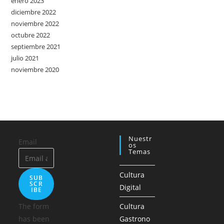
enero 2023
diciembre 2022
noviembre 2022
octubre 2022
septiembre 2021
julio 2021
noviembre 2020
Nuestr
Email
Os
Temas
Cultura
SUB
SCR
Digital
IBE
The form
Cultura
has been
Gastrono