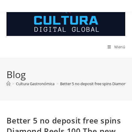
Ir
al
contenido
Menú
Blog
>
Cultura Gastronómica
>
Better 5 no deposit free spins Diamond R
Better 5 no deposit free spins
Diamond Reels 100 The new