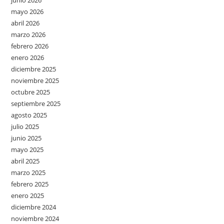
junio 2026
mayo 2026
abril 2026
marzo 2026
febrero 2026
enero 2026
diciembre 2025
noviembre 2025
octubre 2025
septiembre 2025
agosto 2025
julio 2025
junio 2025
mayo 2025
abril 2025
marzo 2025
febrero 2025
enero 2025
diciembre 2024
noviembre 2024