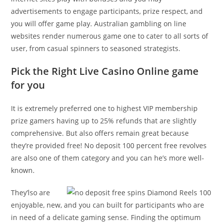
advertisements to engage participants, prize respect, and
you will offer game play. Australian gambling on line
websites render numerous game one to cater to all sorts of
user, from casual spinners to seasoned strategists.
Pick the Right Live Casino Online game
for you
It is extremely preferred one to highest VIP membership
prize gamers having up to 25% refunds that are slightly
comprehensive. But also offers remain great because
they’re provided free! No deposit 100 percent free revolves
are also one of them category and you can he’s more well-
known.
They’lso are
enjoyable, new, and you can built for participants who are
in need of a delicate gaming sense. Finding the optimum