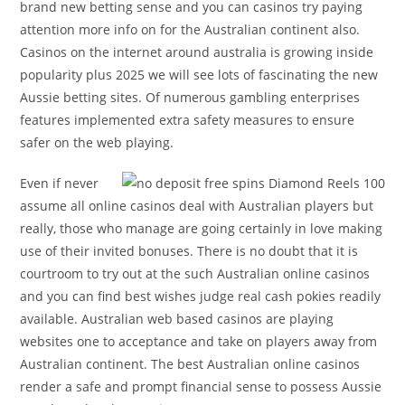
brand new betting sense and you can casinos try paying
attention more info on for the Australian continent also.
Casinos on the internet around australia is growing inside
popularity plus 2025 we will see lots of fascinating the new
Aussie betting sites. Of numerous gambling enterprises
features implemented extra safety measures to ensure
safer on the web playing.
Even if never
assume all online casinos deal with Australian players but
really, those who manage are going certainly in love making
use of their invited bonuses. There is no doubt that it is
courtroom to try out at the such Australian online casinos
and you can find best wishes judge real cash pokies readily
available. Australian web based casinos are playing
websites one to acceptance and take on players away from
Australian continent. The best Australian online casinos
render a safe and prompt financial sense to possess Aussie