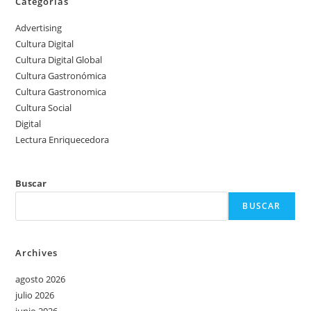
Categorias
Advertising
Cultura Digital
Cultura Digital Global
Cultura Gastronómica
Cultura Gastronomica
Cultura Social
Digital
Lectura Enriquecedora
Buscar
BUSCAR
Archives
agosto 2026
julio 2026