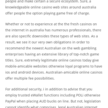
people and make certain a secure ecosystem. Sure, a
knowledgeable online casino web sites around australia
offer people the option playing game free of charge.
Whether or not to experience at the the fresh casinos on
the internet in australia has numerous professionals, there
are also specific downsides these types of web sites. As a
result, we see it our very own obligations in order to
recommend the newest Australian on the web gambling
enterprises having an extensive library of top-notch game
titles. Sure, extremely legitimate online casinos today give
mobile-amicable websites otherwise loyal programs to have
ios and android devices. Australian-amicable online casinos
offer multiple fee possibilities.
For additional security, i in addition to advise that you
employ trusted eWallet functions including POLi otherwise
PayPal when placing AUD bucks on line. But not, legislation
cannot identify what comprises legal Australian internet