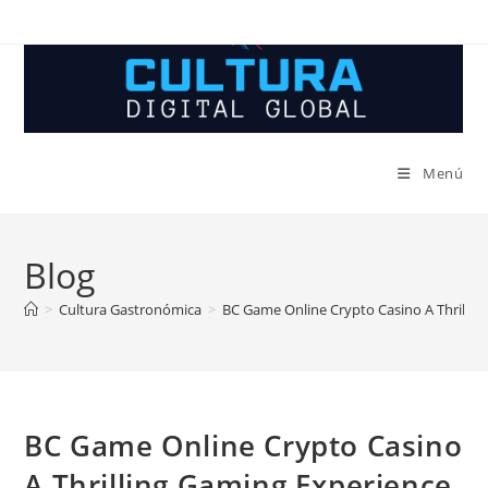
Ir
al
contenido
Menú
Blog
>
Cultura Gastronómica
>
BC Game Online Crypto Casino A Thrillin
BC Game Online Crypto Casino
A Thrilling Gaming Experience