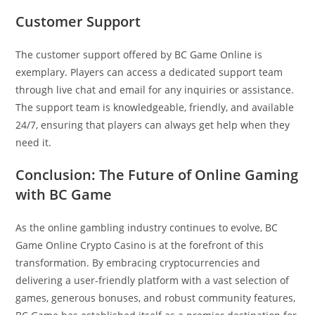
Customer Support
The customer support offered by BC Game Online is
exemplary. Players can access a dedicated support team
through live chat and email for any inquiries or assistance.
The support team is knowledgeable, friendly, and available
24/7, ensuring that players can always get help when they
need it.
Conclusion: The Future of Online Gaming
with BC Game
As the online gambling industry continues to evolve, BC
Game Online Crypto Casino is at the forefront of this
transformation. By embracing cryptocurrencies and
delivering a user-friendly platform with a vast selection of
games, generous bonuses, and robust community features,