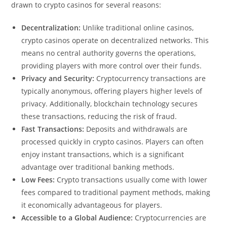
drawn to crypto casinos for several reasons:
Decentralization:
Unlike traditional online casinos,
crypto casinos operate on decentralized networks. This
means no central authority governs the operations,
providing players with more control over their funds.
Privacy and Security:
Cryptocurrency transactions are
typically anonymous, offering players higher levels of
privacy. Additionally, blockchain technology secures
these transactions, reducing the risk of fraud.
Fast Transactions:
Deposits and withdrawals are
processed quickly in crypto casinos. Players can often
enjoy instant transactions, which is a significant
advantage over traditional banking methods.
Low Fees:
Crypto transactions usually come with lower
fees compared to traditional payment methods, making
it economically advantageous for players.
Accessible to a Global Audience:
Cryptocurrencies are