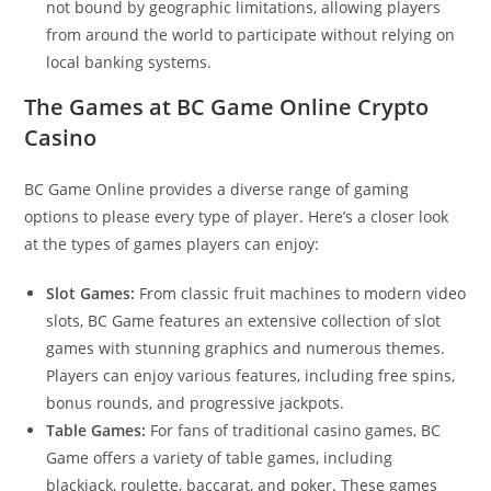
not bound by geographic limitations, allowing players
from around the world to participate without relying on
local banking systems.
The Games at BC Game Online Crypto
Casino
BC Game Online provides a diverse range of gaming
options to please every type of player. Here’s a closer look
at the types of games players can enjoy:
Slot Games:
From classic fruit machines to modern video
slots, BC Game features an extensive collection of slot
games with stunning graphics and numerous themes.
Players can enjoy various features, including free spins,
bonus rounds, and progressive jackpots.
Table Games:
For fans of traditional casino games, BC
Game offers a variety of table games, including
blackjack, roulette, baccarat, and poker. These games