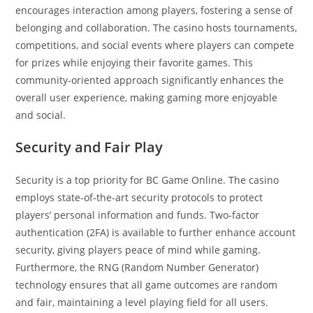
encourages interaction among players, fostering a sense of
belonging and collaboration. The casino hosts tournaments,
competitions, and social events where players can compete
for prizes while enjoying their favorite games. This
community-oriented approach significantly enhances the
overall user experience, making gaming more enjoyable
and social.
Security and Fair Play
Security is a top priority for BC Game Online. The casino
employs state-of-the-art security protocols to protect
players’ personal information and funds. Two-factor
authentication (2FA) is available to further enhance account
security, giving players peace of mind while gaming.
Furthermore, the RNG (Random Number Generator)
technology ensures that all game outcomes are random
and fair, maintaining a level playing field for all users.