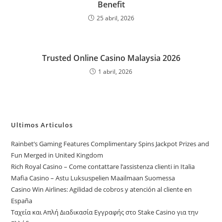
Benefit
25 abril, 2026
Trusted Online Casino Malaysia 2026
1 abril, 2026
Ultimos Articulos
Rainbet’s Gaming Features Complimentary Spins Jackpot Prizes and
Fun Merged in United Kingdom
Rich Royal Casino – Come contattare l’assistenza clienti in Italia
Mafia Casino – Astu Luksuspelien Maailmaan Suomessa
Casino Win Airlines: Agilidad de cobros y atención al cliente en
España
Ταχεία και Απλή Διαδικασία Εγγραφής στο Stake Casino για την