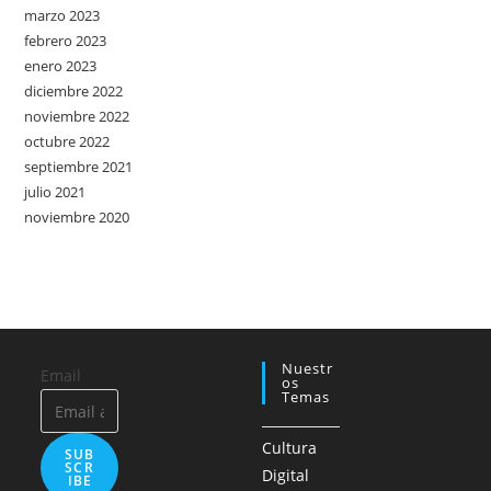
marzo 2023
febrero 2023
enero 2023
diciembre 2022
noviembre 2022
octubre 2022
septiembre 2021
julio 2021
noviembre 2020
Nuestr
Email
Os
Temas
Cultura
SUB
SCR
Digital
IBE