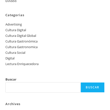
Ελλάδα
Categorias
Advertising
Cultura Digital
Cultura Digital Global
Cultura Gastronómica
Cultura Gastronomica
Cultura Social
Digital
Lectura Enriquecedora
Buscar
BUSCAR
Archives