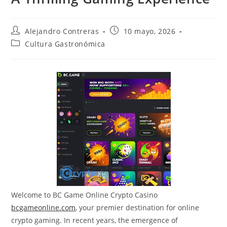
Autor
Entrada
Alejandro Contreras
10 mayo, 2026
de
publicada:
Categoría
Cultura Gastronómica
la
de
entrada:
la
entrada:
Welcome to BC Game Online Crypto Casino
bcgameonline.com
, your premier destination for online
crypto gaming. In recent years, the emergence of