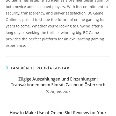
BC Game has established itself as a premier destination for
both novice and seasoned players. With its commitment to
security, transparency, and player satisfaction, BC Game
Online is poised to shape the future of online gaming for
years to come. Whether you’re looking to unwind after a
long day or seeking the thrill of winning big, BC Game
provides the perfect platform for an exhilarating gaming
experience.
TAMBIÉN TE PODRÍA GUSTAR
Zügige Auszahlungen und Einzahlungen:
Transaktionen beim Slotsdj Casino in Österreich
20 junio, 2026
How to Make Use of Online Slot Reviews for Your