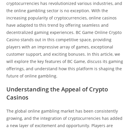
cryptocurrencies has revolutionized various industries, and
the online gambling sector is no exception. With the
increasing popularity of cryptocurrencies, online casinos
have adapted to this trend by offering seamless and
decentralized gaming experiences. BC Game Online Crypto
Casino stands out in this competitive space, providing
players with an impressive array of games, exceptional
customer support, and exciting bonuses. In this article, we
will explore the key features of BC Game, discuss its gaming
offerings, and understand how this platform is shaping the
future of online gambling.
Understanding the Appeal of Crypto
Casinos
The global online gambling market has been consistently
growing, and the integration of cryptocurrencies has added
a new layer of excitement and opportunity. Players are