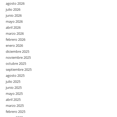
agosto 2026
julio 2026
junio 2026
mayo 2026
abril 2026
marzo 2026
febrero 2026
enero 2026
diciembre 2025
noviembre 2025
octubre 2025
septiembre 2025
agosto 2025
julio 2025
junio 2025
mayo 2025
abril 2025
marzo 2025
febrero 2025