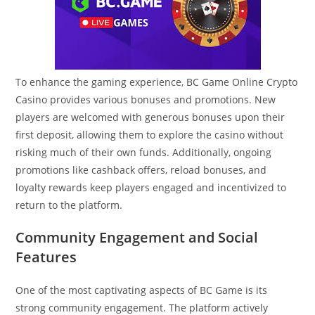
To enhance the gaming experience, BC Game Online Crypto
Casino provides various bonuses and promotions. New
players are welcomed with generous bonuses upon their
first deposit, allowing them to explore the casino without
risking much of their own funds. Additionally, ongoing
promotions like cashback offers, reload bonuses, and
loyalty rewards keep players engaged and incentivized to
return to the platform.
Community Engagement and Social
Features
One of the most captivating aspects of BC Game is its
strong community engagement. The platform actively