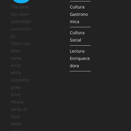
The form
Cultura
has been
Gastrono
submitted
mica
successful
Cultura
ly!
Social
There has
been
Lectura
some
Enriquece
error
dora
while
submittin
g the
form.
Please
verify all
form
fields