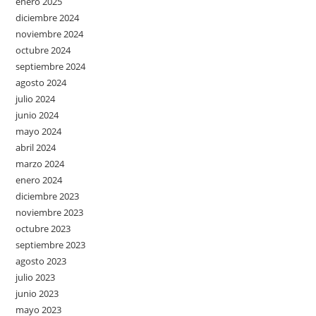
enero 2025
diciembre 2024
noviembre 2024
octubre 2024
septiembre 2024
agosto 2024
julio 2024
junio 2024
mayo 2024
abril 2024
marzo 2024
enero 2024
diciembre 2023
noviembre 2023
octubre 2023
septiembre 2023
agosto 2023
julio 2023
junio 2023
mayo 2023