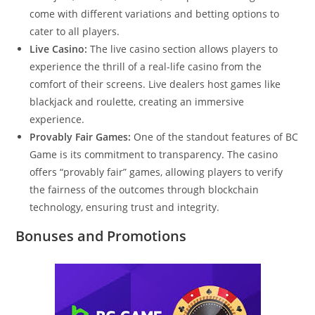
come with different variations and betting options to
cater to all players.
Live Casino:
The live casino section allows players to
experience the thrill of a real-life casino from the
comfort of their screens. Live dealers host games like
blackjack and roulette, creating an immersive
experience.
Provably Fair Games:
One of the standout features of BC
Game is its commitment to transparency. The casino
offers “provably fair” games, allowing players to verify
the fairness of the outcomes through blockchain
technology, ensuring trust and integrity.
Bonuses and Promotions