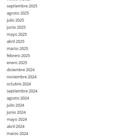
septiembre 2025
agosto 2025
julio 2025
junio 2025
mayo 2025
abril 2025
marzo 2025
febrero 2025
enero 2025
diciembre 2024
noviembre 2024
octubre 2024
septiembre 2024
agosto 2024
julio 2024
junio 2024
mayo 2024
abril 2024
marzo 2024