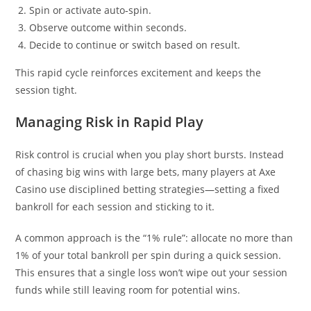
Spin or activate auto‑spin.
Observe outcome within seconds.
Decide to continue or switch based on result.
This rapid cycle reinforces excitement and keeps the
session tight.
Managing Risk in Rapid Play
Risk control is crucial when you play short bursts. Instead
of chasing big wins with large bets, many players at Axe
Casino use disciplined betting strategies—setting a fixed
bankroll for each session and sticking to it.
A common approach is the “1% rule”: allocate no more than
1% of your total bankroll per spin during a quick session.
This ensures that a single loss won’t wipe out your session
funds while still leaving room for potential wins.