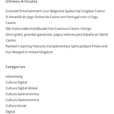
Ultimos Articulos
Exclusief Entertainment voor Belgische Spelers bij Corgibet Casino
O Amanhã do Jogo Online de Casino em Portugal com o Fugu
Casino
Slik motta velkomsttilbudet hos Casinova Casino i Norge
Giros gratis, grandes ganancias, pagos veloces para España en Spinit
Casino
Rainbet’s Gaming Features Complimentary Spins Jackpot Prizes and
Fun Merged in United Kingdom
Categorias
Advertising
Cultura Digital
Cultura Digital Global
Cultura Gastronómica
Cultura Gastronomica
Cultura Social
Digital