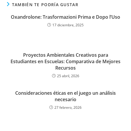
TAMBIÉN TE PODRÍA GUSTAR
Oxandrolone: Trasformazioni Prima e Dopo l’Uso
17 diciembre, 2025
Proyectos Ambientales Creativos para
Estudiantes en Escuelas: Comparativa de Mejores
Recursos
25 abril, 2026
Consideraciones éticas en el juego un análisis
necesario
27 febrero, 2026