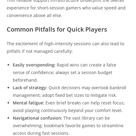
This reliable support infrastructure underpins the overall
experience for short‑session gamers who value speed and
convenience above all else.
Common Pitfalls for Quick Players
The excitement of high‑intensity sessions can also lead to
pitfalls if not managed carefully:
Easily overspending:
Rapid wins can create a false
sense of confidence; always set a session budget
beforehand.
Lack of strategy:
Quick decisions may overlook bankroll
management; adopt fixed bet sizes to mitigate risk.
Mental fatigue:
Even brief breaks can help reset focus;
avoid playing continuously beyond your comfort level.
Navigational confusion:
The vast library can be
overwhelming; bookmark favorite games to streamline
access during fast sessions.