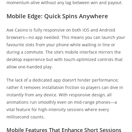
momentum alive without any lag between win and payout.
Mobile Edge: Quick Spins Anywhere
Axe Casino is fully responsive on both iOS and Android
browsers—no app needed. This means you can launch your
favourite slots from your phone while waiting in line or
during a commute. The site’s mobile interface mirrors the
desktop experience but with touch‑optimized controls that
allow one‑handed play.
The lack of a dedicated app doesn’t hinder performance;
rather it removes installation friction so players can dive in
instantly from any device. With responsive design, all
animations run smoothly even on mid‑range phones—a
vital feature for high‑intensity sessions where every
millisecond counts.
Mobile Features That Enhance Short Sessions