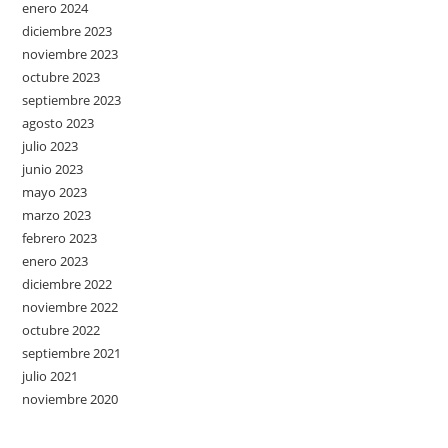
enero 2024
diciembre 2023
noviembre 2023
octubre 2023
septiembre 2023
agosto 2023
julio 2023
junio 2023
mayo 2023
marzo 2023
febrero 2023
enero 2023
diciembre 2022
noviembre 2022
octubre 2022
septiembre 2021
julio 2021
noviembre 2020