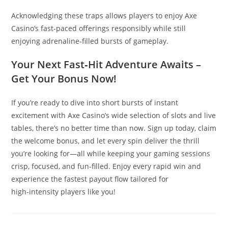
Acknowledging these traps allows players to enjoy Axe
Casino’s fast-paced offerings responsibly while still
enjoying adrenaline‑filled bursts of gameplay.
Your Next Fast‑Hit Adventure Awaits –
Get Your Bonus Now!
If you’re ready to dive into short bursts of instant
excitement with Axe Casino’s wide selection of slots and live
tables, there’s no better time than now. Sign up today, claim
the welcome bonus, and let every spin deliver the thrill
you’re looking for—all while keeping your gaming sessions
crisp, focused, and fun-filled. Enjoy every rapid win and
experience the fastest payout flow tailored for
high‑intensity players like you!