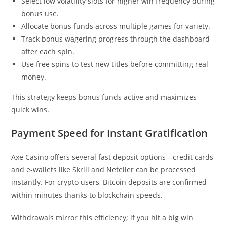
Select low volatility slots for higher win frequency during
bonus use.
Allocate bonus funds across multiple games for variety.
Track bonus wagering progress through the dashboard
after each spin.
Use free spins to test new titles before committing real
money.
This strategy keeps bonus funds active and maximizes
quick wins.
Payment Speed for Instant Gratification
Axe Casino offers several fast deposit options—credit cards
and e‑wallets like Skrill and Neteller can be processed
instantly. For crypto users, Bitcoin deposits are confirmed
within minutes thanks to blockchain speeds.
Withdrawals mirror this efficiency; if you hit a big win