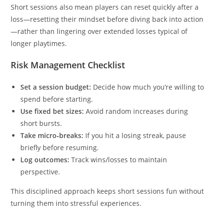
Short sessions also mean players can reset quickly after a
loss—resetting their mindset before diving back into action
—rather than lingering over extended losses typical of
longer playtimes.
Risk Management Checklist
Set a session budget:
Decide how much you’re willing to
spend before starting.
Use fixed bet sizes:
Avoid random increases during
short bursts.
Take micro‑breaks:
If you hit a losing streak, pause
briefly before resuming.
Log outcomes:
Track wins/losses to maintain
perspective.
This disciplined approach keeps short sessions fun without
turning them into stressful experiences.