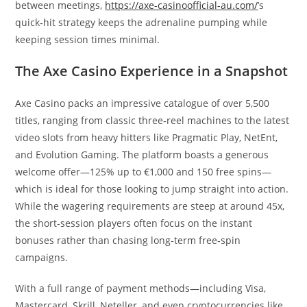
between meetings,
https://axe-casinoofficial-au.com/
’s
quick‑hit strategy keeps the adrenaline pumping while
keeping session times minimal.
The Axe Casino Experience in a Snapshot
Axe Casino packs an impressive catalogue of over 5,500
titles, ranging from classic three‑reel machines to the latest
video slots from heavy hitters like Pragmatic Play, NetEnt,
and Evolution Gaming. The platform boasts a generous
welcome offer—125% up to €1,000 and 150 free spins—
which is ideal for those looking to jump straight into action.
While the wagering requirements are steep at around 45x,
the short‑session players often focus on the instant
bonuses rather than chasing long‑term free‑spin
campaigns.
With a full range of payment methods—including Visa,
Mastercard, Skrill, Neteller, and even cryptocurrencies like