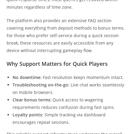
minutes regardless of time zone.
The platform also provides an extensive FAQ section
covering everything from deposit methods to bonus terms.
For those who prefer self‑service during a quick session
break, these resources are easily accessible from any
device without interrupting gameplay flow.
Why Support Matters for Quick Players
No downtime:
Fast resolution keeps momentum intact.
Troubleshooting on-the-go:
Live chat works seamlessly
on mobile browsers.
Clear bonus terms:
Quick access to wagering
requirements reduces confusion during fast spins.
Loyalty points:
Simple tracking via dashboard
encourages repeat sessions.