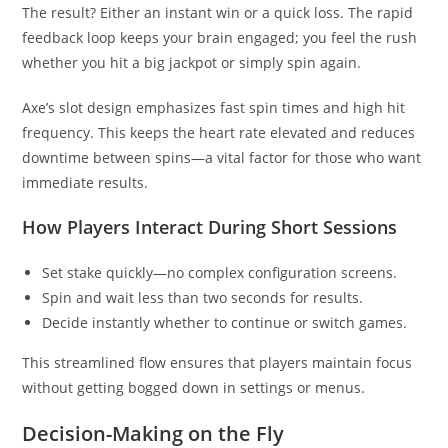
The result? Either an instant win or a quick loss. The rapid
feedback loop keeps your brain engaged; you feel the rush
whether you hit a big jackpot or simply spin again.
Axe’s slot design emphasizes fast spin times and high hit
frequency. This keeps the heart rate elevated and reduces
downtime between spins—a vital factor for those who want
immediate results.
How Players Interact During Short Sessions
Set stake quickly—no complex configuration screens.
Spin and wait less than two seconds for results.
Decide instantly whether to continue or switch games.
This streamlined flow ensures that players maintain focus
without getting bogged down in settings or menus.
Decision-Making on the Fly