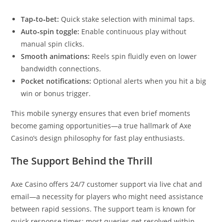
Tap‑to‑bet:
Quick stake selection with minimal taps.
Auto‑spin toggle:
Enable continuous play without
manual spin clicks.
Smooth animations:
Reels spin fluidly even on lower
bandwidth connections.
Pocket notifications:
Optional alerts when you hit a big
win or bonus trigger.
This mobile synergy ensures that even brief moments
become gaming opportunities—a true hallmark of Axe
Casino’s design philosophy for fast play enthusiasts.
The Support Behind the Thrill
Axe Casino offers 24/7 customer support via live chat and
email—a necessity for players who might need assistance
between rapid sessions. The support team is known for
quick response times; most queries get resolved within