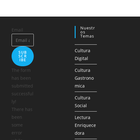
Nuestr
Email
Os
Temas
Cultura
SUB
SCR
Digital
IBE
The form
Cultura
has been
Gastrono
submitted
mica
successful
Cultura
ly!
Social
There has
been
Lectura
some
Enriquece
error
dora