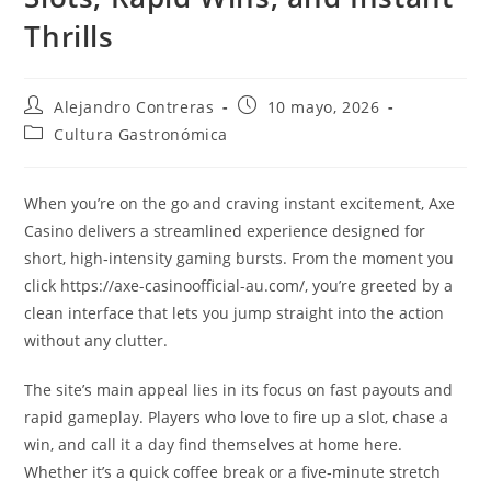
Thrills
Autor
Entrada
Alejandro Contreras
10 mayo, 2026
de
publicada:
Categoría
Cultura Gastronómica
la
de
entrada:
la
entrada:
When you’re on the go and craving instant excitement, Axe
Casino delivers a streamlined experience designed for
short, high‑intensity gaming bursts. From the moment you
click https://axe-casinoofficial-au.com/, you’re greeted by a
clean interface that lets you jump straight into the action
without any clutter.
The site’s main appeal lies in its focus on fast payouts and
rapid gameplay. Players who love to fire up a slot, chase a
win, and call it a day find themselves at home here.
Whether it’s a quick coffee break or a five‑minute stretch