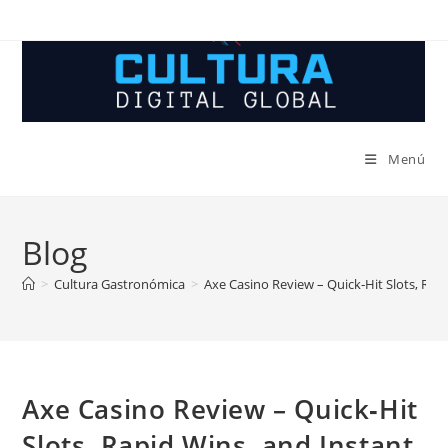
Ir
al
contenido
Menú
Blog
>
Cultura Gastronómica
>
Axe Casino Review – Quick‑Hit Slots, Rapi
Axe Casino Review – Quick‑Hit
Slots, Rapid Wins, and Instant