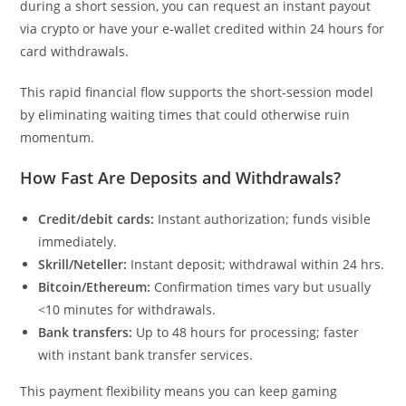
during a short session, you can request an instant payout
via crypto or have your e‑wallet credited within 24 hours for
card withdrawals.
This rapid financial flow supports the short‑session model
by eliminating waiting times that could otherwise ruin
momentum.
How Fast Are Deposits and Withdrawals?
Credit/debit cards:
Instant authorization; funds visible
immediately.
Skrill/Neteller:
Instant deposit; withdrawal within 24 hrs.
Bitcoin/Ethereum:
Confirmation times vary but usually
<10 minutes for withdrawals.
Bank transfers:
Up to 48 hours for processing; faster
with instant bank transfer services.
This payment flexibility means you can keep gaming