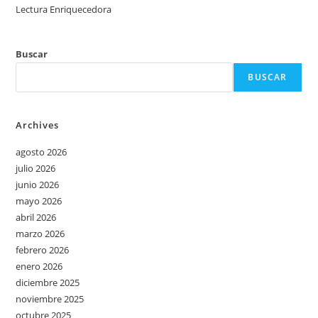
Lectura Enriquecedora
Buscar
BUSCAR
Archives
agosto 2026
julio 2026
junio 2026
mayo 2026
abril 2026
marzo 2026
febrero 2026
enero 2026
diciembre 2025
noviembre 2025
octubre 2025