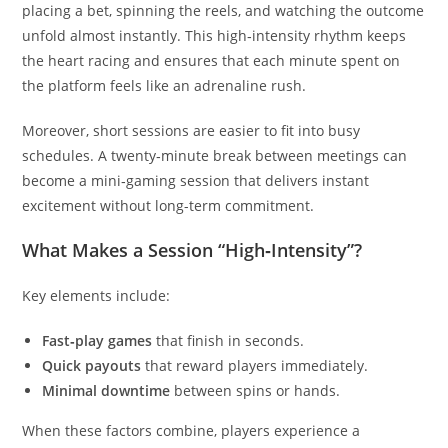
placing a bet, spinning the reels, and watching the outcome
unfold almost instantly. This high‑intensity rhythm keeps
the heart racing and ensures that each minute spent on
the platform feels like an adrenaline rush.
Moreover, short sessions are easier to fit into busy
schedules. A twenty‑minute break between meetings can
become a mini‑gaming session that delivers instant
excitement without long-term commitment.
What Makes a Session “High‑Intensity”?
Key elements include:
Fast‑play games
that finish in seconds.
Quick payouts
that reward players immediately.
Minimal downtime
between spins or hands.
When these factors combine, players experience a