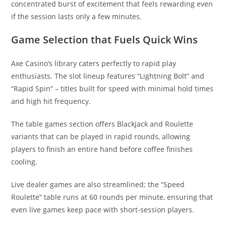
concentrated burst of excitement that feels rewarding even
if the session lasts only a few minutes.
Game Selection that Fuels Quick Wins
Axe Casino’s library caters perfectly to rapid play
enthusiasts. The slot lineup features “Lightning Bolt” and
“Rapid Spin” – titles built for speed with minimal hold times
and high hit frequency.
The table games section offers Blackjack and Roulette
variants that can be played in rapid rounds, allowing
players to finish an entire hand before coffee finishes
cooling.
Live dealer games are also streamlined; the “Speed
Roulette” table runs at 60 rounds per minute, ensuring that
even live games keep pace with short‑session players.