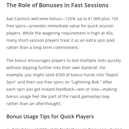
The Role of Bonuses in Fast Sessions
Axe Casino’s welcome bonus—125% up to €1,000 plus 150
free spins—provides immediate value for quick session
players. While the wagering requirement is high at 45x,
many short‑session players treat it as an extra spin pool
rather than a long-term commitment.
The bonus encourages players to test multiple slots quickly
without dipping further into their own bankroll. For
example, you might seed €500 of bonus funds into “Rapid
Spin” and then use free spins on “Lightning Bolt.” After
each spin you get instant feedback—win or lose—making
bonus usage feel like part of the rapid gameplay loop
rather than an afterthought.
Bonus Usage Tips for Quick Players