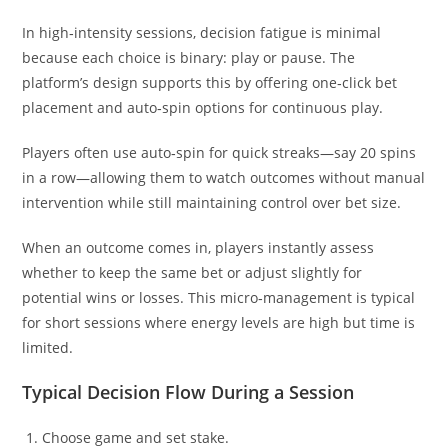
In high‑intensity sessions, decision fatigue is minimal
because each choice is binary: play or pause. The
platform’s design supports this by offering one‑click bet
placement and auto‑spin options for continuous play.
Players often use auto‑spin for quick streaks—say 20 spins
in a row—allowing them to watch outcomes without manual
intervention while still maintaining control over bet size.
When an outcome comes in, players instantly assess
whether to keep the same bet or adjust slightly for
potential wins or losses. This micro‑management is typical
for short sessions where energy levels are high but time is
limited.
Typical Decision Flow During a Session
Choose game and set stake.