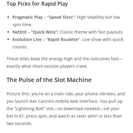
Top Picks for Rapid Play
Pragmatic Play – “Speed Slots”
: High volatility but low
spin time.
NetEnt – “Quick Wins”
: Classic theme with fast payouts.
Evolution Live – “Rapid Roulette”
: Live show with quick
rounds.
These titles keep the energy high and the outcomes fast—
exactly what short‑session players crave.
The Pulse of the Slot Machine
Picture this: you’re on a train ride, your phone vibrates, and
you launch Axe Casino’s mobile web interface. You pull up
the “Lightning Bolt” slot—no download needed—set your
bet to €1, press spin, and watch as reels whirl in less than
two seconds.