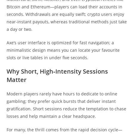
Bitcoin and Ethereum—players can load their accounts in
seconds. Withdrawals are equally swift; crypto users enjoy
near‑instant payouts, whereas traditional methods just take
a day or two.
Axe’s user interface is optimized for fast navigation; a
minimalistic design means you can locate your favourite
slots or live tables in under five seconds.
Why Short, High‑Intensity Sessions
Matter
Modern players rarely have hours to dedicate to online
gambling; they prefer quick bursts that deliver instant
gratification. Short sessions reduce the temptation to chase
losses and help maintain a clear headspace.
For many, the thrill comes from the rapid decision cycle—