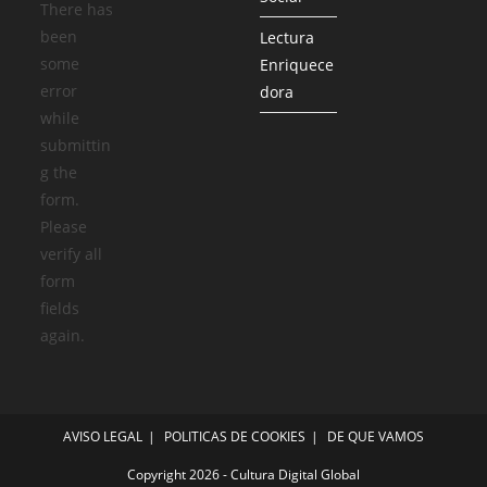
There has
been
Lectura
some
Enriquece
error
dora
while
submittin
g the
form.
Please
verify all
form
fields
again.
AVISO LEGAL
POLITICAS DE COOKIES
DE QUE VAMOS
Copyright 2026 - Cultura Digital Global