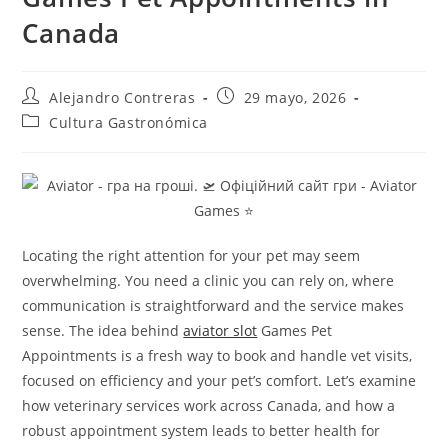
Canada
Autor
Entrada
Alejandro Contreras
29 mayo, 2026
de
publicada:
Categoría
Cultura Gastronómica
la
de
entrada:
la
entrada:
Locating the right attention for your pet may seem
overwhelming. You need a clinic you can rely on, where
communication is straightforward and the service makes
sense. The idea behind
aviator slot
Games Pet
Appointments is a fresh way to book and handle vet visits,
focused on efficiency and your pet’s comfort. Let’s examine
how veterinary services work across Canada, and how a
robust appointment system leads to better health for