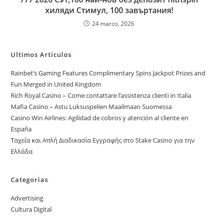
хиляди Стимул, 100 завъртания!
24 marzo, 2026
Ultimos Articulos
Rainbet’s Gaming Features Complimentary Spins Jackpot Prizes and
Fun Merged in United Kingdom
Rich Royal Casino – Come contattare l’assistenza clienti in Italia
Mafia Casino – Astu Luksuspelien Maailmaan Suomessa
Casino Win Airlines: Agilidad de cobros y atención al cliente en
España
Ταχεία και Απλή Διαδικασία Εγγραφής στο Stake Casino για την
Ελλάδα
Categorias
Advertising
Cultura Digital