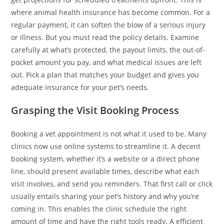
where animal health insurance has become common. For a
regular payment, it can soften the blow of a serious injury
or illness. But you must read the policy details. Examine
carefully at what’s protected, the payout limits, the out-of-
pocket amount you pay, and what medical issues are left
out. Pick a plan that matches your budget and gives you
adequate insurance for your pet’s needs.
Grasping the Visit Booking Process
Booking a vet appointment is not what it used to be. Many
clinics now use online systems to streamline it. A decent
booking system, whether it’s a website or a direct phone
line, should present available times, describe what each
visit involves, and send you reminders. That first call or click
usually entails sharing your pet’s history and why you’re
coming in. This enables the clinic schedule the right
amount of time and have the right tools ready. A efficient