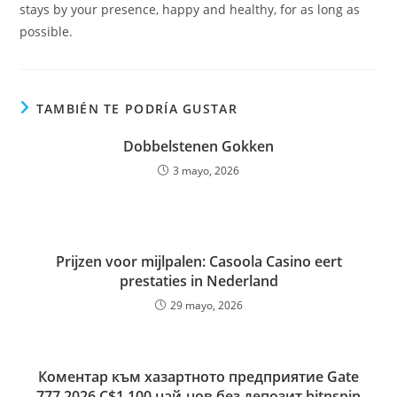
stays by your presence, happy and healthy, for as long as
possible.
TAMBIÉN TE PODRÍA GUSTAR
Dobbelstenen Gokken
3 mayo, 2026
Prijzen voor mijlpalen: Casoola Casino eert
prestaties in Nederland
29 mayo, 2026
Коментар към хазартното предприятие Gate
777 2026 C$1,100 най-нов без депозит hitnspin