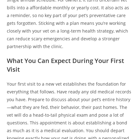
bills into a affordable monthly or yearly cost. It also acts as
a reminder, so no key part of your pet’s preventative care
gets forgotten. Sticking with a plan means you’re working
closely with your vet on a long-term health strategy, which
can reduce scary emergencies and develop a stronger
partnership with the clinic.
What You Can Expect During Your First
Visit
Your first visit to a new vet establishes the foundation for
everything that follows. Have ready any old medical records
you have. Prepare to discuss about your pet’s entire history
—what they are fed, their behavior, their past homes. The
vet will do a head-to-tail physical exam and pose a lot of
questions. This appointment is about establishing a bond
as much as it is a medical evaluation. You should depart
knowing exactly how your pet is doing, with a personalized