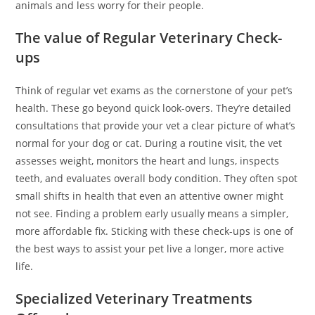
animals and less worry for their people.
The value of Regular Veterinary Check-
ups
Think of regular vet exams as the cornerstone of your pet’s
health. These go beyond quick look-overs. They’re detailed
consultations that provide your vet a clear picture of what’s
normal for your dog or cat. During a routine visit, the vet
assesses weight, monitors the heart and lungs, inspects
teeth, and evaluates overall body condition. They often spot
small shifts in health that even an attentive owner might
not see. Finding a problem early usually means a simpler,
more affordable fix. Sticking with these check-ups is one of
the best ways to assist your pet live a longer, more active
life.
Specialized Veterinary Treatments