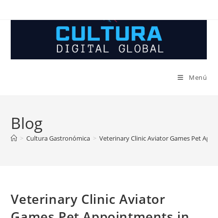
Ir
al
contenido
Menú
Blog
>
Cultura Gastronómica
>
Veterinary Clinic Aviator Games Pet App
Veterinary Clinic Aviator
Games Pet Appointments in