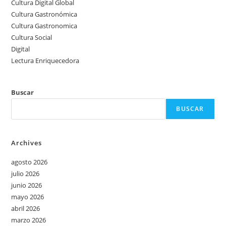
Cultura Digital Global
Cultura Gastronómica
Cultura Gastronomica
Cultura Social
Digital
Lectura Enriquecedora
Buscar
BUSCAR
Archives
agosto 2026
julio 2026
junio 2026
mayo 2026
abril 2026
marzo 2026