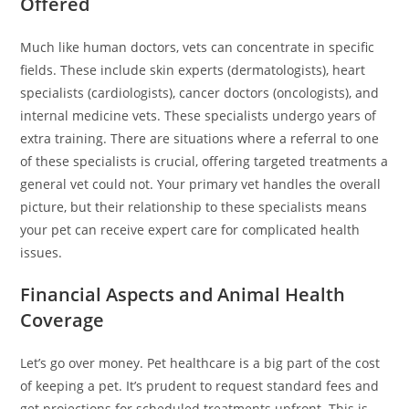
Offered
Much like human doctors, vets can concentrate in specific
fields. These include skin experts (dermatologists), heart
specialists (cardiologists), cancer doctors (oncologists), and
internal medicine vets. These specialists undergo years of
extra training. There are situations where a referral to one
of these specialists is crucial, offering targeted treatments a
general vet could not. Your primary vet handles the overall
picture, but their relationship to these specialists means
your pet can receive expert care for complicated health
issues.
Financial Aspects and Animal Health
Coverage
Let’s go over money. Pet healthcare is a big part of the cost
of keeping a pet. It’s prudent to request standard fees and
get projections for scheduled treatments upfront. This is