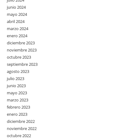
julio 2024
junio 2024
mayo 2024
abril 2024
marzo 2024
enero 2024
diciembre 2023
noviembre 2023
octubre 2023
septiembre 2023
agosto 2023
julio 2023
junio 2023
mayo 2023
marzo 2023
febrero 2023
enero 2023
diciembre 2022
noviembre 2022
octubre 2022