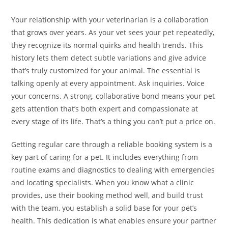
Your relationship with your veterinarian is a collaboration
that grows over years. As your vet sees your pet repeatedly,
they recognize its normal quirks and health trends. This
history lets them detect subtle variations and give advice
that’s truly customized for your animal. The essential is
talking openly at every appointment. Ask inquiries. Voice
your concerns. A strong, collaborative bond means your pet
gets attention that’s both expert and compassionate at
every stage of its life. That’s a thing you can’t put a price on.
Getting regular care through a reliable booking system is a
key part of caring for a pet. It includes everything from
routine exams and diagnostics to dealing with emergencies
and locating specialists. When you know what a clinic
provides, use their booking method well, and build trust
with the team, you establish a solid base for your pet’s
health. This dedication is what enables ensure your partner