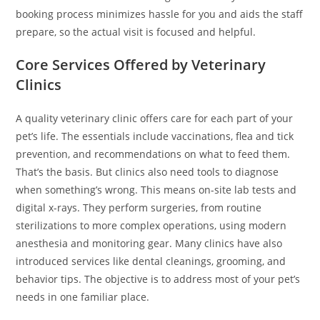
booking process minimizes hassle for you and aids the staff
prepare, so the actual visit is focused and helpful.
Core Services Offered by Veterinary
Clinics
A quality veterinary clinic offers care for each part of your
pet’s life. The essentials include vaccinations, flea and tick
prevention, and recommendations on what to feed them.
That’s the basis. But clinics also need tools to diagnose
when something’s wrong. This means on-site lab tests and
digital x-rays. They perform surgeries, from routine
sterilizations to more complex operations, using modern
anesthesia and monitoring gear. Many clinics have also
introduced services like dental cleanings, grooming, and
behavior tips. The objective is to address most of your pet’s
needs in one familiar place.