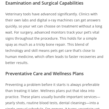
Examination and Surgical Capabilities
Veterinary tools have advanced significantly. Clinics with
their own labs and digital x-ray machines can get answers
quickly, so your vet can choose on treatment without a long
wait. For surgery, advanced monitors track your pet’s vital
signs throughout the procedure. This holds for a simple
spay as much as a tricky bone repair. This blend of
technology and skill means pets get care that’s close to
human medicine, which often leads to faster recoveries and
better results.
Preventative Care and Wellness Plans
Preventing a problem before it starts is always preferable
than treating it later. Wellness plans put that idea into
practice. These plans usually bundle important services—
yearly shots, routine blood tests, dental cleanings—into a
single annual schedule. For owners, it turns uncertain vet