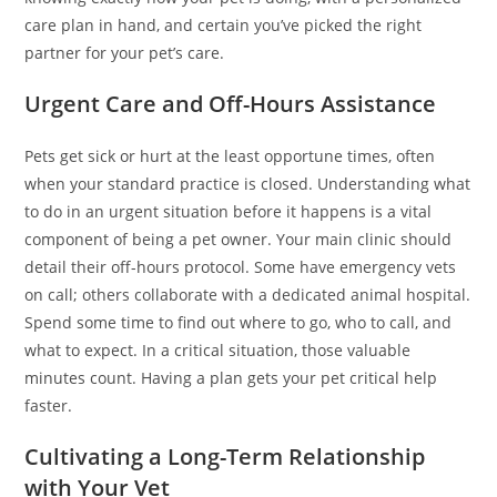
care plan in hand, and certain you’ve picked the right
partner for your pet’s care.
Urgent Care and Off-Hours Assistance
Pets get sick or hurt at the least opportune times, often
when your standard practice is closed. Understanding what
to do in an urgent situation before it happens is a vital
component of being a pet owner. Your main clinic should
detail their off-hours protocol. Some have emergency vets
on call; others collaborate with a dedicated animal hospital.
Spend some time to find out where to go, who to call, and
what to expect. In a critical situation, those valuable
minutes count. Having a plan gets your pet critical help
faster.
Cultivating a Long-Term Relationship
with Your Vet