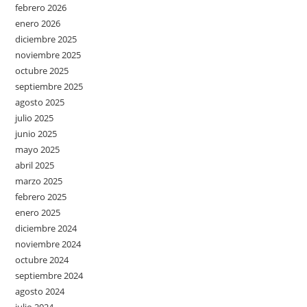
febrero 2026
enero 2026
diciembre 2025
noviembre 2025
octubre 2025
septiembre 2025
agosto 2025
julio 2025
junio 2025
mayo 2025
abril 2025
marzo 2025
febrero 2025
enero 2025
diciembre 2024
noviembre 2024
octubre 2024
septiembre 2024
agosto 2024