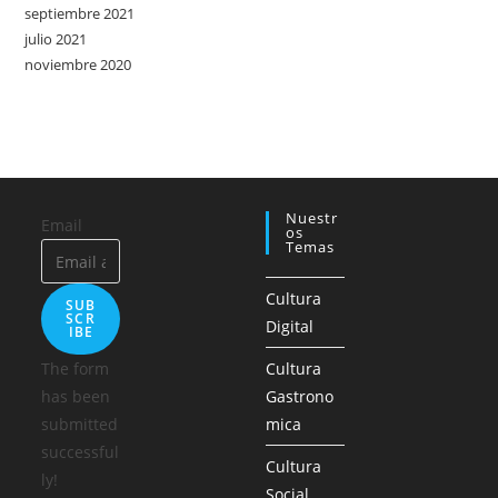
septiembre 2021
julio 2021
noviembre 2020
Nuestr
Email
Os
Temas
Cultura
SUB
SCR
Digital
IBE
The form
Cultura
has been
Gastrono
submitted
mica
successful
Cultura
ly!
Social