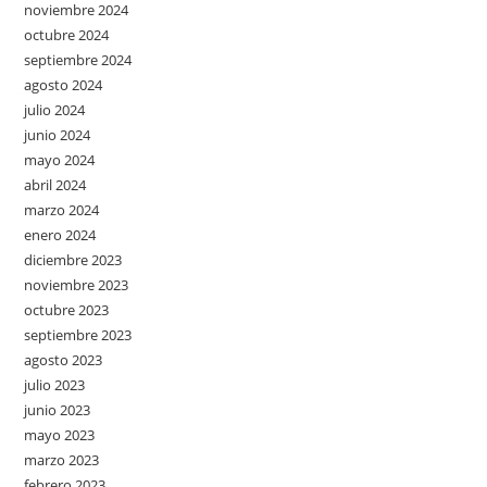
noviembre 2024
octubre 2024
septiembre 2024
agosto 2024
julio 2024
junio 2024
mayo 2024
abril 2024
marzo 2024
enero 2024
diciembre 2023
noviembre 2023
octubre 2023
septiembre 2023
agosto 2023
julio 2023
junio 2023
mayo 2023
marzo 2023
febrero 2023