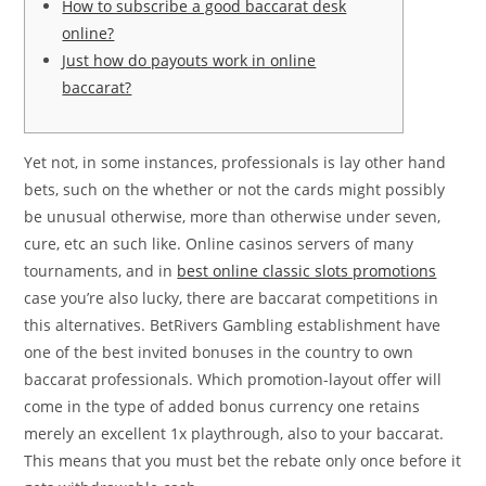
How to subscribe a good baccarat desk
online?
Just how do payouts work in online
baccarat?
Yet not, in some instances, professionals is lay other hand
bets, such on the whether or not the cards might possibly
be unusual otherwise, more than otherwise under seven,
cure, etc an such like. Online casinos servers of many
tournaments, and in
best online classic slots promotions
case you’re also lucky, there are baccarat competitions in
this alternatives.
BetRivers Gambling establishment have
one of the best invited bonuses in the country to own
baccarat professionals. Which promotion-layout offer will
come in the type of added bonus currency one retains
merely an excellent 1x playthrough, also to your baccarat.
This means that you must bet the rebate only once before it