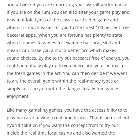
and artwork if you are improving your overall performance
if you are on the run! You can also alter your game play and
play multiple types of the classic card video game and
when it is much easier for you to the finest 100 percent free
baccarat apps. When you are fortune has plenty to state
when it comes to games for example baccarat, skill and
means can make you a much better pro which makes
sound choices. By the to try out baccarat free of charge, you
could potentially play up to you adore and you can master
the fresh games in the act. You can then decide if we want
to are the overall game within the real-money types or
simply just carry on with the danger-totally free games
enjoyment.
Like many gambling games, you have the accessibility to to
play baccarat having a real time broker. That is an excellent
hybrid solution if you want the concept from to try out
inside the real time local casino and also wanted the