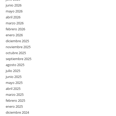
junio 2026
mayo 2026
abril 2026
marzo 2026
febrero 2026
enero 2026
diciembre 2025
noviembre 2025
octubre 2025
septiembre 2025
agosto 2025
julio 2025
junio 2025
mayo 2025
abril 2025
marzo 2025
febrero 2025
enero 2025
diciembre 2024