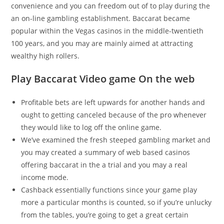
convenience and you can freedom out of to play during the
an on-line gambling establishment. Baccarat became
popular within the Vegas casinos in the middle-twentieth
100 years, and you may are mainly aimed at attracting
wealthy high rollers.
Play Baccarat Video game On the web
Profitable bets are left upwards for another hands and
ought to getting canceled because of the pro whenever
they would like to log off the online game.
We’ve examined the fresh steeped gambling market and
you may created a summary of web based casinos
offering baccarat in the a trial and you may a real
income mode.
Cashback essentially functions since your game play
more a particular months is counted, so if you’re unlucky
from the tables, you’re going to get a great certain