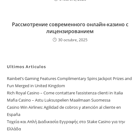
Рассмотрение современного онлайн-казино с
лицензированием
30 octubre, 2025
Ultimos Articulos
Rainbet’s Gaming Features Complimentary Spins Jackpot Prizes and
Fun Merged in United Kingdom
Rich Royal Casino – Come contattare l’assistenza clienti in Italia
Mafia Casino – Astu Luksuspelien Maailmaan Suomessa
Casino Win Airlines: Agilidad de cobros y atención al cliente en
España
Ταχεία και Απλή Διαδικασία Εγγραφής στο Stake Casino για την
Ελλάδα