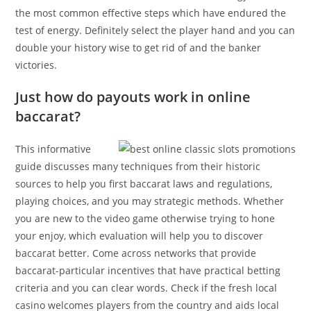
the most common effective steps which have endured the
test of energy. Definitely select the player hand and you can
double your history wise to get rid of and the banker
victories.
Just how do payouts work in online
baccarat?
This informative
guide discusses many techniques from their historic
sources to help you first baccarat laws and regulations,
playing choices, and you may strategic methods. Whether
you are new to the video game otherwise trying to hone
your enjoy, which evaluation will help you to discover
baccarat better. Come across networks that provide
baccarat-particular incentives that have practical betting
criteria and you can clear words. Check if the fresh local
casino welcomes players from the country and aids local