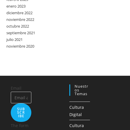
enero 2023
diciembre 2022
noviembre 2022
octubre 2022
septiembre 2021
julio 2021
noviembre 2020
Nuestr
Email
Os
Temas
Cultura
SUB
SCR
Digital
IBE
The form
Cultura