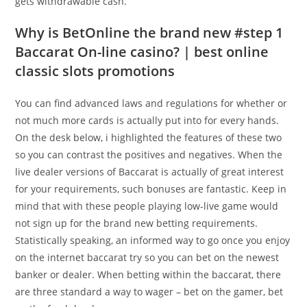
gets withdrawable cash.
Why is BetOnline the brand new #step 1
Baccarat On-line casino? | best online
classic slots promotions
You can find advanced laws and regulations for whether or
not much more cards is actually put into for every hands.
On the desk below, i highlighted the features of these two
so you can contrast the positives and negatives. When the
live dealer versions of Baccarat is actually of great interest
for your requirements, such bonuses are fantastic. Keep in
mind that with these people playing low-live game would
not sign up for the brand new betting requirements.
Statistically speaking, an informed way to go once you enjoy
on the internet baccarat try so you can bet on the newest
banker or dealer. When betting within the baccarat, there
are three standard a way to wager – bet on the gamer, bet