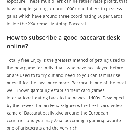
exposure. These multipliers can be rather raise profits, that
have people gaining around 1000x multipliers to possess
gains which have around three coordinating Super Cards
inside the XXXtreme Lightning Baccarat.
How to subscribe a good baccarat desk
online?
Totally free Enjoy is the greatest method of getting used to
the new game for individuals who have not played before
or are used to to try out and need so you can familiarise
oneself for the laws once more. Baccarat is one of the most
well-known gambling establishment card games
international, dating back to the newest 1400s. Developed
by the newest Italian Felix Falguiere, the fresh card video
game of Baccarat easily give around the European
countries and you may Asia, becoming a gaming favorite
one of aristocrats and the very rich.