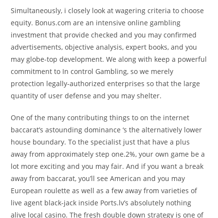
Simultaneously, i closely look at wagering criteria to choose
equity. Bonus.com are an intensive online gambling
investment that provide checked and you may confirmed
advertisements, objective analysis, expert books, and you
may globe-top development. We along with keep a powerful
commitment to In control Gambling, so we merely
protection legally-authorized enterprises so that the large
quantity of user defense and you may shelter.
One of the many contributing things to on the internet
baccarat’s astounding dominance ‘s the alternatively lower
house boundary. To the specialist just that have a plus
away from approximately step one.2%, your own game be a
lot more exciting and you may fair. And if you want a break
away from baccarat, you’ll see American and you may
European roulette as well as a few away from varieties of
live agent black-jack inside Ports.lv’s absolutely nothing
alive local casino. The fresh double down strategy is one of