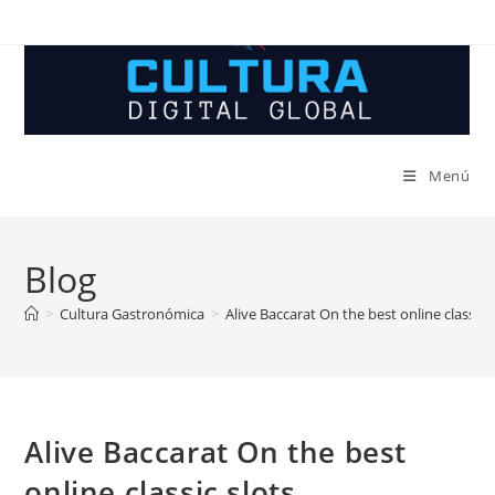
Ir
al
contenido
Menú
Blog
>
Cultura Gastronómica
>
Alive Baccarat On the best online classic
Alive Baccarat On the best
online classic slots