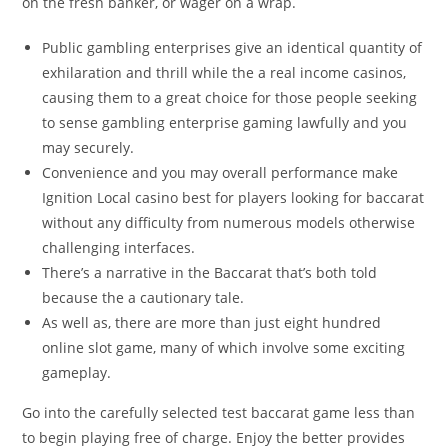
on the fresh banker, or wager on a wrap.
Public gambling enterprises give an identical quantity of
exhilaration and thrill while the a real income casinos,
causing them to a great choice for those people seeking
to sense gambling enterprise gaming lawfully and you
may securely.
Convenience and you may overall performance make
Ignition Local casino best for players looking for baccarat
without any difficulty from numerous models otherwise
challenging interfaces.
There’s a narrative in the Baccarat that’s both told
because the a cautionary tale.
As well as, there are more than just eight hundred
online slot game, many of which involve some exciting
gameplay.
Go into the carefully selected test baccarat game less than
to begin playing free of charge. Enjoy the better provides