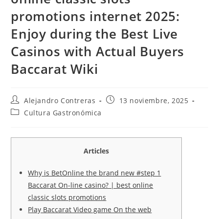
promotions internet 2025:
Enjoy during the Best Live
Casinos with Actual Buyers
Baccarat Wiki
Autor
Entrada
Alejandro Contreras
13 noviembre, 2025
de
publicada:
Categoría
Cultura Gastronómica
la
de
entrada:
la
entrada:
Articles
Why is BetOnline the brand new #step 1
Baccarat On-line casino? | best online
classic slots promotions
Play Baccarat Video game On the web