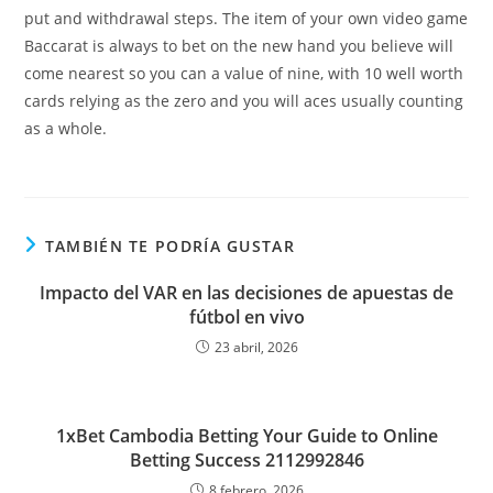
put and withdrawal steps. The item of your own video game
Baccarat is always to bet on the new hand you believe will
come nearest so you can a value of nine, with 10 well worth
cards relying as the zero and you will aces usually counting
as a whole.
TAMBIÉN TE PODRÍA GUSTAR
Impacto del VAR en las decisiones de apuestas de
fútbol en vivo
23 abril, 2026
1xBet Cambodia Betting Your Guide to Online
Betting Success 2112992846
8 febrero, 2026