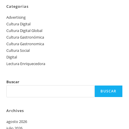
Categorias
Advertising
Cultura Digital
Cultura Digital Global
Cultura Gastronómica
Cultura Gastronomica
Cultura Social
Digital
Lectura Enriquecedora
Buscar
BUSCAR
Archives
agosto 2026
julio 2026