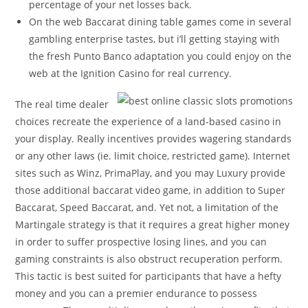
percentage of your net losses back.
On the web Baccarat dining table games come in several
gambling enterprise tastes, but i’ll getting staying with
the fresh Punto Banco adaptation you could enjoy on the
web at the Ignition Casino for real currency.
The real time dealer
choices recreate the experience of a land-based casino in
your display. Really incentives provides wagering standards
or any other laws (ie. limit choice, restricted game). Internet
sites such as Winz, PrimaPlay, and you may Luxury provide
those additional baccarat video game, in addition to Super
Baccarat, Speed Baccarat, and. Yet not, a limitation of the
Martingale strategy is that it requires a great higher money
in order to suffer prospective losing lines, and you can
gaming constraints is also obstruct recuperation perform.
This tactic is best suited for participants that have a hefty
money and you can a premier endurance to possess