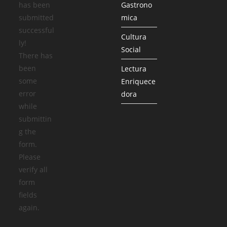
has been
Gastrono
submitted
mica
successful
Cultura
ly!
Social
There has
been
Lectura
some
Enriquece
error
dora
while
submittin
g the
form.
Please
verify all
form
fields
again.