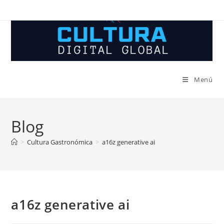
Ir
al
contenido
Menú
Blog
>
Cultura Gastronómica
>
a16z generative ai
a16z generative ai