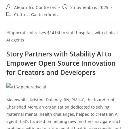
Autor
Entrada
Alejandro Contreras
3 noviembre, 2025
de
publicada:
Categoría
Cultura Gastronómica
la
de
entrada:
la
entrada:
Hippocratic AI raises $141M to staff hospitals with clinical
AI agents
Story Partners with Stability AI to
Empower Open-Source Innovation
for Creators and Developers
Meanwhile, Kristina Dulaney, RN, PMH-C, the founder of
Cherished Mom, an organization dedicated to solving
maternal mental health challenges, helped to create an AI
agent that’s focused on helping new mothers navigate such
problems with postpartum mental health assessments and