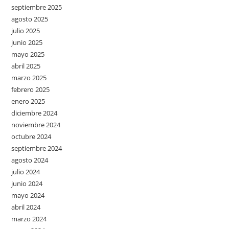
septiembre 2025
agosto 2025
julio 2025
junio 2025
mayo 2025
abril 2025
marzo 2025
febrero 2025
enero 2025
diciembre 2024
noviembre 2024
octubre 2024
septiembre 2024
agosto 2024
julio 2024
junio 2024
mayo 2024
abril 2024
marzo 2024