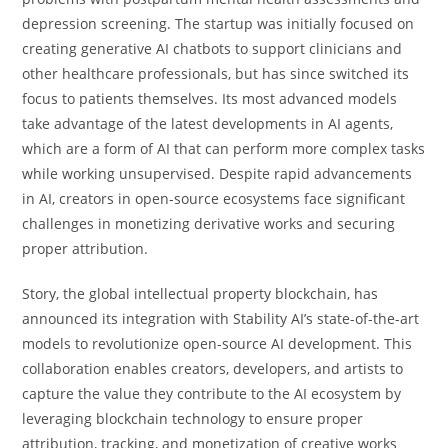
depression screening. The startup was initially focused on
creating generative AI chatbots to support clinicians and
other healthcare professionals, but has since switched its
focus to patients themselves. Its most advanced models
take advantage of the latest developments in AI agents,
which are a form of AI that can perform more complex tasks
while working unsupervised. Despite rapid advancements
in AI, creators in open-source ecosystems face significant
challenges in monetizing derivative works and securing
proper attribution.
Story, the global intellectual property blockchain, has
announced its integration with Stability AI’s state-of-the-art
models to revolutionize open-source AI development. This
collaboration enables creators, developers, and artists to
capture the value they contribute to the AI ecosystem by
leveraging blockchain technology to ensure proper
attribution, tracking, and monetization of creative works