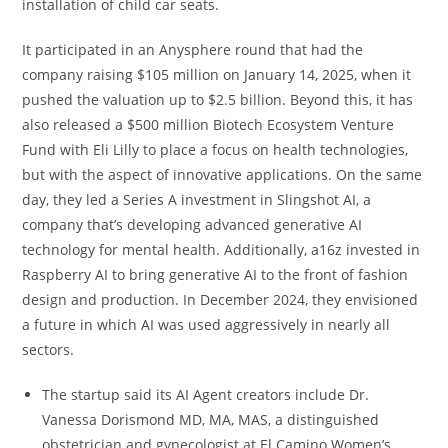
installation of child car seats.
It participated in an Anysphere round that had the
company raising $105 million on January 14, 2025, when it
pushed the valuation up to $2.5 billion. Beyond this, it has
also released a $500 million Biotech Ecosystem Venture
Fund with Eli Lilly to place a focus on health technologies,
but with the aspect of innovative applications. On the same
day, they led a Series A investment in Slingshot AI, a
company that’s developing advanced generative AI
technology for mental health. Additionally, a16z invested in
Raspberry AI to bring generative AI to the front of fashion
design and production. In December 2024, they envisioned
a future in which AI was used aggressively in nearly all
sectors.
The startup said its AI Agent creators include Dr.
Vanessa Dorismond MD, MA, MAS, a distinguished
obstetrician and gynecologist at El Camino Women’s