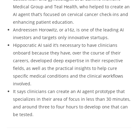
Medical Group and Teal Health, who helped to create an
AI agent that’s focused on cervical cancer check-ins and
enhancing patient education.
Andreessen Horowitz, or a16z, is one of the leading AI
investors and targets only innovative startups.
Hippocratic AI said it’s necessary to have clinicians
onboard because they have, over the course of their
careers, developed deep expertise in their respective
fields, as well as the practical insights to help cure
specific medical conditions and the clinical workflows
involved.
It says clinicians can create an AI agent prototype that
specializes in their area of focus in less than 30 minutes,
and around three to four hours to develop one that can
be tested.