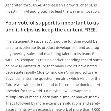
generated through AI. Andreessen Horowitz, or a16z, is
investing in AI and biotech to lead the way in innovation.
Your vote of support is important to us
and it helps us keep the content FREE.
In a statement, Raspberry AI said the funding would be
used to accelerate its product development and add top
engineering, sales and marketing talent to its team. But
with U.S. companies raising and/or spending record sums
on new AI infrastructure that many experts have noted
depreciate rapidly (due to hardware/chip and software
advancements), the question remains which vision of the
future will win out in the end to become the dominant AI
provider for the world. Or maybe it will always be a
multiplicity of models each with a smaller market share?
That’s followed by more extensive evaluations and safety
assessments by an extensive network of more than 6,000