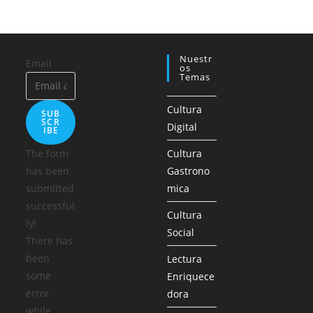
Nuestr
Email
Os
Temas
Cultura
SUB
SCR
Digital
IBE
The form
Cultura
has been
Gastrono
submitted
mica
successful
Cultura
ly!
Social
There has
been
Lectura
some
Enriquece
error
dora
while