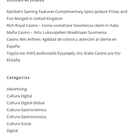
Rainbet’s Gaming Features Complimentary Spins Jackpot Prizes and
Fun Merged in United Kingdom
Rich Royal Casino – Come contattare l’assistenza clienti in Italia
Mafia Casino – Astu Luksuspelien Maailmaan Suomessa
Casino Win Airlines: Agilidad de cobros y atención al cliente en
España
Ταχεία και Απλή Διαδικασία Εγγραφής στο Stake Casino για την
Ελλάδα
Categorias
Advertising
Cultura Digital
Cultura Digital Global
Cultura Gastronómica
Cultura Gastronomica
Cultura Social
Digital