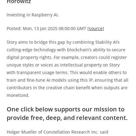
Horowitz
Investing in Raspberry AI.
Posted: Mon, 13 Jan 2025 08:00:00 GMT [
source
]
Story aims to bridge this gap by combining Stability AI’s
cutting-edge technology with blockchain’s ability to secure
digital property rights. For example, creators could register
unique styles or voices as intellectual property on Story
with transparent usage terms. This would enable others to
train and fine-tune AI models using this IP, ensuring that all
contributors in the creative chain benefit when outputs are
monetized.
One click below supports our mission to
provide free, deep, and relevant content.
Holger Mueller of Constellation Research Inc. said