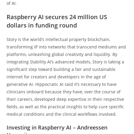
of AI.
Raspberry AI secures 24 million US
dollars in funding round
Story is the world’s intellectual property blockchain,
transforming IP into networks that transcend mediums and
platforms, unleashing global creativity and liquidity. By
integrating Stability AI’s advanced models, Story is taking a
significant step toward building a fair and sustainable
internet for creators and developers in the age of
generative AI. Hippocratic AI said it’s necessary to have
clinicians onboard because they have, over the course of
their careers, developed deep expertise in their respective
fields, as well as the practical insights to help cure specific
medical conditions and the clinical workflows involved.
Investing in Raspberry AI – Andreessen