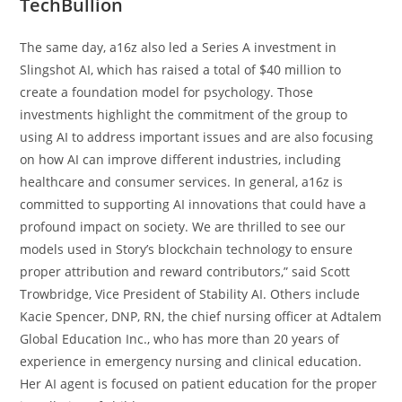
TechBullion
The same day, a16z also led a Series A investment in
Slingshot AI, which has raised a total of $40 million to
create a foundation model for psychology. Those
investments highlight the commitment of the group to
using AI to address important issues and are also focusing
on how AI can improve different industries, including
healthcare and consumer services. In general, a16z is
committed to supporting AI innovations that could have a
profound impact on society. We are thrilled to see our
models used in Story’s blockchain technology to ensure
proper attribution and reward contributors,” said Scott
Trowbridge, Vice President of Stability AI. Others include
Kacie Spencer, DNP, RN, the chief nursing officer at Adtalem
Global Education Inc., who has more than 20 years of
experience in emergency nursing and clinical education.
Her AI agent is focused on patient education for the proper