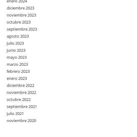
enero 2024
diciembre 2023
noviembre 2023
octubre 2023
septiembre 2023
agosto 2023
julio 2023
junio 2023
mayo 2023
marzo 2023
febrero 2023
enero 2023
diciembre 2022
noviembre 2022
octubre 2022
septiembre 2021
julio 2021
noviembre 2020