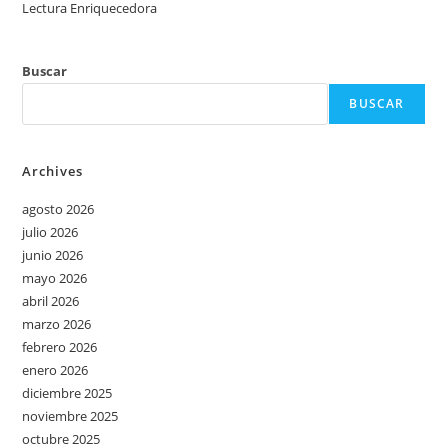
Lectura Enriquecedora
Buscar
BUSCAR
Archives
agosto 2026
julio 2026
junio 2026
mayo 2026
abril 2026
marzo 2026
febrero 2026
enero 2026
diciembre 2025
noviembre 2025
octubre 2025