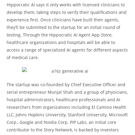
Hippocratic AI says it only works with licensed clinicians to
develop them, taking steps to verify their qualifications and
experience first. Once clinicians have built their agents,
they’ll be submitted to the startup for an initial round of
testing. Through the Hippocratic AI Agent App Store,
healthcare organizations and hospitals will be able to
access a range of specialized AI agents for different aspects
of medical care.
The startup was co-founded by Chief Executive Officer and
serial entrepreneur Munjal Shah and a group of physicians,
hospital administrators, healthcare professionals and AI
researchers from organizations including El Camino Health
LLC, Johns Hopkins University, Stanford University, Microsoft
Corp., Google and Nvidia Corp. PIP Labs, an initial core
contributor to the Story Network, is backed by investors