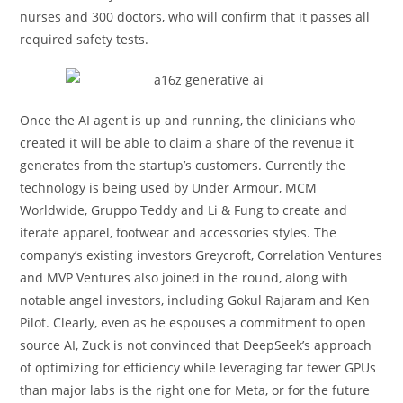
nurses and 300 doctors, who will confirm that it passes all
required safety tests.
Once the AI agent is up and running, the clinicians who
created it will be able to claim a share of the revenue it
generates from the startup’s customers. Currently the
technology is being used by Under Armour, MCM
Worldwide, Gruppo Teddy and Li & Fung to create and
iterate apparel, footwear and accessories styles. The
company’s existing investors Greycroft, Correlation Ventures
and MVP Ventures also joined in the round, along with
notable angel investors, including Gokul Rajaram and Ken
Pilot. Clearly, even as he espouses a commitment to open
source AI, Zuck is not convinced that DeepSeek’s approach
of optimizing for efficiency while leveraging far fewer GPUs
than major labs is the right one for Meta, or for the future