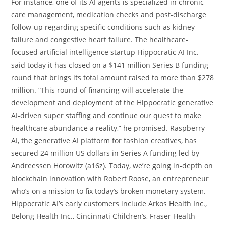
For instance, one of its AI agents is specialized in chronic
care management, medication checks and post-discharge
follow-up regarding specific conditions such as kidney
failure and congestive heart failure. The healthcare-
focused artificial intelligence startup Hippocratic AI Inc.
said today it has closed on a $141 million Series B funding
round that brings its total amount raised to more than $278
million. “This round of financing will accelerate the
development and deployment of the Hippocratic generative
AI-driven super staffing and continue our quest to make
healthcare abundance a reality,” he promised. Raspberry
AI, the generative AI platform for fashion creatives, has
secured 24 million US dollars in Series A funding led by
Andreessen Horowitz (a16z). Today, we’re going in-depth on
blockchain innovation with Robert Roose, an entrepreneur
who’s on a mission to fix today’s broken monetary system.
Hippocratic AI’s early customers include Arkos Health Inc.,
Belong Health Inc., Cincinnati Children’s, Fraser Health