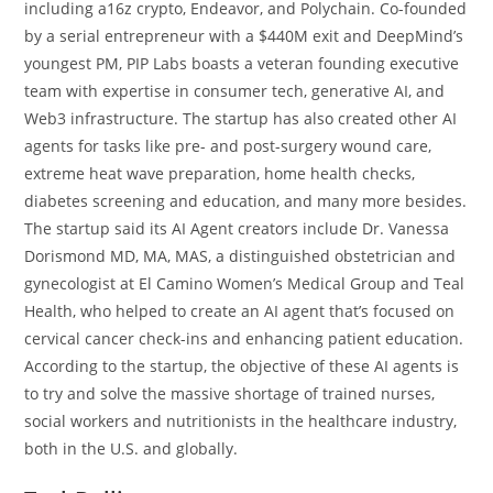
including a16z crypto, Endeavor, and Polychain. Co-founded
by a serial entrepreneur with a $440M exit and DeepMind’s
youngest PM, PIP Labs boasts a veteran founding executive
team with expertise in consumer tech, generative AI, and
Web3 infrastructure. The startup has also created other AI
agents for tasks like pre- and post-surgery wound care,
extreme heat wave preparation, home health checks,
diabetes screening and education, and many more besides.
The startup said its AI Agent creators include Dr. Vanessa
Dorismond MD, MA, MAS, a distinguished obstetrician and
gynecologist at El Camino Women’s Medical Group and Teal
Health, who helped to create an AI agent that’s focused on
cervical cancer check-ins and enhancing patient education.
According to the startup, the objective of these AI agents is
to try and solve the massive shortage of trained nurses,
social workers and nutritionists in the healthcare industry,
both in the U.S. and globally.