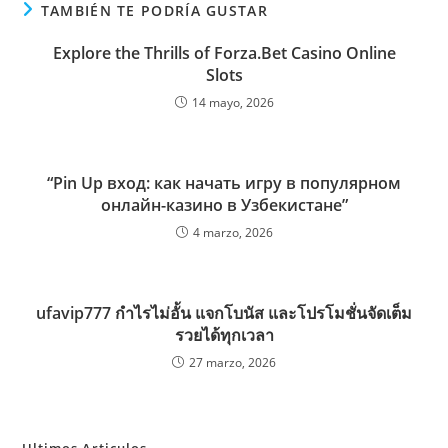
TAMBIÉN TE PODRÍA GUSTAR
Explore the Thrills of Forza.Bet Casino Online
Slots
14 mayo, 2026
“Pin Up вход: как начать игру в популярном
онлайн-казино в Узбекистане”
4 marzo, 2026
ufavip777 กำไรไม่อั้น แจกโบนัส และโปรโมชั่นจัดเต็ม
รวยได้ทุกเวลา
27 marzo, 2026
Ultimos Articulos