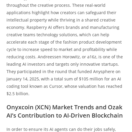
throughout the creative process. These real-world
applications highlight how creators can safeguard their
intellectual property while thriving in a shared creative
economy. Raspberry AI offers brands and manufacturing
creative teams technology solutions, which can help
accelerate each stage of the fashion product development
cycle to increase speed to market and profitability while
reducing costs. Andreessen Horowitz, or a16z, is one of the
leading AI investors and targets only innovative startups.
They participated in the round that funded Anysphere on
January 14, 2025, with a total sum of $105 million for an AI
coding tool known as Cursor, whose valuation has reached
$2.5 billion.
Onyxcoin (XCN) Market Trends and Ozak
AI’s Contribution to AI-Driven Blockchain
In order to ensure its AI agents can do their jobs safely,