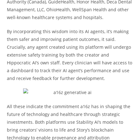
Authority (Canada), GuideHealth, Honor Health, Deca Dental
Management, LLC, OhioHealth, WellSpan Health and other
well-known healthcare systems and hospitals.
By incorporating this wisdom into its AI agents, it’s making
them safer and improving patient outcomes, it said.
Crucially, any agent created using its platform will undergo
extensive safety training by both the creator and
Hippocratic AI’s own staff. Every clinician will have access to
a dashboard to track their AI agent’s performance and use
and receive feedback for further development.
All these indicate the commitment a16z has in shaping the
future of technology and healthcare through strategic
investments. Both platforms use Stability AI’s models to
bring creators’ visions to life and Story’s blockchain
technology to enable provenance and attribution