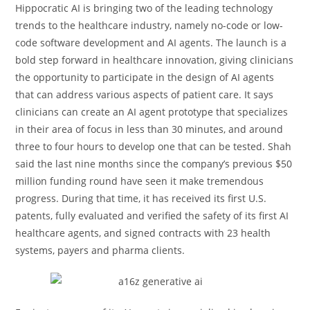
Hippocratic AI is bringing two of the leading technology
trends to the healthcare industry, namely no-code or low-
code software development and AI agents. The launch is a
bold step forward in healthcare innovation, giving clinicians
the opportunity to participate in the design of AI agents
that can address various aspects of patient care. It says
clinicians can create an AI agent prototype that specializes
in their area of focus in less than 30 minutes, and around
three to four hours to develop one that can be tested. Shah
said the last nine months since the company’s previous $50
million funding round have seen it make tremendous
progress. During that time, it has received its first U.S.
patents, fully evaluated and verified the safety of its first AI
healthcare agents, and signed contracts with 23 health
systems, payers and pharma clients.