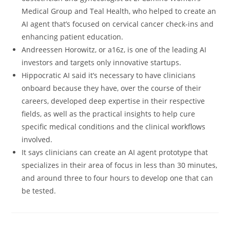
Medical Group and Teal Health, who helped to create an
AI agent that’s focused on cervical cancer check-ins and
enhancing patient education.
Andreessen Horowitz, or a16z, is one of the leading AI
investors and targets only innovative startups.
Hippocratic AI said it’s necessary to have clinicians
onboard because they have, over the course of their
careers, developed deep expertise in their respective
fields, as well as the practical insights to help cure
specific medical conditions and the clinical workflows
involved.
It says clinicians can create an AI agent prototype that
specializes in their area of focus in less than 30 minutes,
and around three to four hours to develop one that can
be tested.