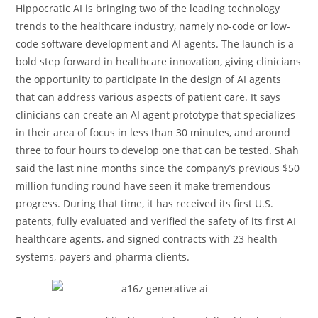
Hippocratic AI is bringing two of the leading technology
trends to the healthcare industry, namely no-code or low-
code software development and AI agents. The launch is a
bold step forward in healthcare innovation, giving clinicians
the opportunity to participate in the design of AI agents
that can address various aspects of patient care. It says
clinicians can create an AI agent prototype that specializes
in their area of focus in less than 30 minutes, and around
three to four hours to develop one that can be tested. Shah
said the last nine months since the company’s previous $50
million funding round have seen it make tremendous
progress. During that time, it has received its first U.S.
patents, fully evaluated and verified the safety of its first AI
healthcare agents, and signed contracts with 23 health
systems, payers and pharma clients.