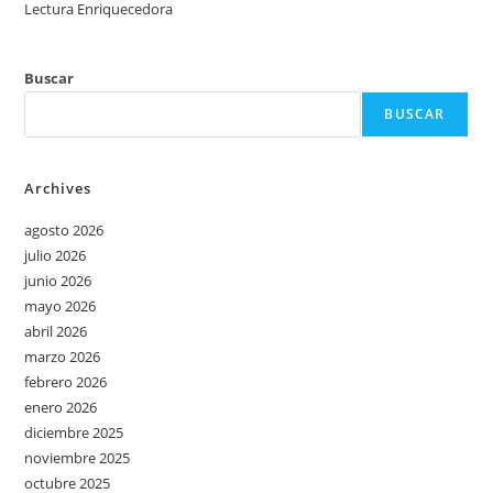
Lectura Enriquecedora
Buscar
BUSCAR
Archives
agosto 2026
julio 2026
junio 2026
mayo 2026
abril 2026
marzo 2026
febrero 2026
enero 2026
diciembre 2025
noviembre 2025
octubre 2025