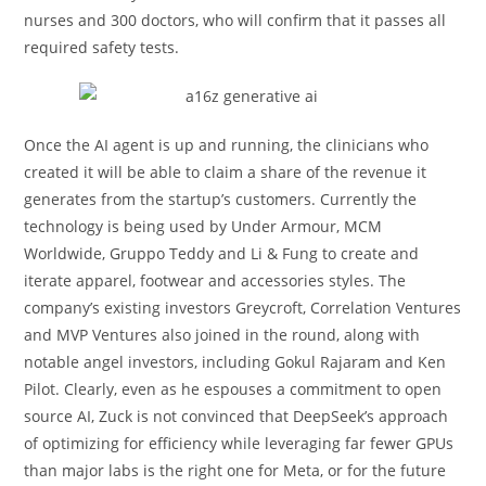
nurses and 300 doctors, who will confirm that it passes all
required safety tests.
Once the AI agent is up and running, the clinicians who
created it will be able to claim a share of the revenue it
generates from the startup’s customers. Currently the
technology is being used by Under Armour, MCM
Worldwide, Gruppo Teddy and Li & Fung to create and
iterate apparel, footwear and accessories styles. The
company’s existing investors Greycroft, Correlation Ventures
and MVP Ventures also joined in the round, along with
notable angel investors, including Gokul Rajaram and Ken
Pilot. Clearly, even as he espouses a commitment to open
source AI, Zuck is not convinced that DeepSeek’s approach
of optimizing for efficiency while leveraging far fewer GPUs
than major labs is the right one for Meta, or for the future