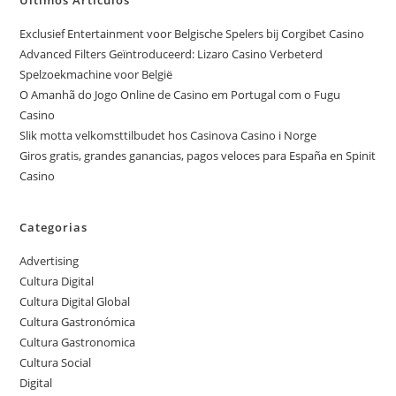
Exclusief Entertainment voor Belgische Spelers bij Corgibet Casino
Advanced Filters Geïntroduceerd: Lizaro Casino Verbeterd
Spelzoekmachine voor België
O Amanhã do Jogo Online de Casino em Portugal com o Fugu
Casino
Slik motta velkomsttilbudet hos Casinova Casino i Norge
Giros gratis, grandes ganancias, pagos veloces para España en Spinit
Casino
Categorias
Advertising
Cultura Digital
Cultura Digital Global
Cultura Gastronómica
Cultura Gastronomica
Cultura Social
Digital