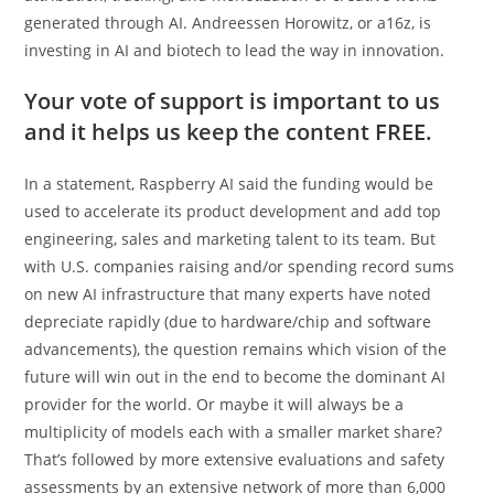
generated through AI. Andreessen Horowitz, or a16z, is
investing in AI and biotech to lead the way in innovation.
Your vote of support is important to us
and it helps us keep the content FREE.
In a statement, Raspberry AI said the funding would be
used to accelerate its product development and add top
engineering, sales and marketing talent to its team. But
with U.S. companies raising and/or spending record sums
on new AI infrastructure that many experts have noted
depreciate rapidly (due to hardware/chip and software
advancements), the question remains which vision of the
future will win out in the end to become the dominant AI
provider for the world. Or maybe it will always be a
multiplicity of models each with a smaller market share?
That’s followed by more extensive evaluations and safety
assessments by an extensive network of more than 6,000