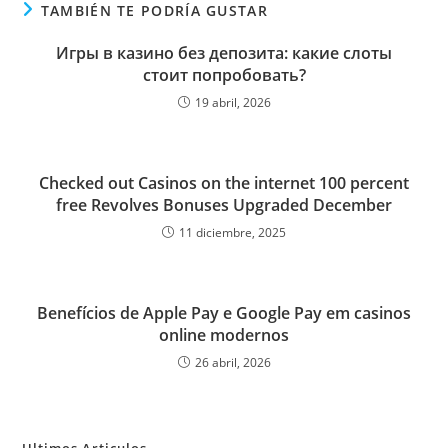
TAMBIÉN TE PODRÍA GUSTAR
Игры в казино без депозита: какие слоты
стоит попробовать?
19 abril, 2026
Checked out Casinos on the internet 100 percent
free Revolves Bonuses Upgraded December
11 diciembre, 2025
Benefícios de Apple Pay e Google Pay em casinos
online modernos
26 abril, 2026
Ultimos Articulos