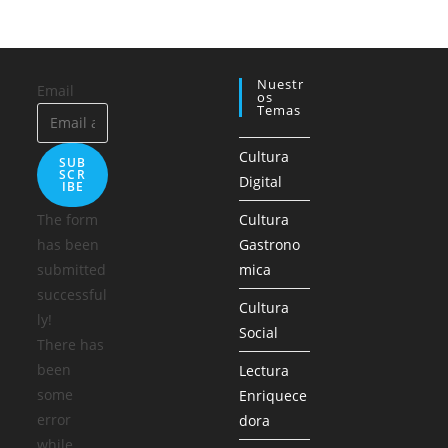
Nuestr
Email
Os
Temas
Cultura
SUB
SCR
Digital
IBE
The form
Cultura
has been
Gastrono
submitted
mica
successful
Cultura
ly!
Social
There has
been
Lectura
some
Enriquece
error
dora
while