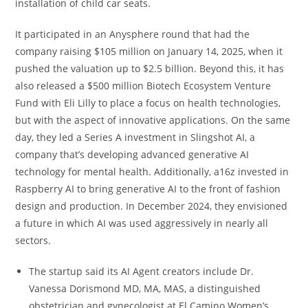
installation of child car seats.
It participated in an Anysphere round that had the
company raising $105 million on January 14, 2025, when it
pushed the valuation up to $2.5 billion. Beyond this, it has
also released a $500 million Biotech Ecosystem Venture
Fund with Eli Lilly to place a focus on health technologies,
but with the aspect of innovative applications. On the same
day, they led a Series A investment in Slingshot AI, a
company that’s developing advanced generative AI
technology for mental health. Additionally, a16z invested in
Raspberry AI to bring generative AI to the front of fashion
design and production. In December 2024, they envisioned
a future in which AI was used aggressively in nearly all
sectors.
The startup said its AI Agent creators include Dr.
Vanessa Dorismond MD, MA, MAS, a distinguished
obstetrician and gynecologist at El Camino Women’s