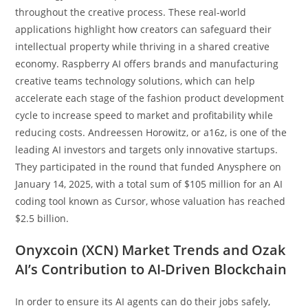
throughout the creative process. These real-world
applications highlight how creators can safeguard their
intellectual property while thriving in a shared creative
economy. Raspberry AI offers brands and manufacturing
creative teams technology solutions, which can help
accelerate each stage of the fashion product development
cycle to increase speed to market and profitability while
reducing costs. Andreessen Horowitz, or a16z, is one of the
leading AI investors and targets only innovative startups.
They participated in the round that funded Anysphere on
January 14, 2025, with a total sum of $105 million for an AI
coding tool known as Cursor, whose valuation has reached
$2.5 billion.
Onyxcoin (XCN) Market Trends and Ozak
AI’s Contribution to AI-Driven Blockchain
In order to ensure its AI agents can do their jobs safely,