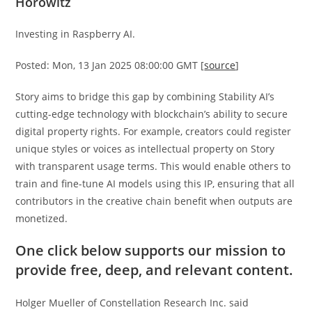
Horowitz
Investing in Raspberry AI.
Posted: Mon, 13 Jan 2025 08:00:00 GMT [
source
]
Story aims to bridge this gap by combining Stability AI’s
cutting-edge technology with blockchain’s ability to secure
digital property rights. For example, creators could register
unique styles or voices as intellectual property on Story
with transparent usage terms. This would enable others to
train and fine-tune AI models using this IP, ensuring that all
contributors in the creative chain benefit when outputs are
monetized.
One click below supports our mission to
provide free, deep, and relevant content.
Holger Mueller of Constellation Research Inc. said