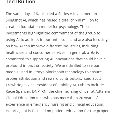
TechBullion
The same day, a16z also led a Series A investment in
Slingshot AI, which has raised a total of $40 million to
create a foundation model for psychology. Those
investments highlight the commitment of the group to
using AI to address important issues and are also focusing
on how AI can improve different industries, including
healthcare and consumer services. In general, a16z is
committed to supporting AI innovations that could have a
profound impact on society. We are thrilled to see our
models used in Story’s blockchain technology to ensure
proper attribution and reward contributors,” said Scott
Trowbridge, Vice President of Stability AI. Others include
Kacie Spencer, DNP, RN, the chief nursing officer at Adtalem
Global Education Inc., who has more than 20 years of
experience in emergency nursing and clinical education.
Her AI agent is focused on patient education for the proper