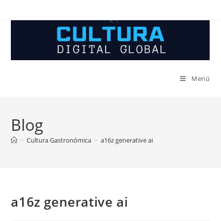
Ir
al
contenido
Menú
Blog
>
Cultura Gastronómica
>
a16z generative ai
a16z generative ai