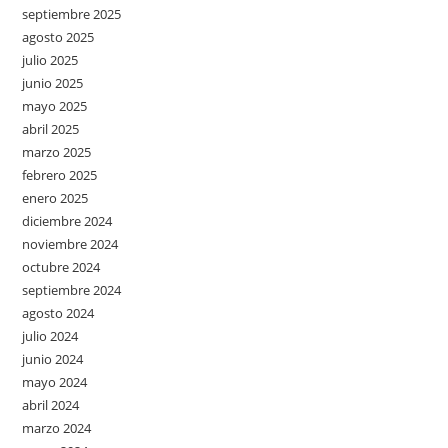
septiembre 2025
agosto 2025
julio 2025
junio 2025
mayo 2025
abril 2025
marzo 2025
febrero 2025
enero 2025
diciembre 2024
noviembre 2024
octubre 2024
septiembre 2024
agosto 2024
julio 2024
junio 2024
mayo 2024
abril 2024
marzo 2024