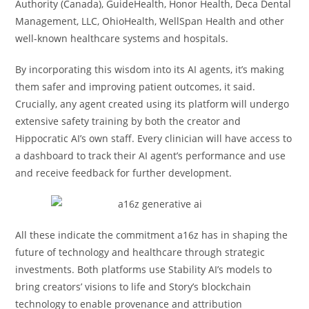
Authority (Canada), GuideHealth, Honor Health, Deca Dental
Management, LLC, OhioHealth, WellSpan Health and other
well-known healthcare systems and hospitals.
By incorporating this wisdom into its AI agents, it’s making
them safer and improving patient outcomes, it said.
Crucially, any agent created using its platform will undergo
extensive safety training by both the creator and
Hippocratic AI’s own staff. Every clinician will have access to
a dashboard to track their AI agent’s performance and use
and receive feedback for further development.
All these indicate the commitment a16z has in shaping the
future of technology and healthcare through strategic
investments. Both platforms use Stability AI’s models to
bring creators’ visions to life and Story’s blockchain
technology to enable provenance and attribution