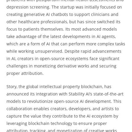
depression screening. The startup was initially focused on
creating generative AI chatbots to support clinicians and
other healthcare professionals, but has since switched its
focus to patients themselves. Its most advanced models
take advantage of the latest developments in AI agents,
which are a form of AI that can perform more complex tasks
while working unsupervised. Despite rapid advancements
in AI, creators in open-source ecosystems face significant
challenges in monetizing derivative works and securing
proper attribution.
Story, the global intellectual property blockchain, has
announced its integration with Stability AI’s state-of-the-art
models to revolutionize open-source AI development. This
collaboration enables creators, developers, and artists to
capture the value they contribute to the AI ecosystem by
leveraging blockchain technology to ensure proper
attribution, tracking, and monetization of creative works