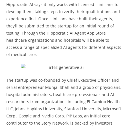
Hippocratic AI says it only works with licensed clinicians to
develop them, taking steps to verify their qualifications and
experience first. Once clinicians have built their agents,
they’ll be submitted to the startup for an initial round of
testing. Through the Hippocratic AI Agent App Store,
healthcare organizations and hospitals will be able to
access a range of specialized AI agents for different aspects
of medical care.
The startup was co-founded by Chief Executive Officer and
serial entrepreneur Munjal Shah and a group of physicians,
hospital administrators, healthcare professionals and AI
researchers from organizations including El Camino Health
LLC, Johns Hopkins University, Stanford University, Microsoft
Corp., Google and Nvidia Corp. PIP Labs, an initial core
contributor to the Story Network, is backed by investors