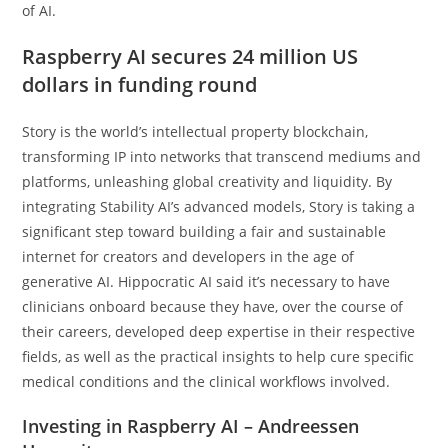
of AI.
Raspberry AI secures 24 million US
dollars in funding round
Story is the world’s intellectual property blockchain,
transforming IP into networks that transcend mediums and
platforms, unleashing global creativity and liquidity. By
integrating Stability AI’s advanced models, Story is taking a
significant step toward building a fair and sustainable
internet for creators and developers in the age of
generative AI. Hippocratic AI said it’s necessary to have
clinicians onboard because they have, over the course of
their careers, developed deep expertise in their respective
fields, as well as the practical insights to help cure specific
medical conditions and the clinical workflows involved.
Investing in Raspberry AI – Andreessen