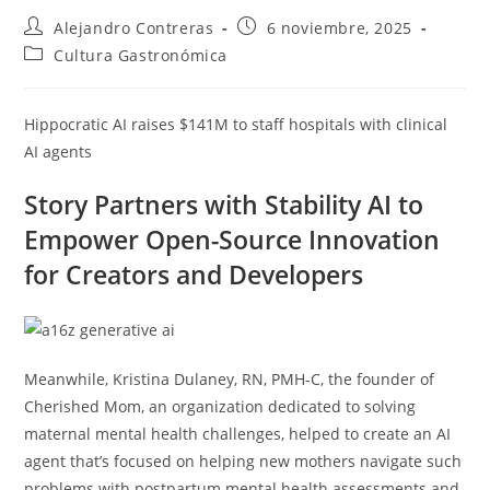
Autor
Entrada
Alejandro Contreras
6 noviembre, 2025
de
publicada:
Categoría
Cultura Gastronómica
la
de
entrada:
la
entrada:
Hippocratic AI raises $141M to staff hospitals with clinical
AI agents
Story Partners with Stability AI to
Empower Open-Source Innovation
for Creators and Developers
Meanwhile, Kristina Dulaney, RN, PMH-C, the founder of
Cherished Mom, an organization dedicated to solving
maternal mental health challenges, helped to create an AI
agent that’s focused on helping new mothers navigate such
problems with postpartum mental health assessments and