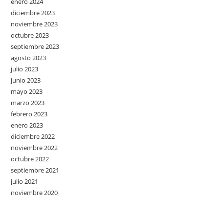
enero 2024
diciembre 2023
noviembre 2023
octubre 2023
septiembre 2023
agosto 2023
julio 2023
junio 2023
mayo 2023
marzo 2023
febrero 2023
enero 2023
diciembre 2022
noviembre 2022
octubre 2022
septiembre 2021
julio 2021
noviembre 2020