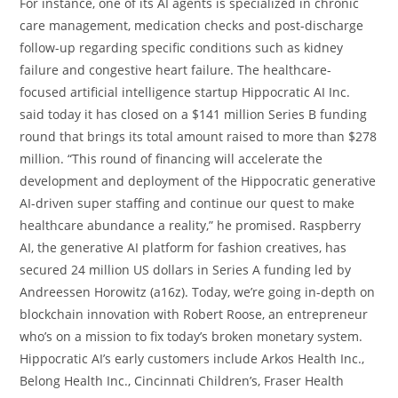
For instance, one of its AI agents is specialized in chronic
care management, medication checks and post-discharge
follow-up regarding specific conditions such as kidney
failure and congestive heart failure. The healthcare-
focused artificial intelligence startup Hippocratic AI Inc.
said today it has closed on a $141 million Series B funding
round that brings its total amount raised to more than $278
million. “This round of financing will accelerate the
development and deployment of the Hippocratic generative
AI-driven super staffing and continue our quest to make
healthcare abundance a reality,” he promised. Raspberry
AI, the generative AI platform for fashion creatives, has
secured 24 million US dollars in Series A funding led by
Andreessen Horowitz (a16z). Today, we’re going in-depth on
blockchain innovation with Robert Roose, an entrepreneur
who’s on a mission to fix today’s broken monetary system.
Hippocratic AI’s early customers include Arkos Health Inc.,
Belong Health Inc., Cincinnati Children’s, Fraser Health