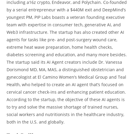
including a16z crypto, Endeavor, and Polychain. Co-founded
by a serial entrepreneur with a $440M exit and DeepMind’s
youngest PM, PIP Labs boasts a veteran founding executive
team with expertise in consumer tech, generative AI, and
Web3 infrastructure. The startup has also created other AI
agents for tasks like pre- and post-surgery wound care,
extreme heat wave preparation, home health checks,
diabetes screening and education, and many more besides.
The startup said its AI Agent creators include Dr. Vanessa
Dorismond MD, MA, MAS, a distinguished obstetrician and
gynecologist at El Camino Women’s Medical Group and Teal
Health, who helped to create an AI agent that’s focused on
cervical cancer check-ins and enhancing patient education.
According to the startup, the objective of these AI agents is
to try and solve the massive shortage of trained nurses,
social workers and nutritionists in the healthcare industry,
both in the U.S. and globally.