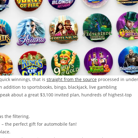
uick winnings, that is
straight from the source
processed in unde
n addition to sportsbooks, bingo, blackjack, live gambling
peak about a great $3,100 invited plan, hundreds of highest-top
 the filtering.
 – the perfect gift for automobile fan!
place.