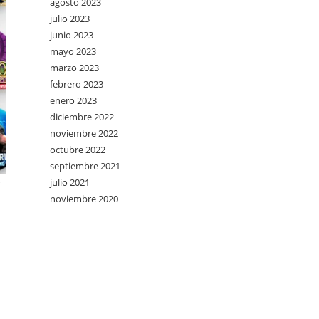
agosto 2023
julio 2023
junio 2023
mayo 2023
marzo 2023
febrero 2023
enero 2023
diciembre 2022
noviembre 2022
octubre 2022
septiembre 2021
julio 2021
r
noviembre 2020