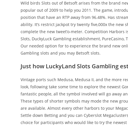
Wild birds Slots out of Betsoft arises from the brand n
popular out of 2009 to help you 2011. The game, introduc
position that have an RTP away from 96.48%. Has streami
ability. It’s restrict jackpot try twenty five,000x the new
complete the new tweet’o-meter. Competition Harbors is 
Slots, DuckyLuck Gambling establishment, PureCasino, T
Our needed option for to experience the brand new onl
Gambling slots and you may Betsoft slots.
Just how LuckyLand Slots Gambling es
Vintage ports such Medusa, Medusa II, and the more re
look, following take some time to explore the newest Go
fantastic people, all the symbol involved will go away a
These types of shorter symbols may mode the new group
are available. Almost every other harbors to your Megac
Settle down Betting and you can Cyberslot Megaclusters 
choice for participants who would like to try the newest h