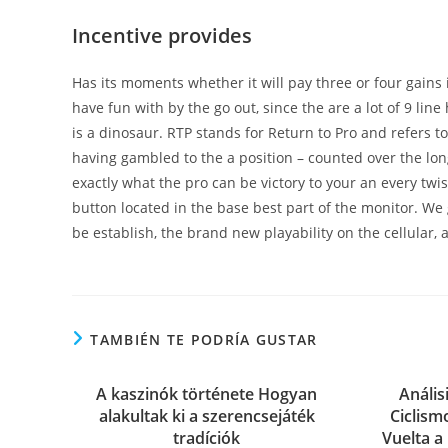
Incentive provides
Has its moments whether it will pay three or four gains i
have fun with by the go out, since the are a lot of 9 line 
is a dinosaur. RTP stands for Return to Pro and refers t
having gambled to the a position – counted over the long
exactly what the pro can be victory to your an every twist 
button located in the base best part of the monitor. We 
be establish, the brand new playability on the cellular, 
TAMBIÉN TE PODRÍA GUSTAR
A kaszinók története Hogyan
Anális
alakultak ki a szerencsejáték
Ciclism
tradíciók
Vuelta a