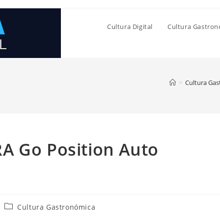
Cultura Digital
Cultura Gastro
>
Cultura Ga
A Go Position Auto
Categoría
Cultura Gastronómica
de