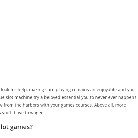
la
entrada:
 look for help, making sure playing remains an enjoyable and you
ue slot machine try a beloved essential you to never ever happens
now from the harbors with your games courses.
Above all, more
 you’ll have to wager.
slot games?