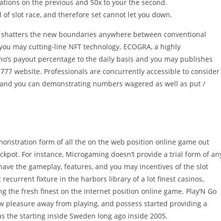
ications on the previous and 50x to your the second.
of slot race, and therefore set cannot let you down.
 to shatters the new boundaries anywhere between conventional
 you may cutting-line NFT technology. ECOGRA, a highly
ino’s payout percentage to the daily basis and you may publishes
77 website. Professionals are concurrently accessible to consider
ts and you can demonstrating numbers wagered as well as put /
emonstration form of all the on the web position online game out
ackpot. For instance, Microgaming doesn’t provide a trial form of an
 have the gameplay, features, and you may incentives of the slot
ecurrent fixture in the harbors library of a lot finest casinos,
g the fresh finest on the internet position online game. Play’N Go
ew pleasure away from playing, and possess started providing a
s the starting inside Sweden long ago inside 2005.