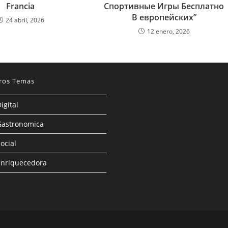
Francia
Спортивные Игры Бесплатно
В европейских”
24 abril, 2026
12 enero, 2026
ros Temas
igital
Gastronomica
ocial
Enriquecedora