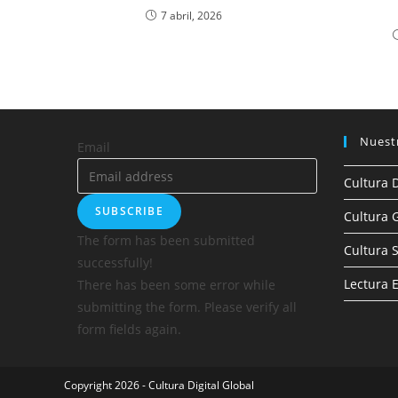
7 abril, 2026
Nuest
Email
Cultura D
SUBSCRIBE
Cultura 
The form has been submitted
Cultura S
successfully!
Lectura 
There has been some error while
submitting the form. Please verify all
form fields again.
Copyright 2026 - Cultura Digital Global