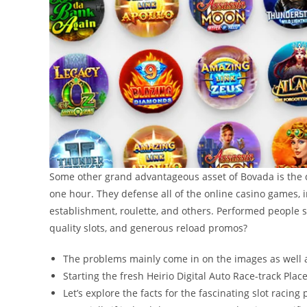
Some other grand advantageous asset of Bovada is the q
one hour. They defense all of the online casino games, i
establishment, roulette, and others. Performed people s
quality slots, and generous reload promos?
The problems mainly come in on the images as well as
Starting the fresh Heirio Digital Auto Race-track Place
Let’s explore the facts for the fascinating slot racing 