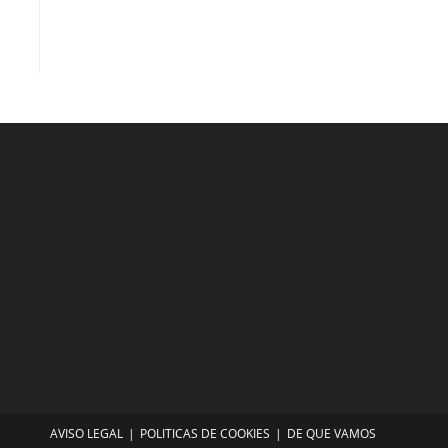
AVISO LEGAL
POLITICAS DE COOKIES
DE QUE VAMOS