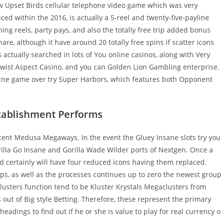
ew Upset Birds cellular telephone video game which was very
ed within the 2016, is actually a 5-reel and twenty-five-payline
ng reels, party pays, and also the totally free trip added bonus
 share, although it have around 20 totally free spins if scatter icons
actually searched in lots of You online casinos, along with Very
wist Aspect Casino, and you can Golden Lion Gambling enterprise.
ine game over try Super Harbors, which features both Opponent
tablishment Performs
cent Medusa Megaways. In the event the Gluey Insane slots try you
rilla Go Insane and Gorilla Wade Wilder ports of Nextgen. Once a
nd certainly will have four reduced icons having them replaced.
s, as well as the processes continues up to zero the newest grou
lusters function tend to be Kluster Krystals Megaclusters from
out of Big style Betting. Therefore, these represent the primary
eadings to find out if he or she is value to play for real currency o