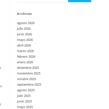
Archives
agosto 2026
julio 2026
junio 2026
mayo 2026
abril 2026
marzo 2026
febrero 2026
enero 2026
r
diciembre 2025
noviembre 2025
octubre 2025
septiembre 2025
ps
agosto 2025
julio 2025
junio 2025
r
mayo 2025