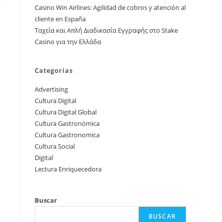
Casino Win Airlines: Agilidad de cobros y atención al
cliente en España
Ταχεία και Απλή Διαδικασία Εγγραφής στο Stake
Casino για την Ελλάδα
Categorias
Advertising
Cultura Digital
Cultura Digital Global
Cultura Gastronómica
Cultura Gastronomica
Cultura Social
Digital
Lectura Enriquecedora
Buscar
BUSCAR