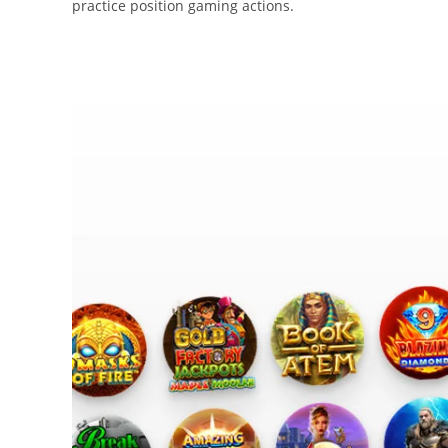
practice position gaming actions.