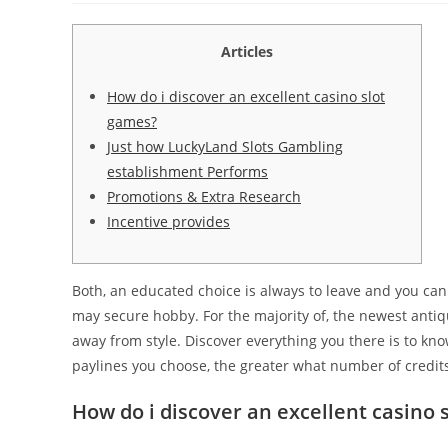
la
entrada:
Articles
How do i discover an excellent casino slot
games?
Just how LuckyLand Slots Gambling
establishment Performs
Promotions & Extra Research
Incentive provides
Both, an educated choice is always to leave and you can
may secure hobby. For the majority of, the newest antiq
away from style. Discover everything you there is to k
paylines you choose, the greater what number of credits
How do i discover an excellent casino 