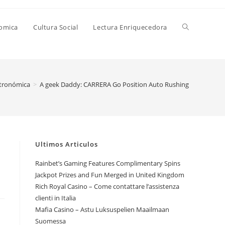
Alternar
nomica
Cultura Social
Lectura Enriquecedora
búsqueda
stronómica
>
A geek Daddy: CARRERA Go Position Auto Rushing
de
la
Ultimos Articulos
Rainbet’s Gaming Features Complimentary Spins
Jackpot Prizes and Fun Merged in United Kingdom
web
Rich Royal Casino – Come contattare l’assistenza
clienti in Italia
Mafia Casino – Astu Luksuspelien Maailmaan
Suomessa