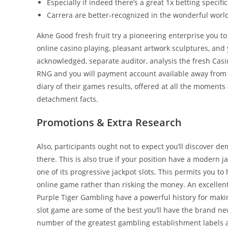
Especially if indeed there’s a great 1x betting specif
Carrera are better-recognized in the wonderful world 
Akne Good fresh fruit try a pioneering enterprise you
online casino playing, pleasant artwork sculptures, and
acknowledged, separate auditor, analysis the fresh Cas
RNG and you will payment account available away from 7
diary of their games results, offered at all the momen
detachment facts.
Promotions & Extra Research
Also, participants ought not to expect you’ll discover d
there. This is also true if your position have a modern j
one of its progressive jackpot slots. This permits you to
online game rather than risking the money. An excellent r
Purple Tiger Gambling have a powerful history for makin
slot game are some of the best you’ll have the brand n
number of the greatest gambling establishment labels a