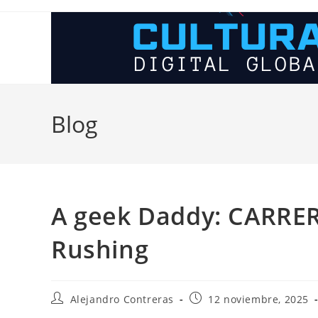
Ir
al
contenido
Blog
A geek Daddy: CARRER
Rushing
Autor
Entrada
Alejandro Contreras
12 noviembre, 2025
de
publicada: