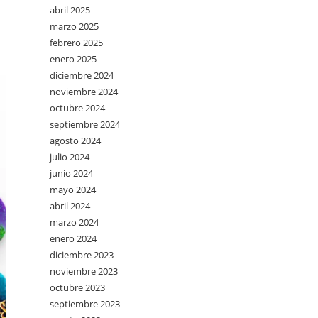
abril 2025
marzo 2025
febrero 2025
enero 2025
diciembre 2024
noviembre 2024
octubre 2024
septiembre 2024
agosto 2024
julio 2024
junio 2024
mayo 2024
abril 2024
marzo 2024
enero 2024
diciembre 2023
noviembre 2023
octubre 2023
septiembre 2023