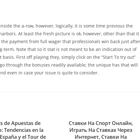
nside the a-row, however, logically, it is some time previous the
harbors. At least the fresh picture is ok, however, other than that it
o the payment from full wager that professionals win back just afte
-term. Note that so it stat is not meant to be an indication out of
basis. First off playing they, simply click on the “Start To try out”
go through the bonuses readily available, the unique has that will
and even in case your issue is quite to consider.
is de Apuestas de
Ставки На Спорт Онлайн,
o: Tendencias en la
Играть На Ставках Через
 España y el Tour de
Интернет, Ставки На