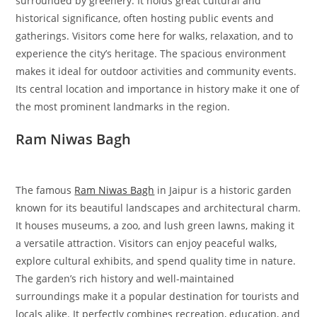
surrounded by greenery. It holds great cultural and
historical significance, often hosting public events and
gatherings. Visitors come here for walks, relaxation, and to
experience the city’s heritage. The spacious environment
makes it ideal for outdoor activities and community events.
Its central location and importance in history make it one of
the most prominent landmarks in the region.
Ram Niwas Bagh
The famous
Ram Niwas Bagh
in Jaipur is a historic garden
known for its beautiful landscapes and architectural charm.
It houses museums, a zoo, and lush green lawns, making it
a versatile attraction. Visitors can enjoy peaceful walks,
explore cultural exhibits, and spend quality time in nature.
The garden’s rich history and well-maintained
surroundings make it a popular destination for tourists and
locals alike. It perfectly combines recreation, education, and