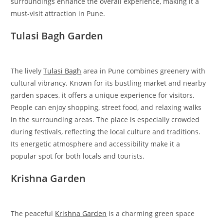
surroundings enhance the overall experience, making it a
must-visit attraction in Pune.
Tulasi Bagh Garden
The lively
Tulasi Bagh
area in Pune combines greenery with
cultural vibrancy. Known for its bustling market and nearby
garden spaces, it offers a unique experience for visitors.
People can enjoy shopping, street food, and relaxing walks
in the surrounding areas. The place is especially crowded
during festivals, reflecting the local culture and traditions.
Its energetic atmosphere and accessibility make it a
popular spot for both locals and tourists.
Krishna Garden
The peaceful
Krishna Garden
is a charming green space