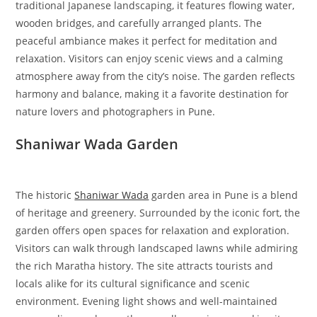
traditional Japanese landscaping, it features flowing water,
wooden bridges, and carefully arranged plants. The
peaceful ambiance makes it perfect for meditation and
relaxation. Visitors can enjoy scenic views and a calming
atmosphere away from the city’s noise. The garden reflects
harmony and balance, making it a favorite destination for
nature lovers and photographers in Pune.
Shaniwar Wada Garden
The historic
Shaniwar Wada
garden area in Pune is a blend
of heritage and greenery. Surrounded by the iconic fort, the
garden offers open spaces for relaxation and exploration.
Visitors can walk through landscaped lawns while admiring
the rich Maratha history. The site attracts tourists and
locals alike for its cultural significance and scenic
environment. Evening light shows and well-maintained