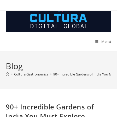
Ir
al
contenido
Menú
Blog
>
Cultura Gastronómica
>
90+ Incredible Gardens of India You Must
90+ Incredible Gardens of
India You Must Explore