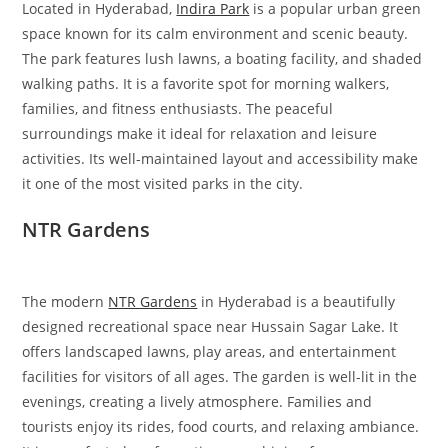
Located in Hyderabad,
Indira Park
is a popular urban green
space known for its calm environment and scenic beauty.
The park features lush lawns, a boating facility, and shaded
walking paths. It is a favorite spot for morning walkers,
families, and fitness enthusiasts. The peaceful
surroundings make it ideal for relaxation and leisure
activities. Its well-maintained layout and accessibility make
it one of the most visited parks in the city.
NTR Gardens
The modern
NTR Gardens
in Hyderabad is a beautifully
designed recreational space near Hussain Sagar Lake. It
offers landscaped lawns, play areas, and entertainment
facilities for visitors of all ages. The garden is well-lit in the
evenings, creating a lively atmosphere. Families and
tourists enjoy its rides, food courts, and relaxing ambiance.