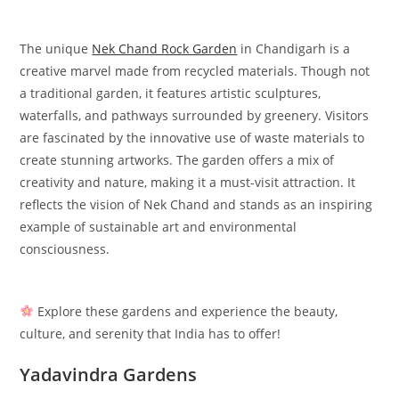
The unique
Nek Chand Rock Garden
in Chandigarh is a
creative marvel made from recycled materials. Though not
a traditional garden, it features artistic sculptures,
waterfalls, and pathways surrounded by greenery. Visitors
are fascinated by the innovative use of waste materials to
create stunning artworks. The garden offers a mix of
creativity and nature, making it a must-visit attraction. It
reflects the vision of Nek Chand and stands as an inspiring
example of sustainable art and environmental
consciousness.
Explore these gardens and experience the beauty,
culture, and serenity that India has to offer!
Yadavindra Gardens