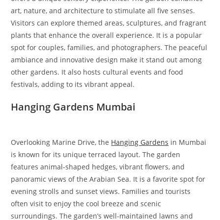
art, nature, and architecture to stimulate all five senses.
Visitors can explore themed areas, sculptures, and fragrant
plants that enhance the overall experience. It is a popular
spot for couples, families, and photographers. The peaceful
ambiance and innovative design make it stand out among
other gardens. It also hosts cultural events and food
festivals, adding to its vibrant appeal.
Hanging Gardens Mumbai
Overlooking Marine Drive, the
Hanging Gardens
in Mumbai
is known for its unique terraced layout. The garden
features animal-shaped hedges, vibrant flowers, and
panoramic views of the Arabian Sea. It is a favorite spot for
evening strolls and sunset views. Families and tourists
often visit to enjoy the cool breeze and scenic
surroundings. The garden’s well-maintained lawns and