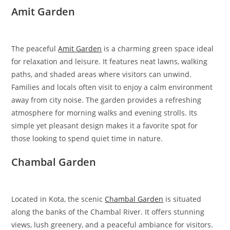
Amit Garden
The peaceful
Amit Garden
is a charming green space ideal
for relaxation and leisure. It features neat lawns, walking
paths, and shaded areas where visitors can unwind.
Families and locals often visit to enjoy a calm environment
away from city noise. The garden provides a refreshing
atmosphere for morning walks and evening strolls. Its
simple yet pleasant design makes it a favorite spot for
those looking to spend quiet time in nature.
Chambal Garden
Located in Kota, the scenic
Chambal Garden
is situated
along the banks of the Chambal River. It offers stunning
views, lush greenery, and a peaceful ambiance for visitors.