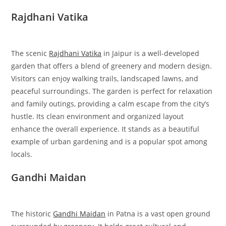
Rajdhani Vatika
The scenic
Rajdhani Vatika
in Jaipur is a well-developed
garden that offers a blend of greenery and modern design.
Visitors can enjoy walking trails, landscaped lawns, and
peaceful surroundings. The garden is perfect for relaxation
and family outings, providing a calm escape from the city’s
hustle. Its clean environment and organized layout
enhance the overall experience. It stands as a beautiful
example of urban gardening and is a popular spot among
locals.
Gandhi Maidan
The historic
Gandhi Maidan
in Patna is a vast open ground