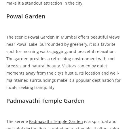
make it a standout attraction in the city.
Powai Garden
The scenic
Powai Garden
in Mumbai offers beautiful views
near Powai Lake. Surrounded by greenery, it is a favorite
spot for morning walks, jogging, and peaceful relaxation.
The garden provides a refreshing environment with cool
breezes and natural beauty. Visitors can enjoy quiet
moments away from the city’s hustle. Its location and well-
maintained surroundings make it a popular destination for
locals seeking tranquility.
Padmavathi Temple Garden
The serene
Padmavathi Temple Garden
is a spiritual and
peaceful destination. Located near a temple, it offers calm