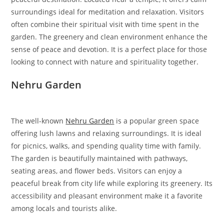
surroundings ideal for meditation and relaxation. Visitors
often combine their spiritual visit with time spent in the
garden. The greenery and clean environment enhance the
sense of peace and devotion. It is a perfect place for those
looking to connect with nature and spirituality together.
Nehru Garden
The well-known
Nehru Garden
is a popular green space
offering lush lawns and relaxing surroundings. It is ideal
for picnics, walks, and spending quality time with family.
The garden is beautifully maintained with pathways,
seating areas, and flower beds. Visitors can enjoy a
peaceful break from city life while exploring its greenery. Its
accessibility and pleasant environment make it a favorite
among locals and tourists alike.