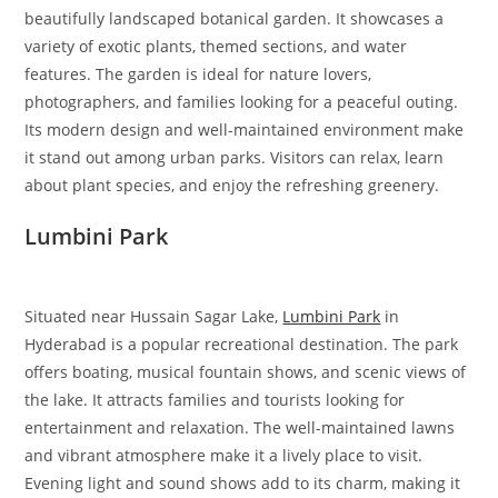
beautifully landscaped botanical garden. It showcases a
variety of exotic plants, themed sections, and water
features. The garden is ideal for nature lovers,
photographers, and families looking for a peaceful outing.
Its modern design and well-maintained environment make
it stand out among urban parks. Visitors can relax, learn
about plant species, and enjoy the refreshing greenery.
Lumbini Park
Situated near Hussain Sagar Lake,
Lumbini Park
in
Hyderabad is a popular recreational destination. The park
offers boating, musical fountain shows, and scenic views of
the lake. It attracts families and tourists looking for
entertainment and relaxation. The well-maintained lawns
and vibrant atmosphere make it a lively place to visit.
Evening light and sound shows add to its charm, making it