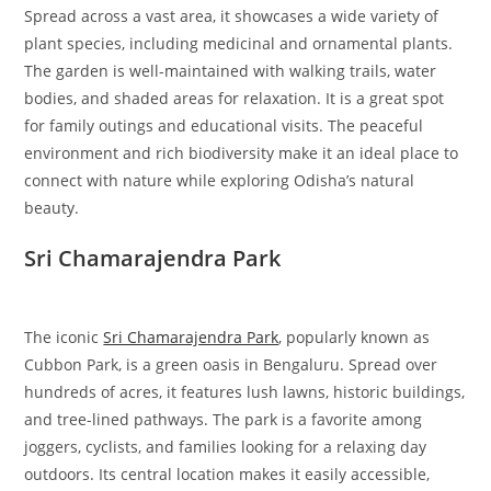
Spread across a vast area, it showcases a wide variety of
plant species, including medicinal and ornamental plants.
The garden is well-maintained with walking trails, water
bodies, and shaded areas for relaxation. It is a great spot
for family outings and educational visits. The peaceful
environment and rich biodiversity make it an ideal place to
connect with nature while exploring Odisha’s natural
beauty.
Sri Chamarajendra Park
The iconic
Sri Chamarajendra Park
, popularly known as
Cubbon Park, is a green oasis in Bengaluru. Spread over
hundreds of acres, it features lush lawns, historic buildings,
and tree-lined pathways. The park is a favorite among
joggers, cyclists, and families looking for a relaxing day
outdoors. Its central location makes it easily accessible,