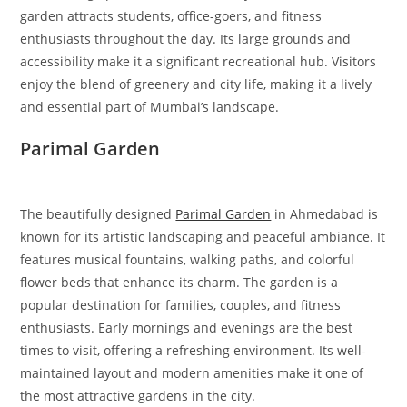
garden attracts students, office-goers, and fitness
enthusiasts throughout the day. Its large grounds and
accessibility make it a significant recreational hub. Visitors
enjoy the blend of greenery and city life, making it a lively
and essential part of Mumbai’s landscape.
Parimal Garden
The beautifully designed
Parimal Garden
in Ahmedabad is
known for its artistic landscaping and peaceful ambiance. It
features musical fountains, walking paths, and colorful
flower beds that enhance its charm. The garden is a
popular destination for families, couples, and fitness
enthusiasts. Early mornings and evenings are the best
times to visit, offering a refreshing environment. Its well-
maintained layout and modern amenities make it one of
the most attractive gardens in the city.