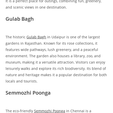
It is a perfect place for outings, combining fun, greenery,
and scenic views in one destination.
Gulab Bagh
The historic
Gulab Bagh
in Udaipur is one of the largest
gardens in Rajasthan. Known for its rose collections, it
features wide pathways, lush greenery, and a peaceful
environment. The garden also houses a library, zoo, and
museum, making it a versatile attraction. Visitors can enjoy
leisurely walks and explore its rich biodiversity. Its blend of
nature and heritage makes it a popular destination for both
locals and tourists.
Semmozhi Poonga
The eco-friendly
Semmozhi Poonga
in Chennai is a