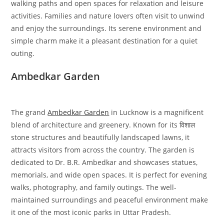
walking paths and open spaces for relaxation and leisure
activities. Families and nature lovers often visit to unwind
and enjoy the surroundings. Its serene environment and
simple charm make it a pleasant destination for a quiet
outing.
Ambedkar Garden
The grand
Ambedkar Garden
in Lucknow is a magnificent
blend of architecture and greenery. Known for its विशाल
stone structures and beautifully landscaped lawns, it
attracts visitors from across the country. The garden is
dedicated to Dr. B.R. Ambedkar and showcases statues,
memorials, and wide open spaces. It is perfect for evening
walks, photography, and family outings. The well-
maintained surroundings and peaceful environment make
it one of the most iconic parks in Uttar Pradesh.