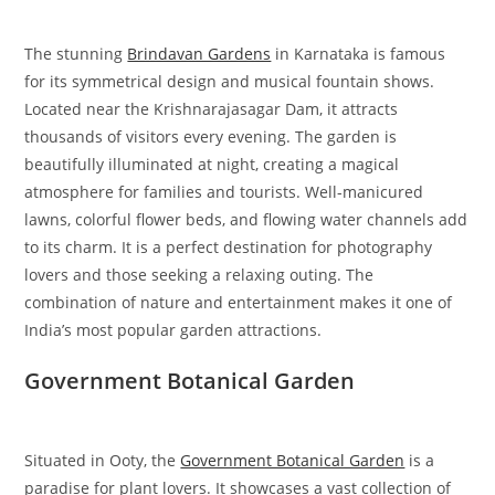
The stunning
Brindavan Gardens
in Karnataka is famous
for its symmetrical design and musical fountain shows.
Located near the Krishnarajasagar Dam, it attracts
thousands of visitors every evening. The garden is
beautifully illuminated at night, creating a magical
atmosphere for families and tourists. Well-manicured
lawns, colorful flower beds, and flowing water channels add
to its charm. It is a perfect destination for photography
lovers and those seeking a relaxing outing. The
combination of nature and entertainment makes it one of
India’s most popular garden attractions.
Government Botanical Garden
Situated in Ooty, the
Government Botanical Garden
is a
paradise for plant lovers. It showcases a vast collection of