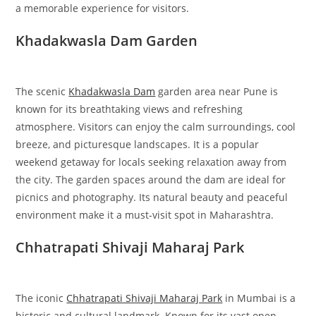
a memorable experience for visitors.
Khadakwasla Dam Garden
The scenic
Khadakwasla Dam
garden area near Pune is
known for its breathtaking views and refreshing
atmosphere. Visitors can enjoy the calm surroundings, cool
breeze, and picturesque landscapes. It is a popular
weekend getaway for locals seeking relaxation away from
the city. The garden spaces around the dam are ideal for
picnics and photography. Its natural beauty and peaceful
environment make it a must-visit spot in Maharashtra.
Chhatrapati Shivaji Maharaj Park
The iconic
Chhatrapati Shivaji Maharaj Park
in Mumbai is a
historic and cultural landmark. Known for its vast open