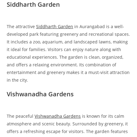
Siddharth Garden
The attractive
Siddharth Garden
in Aurangabad is a well-
developed park featuring greenery and recreational spaces.
It includes a zoo, aquarium, and landscaped lawns, making
it ideal for families. Visitors can enjoy nature along with
educational experiences. The garden is clean, organized,
and offers a relaxing environment. Its combination of
entertainment and greenery makes it a must-visit attraction
in the city.
Vishwanadha Gardens
The peaceful
Vishwanadha Gardens
is known for its calm
atmosphere and scenic beauty. Surrounded by greenery, it
offers a refreshing escape for visitors. The garden features