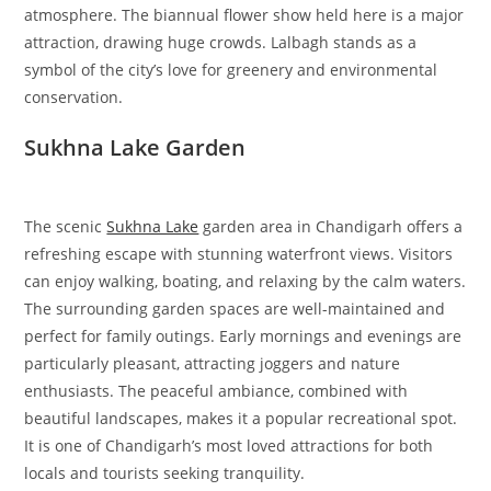
atmosphere. The biannual flower show held here is a major
attraction, drawing huge crowds. Lalbagh stands as a
symbol of the city’s love for greenery and environmental
conservation.
Sukhna Lake Garden
The scenic
Sukhna Lake
garden area in Chandigarh offers a
refreshing escape with stunning waterfront views. Visitors
can enjoy walking, boating, and relaxing by the calm waters.
The surrounding garden spaces are well-maintained and
perfect for family outings. Early mornings and evenings are
particularly pleasant, attracting joggers and nature
enthusiasts. The peaceful ambiance, combined with
beautiful landscapes, makes it a popular recreational spot.
It is one of Chandigarh’s most loved attractions for both
locals and tourists seeking tranquility.