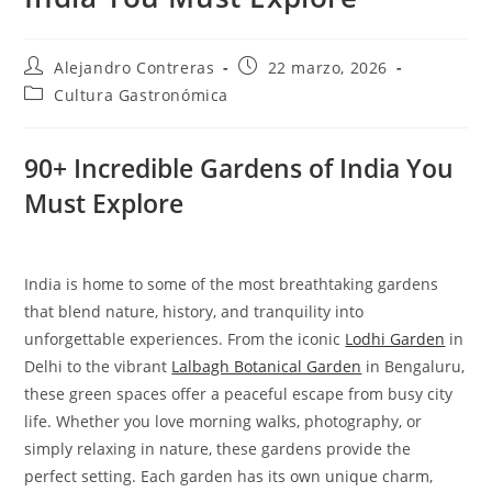
Autor
Entrada
Alejandro Contreras
22 marzo, 2026
de
publicada:
Categoría
Cultura Gastronómica
la
de
entrada:
la
entrada:
90+ Incredible Gardens of India You
Must Explore
India is home to some of the most breathtaking gardens
that blend nature, history, and tranquility into
unforgettable experiences. From the iconic
Lodhi Garden
in
Delhi to the vibrant
Lalbagh Botanical Garden
in Bengaluru,
these green spaces offer a peaceful escape from busy city
life. Whether you love morning walks, photography, or
simply relaxing in nature, these gardens provide the
perfect setting. Each garden has its own unique charm,