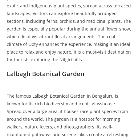
exotic and indigenous plant species, spread across terraced
landscapes. Visitors can explore beautifully arranged
sections, including ferns, orchids, and medicinal plants. The
garden is especially popular during the annual flower show,
which displays vibrant floral arrangements. The cool
climate of Ooty enhances the experience, making it an ideal
place to relax and enjoy nature. It is a must-visit destination
for tourists exploring the Nilgiri hills.
Lalbagh Botanical Garden
The famous
Lalbagh Botanical Garden
in Bengaluru is
known for its rich biodiversity and iconic glasshouse.
Spread over a large area, it houses rare plant species from
around the world. The garden is a hotspot for morning
walkers, nature lovers, and photographers. Its well-
maintained pathways and serene lakes create a refreshing