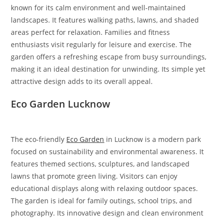
known for its calm environment and well-maintained
landscapes. It features walking paths, lawns, and shaded
areas perfect for relaxation. Families and fitness
enthusiasts visit regularly for leisure and exercise. The
garden offers a refreshing escape from busy surroundings,
making it an ideal destination for unwinding. Its simple yet
attractive design adds to its overall appeal.
Eco Garden Lucknow
The eco-friendly
Eco Garden
in Lucknow is a modern park
focused on sustainability and environmental awareness. It
features themed sections, sculptures, and landscaped
lawns that promote green living. Visitors can enjoy
educational displays along with relaxing outdoor spaces.
The garden is ideal for family outings, school trips, and
photography. Its innovative design and clean environment