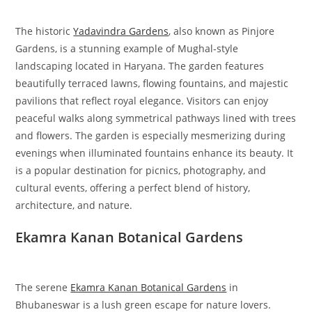
The historic
Yadavindra Gardens
, also known as Pinjore
Gardens, is a stunning example of Mughal-style
landscaping located in Haryana. The garden features
beautifully terraced lawns, flowing fountains, and majestic
pavilions that reflect royal elegance. Visitors can enjoy
peaceful walks along symmetrical pathways lined with trees
and flowers. The garden is especially mesmerizing during
evenings when illuminated fountains enhance its beauty. It
is a popular destination for picnics, photography, and
cultural events, offering a perfect blend of history,
architecture, and nature.
Ekamra Kanan Botanical Gardens
The serene
Ekamra Kanan Botanical Gardens
in
Bhubaneswar is a lush green escape for nature lovers.