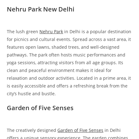
Nehru Park New Delhi
The lush green
Nehru Park
in Delhi is a popular destination
for picnics and cultural events. Spread across a vast area, it
features open lawns, shaded trees, and well-designed
pathways. The park often hosts music performances and
yoga sessions, attracting visitors from all age groups. Its
clean and peaceful environment makes it ideal for
relaxation and outdoor activities. Located in a prime area, it
is easily accessible and offers a refreshing break from the
city’s hustle and bustle.
Garden of Five Senses
The creatively designed
Garden of Five Senses
in Delhi
offers a unique sensory experience. The garden combines