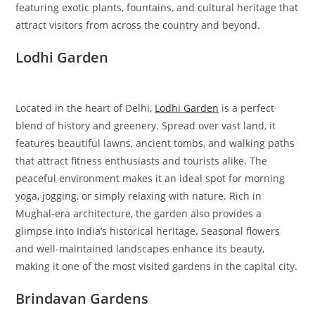
featuring exotic plants, fountains, and cultural heritage that
attract visitors from across the country and beyond.
Lodhi Garden
Located in the heart of Delhi,
Lodhi Garden
is a perfect
blend of history and greenery. Spread over vast land, it
features beautiful lawns, ancient tombs, and walking paths
that attract fitness enthusiasts and tourists alike. The
peaceful environment makes it an ideal spot for morning
yoga, jogging, or simply relaxing with nature. Rich in
Mughal-era architecture, the garden also provides a
glimpse into India’s historical heritage. Seasonal flowers
and well-maintained landscapes enhance its beauty,
making it one of the most visited gardens in the capital city.
Brindavan Gardens