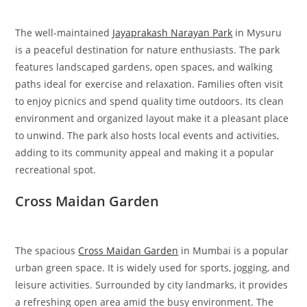
The well-maintained
Jayaprakash Narayan Park
in Mysuru
is a peaceful destination for nature enthusiasts. The park
features landscaped gardens, open spaces, and walking
paths ideal for exercise and relaxation. Families often visit
to enjoy picnics and spend quality time outdoors. Its clean
environment and organized layout make it a pleasant place
to unwind. The park also hosts local events and activities,
adding to its community appeal and making it a popular
recreational spot.
Cross Maidan Garden
The spacious
Cross Maidan Garden
in Mumbai is a popular
urban green space. It is widely used for sports, jogging, and
leisure activities. Surrounded by city landmarks, it provides
a refreshing open area amid the busy environment. The