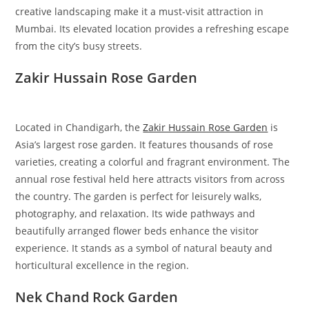
creative landscaping make it a must-visit attraction in
Mumbai. Its elevated location provides a refreshing escape
from the city’s busy streets.
Zakir Hussain Rose Garden
Located in Chandigarh, the
Zakir Hussain Rose Garden
is
Asia’s largest rose garden. It features thousands of rose
varieties, creating a colorful and fragrant environment. The
annual rose festival held here attracts visitors from across
the country. The garden is perfect for leisurely walks,
photography, and relaxation. Its wide pathways and
beautifully arranged flower beds enhance the visitor
experience. It stands as a symbol of natural beauty and
horticultural excellence in the region.
Nek Chand Rock Garden