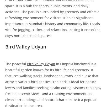
space, it is a hub for sports, public events, and daily
activities. The park is surrounded by greenery and offers a
refreshing environment for visitors. It holds significant
importance in Mumbai’s history and community life. Locals
visit for jogging, cricket, and relaxation, making it one of the
city’s most cherished spaces.
Bird Valley Udyan
The peaceful
Bird Valley Udyan
in Pimpri-Chinchwad is a
beautiful garden known for its birdlife and greenery. It
features walking tracks, landscaped lawns, and a lake that
attracts various bird species. The park is ideal for nature
lovers and families seeking a calm outing. Visitors can enjoy
fresh air, scenic views, and a relaxing environment. Its
clean surroundings and natural charm make it a popular
destination in the area.