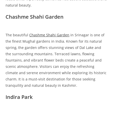
natural beauty.
Chashme Shahi Garden
The beautiful
Chashme Shahi Garden
in Srinagar is one of
the finest Mughal gardens in India. Known for its natural
spring, the garden offers stunning views of Dal Lake and
the surrounding mountains. Terraced lawns, flowing
fountains, and vibrant flower beds create a peaceful and
scenic atmosphere. Visitors can enjoy the refreshing
climate and serene environment while exploring its historic
charm. It is a must-visit destination for those seeking
tranquility and natural beauty in Kashmir.
Indira Park