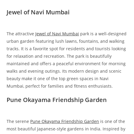
Jewel of Navi Mumbai
The attractive
Jewel of Navi Mumbai
park is a well-designed
urban garden featuring lush lawns, fountains, and walking
tracks. It is a favorite spot for residents and tourists looking
for relaxation and recreation. The park is beautifully
maintained and offers a peaceful environment for morning
walks and evening outings. Its modern design and scenic
beauty make it one of the top green spaces in Navi
Mumbai, perfect for families and fitness enthusiasts.
Pune Okayama Friendship Garden
The serene
Pune Okayama Friendship Garden
is one of the
most beautiful Japanese-style gardens in India. Inspired by