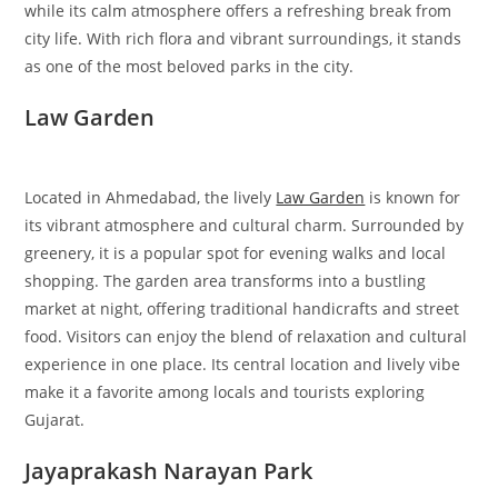
while its calm atmosphere offers a refreshing break from
city life. With rich flora and vibrant surroundings, it stands
as one of the most beloved parks in the city.
Law Garden
Located in Ahmedabad, the lively
Law Garden
is known for
its vibrant atmosphere and cultural charm. Surrounded by
greenery, it is a popular spot for evening walks and local
shopping. The garden area transforms into a bustling
market at night, offering traditional handicrafts and street
food. Visitors can enjoy the blend of relaxation and cultural
experience in one place. Its central location and lively vibe
make it a favorite among locals and tourists exploring
Gujarat.
Jayaprakash Narayan Park