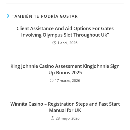
TAMBIÉN TE PODRÍA GUSTAR
Client Assistance And Aid Options For Gates
Involving Olympus Slot Throughout Uk”
1 abril, 2026
King Johnnie Casino Assessment Kingjohnnie Sign
Up Bonus 2025
17 marzo, 2026
Winnita Casino – Registration Steps and Fast Start
Manual for UK
28 mayo, 2026