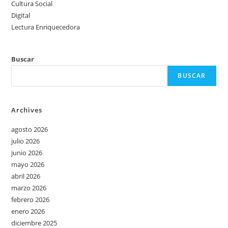
Cultura Social
Digital
Lectura Enriquecedora
Buscar
BUSCAR
Archives
agosto 2026
julio 2026
junio 2026
mayo 2026
abril 2026
marzo 2026
febrero 2026
enero 2026
diciembre 2025