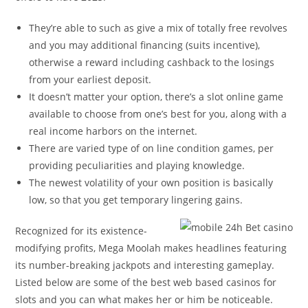
They’re able to such as give a mix of totally free revolves
and you may additional financing (suits incentive),
otherwise a reward including cashback to the losings
from your earliest deposit.
It doesn’t matter your option, there’s a slot online game
available to choose from one’s best for you, along with a
real income harbors on the internet.
There are varied type of on line condition games, per
providing peculiarities and playing knowledge.
The newest volatility of your own position is basically
low, so that you get temporary lingering gains.
Recognized for its existence-
modifying profits, Mega Moolah makes headlines featuring
its number-breaking jackpots and interesting gameplay.
Listed below are some of the best web based casinos for
slots and you can what makes her or him be noticeable.