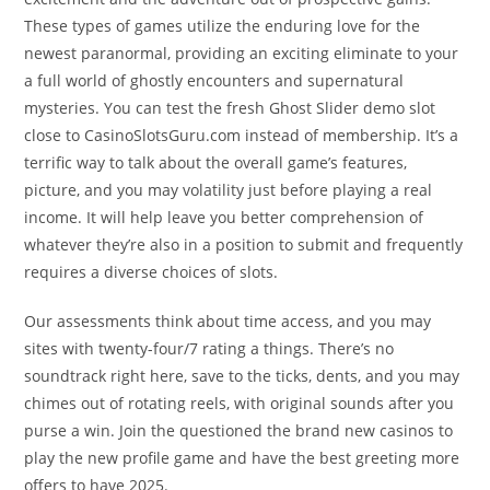
These types of games utilize the enduring love for the
newest paranormal, providing an exciting eliminate to your
a full world of ghostly encounters and supernatural
mysteries. You can test the fresh Ghost Slider demo slot
close to CasinoSlotsGuru.com instead of membership. It’s a
terrific way to talk about the overall game’s features,
picture, and you may volatility just before playing a real
income. It will help leave you better comprehension of
whatever they’re also in a position to submit and frequently
requires a diverse choices of slots.
Our assessments think about time access, and you may
sites with twenty-four/7 rating a things. There’s no
soundtrack right here, save to the ticks, dents, and you may
chimes out of rotating reels, with original sounds after you
purse a win. Join the questioned the brand new casinos to
play the new profile game and have the best greeting more
offers to have 2025.