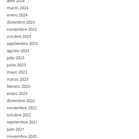
abril 2024
marzo 2024
enero 2024
diciembre 2023
noviembre 2023
octubre 2023
septiembre 2023
agosto 2023
julio 2023
junio 2023
mayo 2023
marzo 2023
febrero 2023
enero 2023
diciembre 2022
noviembre 2022
octubre 2022
septiembre 2021
julio 2021
noviembre 2020