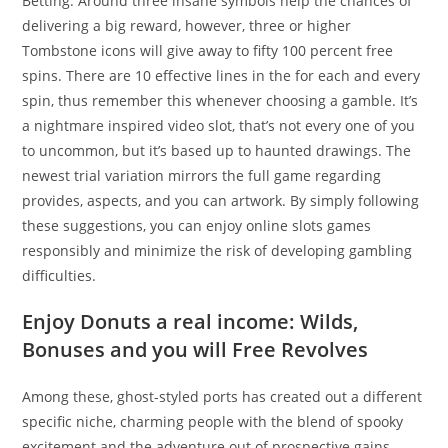
Betting. Around three insane symbols help the chances of
delivering a big reward, however, three or higher
Tombstone icons will give away to fifty 100 percent free
spins. There are 10 effective lines in the for each and every
spin, thus remember this whenever choosing a gamble. It’s
a nightmare inspired video slot, that’s not every one of you
to uncommon, but it’s based up to haunted drawings. The
newest trial variation mirrors the full game regarding
provides, aspects, and you can artwork. By simply following
these suggestions, you can enjoy online slots games
responsibly and minimize the risk of developing gambling
difficulties.
Enjoy Donuts a real income: Wilds,
Bonuses and you will Free Revolves
Among these, ghost-styled ports has created out a different
specific niche, charming people with the blend of spooky
excitement and the adventure out of prospective gains.