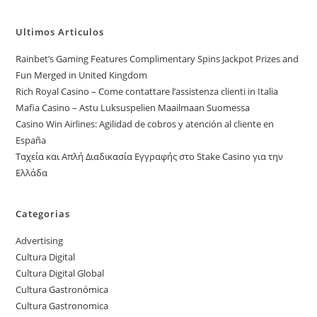
Ultimos Articulos
Rainbet’s Gaming Features Complimentary Spins Jackpot Prizes and
Fun Merged in United Kingdom
Rich Royal Casino – Come contattare l’assistenza clienti in Italia
Mafia Casino – Astu Luksuspelien Maailmaan Suomessa
Casino Win Airlines: Agilidad de cobros y atención al cliente en
España
Ταχεία και Απλή Διαδικασία Εγγραφής στο Stake Casino για την
Ελλάδα
Categorias
Advertising
Cultura Digital
Cultura Digital Global
Cultura Gastronómica
Cultura Gastronomica