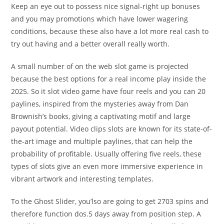
Keep an eye out to possess nice signal-right up bonuses
and you may promotions which have lower wagering
conditions, because these also have a lot more real cash to
try out having and a better overall really worth.
A small number of on the web slot game is projected
because the best options for a real income play inside the
2025. So it slot video game have four reels and you can 20
paylines, inspired from the mysteries away from Dan
Brownish’s books, giving a captivating motif and large
payout potential. Video clips slots are known for its state-of-
the-art image and multiple paylines, that can help the
probability of profitable. Usually offering five reels, these
types of slots give an even more immersive experience in
vibrant artwork and interesting templates.
To the Ghost Slider, you’lso are going to get 2703 spins and
therefore function dos.5 days away from position step. A