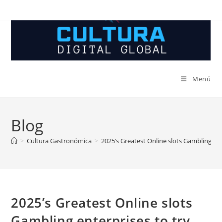
Ir
al
contenido
Menú
Blog
>
Cultura Gastronómica
>
2025’s Greatest Online slots Gambling ent
2025’s Greatest Online slots
Gambling enterprises to try