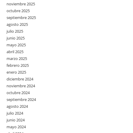
noviembre 2025
octubre 2025
septiembre 2025
agosto 2025
julio 2025
junio 2025
mayo 2025
abril 2025
marzo 2025
febrero 2025
enero 2025
diciembre 2024
noviembre 2024
octubre 2024
septiembre 2024
agosto 2024
julio 2024
junio 2024
mayo 2024