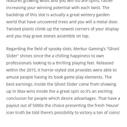
features growing wilds and you will lso are-spins, rather
increasing your winning potential with each twist. The
backdrop of this slot is actually a great wintery garden
world that have uncovered trees and you will a metal door.
Twisted plants climb up the newest corners of your display
and you may grave stones assemble on top.
Regarding the field of spooky slots, Merkur Gaming’s “Ghost
Slider” shines since the a chilling happiness to own
professionals looking to a thrilling playing feel. Released
within the 2015, it horror-styled slot provides were able to
amuse people having its book game play elements. The
best earnings, inside the Ghost Slider come from showing
up in Max wins inside the a great spin so it’s an exciting
conclusion for people which desire advantages. That have a
payout out of 5000x the choice presenting the fresh ‘House’
icon truth be told there’s possibility to victory a ton of coins!