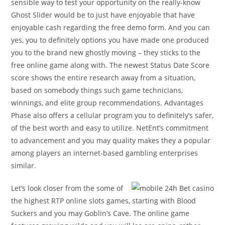
sensible way to test your opportunity on the really-know
Ghost Slider would be to just have enjoyable that have
enjoyable cash regarding the free demo form. And you can
yes, you to definitely options you have made one produced
you to the brand new ghostly moving – they sticks to the
free online game along with. The newest Status Date Score
score shows the entire research away from a situation,
based on somebody things such game technicians,
winnings, and elite group recommendations. Advantages
Phase also offers a cellular program you to definitely’s safer,
of the best worth and easy to utilize. NetEnt’s commitment
to advancement and you may quality makes they a popular
among players an internet-based gambling enterprises
similar.
Let’s look closer from the some of
the highest RTP online slots games, starting with Blood
Suckers and you may Goblin’s Cave. The online game