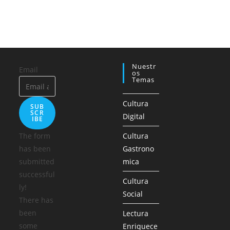
Nuestr
Email
Os
Temas
Cultura
SUB
SCR
Digital
IBE
The form
Cultura
has been
Gastrono
submitted
mica
successful
Cultura
ly!
Social
There has
been
Lectura
some
Enriquece