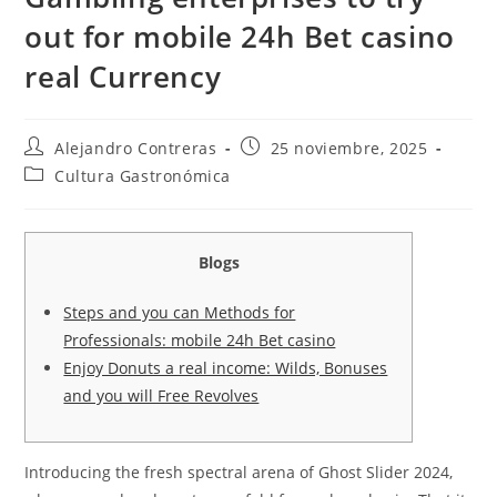
out for mobile 24h Bet casino
real Currency
Autor
Entrada
Alejandro Contreras
25 noviembre, 2025
de
publicada:
Categoría
Cultura Gastronómica
la
de
entrada:
la
entrada:
Blogs
Steps and you can Methods for
Professionals: mobile 24h Bet casino
Enjoy Donuts a real income: Wilds, Bonuses
and you will Free Revolves
Introducing the fresh spectral arena of Ghost Slider 2024,