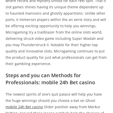
where record and mystery unfold for each reel spin. That it
slot games shines having its unique theme dependent up
to haunted mansions and ghostly apparitions. Unlike other
ports, it immerses players within the an eerie story and will
be offering exciting opportunity to help you winnings.
Microgaming try a trailblazer from the online slots world,
delivering struck video game including Super Moolah and
you may Thunderstruck II.
Notable for their higher-top
quality and innovative slots, Microgaming continues to put
the product quality for just what professionals can get from
their gambling experience.
Steps and you can Methods for
Professionals: mobile 24h Bet casino
The newest spirits of one’s quit palace will help you have
the huge winnings should you choose a bet on Ghost
mobile 24h Bet casino
Slider position away from Merkur