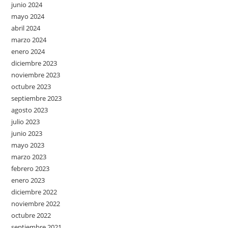
junio 2024
mayo 2024
abril 2024
marzo 2024
enero 2024
diciembre 2023
noviembre 2023
octubre 2023
septiembre 2023
agosto 2023
julio 2023
junio 2023
mayo 2023
marzo 2023
febrero 2023
enero 2023
diciembre 2022
noviembre 2022
octubre 2022
septiembre 2021