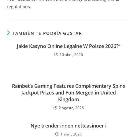
regulations.
TAMBIÉN TE PODRÍA GUSTAR
Jakie Kasyno Online Legalne W Polsce 2026?”
10 abril, 2026
Rainbet’s Gaming Features Complimentary Spins
Jackpot Prizes and Fun Merged in United
Kingdom
2 agosto, 2026
Nye trender innen nettcasinoer i
1 abril, 2026