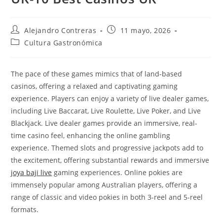
Autor
Entrada
Alejandro Contreras
11 mayo, 2026
de
publicada:
Categoría
Cultura Gastronómica
la
de
entrada:
la
entrada:
The pace of these games mimics that of land-based
casinos, offering a relaxed and captivating gaming
experience. Players can enjoy a variety of live dealer games,
including Live Baccarat, Live Roulette, Live Poker, and Live
Blackjack. Live dealer games provide an immersive, real-
time casino feel, enhancing the online gambling
experience. Themed slots and progressive jackpots add to
the excitement, offering substantial rewards and immersive
joya baji live
gaming experiences. Online pokies are
immensely popular among Australian players, offering a
range of classic and video pokies in both 3-reel and 5-reel
formats.