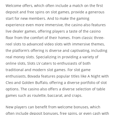
Welcome offers, which often include a match on the first
deposit and free spins on slot games, provide a generous
start for new members. And to make the gaming
experience even more immersive, the casino also features
live dealer games, offering players a taste of the casino
floor from the comfort of their homes. From classic three-
reel slots to advanced video slots with immersive themes,
the platform’s offering is diverse and captivating, including
real money slots. Specializing in providing a variety of
online slots, Slots LV caters to enthusiasts of both
traditional and modern slot games. For slot game
enthusiasts, Bovada features popular titles like A Night with
Cleo and Golden Buffalo, offering a diverse portfolio of slot
options. The casino also offers a diverse selection of table
games such as roulette, baccarat, and craps.
New players can benefit from welcome bonuses, which
often include deposit bonuses, free spins, or even cash with