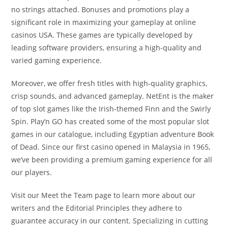
no strings attached. Bonuses and promotions play a
significant role in maximizing your gameplay at online
casinos USA. These games are typically developed by
leading software providers, ensuring a high-quality and
varied gaming experience.
Moreover, we offer fresh titles with high-quality graphics,
crisp sounds, and advanced gameplay. NetEnt is the maker
of top slot games like the Irish-themed Finn and the Swirly
Spin. Play’n GO has created some of the most popular slot
games in our catalogue, including Egyptian adventure Book
of Dead. Since our first casino opened in Malaysia in 1965,
we’ve been providing a premium gaming experience for all
our players.
Visit our Meet the Team page to learn more about our
writers and the Editorial Principles they adhere to
guarantee accuracy in our content. Specializing in cutting