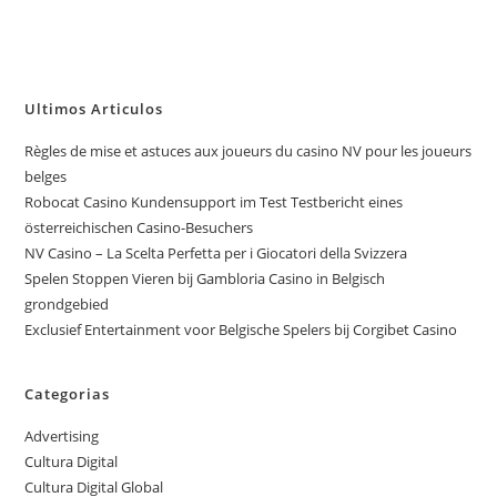
Ultimos Articulos
Règles de mise et astuces aux joueurs du casino NV pour les joueurs
belges
Robocat Casino Kundensupport im Test Testbericht eines
österreichischen Casino-Besuchers
NV Casino – La Scelta Perfetta per i Giocatori della Svizzera
Spelen Stoppen Vieren bij Gambloria Casino in Belgisch
grondgebied
Exclusief Entertainment voor Belgische Spelers bij Corgibet Casino
Categorias
Advertising
Cultura Digital
Cultura Digital Global