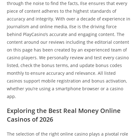
through the noise to find the facts, Ilse ensures that every
piece of content adheres to the highest standards of
accuracy and integrity. With over a decade of experience in
journalism and online media, Ilse is the driving force
behind PlayCasino’s accurate and engaging content. The
content around our reviews including the editorial content
on this page has been created by an experienced team of
casino players. We personally review and test every casino
listed, check the bonus terms, and update bonus codes
monthly to ensure accuracy and relevance. All listed
casinos support mobile registration and bonus activation,
whether you’re using a smartphone browser or a casino
app.
Exploring the Best Real Money Online
Casinos of 2026
The selection of the right online casino plays a pivotal role