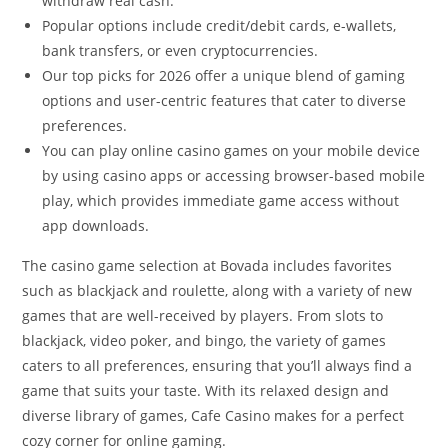
withdraw real cash.
Popular options include credit/debit cards, e-wallets,
bank transfers, or even cryptocurrencies.
Our top picks for 2026 offer a unique blend of gaming
options and user-centric features that cater to diverse
preferences.
You can play online casino games on your mobile device
by using casino apps or accessing browser-based mobile
play, which provides immediate game access without
app downloads.
The casino game selection at Bovada includes favorites
such as blackjack and roulette, along with a variety of new
games that are well-received by players. From slots to
blackjack, video poker, and bingo, the variety of games
caters to all preferences, ensuring that you’ll always find a
game that suits your taste. With its relaxed design and
diverse library of games, Cafe Casino makes for a perfect
cozy corner for online gaming.