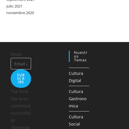
julio 2021
noviembre 2020
Nuestr
Email
Os
Temas
Cultura
SUB
SCR
Digital
IBE
The form
Cultura
has been
Gastrono
submitted
mica
successful
Cultura
ly!
Social
There has