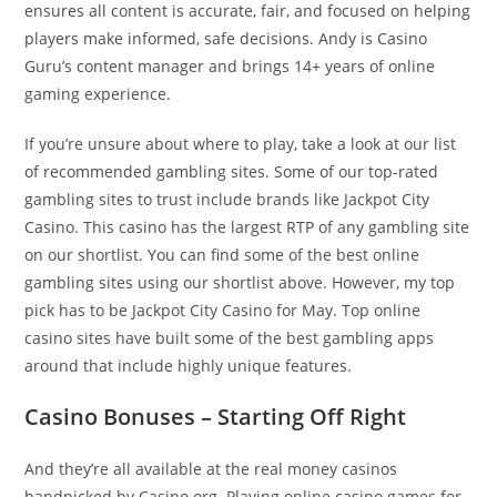
ensures all content is accurate, fair, and focused on helping
players make informed, safe decisions. Andy is Casino
Guru’s content manager and brings 14+ years of online
gaming experience.
If you’re unsure about where to play, take a look at our list
of recommended gambling sites. Some of our top-rated
gambling sites to trust include brands like Jackpot City
Casino. This casino has the largest RTP of any gambling site
on our shortlist. You can find some of the best online
gambling sites using our shortlist above. However, my top
pick has to be Jackpot City Casino for May. Top online
casino sites have built some of the best gambling apps
around that include highly unique features.
Casino Bonuses – Starting Off Right
And they’re all available at the real money casinos
handpicked by Casino.org. Playing online casino games for