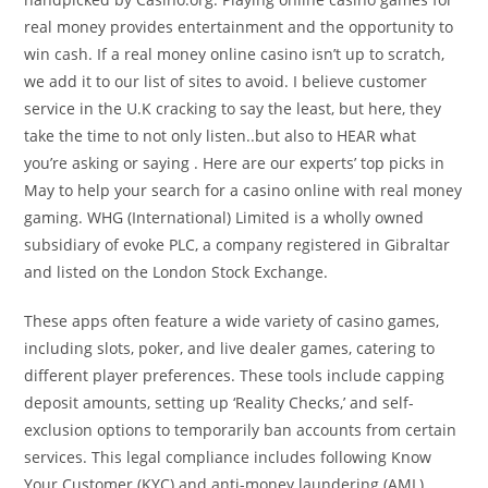
real money provides entertainment and the opportunity to
win cash. If a real money online casino isn’t up to scratch,
we add it to our list of sites to avoid. I believe customer
service in the U.K cracking to say the least, but here, they
take the time to not only listen..but also to HEAR what
you’re asking or saying . Here are our experts’ top picks in
May to help your search for a casino online with real money
gaming. WHG (International) Limited is a wholly owned
subsidiary of evoke PLC, a company registered in Gibraltar
and listed on the London Stock Exchange.
These apps often feature a wide variety of casino games,
including slots, poker, and live dealer games, catering to
different player preferences. These tools include capping
deposit amounts, setting up ‘Reality Checks,’ and self-
exclusion options to temporarily ban accounts from certain
services. This legal compliance includes following Know
Your Customer (KYC) and anti-money laundering (AML)