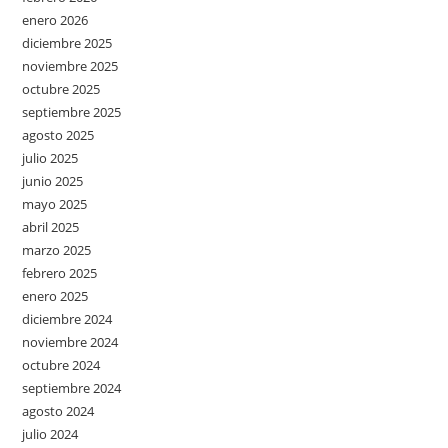
enero 2026
diciembre 2025
noviembre 2025
octubre 2025
septiembre 2025
agosto 2025
julio 2025
junio 2025
mayo 2025
abril 2025
marzo 2025
febrero 2025
enero 2025
diciembre 2024
noviembre 2024
octubre 2024
septiembre 2024
agosto 2024
julio 2024