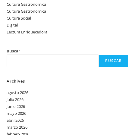
Cultura Gastronómica
Cultura Gastronomica
Cultura Social
Digital
Lectura Enriquecedora
Buscar
BUSCAR
Archives
agosto 2026
julio 2026
junio 2026
mayo 2026
abril 2026
marzo 2026
febrero 2026