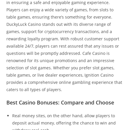
in ensuring a safe and enjoyable gaming experience.
Players can enjoy a wide variety of games, from slots to
table games, ensuring there’s something for everyone.
DuckyLuck Casino stands out with its diverse range of
games, support for cryptocurrency transactions, and a
rewarding loyalty program. With robust customer support
available 24/7, players can rest assured that any issues or
questions will be promptly addressed. Cafe Casino is
renowned for its unique promotions and an impressive
selection of slot games. Whether you prefer slot games,
table games, or live dealer experiences, Ignition Casino
provides a comprehensive online gambling experience that
caters to all types of players.
Best Casino Bonuses: Compare and Choose
Real money sites, on the other hand, allow players to
deposit actual money, offering the chance to win and