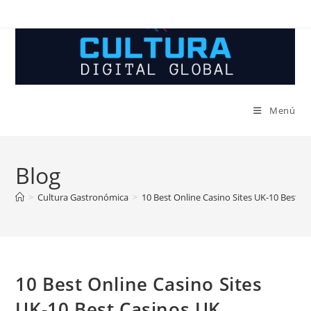
Ir
al
contenido
Menú
Blog
>
Cultura Gastronómica
>
10 Best Online Casino Sites UK-10 Best C
10 Best Online Casino Sites
UK-10 Best Casinos UK