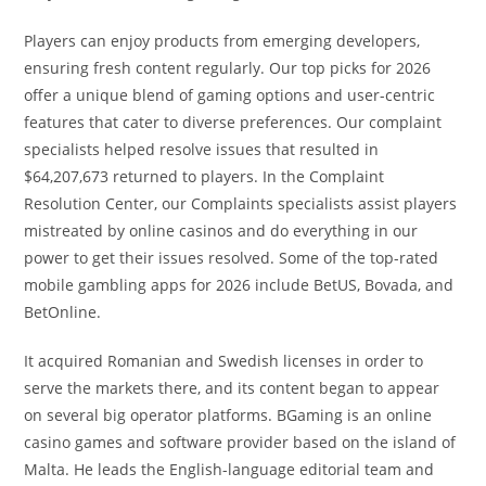
Players can enjoy products from emerging developers,
ensuring fresh content regularly. Our top picks for 2026
offer a unique blend of gaming options and user-centric
features that cater to diverse preferences. Our complaint
specialists helped resolve issues that resulted in
$64,207,673 returned to players. In the Complaint
Resolution Center, our Complaints specialists assist players
mistreated by online casinos and do everything in our
power to get their issues resolved. Some of the top-rated
mobile gambling apps for 2026 include BetUS, Bovada, and
BetOnline.
It acquired Romanian and Swedish licenses in order to
serve the markets there, and its content began to appear
on several big operator platforms. BGaming is an online
casino games and software provider based on the island of
Malta. He leads the English-language editorial team and