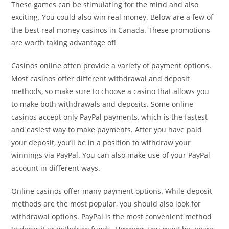
These games can be stimulating for the mind and also
exciting. You could also win real money. Below are a few of
the best real money casinos in Canada. These promotions
are worth taking advantage of!
Casinos online often provide a variety of payment options.
Most casinos offer different withdrawal and deposit
methods, so make sure to choose a casino that allows you
to make both withdrawals and deposits. Some online
casinos accept only PayPal payments, which is the fastest
and easiest way to make payments. After you have paid
your deposit, you’ll be in a position to withdraw your
winnings via PayPal. You can also make use of your PayPal
account in different ways.
Online casinos offer many payment options. While deposit
methods are the most popular, you should also look for
withdrawal options. PayPal is the most convenient method