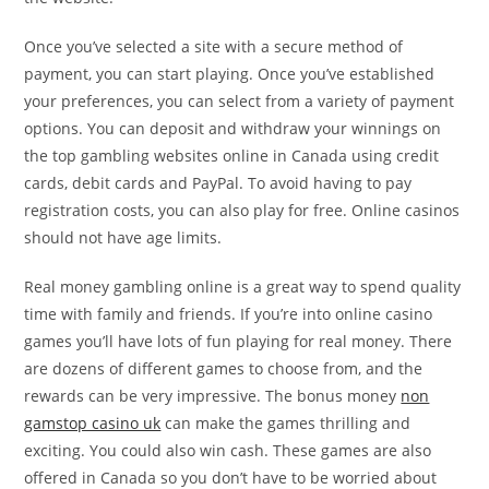
Once you’ve selected a site with a secure method of
payment, you can start playing. Once you’ve established
your preferences, you can select from a variety of payment
options. You can deposit and withdraw your winnings on
the top gambling websites online in Canada using credit
cards, debit cards and PayPal. To avoid having to pay
registration costs, you can also play for free. Online casinos
should not have age limits.
Real money gambling online is a great way to spend quality
time with family and friends. If you’re into online casino
games you’ll have lots of fun playing for real money. There
are dozens of different games to choose from, and the
rewards can be very impressive. The bonus money
non
gamstop casino uk
can make the games thrilling and
exciting. You could also win cash. These games are also
offered in Canada so you don’t have to be worried about