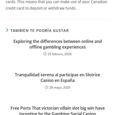
cards. This means that you can make use of your Canadian
credit card to deposit or withdraw funds.
TAMBIÉN TE PODRÍA GUSTAR
Exploring the differences between online and
offline gambling experiences
25 febrero, 2026
Tranquilidad serena al participas en Slotrize
Casino en España
28 mayo, 2026
Free Ports That victorian villain slot big win have
Incentive by the Gambino Social Casino