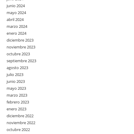
junio 2024
mayo 2024
abril 2024
marzo 2024
enero 2024
diciembre 2023
noviembre 2023
octubre 2023
septiembre 2023
agosto 2023
julio 2023
junio 2023
mayo 2023
marzo 2023
febrero 2023
enero 2023
diciembre 2022
noviembre 2022
octubre 2022