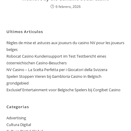
6 febrero, 2026
Ultimos Articulos
Règles de mise et astuces aux joueurs du casino NV pour les joueurs
belges
Robocat Casino Kundensupport im Test Testbericht eines
österreichischen Casino-Besuchers
NV Casino – La Scelta Perfetta per i Giocatori della Svizzera
Spelen Stoppen Vieren bij Gambloria Casino in Belgisch
grondgebied
Exclusief Entertainment voor Belgische Spelers bij Corgibet Casino
Categorias
Advertising
Cultura Digital