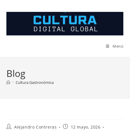
Ir
al
contenido
Menú
Blog
>
Cultura Gastronómica
Autor
Entrada
Alejandro Contreras
12 mayo, 2026