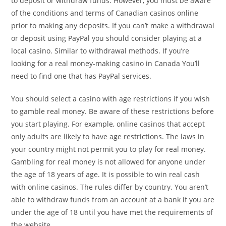
to deposit or withdraw funds. However, you must be aware
of the conditions and terms of Canadian casinos online
prior to making any deposits. If you can’t make a withdrawal
or deposit using PayPal you should consider playing at a
local casino. Similar to withdrawal methods. If you’re
looking for a real money-making casino in Canada You’ll
need to find one that has PayPal services.
You should select a casino with age restrictions if you wish
to gamble real money. Be aware of these restrictions before
you start playing. For example, online casinos that accept
only adults are likely to have age restrictions. The laws in
your country might not permit you to play for real money.
Gambling for real money is not allowed for anyone under
the age of 18 years of age. It is possible to win real cash
with online casinos. The rules differ by country. You aren’t
able to withdraw funds from an account at a bank if you are
under the age of 18 until you have met the requirements of
the website.