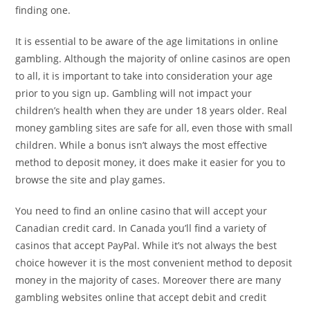
finding one.
It is essential to be aware of the age limitations in online
gambling. Although the majority of online casinos are open
to all, it is important to take into consideration your age
prior to you sign up. Gambling will not impact your
children’s health when they are under 18 years older. Real
money gambling sites are safe for all, even those with small
children. While a bonus isn’t always the most effective
method to deposit money, it does make it easier for you to
browse the site and play games.
You need to find an online casino that will accept your
Canadian credit card. In Canada you’ll find a variety of
casinos that accept PayPal. While it’s not always the best
choice however it is the most convenient method to deposit
money in the majority of cases. Moreover there are many
gambling websites online that accept debit and credit