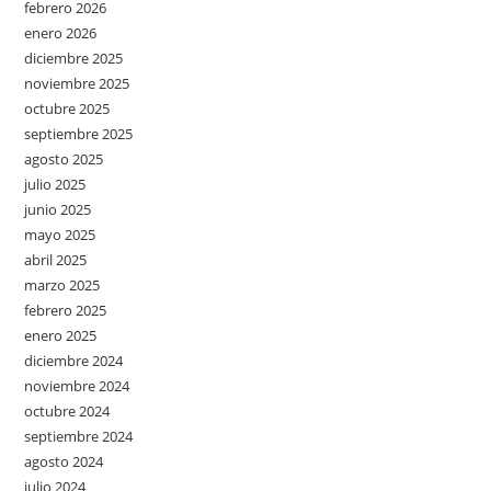
febrero 2026
enero 2026
diciembre 2025
noviembre 2025
octubre 2025
septiembre 2025
agosto 2025
julio 2025
junio 2025
mayo 2025
abril 2025
marzo 2025
febrero 2025
enero 2025
diciembre 2024
noviembre 2024
octubre 2024
septiembre 2024
agosto 2024
julio 2024