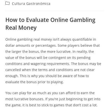
de
publicada:
Categoría
Cultura Gastronómica
la
de
entrada:
la
entrada:
How to Evaluate Online Gambling
Real Money
Online gambling real money isn’t always quantifiable in
dollar amounts or percentages. Some players believe that
the larger the bonus, the more lucrative. In reality, the
value of the bonus will be contingent on its pending
conditions and wagering requirements. The bonus may be
cancelled when the terms and conditions are not clear
enough. This is why you should be aware of how to
evaluate the bonus prior to playing.
You can play for as much as you can afford to earn the
most lucrative bonuses. If you’re just beginning to get into
the game, it is best to stick to games that don’t cost a lot.