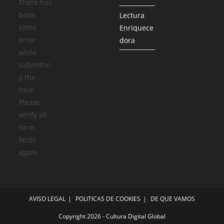
There has
been
Lectura
some
Enriquece
error
dora
while
submittin
g the
form.
Please
verify all
form
fields
again.
AVISO LEGAL
POLITICAS DE COOKIES
DE QUE VAMOS
Copyright 2026 - Cultura Digital Global