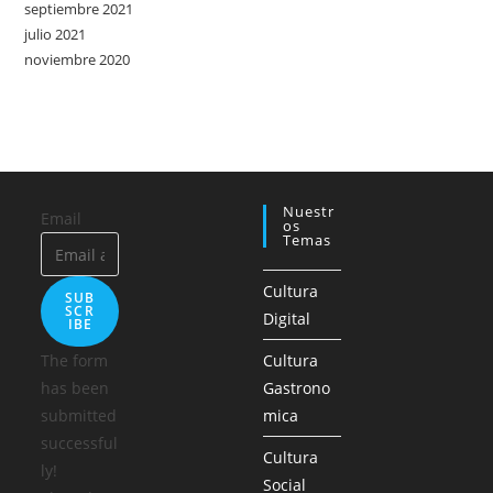
septiembre 2021
julio 2021
noviembre 2020
Nuestr
Email
Os
Temas
Cultura
SUB
SCR
Digital
IBE
The form
Cultura
has been
Gastrono
submitted
mica
successful
Cultura
ly!
Social