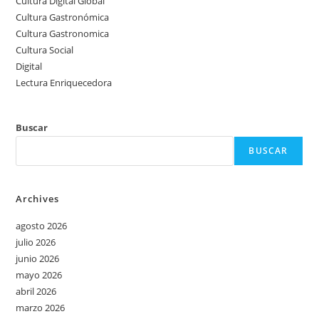
Cultura Digital Global
Cultura Gastronómica
Cultura Gastronomica
Cultura Social
Digital
Lectura Enriquecedora
Buscar
BUSCAR
Archives
agosto 2026
julio 2026
junio 2026
mayo 2026
abril 2026
marzo 2026